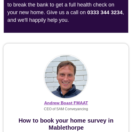
to break the bank to get a full health check on
your new home. Give us a call on
0333 344 3234
,
and we'll happily help you.
Andrew Boast FMAAT
CEO of SAM Conveyancing
How to book your home survey in
Mablethorpe