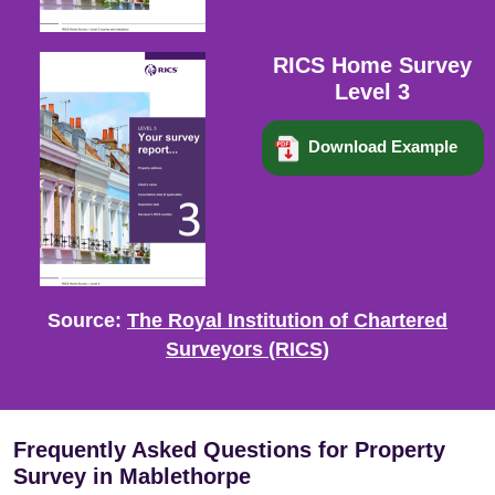
RICS Home Survey
Level 3
Download Example
Source:
The Royal Institution of Chartered
Surveyors (RICS)
Frequently Asked Questions for Property
Survey in Mablethorpe