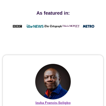
As featured in:
Izuka Francis-Soligbo