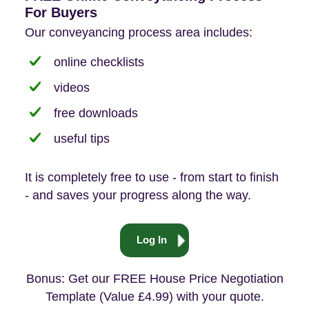
For Buyers
Our conveyancing process area includes:
online checklists
videos
free downloads
useful tips
It is completely free to use - from start to finish
- and saves your progress along the way.
Log In
Bonus: Get our FREE House Price Negotiation
Template (Value £4.99) with your quote.