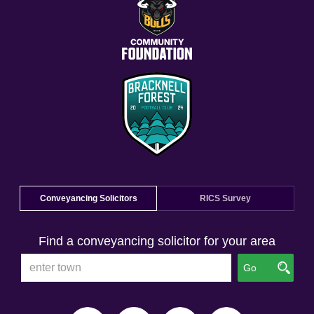
Conveyancing Solicitors
RICS Survey
Find a conveyancing solicitor for your area
Go