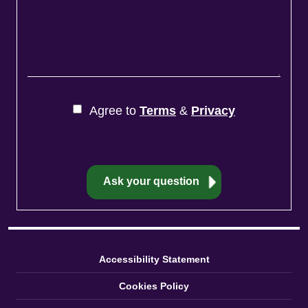
Agree to
Terms
&
Privacy
Accessibility Statement
Cookies Policy