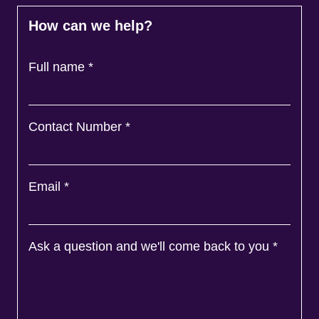
How can we help?
Full name
*
Contact Number
*
Email
*
Ask a question and we'll come back to you
*