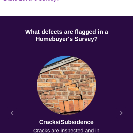
What defects are flagged in a
Homebuyer's Survey?
Cracks/Subsidence
Cracks are inspected and in