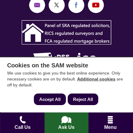
Cookies on the SAM website
We use cookies to give you the best online experience. Only
SAM Conveyancing
,
SAM Surveyors
&
SAM
necessary cookies are on by default.
Additional cookies
are
off by default.
Mortgages
&
SAM
are trading names of Sam
Conveyancing Ltd company registration No.
Accept All
Reject All
08798475 (England and Wales). Our ICO
reference is ZA033128. Our registered office is 19
Silwood Road, Ascot, Berkshire, SL5 0PY.
Call Us
Ask Us
Menu
Mortgage and Insurance Advisors introduced are