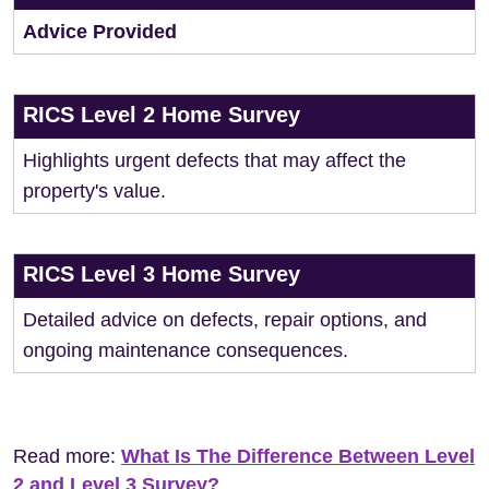
Advice Provided
RICS Level 2 Home Survey
Highlights urgent defects that may affect the
property's value.
RICS Level 3 Home Survey
Detailed advice on defects, repair options, and
ongoing maintenance consequences.
Read more:
What Is The Difference Between Level
2 and Level 3 Survey?