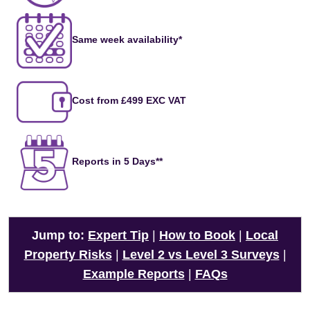
Same week availability*
Cost from £499 EXC VAT
Reports in 5 Days**
Jump to:
Expert Tip
|
How to Book
|
Local
Property Risks
|
Level 2 vs Level 3 Surveys
|
Example Reports
|
FAQs