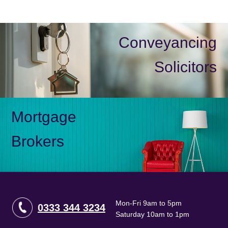
Conveyancing
Solicitors
Mortgage
Brokers
Mon-Fri 9am to 5pm
0333 344 3234
Saturday 10am to 1pm