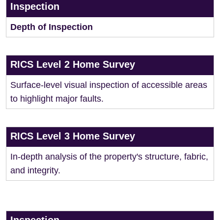
Inspection
Depth of Inspection
RICS Level 2 Home Survey
Surface-level visual inspection of accessible areas
to highlight major faults.
RICS Level 3 Home Survey
In-depth analysis of the property's structure, fabric,
and integrity.