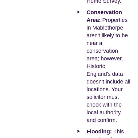
Home Survey.
Conservation
Area:
Properties
in Mablethorpe
aren't likely to be
near a
conservation
area; however,
Historic
England's data
doesn't include all
locations. Your
solicitor must
check with the
local authority
and confirm.
Flooding:
This