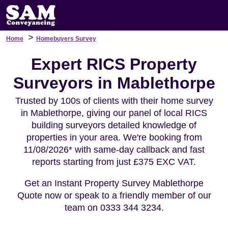
>
Home
Homebuyers Survey
Expert RICS Property
Surveyors in Mablethorpe
Trusted by 100s of clients with their home survey
in Mablethorpe, giving our panel of local RICS
building surveyors detailed knowledge of
properties in your area. We're booking from
11/08/2026* with same-day callback and fast
reports starting from just £375 EXC VAT.
Get an Instant Property Survey Mablethorpe
Quote now or speak to a friendly member of our
team on 0333 344 3234.