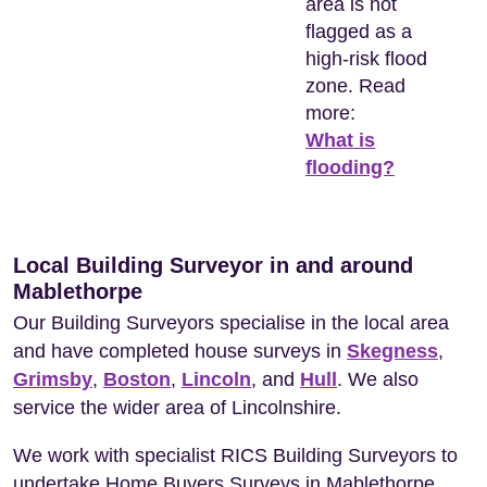
area is not
flagged as a
high-risk flood
zone. Read
more:
What is
flooding?
Local Building Surveyor in and around
Mablethorpe
Our Building Surveyors specialise in the local area
and have completed house surveys in
Skegness
,
Grimsby
,
Boston
,
Lincoln
, and
Hull
. We also
service the wider area of Lincolnshire.
We work with specialist RICS Building Surveyors to
undertake Home Buyers Surveys in Mablethorpe.