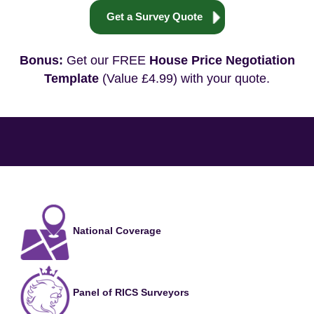
Get a Survey Quote
Bonus:
Get our FREE
House Price Negotiation
Template
(Value £4.99) with your quote.
National Coverage
Panel of RICS Surveyors