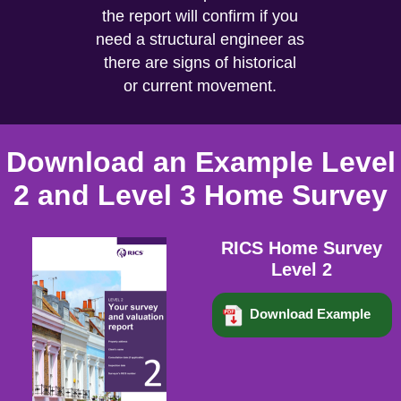
the report will confirm if you
need a structural engineer as
there are signs of historical
or current movement.
Download an Example Level
2 and Level 3 Home Survey
RICS Home Survey
Level 2
Download Example