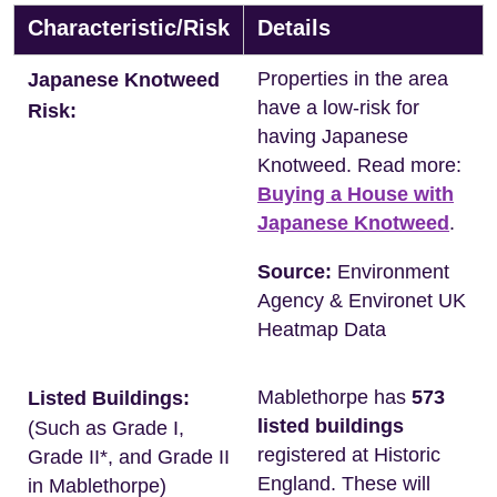
Characteristic/Risk
Details
Properties in the area
Japanese Knotweed
have a low-risk for
Risk:
having Japanese
Knotweed. Read more:
Buying a House with
Japanese Knotweed
.
Source:
Environment
Agency & Environet UK
Heatmap Data
Mablethorpe has
573
Listed Buildings:
listed buildings
(Such as Grade I,
registered at Historic
Grade II*, and Grade II
England. These will
in Mablethorpe)