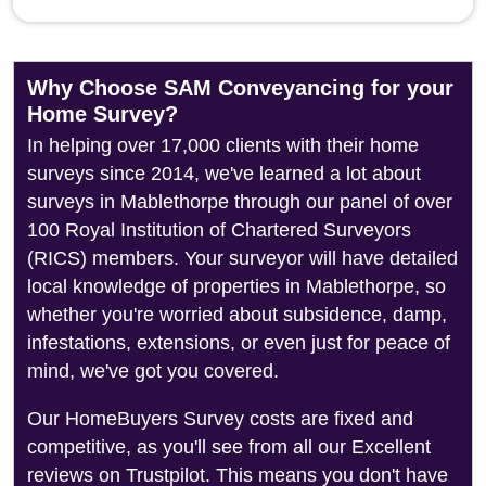
Why Choose SAM Conveyancing for your
Home Survey?
In helping over 17,000 clients with their home
surveys since 2014, we've learned a lot about
surveys in Mablethorpe through our panel of over
100 Royal Institution of Chartered Surveyors
(RICS) members. Your surveyor will have detailed
local knowledge of properties in Mablethorpe, so
whether you're worried about subsidence, damp,
infestations, extensions, or even just for peace of
mind, we've got you covered.
Our HomeBuyers Survey costs are fixed and
competitive, as you'll see from all our Excellent
reviews on Trustpilot. This means you don't have