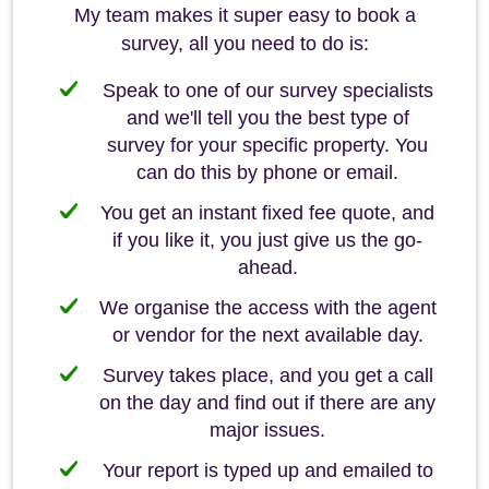
My team makes it super easy to book a
survey, all you need to do is:
Speak to one of our survey specialists
and we'll tell you the best type of
survey for your specific property. You
can do this by phone or email.
You get an instant fixed fee quote, and
if you like it, you just give us the go-
ahead.
We organise the access with the agent
or vendor for the next available day.
Survey takes place, and you get a call
on the day and find out if there are any
major issues.
Your report is typed up and emailed to