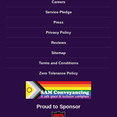
Careers
Service Pledge
Press
Privacy Policy
Reviews
Sitemap
Terms and Conditions
Zero Tolerance Policy
Proud to Sponsor