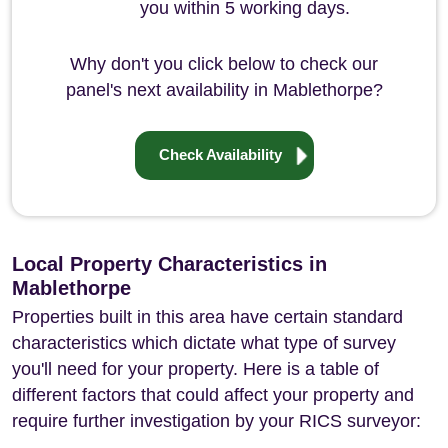
you within 5 working days.
Why don't you click below to check our
panel's next availability in Mablethorpe?
Check Availability
Local Property Characteristics in
Mablethorpe
Properties built in this area have certain standard
characteristics which dictate what type of survey
you'll need for your property. Here is a table of
different factors that could affect your property and
require further investigation by your RICS surveyor: