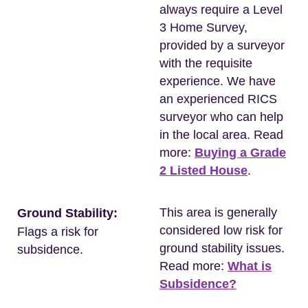
always require a Level
3 Home Survey,
provided by a surveyor
with the requisite
experience. We have
an experienced RICS
surveyor who can help
in the local area. Read
more:
Buying a Grade
2 Listed House
.
This area is generally
Ground Stability:
considered low risk for
Flags a risk for
ground stability issues.
subsidence.
Read more:
What is
Subsidence?