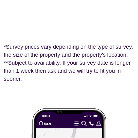
*Survey prices vary depending on the type of survey,
the size of the property and the property's location.
**Subject to availability. If your survey date is longer
than 1 week then ask and we will try to fit you in
sooner.