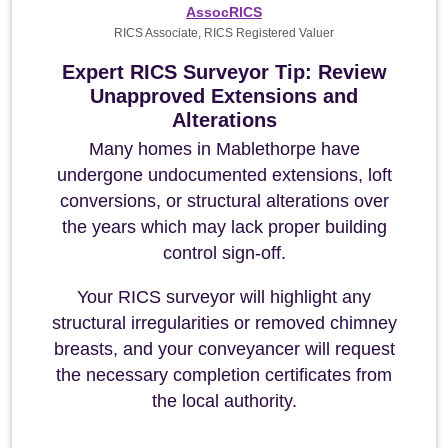
AssocRICS
RICS Associate, RICS Registered Valuer
Expert RICS Surveyor Tip: Review
Unapproved Extensions and
Alterations
Many homes in Mablethorpe have
undergone undocumented extensions, loft
conversions, or structural alterations over
the years which may lack proper building
control sign-off.
Your RICS surveyor will highlight any
structural irregularities or removed chimney
breasts, and your conveyancer will request
the necessary completion certificates from
the local authority.