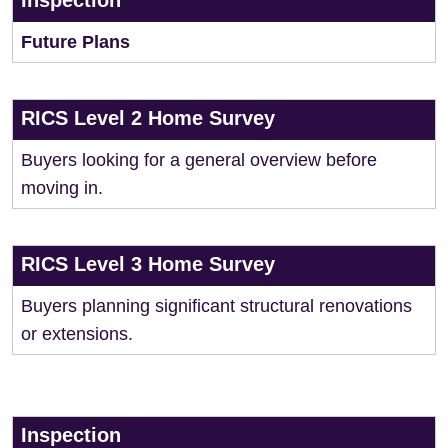
Inspection
Future Plans
RICS Level 2 Home Survey
Buyers looking for a general overview before
moving in.
RICS Level 3 Home Survey
Buyers planning significant structural renovations
or extensions.
Inspection