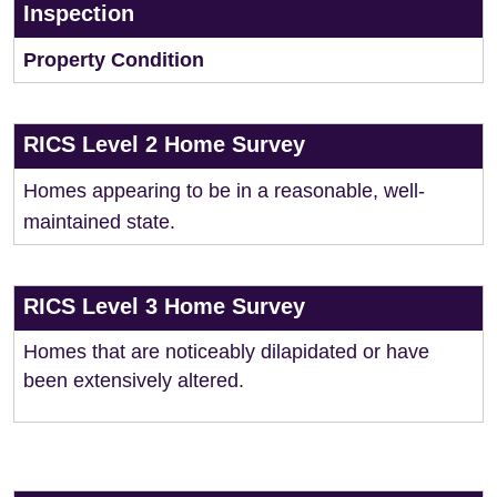
Inspection
Property Condition
RICS Level 2 Home Survey
Homes appearing to be in a reasonable, well-
maintained state.
RICS Level 3 Home Survey
Homes that are noticeably dilapidated or have
been extensively altered.