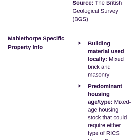
Source:
The British
Geological Survey
(BGS)
Mablethorpe Specific
Building
Property Info
material used
locally:
Mixed
brick and
masonry
Predominant
housing
age/type:
Mixed-
age housing
stock that could
require either
type of RICS