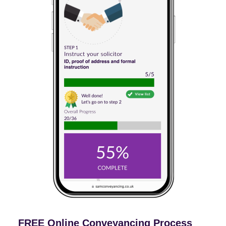
FREE Online Conveyancing Process