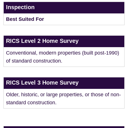
Inspection
Best Suited For
RICS Level 2 Home Survey
Conventional, modern properties (built post-1990)
of standard construction.
RICS Level 3 Home Survey
Older, historic, or large properties, or those of non-
standard construction.