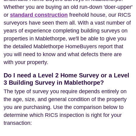
Whether you are buying an old run-down 'doer-upper'
or
standard construction
freehold house, our RICS
surveyors have seen them all. With a vast number of
years of experience completing building surveys on
properties in Mablethorpe, we'll be able to give you
the detailed Mablethorpe HomeBuyers report that
you will need to know and what defects there are
with your property.
Do I need a Level 2 Home Survey or a Level
3 Building Survey in Mablethorpe?
The type of survey you require depends entirely on
the age, size, and general condition of the property
you are purchasing. Use the comparison below to
determine which RICS inspection is right for your
transaction: