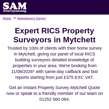
>
Home
Homebuyers Survey
Expert RICS Property
Surveyors in Mytchett
Trusted by 100s of clients with their home survey
in Mytchett, giving our panel of local RICS
building surveyors detailed knowledge of
properties in your area. We're booking from
11/08/2026* with same-day callback and fast
reports starting from just £375 EXC VAT.
Get an Instant Property Survey Mytchett Quote
now or speak to a friendly member of our team on
01252 560 064.