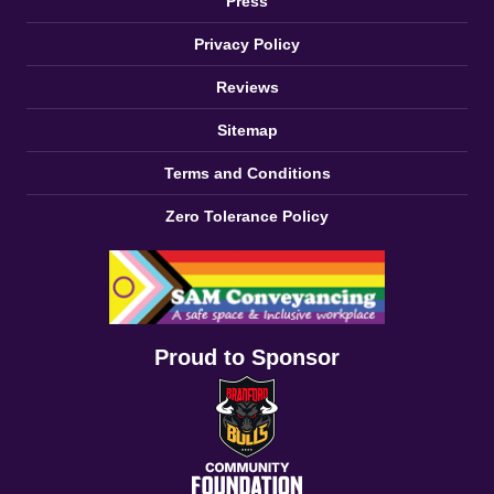
Press
Privacy Policy
Reviews
Sitemap
Terms and Conditions
Zero Tolerance Policy
Proud to Sponsor