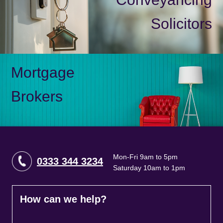
Solicitors
Mortgage
Brokers
Mon-Fri 9am to 5pm
0333 344 3234
Saturday 10am to 1pm
How can we help?