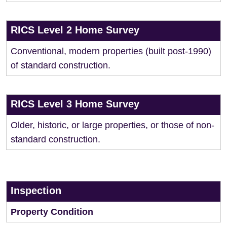
RICS Level 2 Home Survey
Conventional, modern properties (built post-1990)
of standard construction.
RICS Level 3 Home Survey
Older, historic, or large properties, or those of non-
standard construction.
Inspection
Property Condition