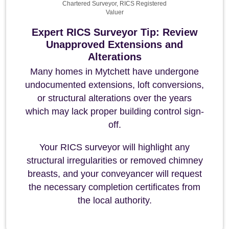
Chartered Surveyor, RICS Registered
Valuer
Expert RICS Surveyor Tip: Review
Unapproved Extensions and
Alterations
Many homes in Mytchett have undergone
undocumented extensions, loft conversions,
or structural alterations over the years
which may lack proper building control sign-
off.
Your RICS surveyor will highlight any
structural irregularities or removed chimney
breasts, and your conveyancer will request
the necessary completion certificates from
the local authority.