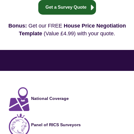
Get a Survey Quote
Bonus:
Get our FREE
House Price Negotiation
Template
(Value £4.99) with your quote.
National Coverage
Panel of RICS Surveyors