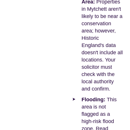
Area:
Properties
in Mytchett aren't
likely to be near a
conservation
area; however,
Historic
England's data
doesn't include all
locations. Your
solicitor must
check with the
local authority
and confirm.
Flooding:
This
area is not
flagged as a
high-risk flood
zone. Read