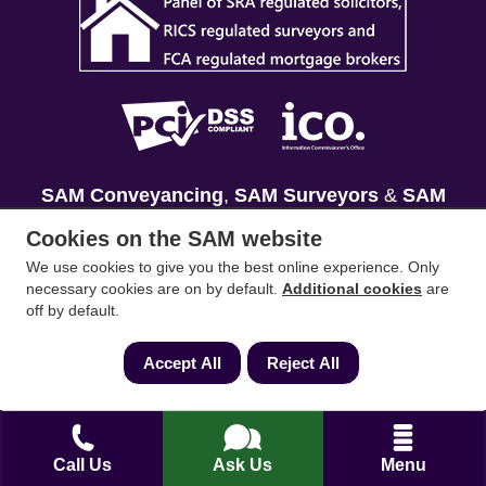
SAM Conveyancing
,
SAM Surveyors
&
SAM
Mortgages
&
SAM
are trading names of Sam
Cookies on the SAM website
Conveyancing Ltd company registration No.
We use cookies to give you the best online experience. Only
08798475 (England and Wales). Our ICO
necessary cookies are on by default.
Additional cookies
are
reference is ZA033128. Our registered office is 19
off by default.
Silwood Road, Ascot, Berkshire, SL5 0PY.
Accept All
Reject All
Mortgage and Insurance Advisors introduced are
authorised and regulated by the Financial
Conduct Authority. We comply with the Solicitors'
Call Us
Ask Us
Menu
Code of Conduct published by the Solicitors