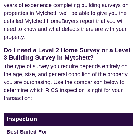
years of experience completing building surveys on
properties in Mytchett, we'll be able to give you the
detailed Mytchett HomeBuyers report that you will
need to know and what defects there are with your
property.
Do I need a Level 2 Home Survey or a Level
3 Building Survey in Mytchett?
The type of survey you require depends entirely on
the age, size, and general condition of the property
you are purchasing. Use the comparison below to
determine which RICS inspection is right for your
transaction:
Inspection
Best Suited For