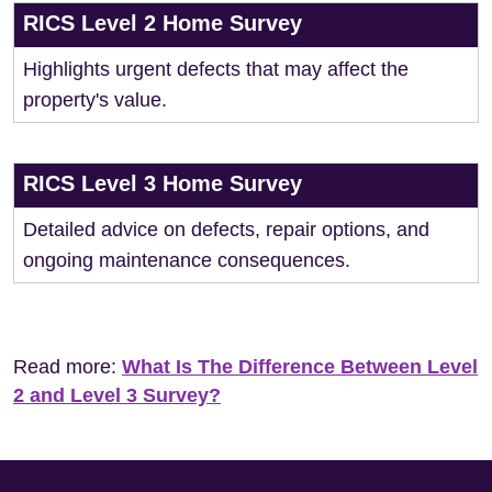
RICS Level 2 Home Survey
Highlights urgent defects that may affect the
property's value.
RICS Level 3 Home Survey
Detailed advice on defects, repair options, and
ongoing maintenance consequences.
Read more:
What Is The Difference Between Level
2 and Level 3 Survey?