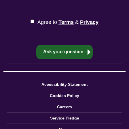
Agree to
Terms
&
Privacy
Accessibility Statement
Cookies Policy
Careers
Service Pledge