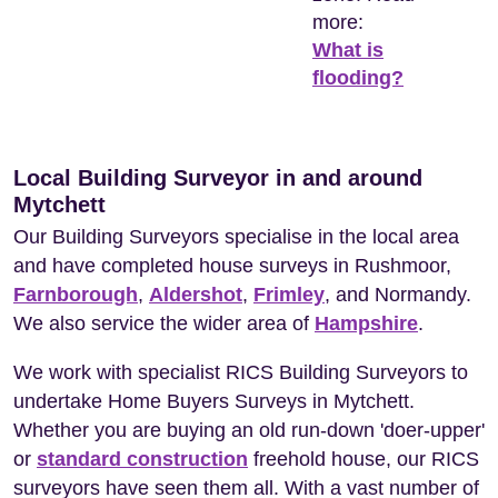
more:
What is
flooding?
Local Building Surveyor in and around
Mytchett
Our Building Surveyors specialise in the local area
and have completed house surveys in Rushmoor,
Farnborough
,
Aldershot
,
Frimley
, and Normandy.
We also service the wider area of
Hampshire
.
We work with specialist RICS Building Surveyors to
undertake Home Buyers Surveys in Mytchett.
Whether you are buying an old run-down 'doer-upper'
or
standard construction
freehold house, our RICS
surveyors have seen them all. With a vast number of