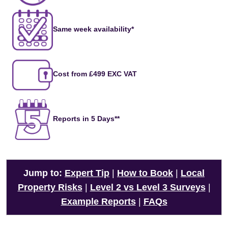
Same week availability*
Cost from £499 EXC VAT
Reports in 5 Days**
Jump to:
Expert Tip
|
How to Book
|
Local
Property Risks
|
Level 2 vs Level 3 Surveys
|
Example Reports
|
FAQs