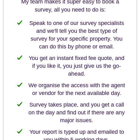
My team makes it super easy to book a
survey, all you need to do is:
Speak to one of our survey specialists
and we'll tell you the best type of
survey for your specific property. You
can do this by phone or email.
You get an instant fixed fee quote, and
if you like it, you just give us the go-
ahead.
We organise the access with the agent
or vendor for the next available day.
Survey takes place, and you get a call
on the day and find out if there are any
major issues.
Your report is typed up and emailed to
you within 5 working days.