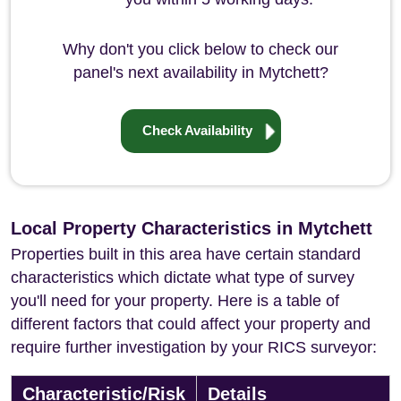
Why don't you click below to check our
panel's next availability in Mytchett?
Check Availability
Local Property Characteristics in Mytchett
Properties built in this area have certain standard
characteristics which dictate what type of survey
you'll need for your property. Here is a table of
different factors that could affect your property and
require further investigation by your RICS surveyor:
Characteristic/Risk
Details