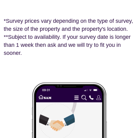
*Survey prices vary depending on the type of survey,
the size of the property and the property's location.
**Subject to availability. If your survey date is longer
than 1 week then ask and we will try to fit you in
sooner.