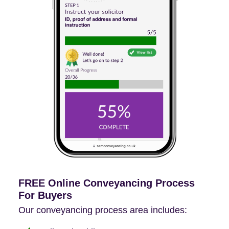
FREE Online Conveyancing Process
For Buyers
Our conveyancing process area includes: