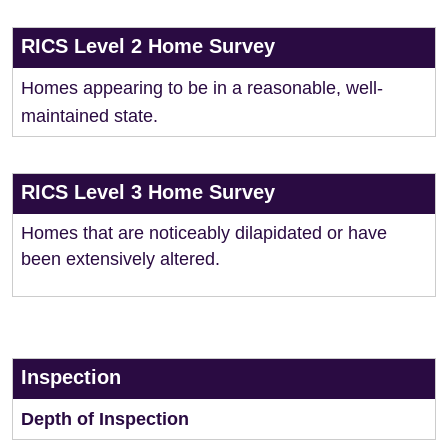
RICS Level 2 Home Survey
Homes appearing to be in a reasonable, well-
maintained state.
RICS Level 3 Home Survey
Homes that are noticeably dilapidated or have
been extensively altered.
Inspection
Depth of Inspection