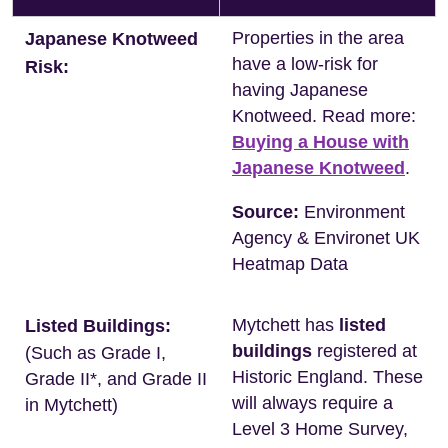
Properties in the area
Japanese Knotweed
have a low-risk for
Risk:
having Japanese
Knotweed. Read more:
Buying a House with
Japanese Knotweed
.
Source:
Environment
Agency & Environet UK
Heatmap Data
Mytchett has
listed
Listed Buildings:
buildings
registered at
(Such as Grade I,
Historic England. These
Grade II*, and Grade II
will always require a
in Mytchett)
Level 3 Home Survey,