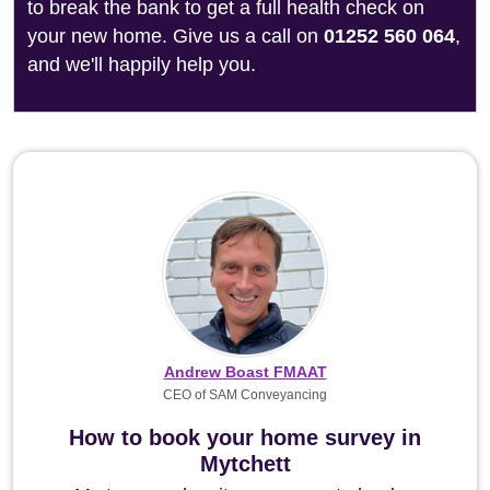
to break the bank to get a full health check on
your new home. Give us a call on
01252 560 064
,
and we'll happily help you.
Andrew Boast FMAAT
CEO of SAM Conveyancing
How to book your home survey in
Mytchett