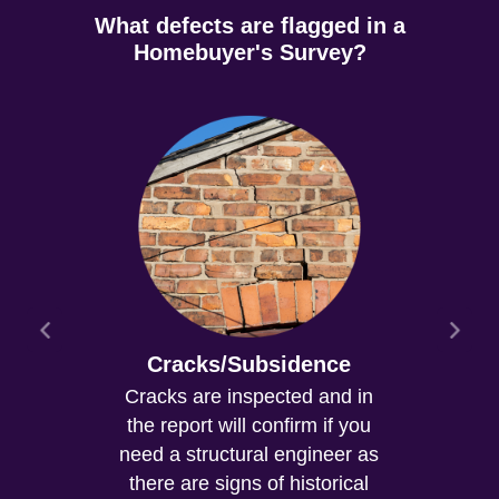
What defects are flagged in a
Homebuyer's Survey?
Cracks/Subsidence
Cracks are inspected and in
the report will confirm if you
need a structural engineer as
there are signs of historical