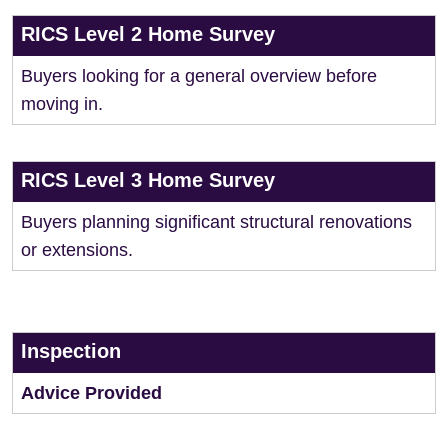
RICS Level 2 Home Survey
Buyers looking for a general overview before
moving in.
RICS Level 3 Home Survey
Buyers planning significant structural renovations
or extensions.
Inspection
Advice Provided