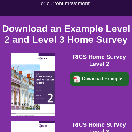
or current movement.
Download an Example Level
2 and Level 3 Home Survey
RICS Home Survey
Level 2
Download Example
RICS Home Survey
Level 3