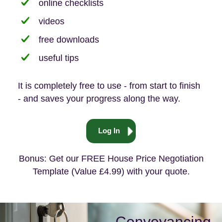
online checklists
videos
free downloads
useful tips
It is completely free to use - from start to finish
- and saves your progress along the way.
Log In
Bonus: Get our FREE House Price Negotiation
Template (Value £4.99) with your quote.
Conveyancing