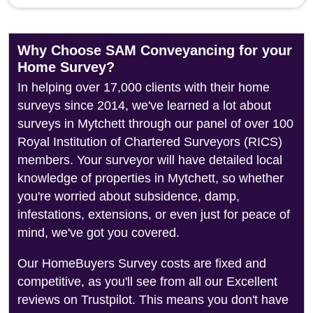
Why Choose SAM Conveyancing for your
Home Survey?
In helping over 17,000 clients with their home
surveys since 2014, we've learned a lot about
surveys in Mytchett through our panel of over 100
Royal Institution of Chartered Surveyors (RICS)
members. Your surveyor will have detailed local
knowledge of properties in Mytchett, so whether
you're worried about subsidence, damp,
infestations, extensions, or even just for peace of
mind, we've got you covered.
Our HomeBuyers Survey costs are fixed and
competitive, as you'll see from all our Excellent
reviews on Trustpilot. This means you don't have