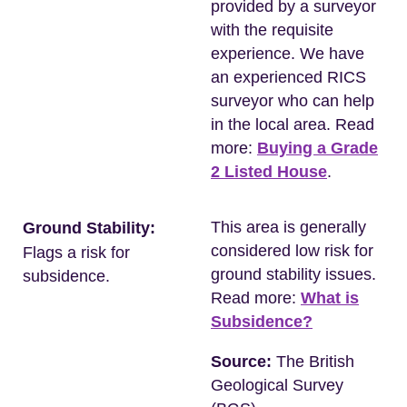
provided by a surveyor
with the requisite
experience. We have
an experienced RICS
surveyor who can help
in the local area. Read
more:
Buying a Grade
2 Listed House
.
This area is generally
Ground Stability:
considered low risk for
Flags a risk for
ground stability issues.
subsidence.
Read more:
What is
Subsidence?
Source:
The British
Geological Survey