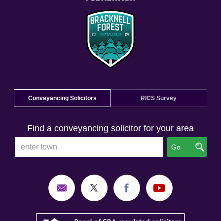
Conveyancing Solicitors
RICS Survey
Find a conveyancing solicitor for your area
Go