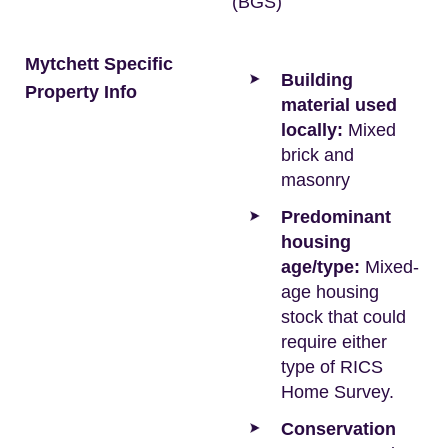
(BGS)
Mytchett Specific
Building
Property Info
material used
locally:
Mixed
brick and
masonry
Predominant
housing
age/type:
Mixed-
age housing
stock that could
require either
type of RICS
Home Survey.
Conservation