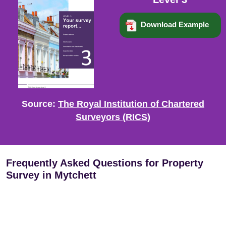
Download Example
Source:
The Royal Institution of Chartered
Surveyors (RICS)
Frequently Asked Questions for Property
Survey in Mytchett