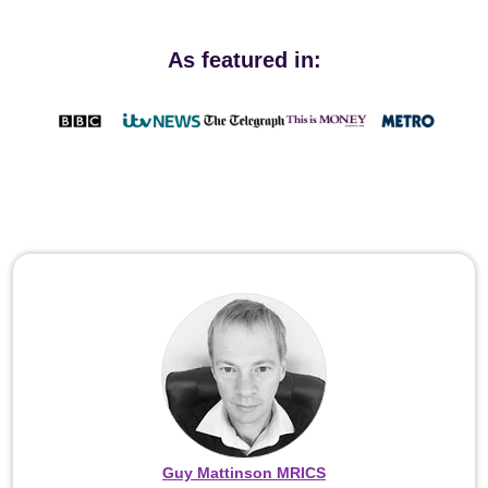
As featured in:
Guy Mattinson MRICS