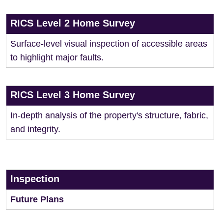
RICS Level 2 Home Survey
Surface-level visual inspection of accessible areas
to highlight major faults.
RICS Level 3 Home Survey
In-depth analysis of the property's structure, fabric,
and integrity.
Inspection
Future Plans