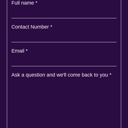
Full name
*
Contact Number
*
Email
*
Ask a question and we'll come back to you
*