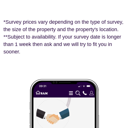
*Survey prices vary depending on the type of survey,
the size of the property and the property's location.
**Subject to availability. If your survey date is longer
than 1 week then ask and we will try to fit you in
sooner.