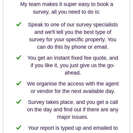
My team makes it super easy to book a
survey, all you need to do is:
Speak to one of our survey specialists
and we'll tell you the best type of
survey for your specific property. You
can do this by phone or email.
You get an instant fixed fee quote, and
if you like it, you just give us the go-
ahead.
We organise the access with the agent
or vendor for the next available day.
Survey takes place, and you get a call
on the day and find out if there are any
major issues.
Your report is typed up and emailed to