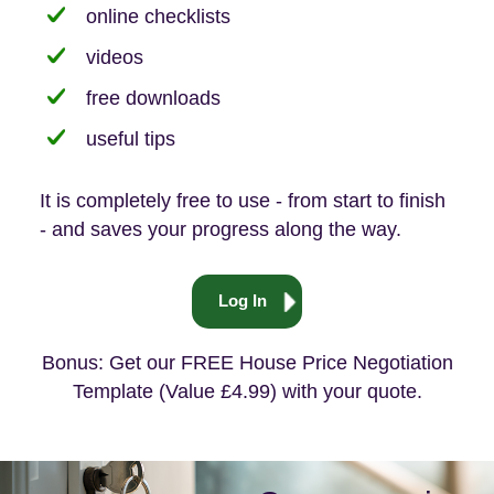
online checklists
videos
free downloads
useful tips
It is completely free to use - from start to finish
- and saves your progress along the way.
Log In
Bonus: Get our FREE House Price Negotiation
Template (Value £4.99) with your quote.