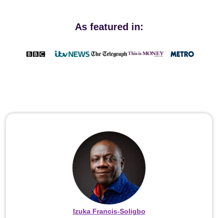
As featured in:
Izuka Francis-Soligbo