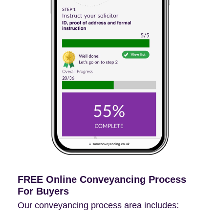
FREE Online Conveyancing Process
For Buyers
Our conveyancing process area includes: