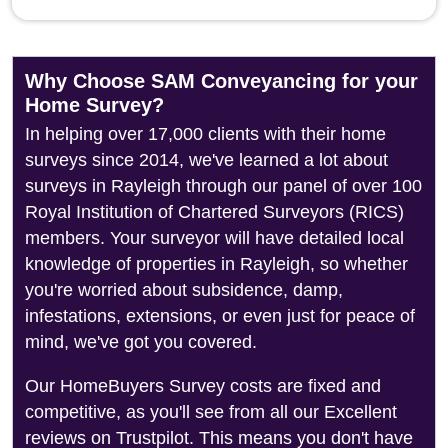
Why Choose SAM Conveyancing for your
Home Survey?
In helping over 17,000 clients with their home
surveys since 2014, we've learned a lot about
surveys in Rayleigh through our panel of over 100
Royal Institution of Chartered Surveyors (RICS)
members. Your surveyor will have detailed local
knowledge of properties in Rayleigh, so whether
you're worried about subsidence, damp,
infestations, extensions, or even just for peace of
mind, we've got you covered.
Our HomeBuyers Survey costs are fixed and
competitive, as you'll see from all our Excellent
reviews on Trustpilot. This means you don't have