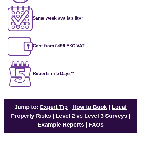
Same week availability*
Cost from £499 EXC VAT
Reports in 5 Days**
Jump to:
Expert Tip
|
How to Book
|
Local
Property Risks
|
Level 2 vs Level 3 Surveys
|
Example Reports
|
FAQs