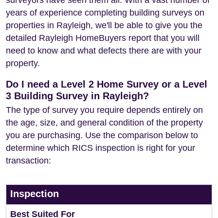
surveyors have seen them all. With a vast number of
years of experience completing building surveys on
properties in Rayleigh, we'll be able to give you the
detailed Rayleigh HomeBuyers report that you will
need to know and what defects there are with your
property.
Do I need a Level 2 Home Survey or a Level
3 Building Survey in Rayleigh?
The type of survey you require depends entirely on
the age, size, and general condition of the property
you are purchasing. Use the comparison below to
determine which RICS inspection is right for your
transaction:
Inspection
Best Suited For