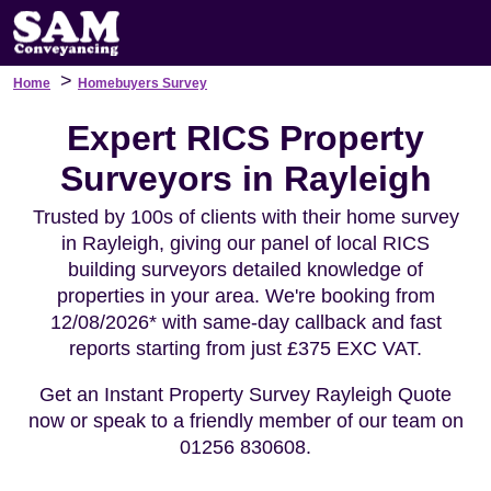
>
Home
Homebuyers Survey
Expert RICS Property
Surveyors in Rayleigh
Trusted by 100s of clients with their home survey
in Rayleigh, giving our panel of local RICS
building surveyors detailed knowledge of
properties in your area. We're booking from
12/08/2026* with same-day callback and fast
reports starting from just £375 EXC VAT.
Get an Instant Property Survey Rayleigh Quote
now or speak to a friendly member of our team on
01256 830608.