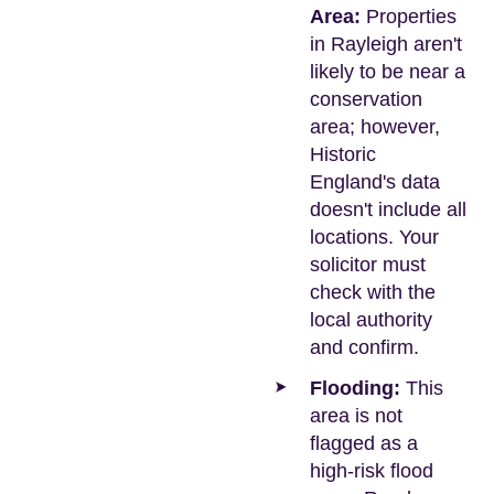
Area:
Properties
in Rayleigh aren't
likely to be near a
conservation
area; however,
Historic
England's data
doesn't include all
locations. Your
solicitor must
check with the
local authority
and confirm.
Flooding:
This
area is not
flagged as a
high-risk flood