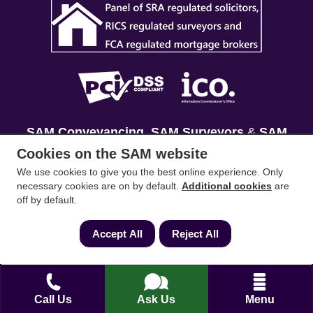
SAM Conveyancing
,
SAM Surveyors
&
SAM
Mortgages
&
SAM
are trading names of Sam
Cookies on the SAM website
Conveyancing Ltd company registration No.
We use cookies to give you the best online experience. Only
08798475 (England and Wales). Our ICO
necessary cookies are on by default.
Additional cookies
are
off by default.
reference is ZA033128. Our registered office is 19
Silwood Road, Ascot, Berkshire, SL5 0PY.
Accept All
Reject All
Mortgage and Insurance Advisors introduced are
authorised and regulated by the Financial
Conduct Authority. We comply with the Solicitors'
Call Us
Ask Us
Menu
Code of Conduct published by the Solicitors