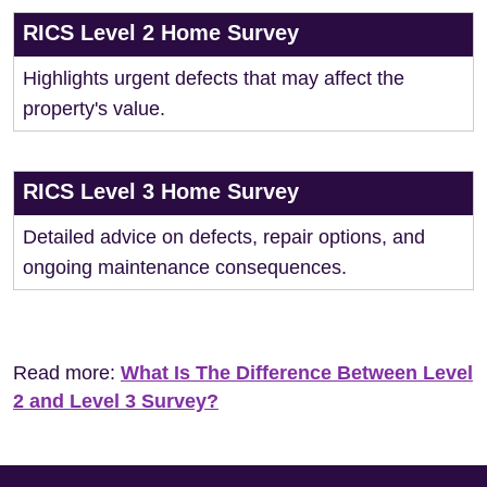
RICS Level 2 Home Survey
Highlights urgent defects that may affect the
property's value.
RICS Level 3 Home Survey
Detailed advice on defects, repair options, and
ongoing maintenance consequences.
Read more:
What Is The Difference Between Level
2 and Level 3 Survey?