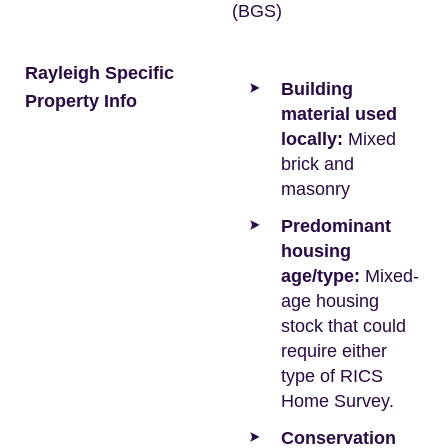
(BGS)
Rayleigh Specific
Building
Property Info
material used
locally:
Mixed
brick and
masonry
Predominant
housing
age/type:
Mixed-
age housing
stock that could
require either
type of RICS
Home Survey.
Conservation