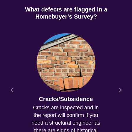
What defects are flagged in a
Homebuyer's Survey?
Cracks/Subsidence
Cracks are inspected and in
the report will confirm if you
need a structural engineer as
there are signs of historical