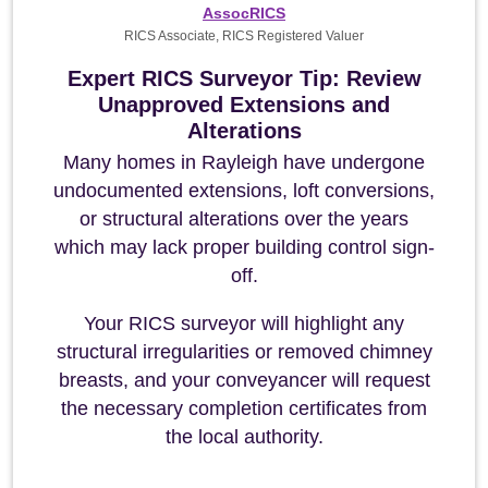
AssocRICS
RICS Associate, RICS Registered Valuer
Expert RICS Surveyor Tip: Review
Unapproved Extensions and
Alterations
Many homes in Rayleigh have undergone
undocumented extensions, loft conversions,
or structural alterations over the years
which may lack proper building control sign-
off.
Your RICS surveyor will highlight any
structural irregularities or removed chimney
breasts, and your conveyancer will request
the necessary completion certificates from
the local authority.