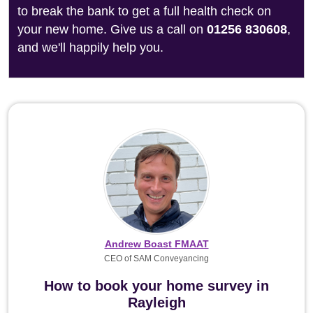
to break the bank to get a full health check on
your new home. Give us a call on
01256 830608
,
and we'll happily help you.
Andrew Boast FMAAT
CEO of SAM Conveyancing
How to book your home survey in
Rayleigh