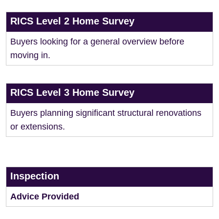
RICS Level 2 Home Survey
Buyers looking for a general overview before
moving in.
RICS Level 3 Home Survey
Buyers planning significant structural renovations
or extensions.
Inspection
Advice Provided