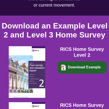
or current movement.
Download an Example Level
2 and Level 3 Home Survey
RICS Home Survey
Level 2
Download Example
RICS Home Survey