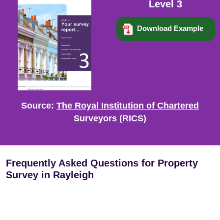
Level 3
Download Example
Source:
The Royal Institution of Chartered
Surveyors (RICS)
Frequently Asked Questions for Property
Survey in Rayleigh