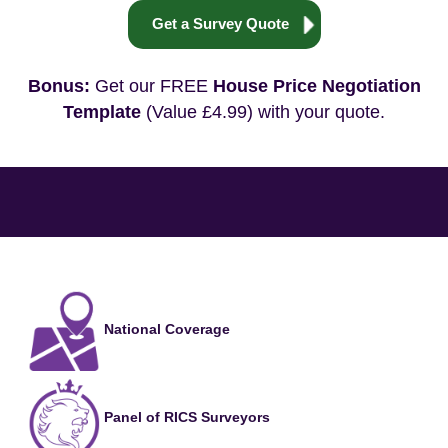
Get a Survey Quote
Bonus:
Get our FREE
House Price Negotiation
Template
(Value £4.99) with your quote.
National Coverage
Panel of RICS Surveyors