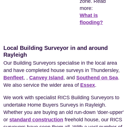
zone. Read
more:
What is
flooding?
Local Building Surveyor in and around
Rayleigh
Our Building Surveyors specialise in the local area
and have completed house surveys in Thundersley,
Benfleet
, ,
Canvey Island
, and
Southend on Sea
.
We also service the wider area of
Essex
.
We work with specialist RICS Building Surveyors to
undertake Home Buyers Surveys in Rayleigh.
Whether you are buying an old run-down 'doer-upper'
or
standard construction
freehold house, our RICS