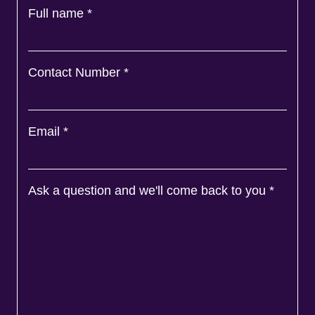
Full name
*
Contact Number
*
Email
*
Ask a question and we'll come back to you
*