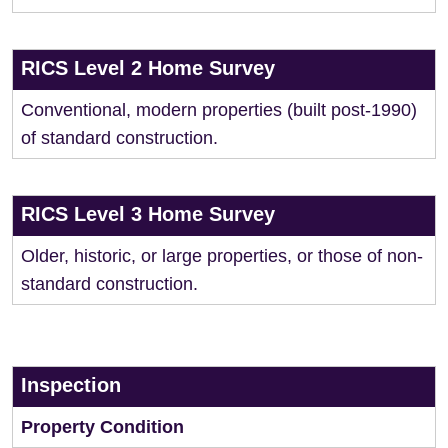
RICS Level 2 Home Survey
Conventional, modern properties (built post-1990)
of standard construction.
RICS Level 3 Home Survey
Older, historic, or large properties, or those of non-
standard construction.
Inspection
Property Condition