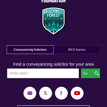
Conveyancing Solicitors
RICS Survey
Find a conveyancing solicitor for your area
Go