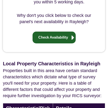
you within 5 working days.
Why don't you click below to check our
panel's next availability in Rayleigh?
Check Availability
Local Property Characteristics in Rayleigh
Properties built in this area have certain standard
characteristics which dictate what type of survey
you'll need for your property. Here is a table of
different factors that could affect your property and
require further investigation by your RICS surveyor: