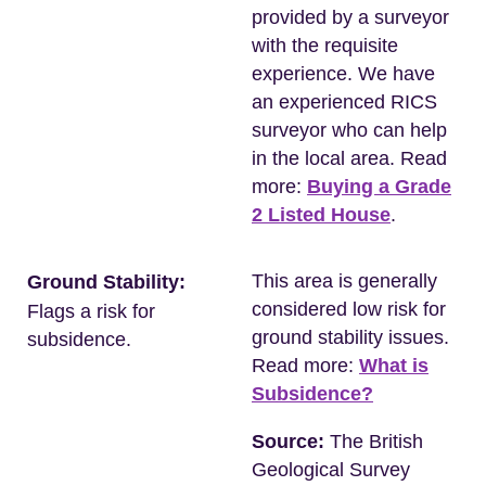
provided by a surveyor
with the requisite
experience. We have
an experienced RICS
surveyor who can help
in the local area. Read
more:
Buying a Grade
2 Listed House
.
This area is generally
Ground Stability:
considered low risk for
Flags a risk for
ground stability issues.
subsidence.
Read more:
What is
Subsidence?
Source:
The British
Geological Survey