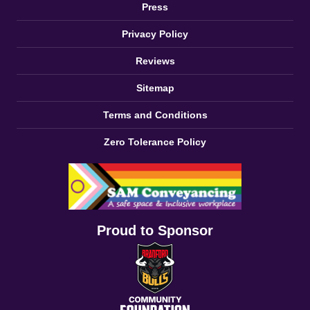
Press
Privacy Policy
Reviews
Sitemap
Terms and Conditions
Zero Tolerance Policy
Proud to Sponsor