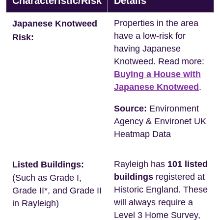
Characteristic/Risk
Details
Properties in the area
Japanese Knotweed
have a low-risk for
Risk:
having Japanese
Knotweed. Read more:
Buying a House with
Japanese Knotweed
.
Source:
Environment
Agency & Environet UK
Heatmap Data
Rayleigh has
101 listed
Listed Buildings:
buildings
registered at
(Such as Grade I,
Historic England. These
Grade II*, and Grade II
will always require a
in Rayleigh)
Level 3 Home Survey,