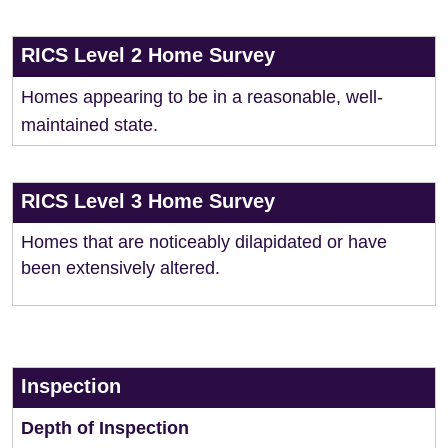
RICS Level 2 Home Survey
Homes appearing to be in a reasonable, well-
maintained state.
RICS Level 3 Home Survey
Homes that are noticeably dilapidated or have
been extensively altered.
Inspection
Depth of Inspection