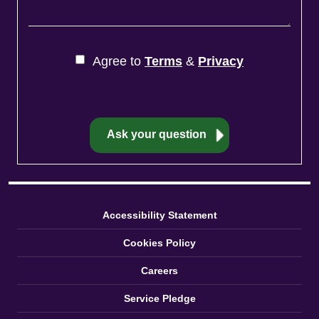
Agree to
Terms
&
Privacy
Accessibility Statement
Cookies Policy
Careers
Service Pledge