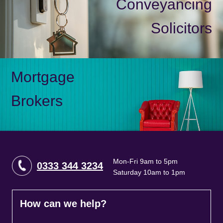
Conveyancing
Solicitors
Mortgage
Brokers
Mon-Fri 9am to 5pm
0333 344 3234
Saturday 10am to 1pm
How can we help?