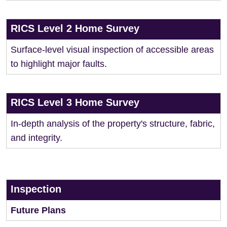
RICS Level 2 Home Survey
Surface-level visual inspection of accessible areas
to highlight major faults.
RICS Level 3 Home Survey
In-depth analysis of the property's structure, fabric,
and integrity.
Inspection
Future Plans