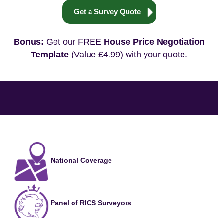
Get a Survey Quote
Bonus:
Get our FREE
House Price Negotiation
Template
(Value £4.99) with your quote.
National Coverage
Panel of RICS Surveyors