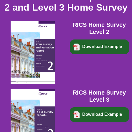
2 and Level 3 Home Survey
RICS Home Survey
Level 2
Download Example
RICS Home Survey
Level 3
Download Example