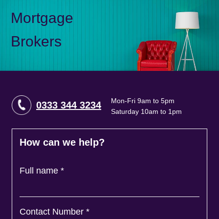
Mortgage
Brokers
Mon-Fri 9am to 5pm
0333 344 3234
Saturday 10am to 1pm
How can we help?
Full name
*
Contact Number
*