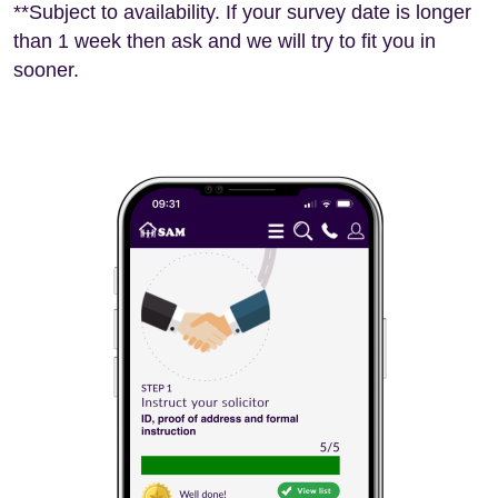
**Subject to availability. If your survey date is longer
than 1 week then ask and we will try to fit you in
sooner.