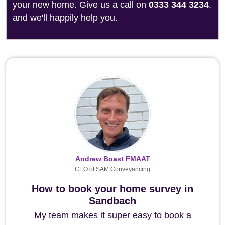
your new home. Give us a call on
0333 344 3234
,
and we'll happily help you.
Andrew Boast FMAAT
CEO of SAM Conveyancing
How to book your home survey in
Sandbach
My team makes it super easy to book a