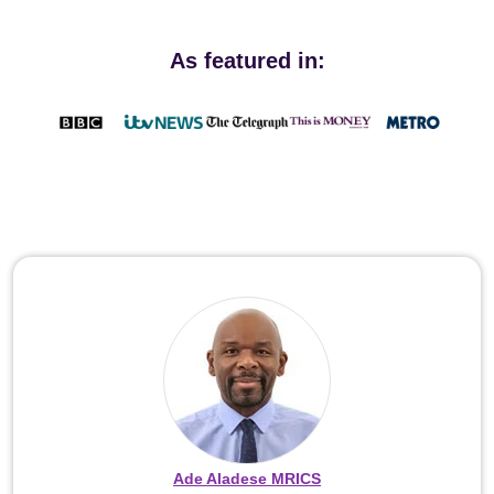
As featured in:
Ade Aladese MRICS