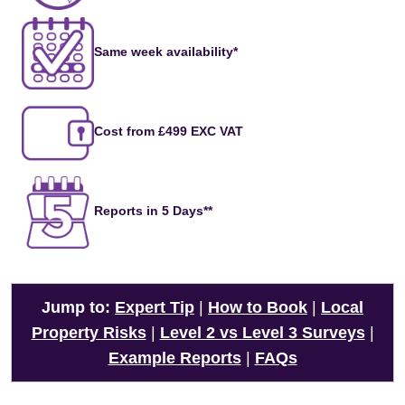
Same week availability*
Cost from £499 EXC VAT
Reports in 5 Days**
Jump to:
Expert Tip
|
How to Book
|
Local
Property Risks
|
Level 2 vs Level 3 Surveys
|
Example Reports
|
FAQs