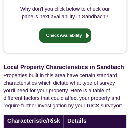
Why don't you click below to check our
panel's next availability in Sandbach?
Check Availability
Local Property Characteristics in Sandbach
Properties built in this area have certain standard
characteristics which dictate what type of survey
you'll need for your property. Here is a table of
different factors that could affect your property and
require further investigation by your RICS surveyor:
Characteristic/Risk
Details