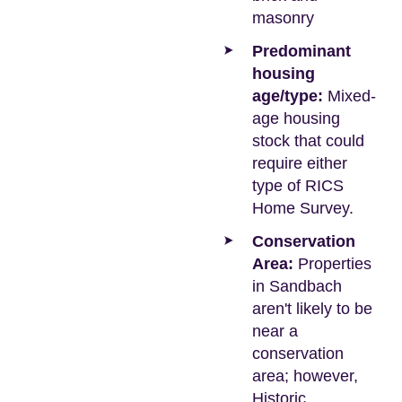
masonry
Predominant
housing
age/type:
Mixed-
age housing
stock that could
require either
type of RICS
Home Survey.
Conservation
Area:
Properties
in Sandbach
aren't likely to be
near a
conservation
area; however,
Historic