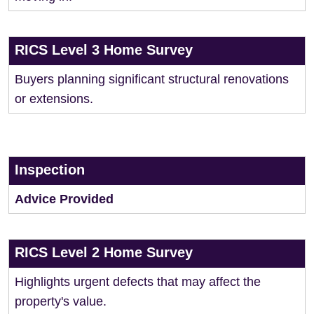
RICS Level 3 Home Survey
Buyers planning significant structural renovations
or extensions.
Inspection
Advice Provided
RICS Level 2 Home Survey
Highlights urgent defects that may affect the
property's value.