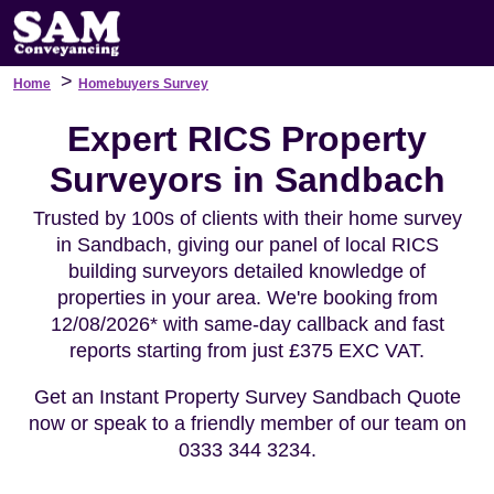
>
Home
Homebuyers Survey
Expert RICS Property
Surveyors in Sandbach
Trusted by 100s of clients with their home survey
in Sandbach, giving our panel of local RICS
building surveyors detailed knowledge of
properties in your area. We're booking from
12/08/2026* with same-day callback and fast
reports starting from just £375 EXC VAT.
Get an Instant Property Survey Sandbach Quote
now or speak to a friendly member of our team on
0333 344 3234.