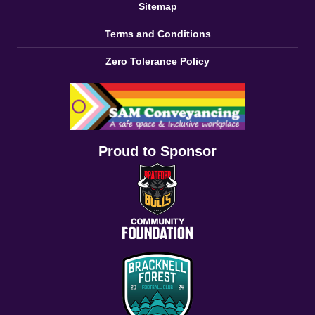
Sitemap
Terms and Conditions
Zero Tolerance Policy
Proud to Sponsor