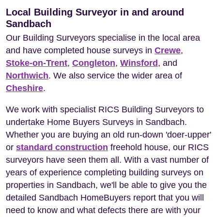
Local Building Surveyor in and around
Sandbach
Our Building Surveyors specialise in the local area
and have completed house surveys in
Crewe
,
Stoke-on-Trent
,
Congleton
,
Winsford
, and
Northwich
. We also service the wider area of
Cheshire
.
We work with specialist RICS Building Surveyors to
undertake Home Buyers Surveys in Sandbach.
Whether you are buying an old run-down 'doer-upper'
or
standard construction
freehold house, our RICS
surveyors have seen them all. With a vast number of
years of experience completing building surveys on
properties in Sandbach, we'll be able to give you the
detailed Sandbach HomeBuyers report that you will
need to know and what defects there are with your