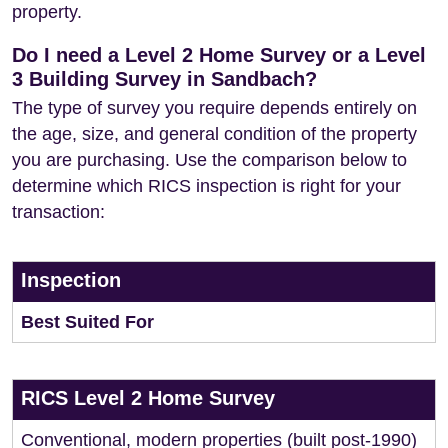
property.
Do I need a Level 2 Home Survey or a Level
3 Building Survey in Sandbach?
The type of survey you require depends entirely on
the age, size, and general condition of the property
you are purchasing. Use the comparison below to
determine which RICS inspection is right for your
transaction:
Inspection
Best Suited For
RICS Level 2 Home Survey
Conventional, modern properties (built post-1990)