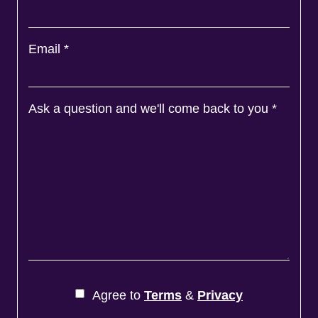
Email
*
Ask a question and we'll come back to you
*
Agree to
Terms
&
Privacy