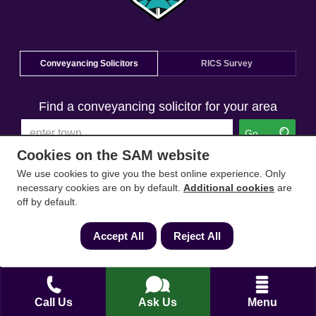
Conveyancing Solicitors
RICS Survey
Find a conveyancing solicitor for your area
Go
Cookies on the SAM website
We use cookies to give you the best online experience. Only
necessary cookies are on by default.
Additional cookies
are
off by default.
Accept All
Reject All
Call Us
Ask Us
Menu