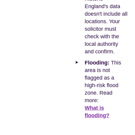
England's data
doesn't include all
locations. Your
solicitor must
check with the
local authority
and confirm.
Flooding:
This
area is not
flagged as a
high-risk flood
zone. Read
more:
What is
flooding?