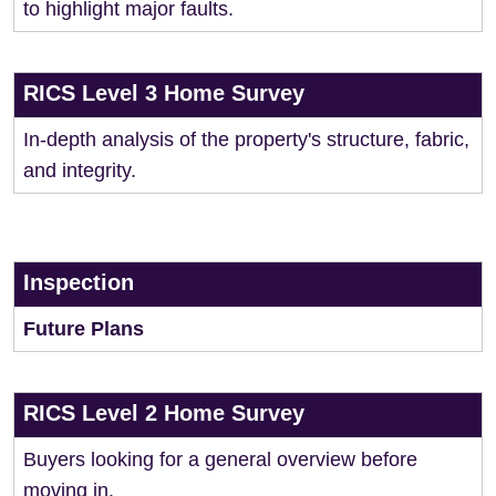
to highlight major faults.
RICS Level 3 Home Survey
In-depth analysis of the property's structure, fabric,
and integrity.
Inspection
Future Plans
RICS Level 2 Home Survey
Buyers looking for a general overview before
moving in.