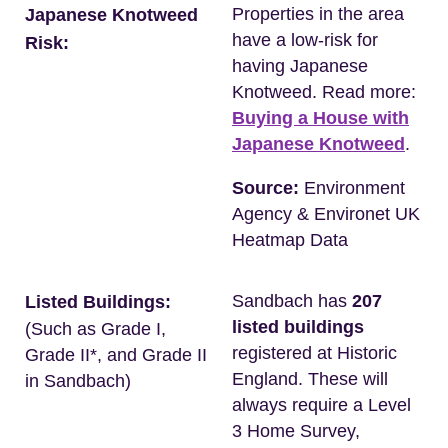
Properties in the area
Japanese Knotweed
have a low-risk for
Risk:
having Japanese
Knotweed. Read more:
Buying a House with
Japanese Knotweed
.
Source:
Environment
Agency & Environet UK
Heatmap Data
Sandbach has
207
Listed Buildings:
listed buildings
(Such as Grade I,
registered at Historic
Grade II*, and Grade II
England. These will
in Sandbach)
always require a Level
3 Home Survey,