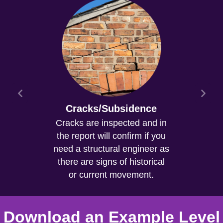
Cracks/Subsidence
Cracks are inspected and in
the report will confirm if you
need a structural engineer as
there are signs of historical
or current movement.
Download an Example Level