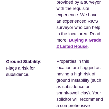
provided by a surveyor
with the requisite
experience. We have
an experienced RICS
surveyor who can help
in the local area. Read
more:
Buying a Grade
2 Listed House
.
Properties in this
Ground Stability:
location are flagged as
Flags a risk for
having a high risk of
subsidence.
ground instability (such
as subsidence or
shrink-swell clay). Your
solicitor will recommend
a comprehensive