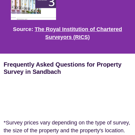
Source:
The Royal Institution of Chartered
Surveyors (RICS)
Frequently Asked Questions for Property
Survey in Sandbach
*Survey prices vary depending on the type of survey,
the size of the property and the property's location.