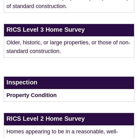
of standard construction.
RICS Level 3 Home Survey
Older, historic, or large properties, or those of non-
standard construction.
Inspection
Property Condition
RICS Level 2 Home Survey
Homes appearing to be in a reasonable, well-