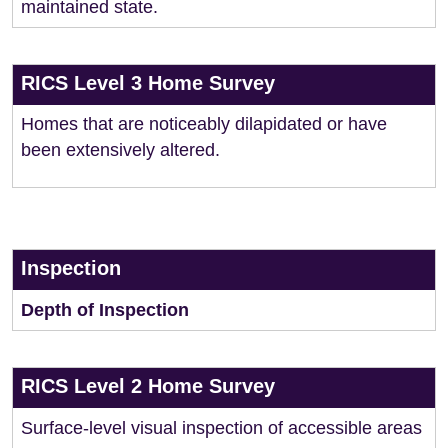
maintained state.
RICS Level 3 Home Survey
Homes that are noticeably dilapidated or have
been extensively altered.
Inspection
Depth of Inspection
RICS Level 2 Home Survey
Surface-level visual inspection of accessible areas