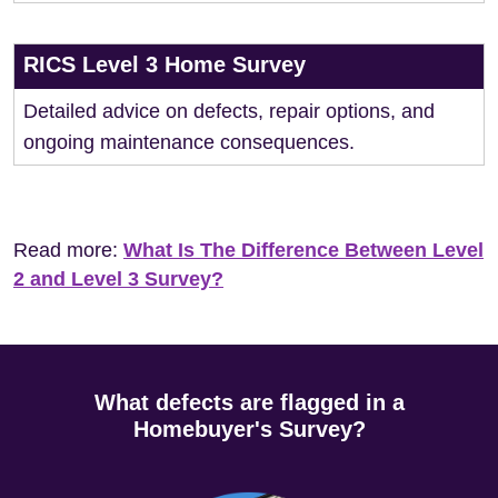
RICS Level 3 Home Survey
Detailed advice on defects, repair options, and
ongoing maintenance consequences.
Read more:
What Is The Difference Between Level
2 and Level 3 Survey?
What defects are flagged in a
Homebuyer's Survey?