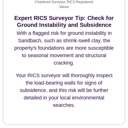
Chartered Surveyor, RICS Registered
Valuer
Expert RICS Surveyor Tip: Check for
Ground Instability and Subsidence
With a flagged risk for ground instability in
Sandbach, such as shrink-swell clay, the
property's foundations are more susceptible
to seasonal movement and structural
cracking.
Your RICS surveyor will thoroughly inspect
the load-bearing walls for signs of
subsidence, and this risk will be further
detailed in your local environmental
searches.