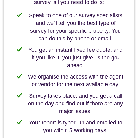
survey, all you need to do is:
Speak to one of our survey specialists
and we'll tell you the best type of
survey for your specific property. You
can do this by phone or email.
You get an instant fixed fee quote, and
if you like it, you just give us the go-
ahead.
We organise the access with the agent
or vendor for the next available day.
Survey takes place, and you get a call
on the day and find out if there are any
major issues.
Your report is typed up and emailed to
you within 5 working days.