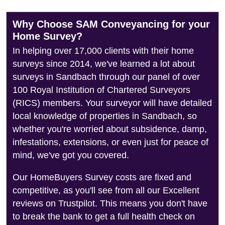
Why Choose SAM Conveyancing for your
Home Survey?
In helping over 17,000 clients with their home
surveys since 2014, we've learned a lot about
surveys in Sandbach through our panel of over
100 Royal Institution of Chartered Surveyors
(RICS) members. Your surveyor will have detailed
local knowledge of properties in Sandbach, so
whether you're worried about subsidence, damp,
infestations, extensions, or even just for peace of
mind, we've got you covered.
Our HomeBuyers Survey costs are fixed and
competitive, as you'll see from all our Excellent
reviews on Trustpilot. This means you don't have
to break the bank to get a full health check on