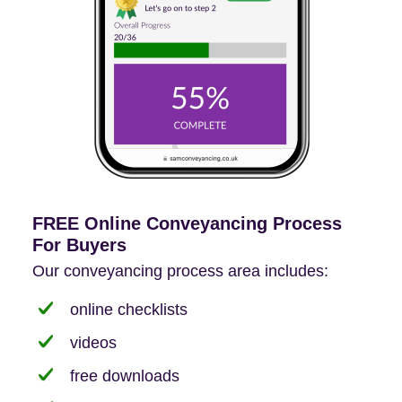
FREE Online Conveyancing Process
For Buyers
Our conveyancing process area includes:
online checklists
videos
free downloads