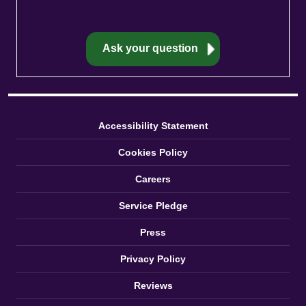
Accessibility Statement
Cookies Policy
Careers
Service Pledge
Press
Privacy Policy
Reviews