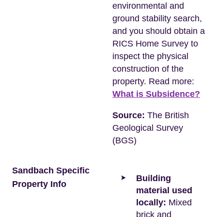
environmental and
ground stability search,
and you should obtain a
RICS Home Survey to
inspect the physical
construction of the
property. Read more:
What is Subsidence?
Source:
The British
Geological Survey
(BGS)
Sandbach Specific
Building
Property Info
material used
locally:
Mixed
brick and