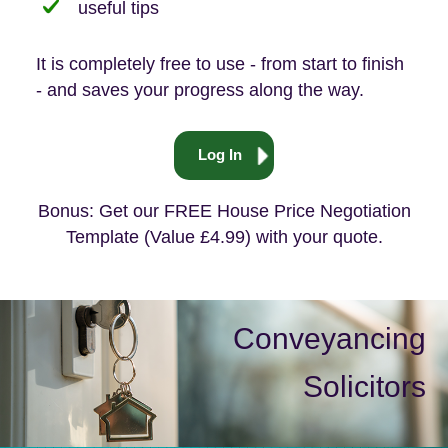
useful tips
It is completely free to use - from start to finish
- and saves your progress along the way.
Log In
Bonus: Get our FREE House Price Negotiation
Template (Value £4.99) with your quote.
Conveyancing
Solicitors