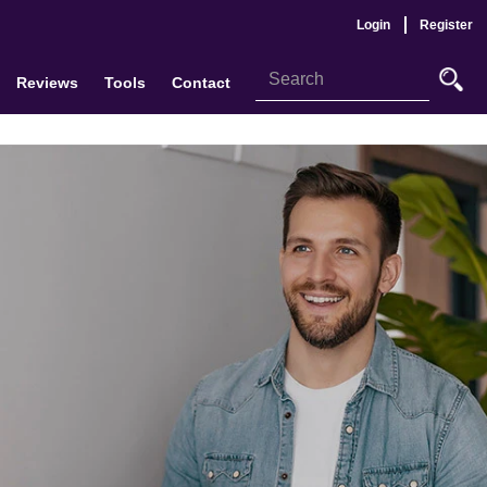
Login
Register
Reviews
Tools
Contact