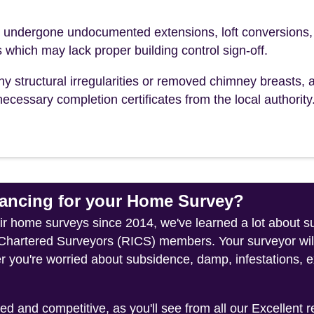
ndergone undocumented extensions, loft conversions,
s which may lack proper building control sign-off.
ny structural irregularities or removed chimney breasts, 
ecessary completion certificates from the local authority
ncing for your Home Survey?
heir home surveys since 2014, we've learned a lot about
f Chartered Surveyors (RICS) members. Your surveyor wil
 you're worried about subsidence, damp, infestations, ex
 and competitive, as you'll see from all our Excellent 