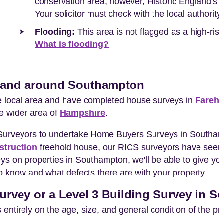
conservation area; however, Historic England's d
Your solicitor must check with the local authori
Flooding:
This area is not flagged as a high-r
What is flooding?
n and around Southampton
he local area and have completed house surveys in
Fare
he wider area of
Hampshire
.
 Surveyors to undertake Home Buyers Surveys in Southa
struction
freehold house, our RICS surveyors have seen
eys on properties in Southampton, we'll be able to give 
o know and what defects there are with your property.
urvey or a Level 3 Building Survey in
entirely on the age, size, and general condition of the 