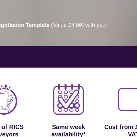
gotiation Template
(Value £4.99) with your
 of RICS
Same week
Cost from 
veyors
availability*
VA