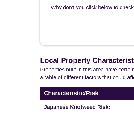
Why don't you click below to check
Local Property Characteris
Properties built in this area have certa
a table of different factors that could a
Characteristic/Risk
Japanese Knotweed Risk: