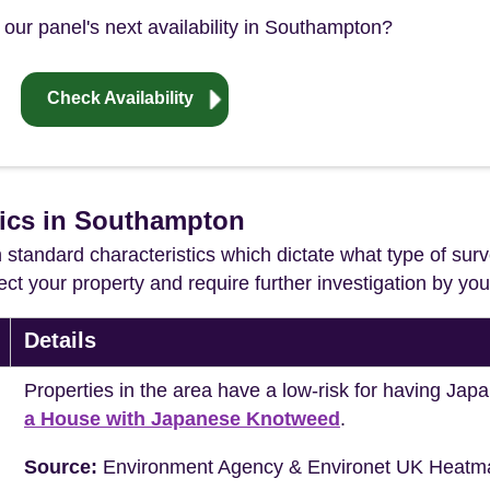
 our panel's next availability in Southampton?
Check Availability
tics in Southampton
in standard characteristics which dictate what type of surv
ffect your property and require further investigation by y
Details
Properties in the area have a low-risk for having J
a House with Japanese Knotweed
.
Source:
Environment Agency & Environet UK Heatm