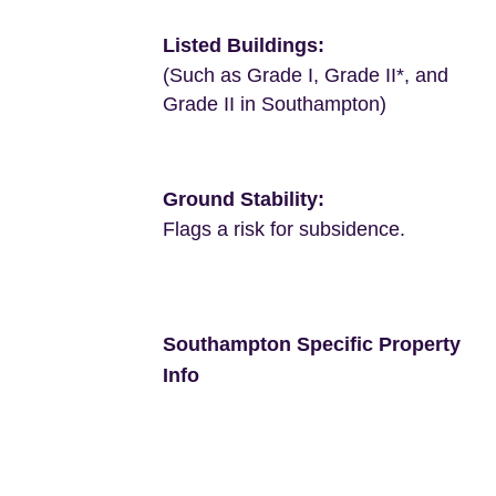
Listed Buildings:
(Such as Grade I, Grade II*, and
Grade II in Southampton)
Ground Stability:
Flags a risk for subsidence.
Southampton Specific Property
Info