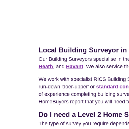
Local Building Surveyor i
Our Building Surveyors specialise in t
Heath
, and
Havant
. We also service t
We work with specialist RICS Building
run-down 'doer-upper' or
standard con
of experience completing building surv
HomeBuyers report that you will need t
Do I need a Level 2 Home S
The type of survey you require depends 