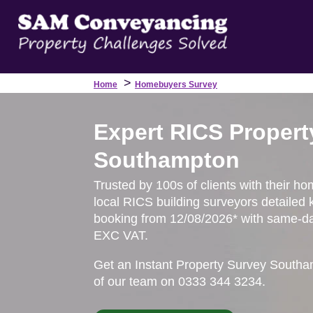
>
Home
Homebuyers Survey
Expert RICS Propert
Southampton
Trusted by 100s of clients with their h
local RICS building surveyors detailed 
booking from 12/08/2026* with same-day
EXC VAT.
Get an Instant Property Survey Southa
of our team on 0333 344 3234.