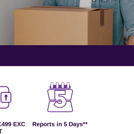
£499 EXC
Reports in 5 Days**
T