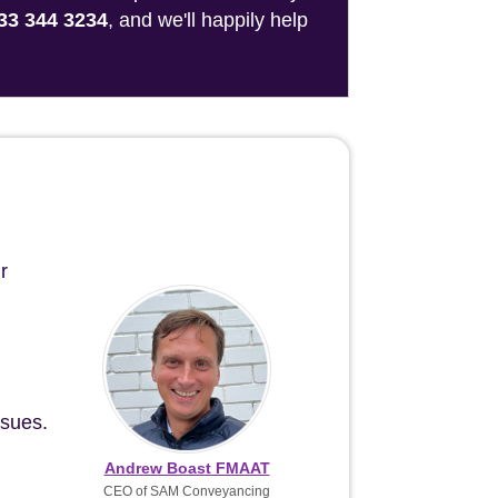
33 344 3234
, and we'll happily help
r
ssues.
Andrew Boast FMAAT
CEO of SAM Conveyancing