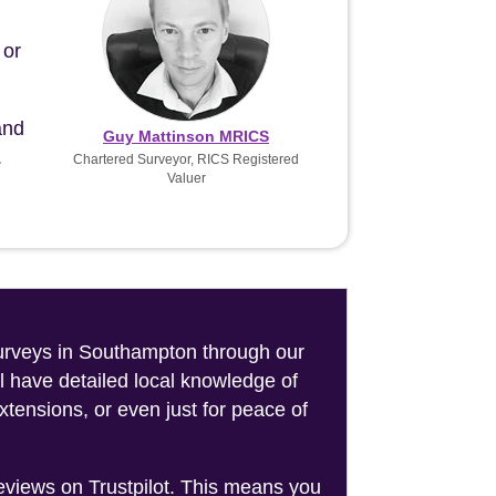
 or
and
Guy Mattinson MRICS
.
Chartered Surveyor, RICS Registered
Valuer
 surveys in Southampton through our
l have detailed local knowledge of
tensions, or even just for peace of
reviews on Trustpilot. This means you