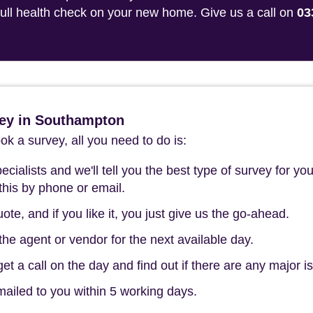
 full health check on your new home. Give us a call on
03
ey in Southampton
k a survey, all you need to do is:
cialists and we'll tell you the best type of survey for you
this by phone or email.
ote, and if you like it, you just give us the go-ahead.
he agent or vendor for the next available day.
t a call on the day and find out if there are any major i
mailed to you within 5 working days.