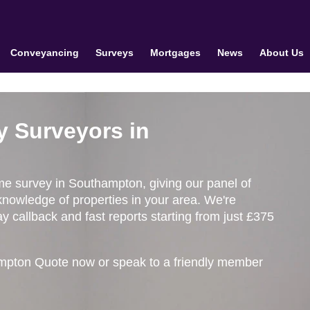
Conveyancing
Surveys
Mortgages
News
About Us
y Surveyors in
ome survey in Southampton, giving our panel of
knowledge of properties in your area. We're
 callback and fast reports starting from just £375
mpton Quote now or speak to a friendly member