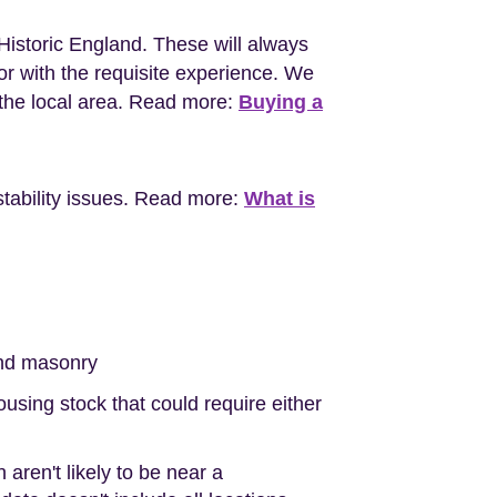
Historic England. These will always
r with the requisite experience. We
the local area. Read more:
Buying a
stability issues. Read more:
What is
nd masonry
sing stock that could require either
aren't likely to be near a