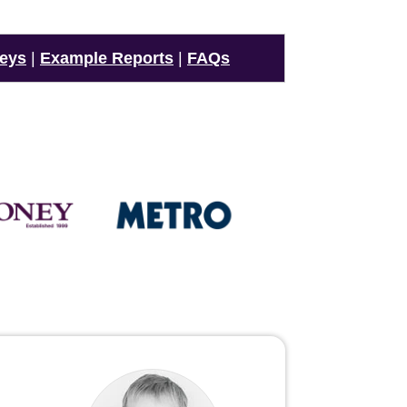
veys
|
Example Reports
|
FAQs