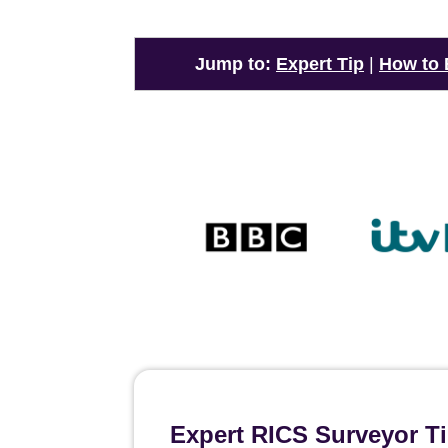
Jump to:
Expert Tip
|
How to
Expert RICS Surveyor T