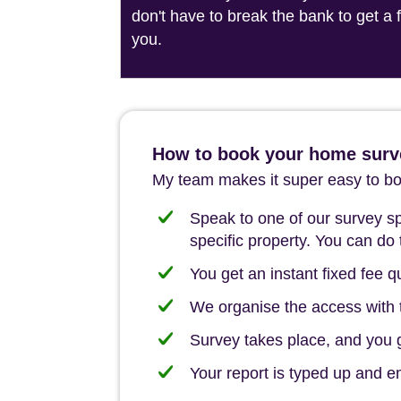
don't have to break the bank to get a
you.
How to book your home surv
My team makes it super easy to boo
Speak to one of our survey spe
specific property. You can do 
You get an instant fixed fee qu
We organise the access with t
Survey takes place, and you ge
Your report is typed up and e