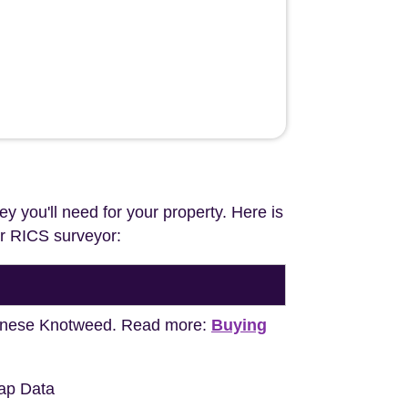
ey you'll need for your property. Here is
our RICS surveyor:
apanese Knotweed. Read more:
Buying
ap Data