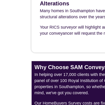
Alterations
Many homes in Southampton have u
structural alterations over the year
Your RICS surveyor will highlight a
your conveyancer will request the n
Why Choose SAM Conveya
In helping over 17,000 clients with t
panel of over 100 Royal Institution o
properties in Southampton, so whether
mind, we've got you covered.
Our HomeBuyers Survey costs are fixed