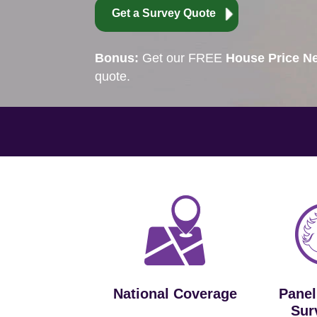
Get a Survey Quote
Bonus:
Get our FREE
House Price Ne
quote.
National Coverage
Panel
Sur