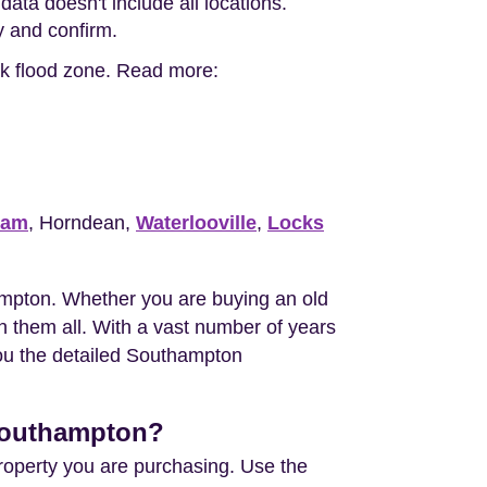
ata doesn't include all locations.
ty and confirm.
isk flood zone. Read more:
ham
, Horndean,
Waterlooville
,
Locks
mpton. Whether you are buying an old
 them all. With a vast number of years
you the detailed Southampton
 Southampton?
property you are purchasing. Use the