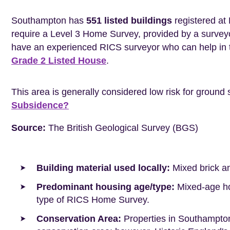
Southampton has
551 listed buildings
registered at 
require a Level 3 Home Survey, provided by a surveyo
have an experienced RICS surveyor who can help in 
Grade 2 Listed House
.
This area is generally considered low risk for ground 
Subsidence?
Source:
The British Geological Survey (BGS)
Building material used locally:
Mixed brick a
Predominant housing age/type:
Mixed-age hou
type of RICS Home Survey.
Conservation Area:
Properties in Southampton 