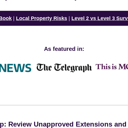
 Book
|
Local Property Risks
|
Level 2 vs Level 3 Sur
As featured in:
ip: Review Unapproved Extensions and