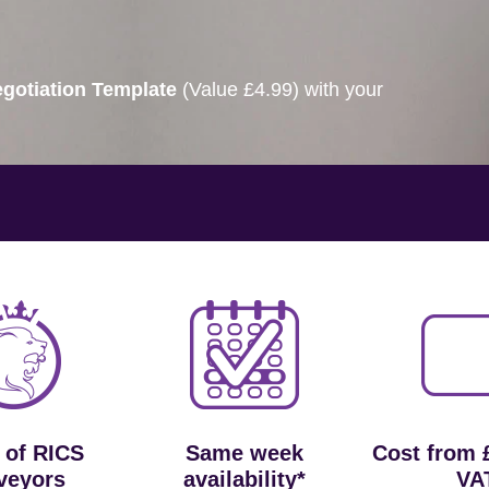
gotiation Template
(Value £4.99) with your
 of RICS
Same week
Cost from 
veyors
availability*
VA