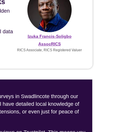
ks
idden
l data
Izuka Francis-Soligbo
AssocRICS
RICS Associate, RICS Registered Valuer
surveys in Swadlincote through our
l have detailed local knowledge of
ensions, or even just for peace of