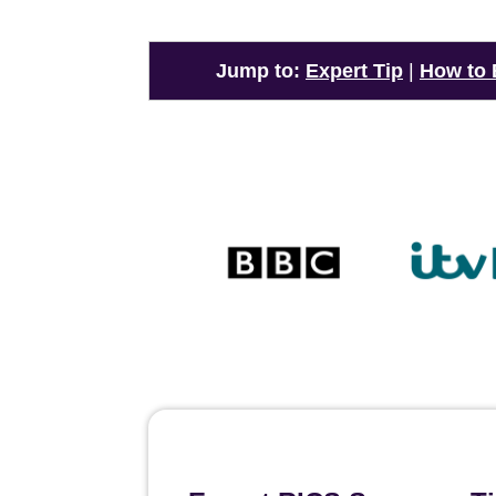
Jump to:
Expert Tip
|
How to