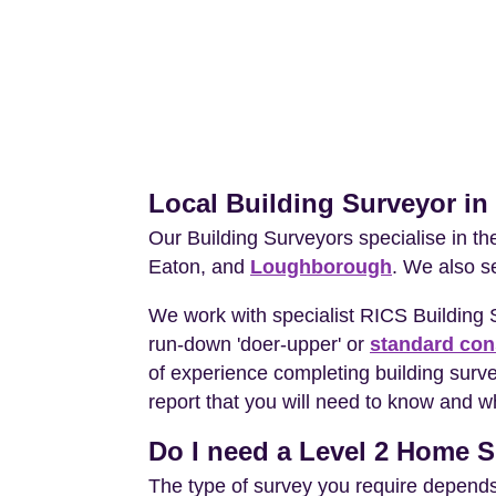
Local Building Surveyor i
Our Building Surveyors specialise in t
Eaton, and
Loughborough
. We also s
We work with specialist RICS Building
run-down 'doer-upper' or
standard con
of experience completing building surv
report that you will need to know and wh
Do I need a Level 2 Home S
The type of survey you require depends 