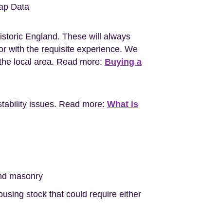
ap Data
istoric England. These will always
r with the requisite experience. We
the local area. Read more:
Buying a
stability issues. Read more:
What is
nd masonry
sing stock that could require either