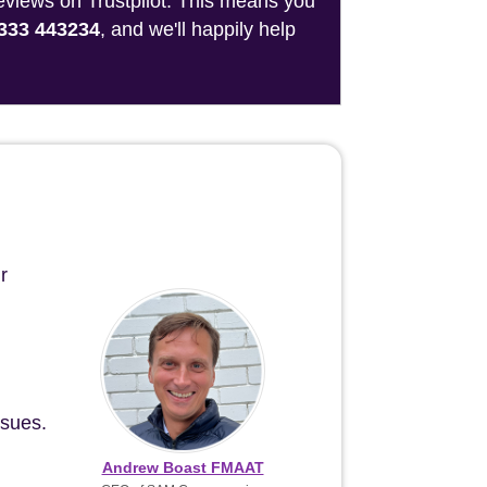
reviews on Trustpilot. This means you
333 443234
, and we'll happily help
r
ssues.
Andrew Boast FMAAT