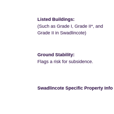
Listed Buildings:
(Such as Grade I, Grade II*, and
Grade II in Swadlincote)
Ground Stability:
Flags a risk for subsidence.
Swadlincote Specific Property Info