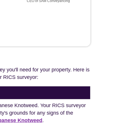
CEO of SAM Conveyancing
ey you'll need for your property. Here is
our RICS surveyor:
Japanese Knotweed. Your RICS surveyor
y's grounds for any signs of the
apanese Knotweed
.