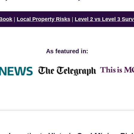
 Book
|
Local Property Risks
|
Level 2 vs Level 3 Sur
As featured in: