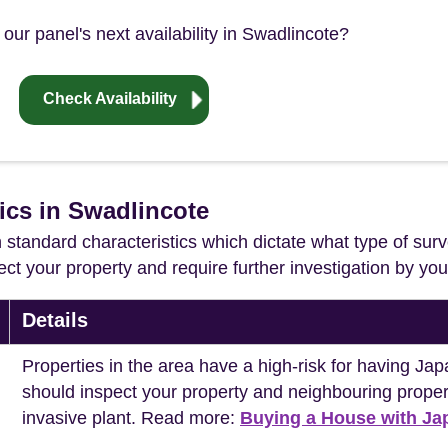
our panel's next availability in Swadlincote?
Check Availability
ics in Swadlincote
in standard characteristics which dictate what type of surv
ffect your property and require further investigation by y
Details
Properties in the area have a high-risk for having 
should inspect your property and neighbouring propert
invasive plant. Read more:
Buying a House with J