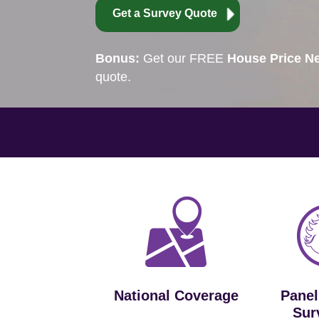
Get a Survey Quote
Bonus:
Get our FREE
House Price Ne
quote.
National Coverage
Panel
Sur