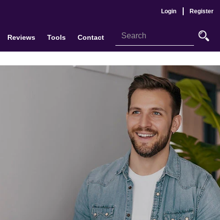
Login
Register
Reviews
Tools
Contact