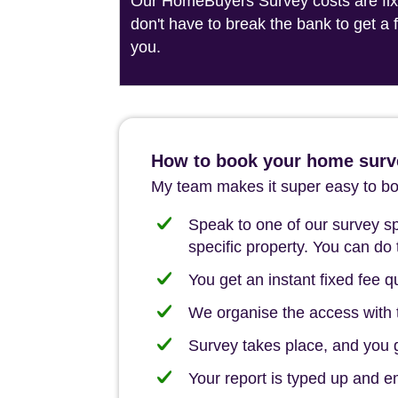
Our HomeBuyers Survey costs are fixed
don't have to break the bank to get a
you.
How to book your home surv
My team makes it super easy to boo
Speak to one of our survey spe
specific property. You can do 
You get an instant fixed fee qu
We organise the access with t
Survey takes place, and you ge
Your report is typed up and e