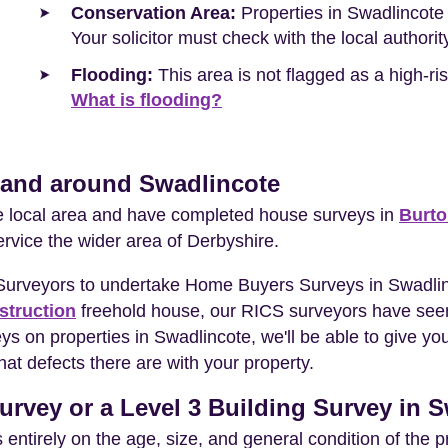
Conservation Area:
Properties in Swadlincote 
Your solicitor must check with the local authori
Flooding:
This area is not flagged as a high-r
What is flooding?
n and around Swadlincote
he local area and have completed house surveys in
Burto
ervice the wider area of Derbyshire.
 Surveyors to undertake Home Buyers Surveys in Swadlin
struction
freehold house, our RICS surveyors have seen
eys on properties in Swadlincote, we'll be able to give 
at defects there are with your property.
urvey or a Level 3 Building Survey in 
entirely on the age, size, and general condition of the 