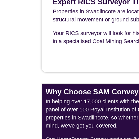
Expert RICS Surveyor Ti
Properties in Swadlincote are loca
structural movement or ground sub
Your RICS surveyor will look for his
in a specialised Coal Mining Sear
Why Choose SAM Conveya
In helping over 17,000 clients with t
panel of over 100 Royal Institution o
properties in Swadlincote, so whether
mind, we've got you covered.