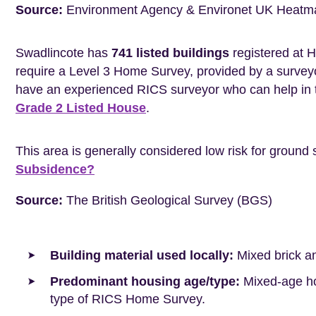
Source:
Environment Agency & Environet UK Heatm
Swadlincote has
741 listed buildings
registered at H
require a Level 3 Home Survey, provided by a surveyo
have an experienced RICS surveyor who can help in 
Grade 2 Listed House
.
This area is generally considered low risk for ground 
Subsidence?
Source:
The British Geological Survey (BGS)
Building material used locally:
Mixed brick a
Predominant housing age/type:
Mixed-age hou
type of RICS Home Survey.