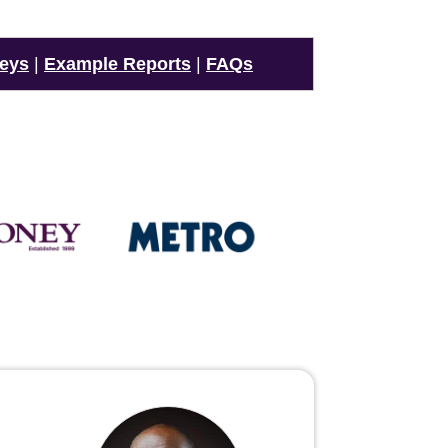
veys
|
Example Reports
|
FAQs