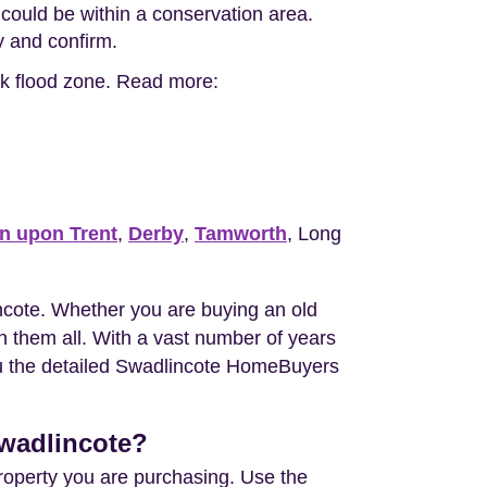
could be within a conservation area.
ty and confirm.
isk flood zone. Read more:
n upon Trent
,
Derby
,
Tamworth
, Long
cote. Whether you are buying an old
 them all. With a vast number of years
you the detailed Swadlincote HomeBuyers
Swadlincote?
property you are purchasing. Use the