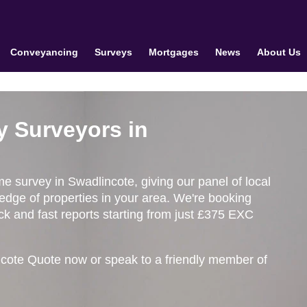
Conveyancing
Surveys
Mortgages
News
About Us
y Surveyors in
me survey in Swadlincote, giving our panel of local
edge of properties in your area. We're booking
k and fast reports starting from just £375 EXC
ncote Quote now or speak to a friendly member of