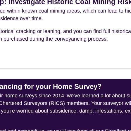
p: Investigate Historic Coal Mining Ris
ted within known coal mining areas, which can lead to h
sidence over time.
torical cracking or leaning, and you can find full historica
ch purchased during the conveyancing process.
ncing for your Home Survey?
heir home surveys since 2014, we've learned a lot about 
f Chartered Surveyors (RICS) members. Your surveyor wil
 you're worried about subsidence, damp, infestations, ext