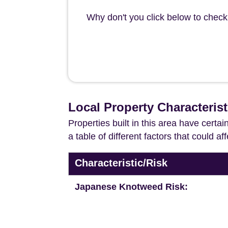
Why don't you click below to check 
Local Property Characterist
Properties built in this area have certa
a table of different factors that could a
Characteristic/Risk
Japanese Knotweed Risk: