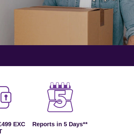
£499 EXC
Reports in 5 Days**
T