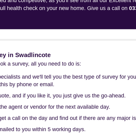
 and competitive, as you'll see from all our Excellent 
 full health check on your new home. Give us a call on
03
ey in Swadlincote
k a survey, all you need to do is:
cialists and we'll tell you the best type of survey for you
this by phone or email.
ote, and if you like it, you just give us the go-ahead.
he agent or vendor for the next available day.
t a call on the day and find out if there are any major i
mailed to you within 5 working days.