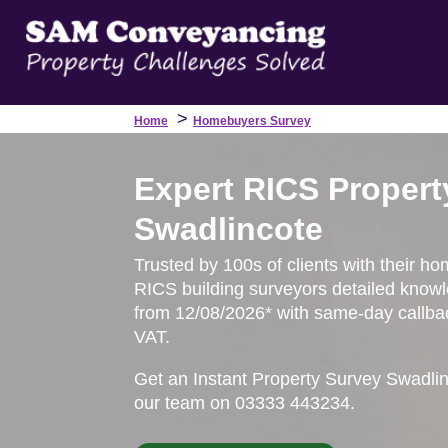
>
Home
Homebuyers Survey
Expert RICS Propert
Swadlincote
Trusted by 100s of clients with their ho
RICS building surveyors detailed knowl
from 12/08/2026* with same-day callbac
VAT.
Get an Instant Property Survey Swadli
our team on 03333 443234.