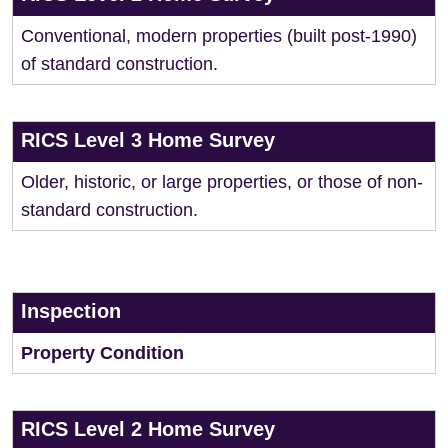
Conventional, modern properties (built post-1990)
of standard construction.
RICS Level 3 Home Survey
Older, historic, or large properties, or those of non-
standard construction.
Inspection
Property Condition
RICS Level 2 Home Survey