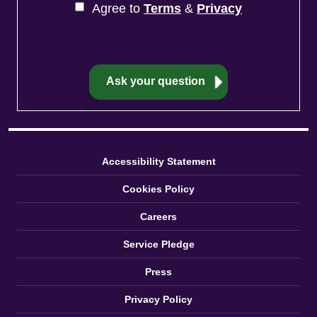
Agree to
Terms
&
Privacy
Accessibility Statement
Cookies Policy
Careers
Service Pledge
Press
Privacy Policy