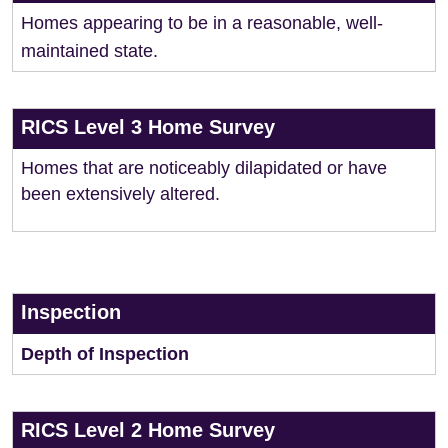
Homes appearing to be in a reasonable, well-
maintained state.
RICS Level 3 Home Survey
Homes that are noticeably dilapidated or have
been extensively altered.
Inspection
Depth of Inspection
RICS Level 2 Home Survey