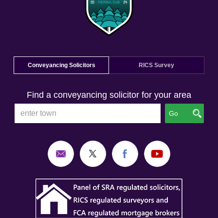
Conveyancing Solicitors
RICS Survey
Find a conveyancing solicitor for your area
Go