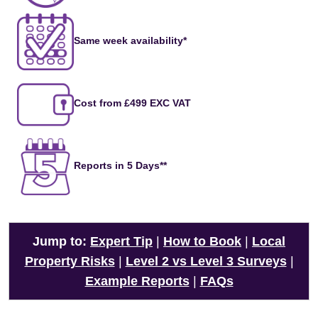
Same week availability*
Cost from £499 EXC VAT
Reports in 5 Days**
Jump to:
Expert Tip
|
How to Book
|
Local
Property Risks
|
Level 2 vs Level 3 Surveys
|
Example Reports
|
FAQs