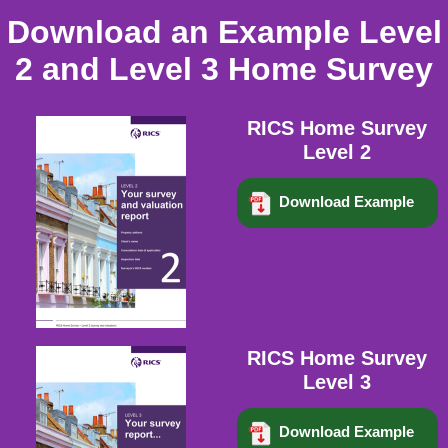
Download an Example Level
2 and Level 3 Home Survey
RICS Home Survey
Level 2
Download Example
RICS Home Survey
Level 3
Download Example