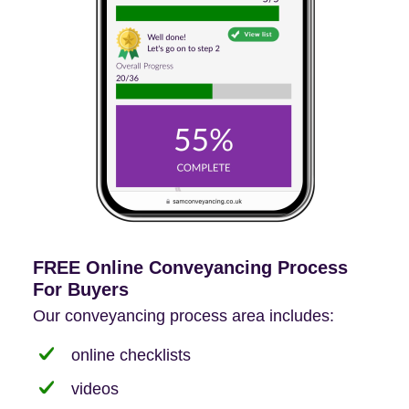
FREE Online Conveyancing Process
For Buyers
Our conveyancing process area includes:
online checklists
videos