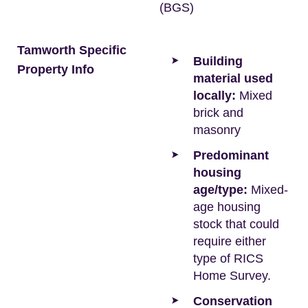
(BGS)
Tamworth Specific
Building
Property Info
material used
locally:
Mixed
brick and
masonry
Predominant
housing
age/type:
Mixed-
age housing
stock that could
require either
type of RICS
Home Survey.
Conservation