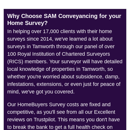
Why Choose SAM Conveyancing for your
Home Survey?
In helping over 17,000 clients with their home
surveys since 2014, we've learned a lot about
surveys in Tamworth through our panel of over
100 Royal Institution of Chartered Surveyors
(RICS) members. Your surveyor will have detailed
local knowledge of properties in Tamworth, so
whether you're worried about subsidence, damp,
infestations, extensions, or even just for peace of
mind, we've got you covered.
Our HomeBuyers Survey costs are fixed and
competitive, as you'll see from all our Excellent
reviews on Trustpilot. This means you don't have
to break the bank to get a full health check on