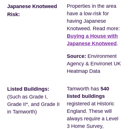
Properties in the area
Japanese Knotweed
have a low-risk for
Risk:
having Japanese
Knotweed. Read more:
Buying a House with
Japanese Knotweed
.
Source:
Environment
Agency & Environet UK
Heatmap Data
Tamworth has
540
Listed Buildings:
listed buildings
(Such as Grade I,
registered at Historic
Grade II*, and Grade II
England. These will
in Tamworth)
always require a Level
3 Home Survey,