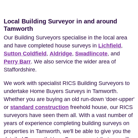
Local Building Surveyor in and around
Tamworth
Our Building Surveyors specialise in the local area
and have completed house surveys in
Lichfield
,
Sutton Coldfield
,
Aldridge
,
Swadlincote
, and
Perry Barr
. We also service the wider area of
Staffordshire.
We work with specialist RICS Building Surveyors to
undertake Home Buyers Surveys in Tamworth.
Whether you are buying an old run-down 'doer-upper'
or
standard construction
freehold house, our RICS
surveyors have seen them all. With a vast number of
years of experience completing building surveys on
properties in Tamworth, we'll be able to give you the