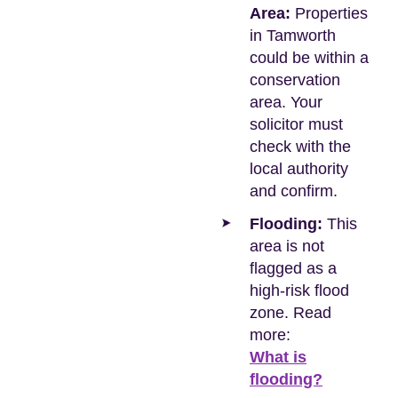
Area:
Properties
in Tamworth
could be within a
conservation
area. Your
solicitor must
check with the
local authority
and confirm.
Flooding:
This
area is not
flagged as a
high-risk flood
zone. Read
more:
What is
flooding?