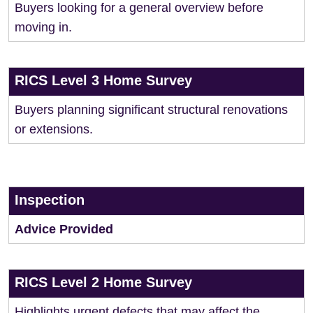
Buyers looking for a general overview before
moving in.
RICS Level 3 Home Survey
Buyers planning significant structural renovations
or extensions.
Inspection
Advice Provided
RICS Level 2 Home Survey
Highlights urgent defects that may affect the