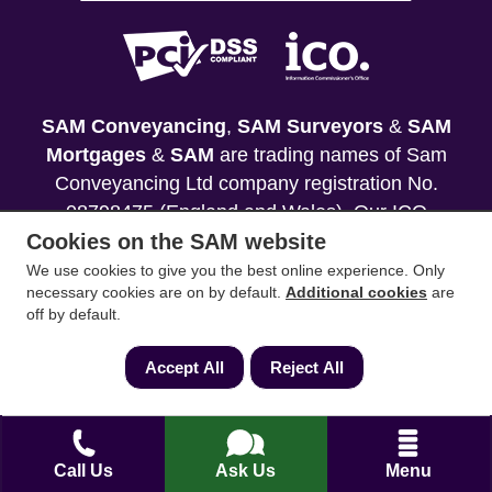
SAM Conveyancing
,
SAM Surveyors
&
SAM
Mortgages
&
SAM
are trading names of Sam
Conveyancing Ltd company registration No.
08798475 (England and Wales). Our ICO
Cookies on the SAM website
reference is ZA033128. Our registered office is 19
Silwood Road, Ascot, Berkshire, SL5 0PY.
We use cookies to give you the best online experience. Only
necessary cookies are on by default.
Additional cookies
are
off by default.
Mortgage and Insurance Advisors introduced are
authorised and regulated by the Financial
Accept All
Reject All
Conduct Authority. We comply with the Solicitors'
Code of Conduct published by the Solicitors
Regulation Authority (SRA).
Call Us
Ask Us
Menu
Your home may be repossessed if you do not