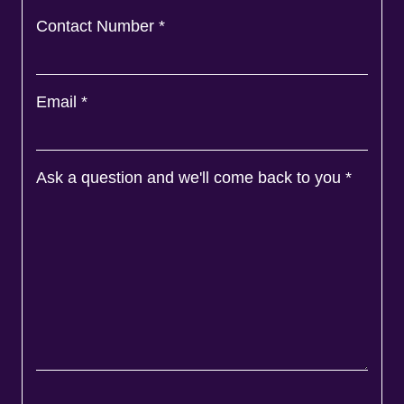
Contact Number
*
Email
*
Ask a question and we'll come back to you
*