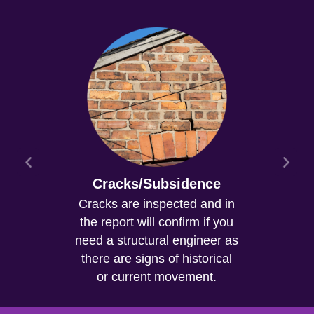
Cracks/Subsidence
Cracks are inspected and in
the report will confirm if you
need a structural engineer as
there are signs of historical
or current movement.