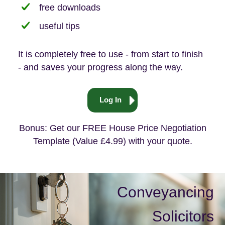
free downloads
useful tips
It is completely free to use - from start to finish
- and saves your progress along the way.
Log In
Bonus: Get our FREE House Price Negotiation
Template (Value £4.99) with your quote.
Conveyancing
Solicitors