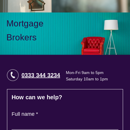
Mortgage
Brokers
Mon-Fri 9am to 5pm
0333 344 3234
Saturday 10am to 1pm
How can we help?
Full name
*