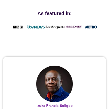
As featured in:
Izuka Francis-Soligbo