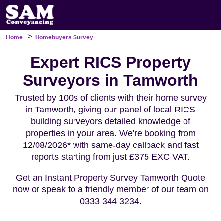
>
Home
Homebuyers Survey
Expert RICS Property
Surveyors in Tamworth
Trusted by 100s of clients with their home survey
in Tamworth, giving our panel of local RICS
building surveyors detailed knowledge of
properties in your area. We're booking from
12/08/2026* with same-day callback and fast
reports starting from just £375 EXC VAT.
Get an Instant Property Survey Tamworth Quote
now or speak to a friendly member of our team on
0333 344 3234.