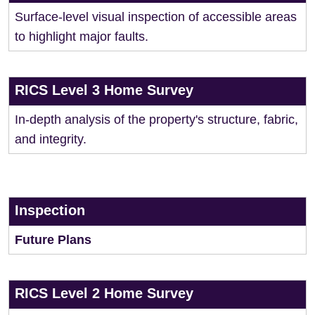
Surface-level visual inspection of accessible areas
to highlight major faults.
RICS Level 3 Home Survey
In-depth analysis of the property's structure, fabric,
and integrity.
Inspection
Future Plans
RICS Level 2 Home Survey