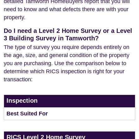
detailed Tamworth HomeBuyers report that you will
need to know and what defects there are with your
property.
Do I need a Level 2 Home Survey or a Level
3 Building Survey in Tamworth?
The type of survey you require depends entirely on
the age, size, and general condition of the property
you are purchasing. Use the comparison below to
determine which RICS inspection is right for your
transaction:
Inspection
Best Suited For
RICS Level 2 Home Survey