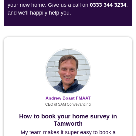
your new home. Give us a call on
0333 344 3234
,
and we'll happily help you.
Andrew Boast FMAAT
CEO of SAM Conveyancing
How to book your home survey in
Tamworth
My team makes it super easy to book a