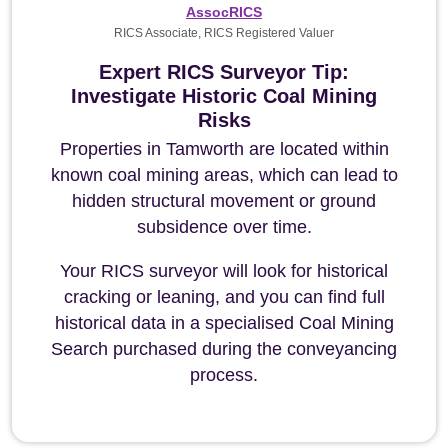
AssocRICS
RICS Associate, RICS Registered Valuer
Expert RICS Surveyor Tip:
Investigate Historic Coal Mining
Risks
Properties in Tamworth are located within
known coal mining areas, which can lead to
hidden structural movement or ground
subsidence over time.
Your RICS surveyor will look for historical
cracking or leaning, and you can find full
historical data in a specialised Coal Mining
Search purchased during the conveyancing
process.