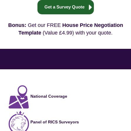
Get a Survey Quote
Bonus:
Get our FREE
House Price Negotiation
Template
(Value £4.99) with your quote.
National Coverage
Panel of RICS Surveyors