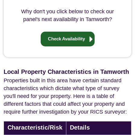
Why don't you click below to check our
panel's next availability in Tamworth?
Check Availability
Local Property Characteristics in Tamworth
Properties built in this area have certain standard
characteristics which dictate what type of survey
you'll need for your property. Here is a table of
different factors that could affect your property and
require further investigation by your RICS surveyor:
Characteristic/Risk
Details