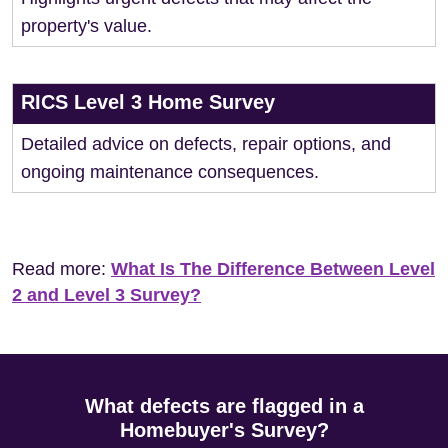
property's value.
RICS Level 3 Home Survey
Detailed advice on defects, repair options, and
ongoing maintenance consequences.
Read more:
What Is The Difference Between Level
2 and Level 3 Survey?
What defects are flagged in a
Homebuyer's Survey?