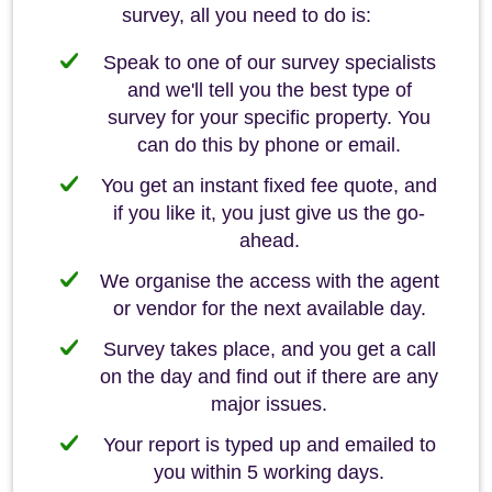
survey, all you need to do is:
Speak to one of our survey specialists
and we'll tell you the best type of
survey for your specific property. You
can do this by phone or email.
You get an instant fixed fee quote, and
if you like it, you just give us the go-
ahead.
We organise the access with the agent
or vendor for the next available day.
Survey takes place, and you get a call
on the day and find out if there are any
major issues.
Your report is typed up and emailed to
you within 5 working days.