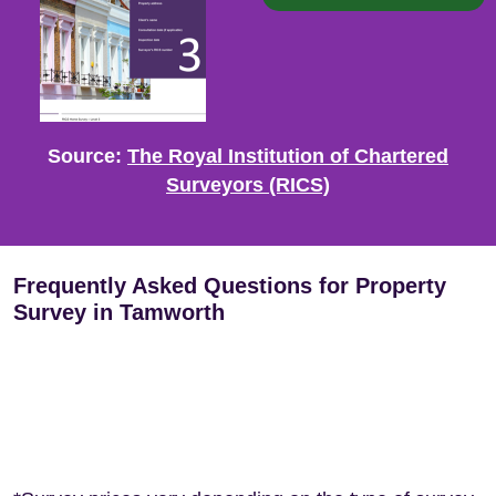
Source:
The Royal Institution of Chartered
Surveyors (RICS)
Frequently Asked Questions for Property
Survey in Tamworth