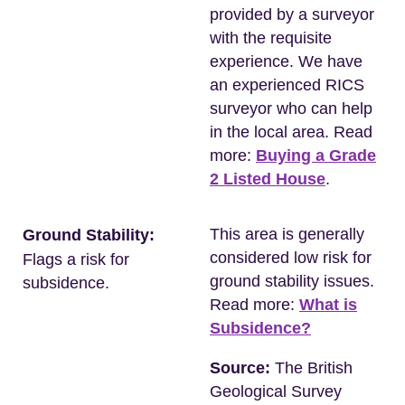
provided by a surveyor
with the requisite
experience. We have
an experienced RICS
surveyor who can help
in the local area. Read
more:
Buying a Grade
2 Listed House
.
This area is generally
Ground Stability:
considered low risk for
Flags a risk for
ground stability issues.
subsidence.
Read more:
What is
Subsidence?
Source:
The British
Geological Survey