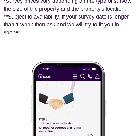
*Survey prices vary depending on the type of survey,
the size of the property and the property's location.
**Subject to availability. If your survey date is longer
than 1 week then ask and we will try to fit you in
sooner.