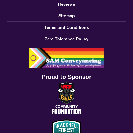
Reviews
Sitemap
Terms and Conditions
Zero Tolerance Policy
Proud to Sponsor