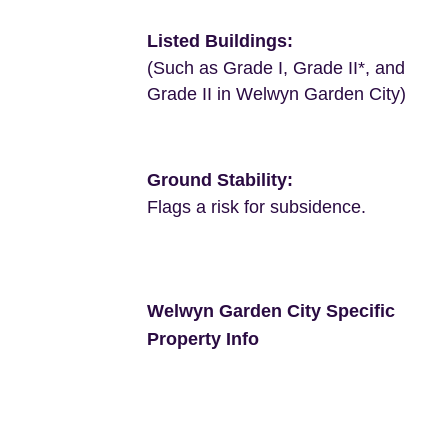
Listed Buildings:
(Such as Grade I, Grade II*, and
Grade II in Welwyn Garden City)
Ground Stability:
Flags a risk for subsidence.
Welwyn Garden City Specific
Property Info