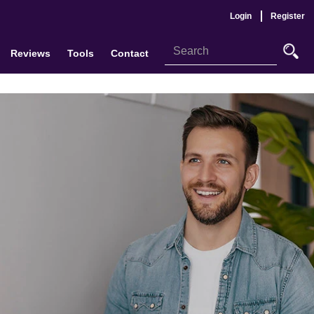
Login
Register
Reviews
Tools
Contact