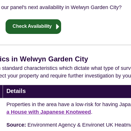
 our panel's next availability in Welwyn Garden City?
Check Availability
tics in Welwyn Garden City
in standard characteristics which dictate what type of surv
ffect your property and require further investigation by y
Details
Properties in the area have a low-risk for having J
a House with Japanese Knotweed
.
Source:
Environment Agency & Environet UK Heatm