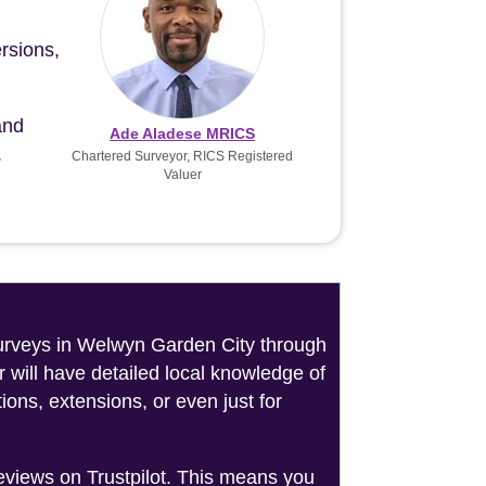
rsions,
and
Ade Aladese MRICS
.
Chartered Surveyor, RICS Registered
Valuer
 surveys in Welwyn Garden City through
 will have detailed local knowledge of
ons, extensions, or even just for
reviews on Trustpilot. This means you