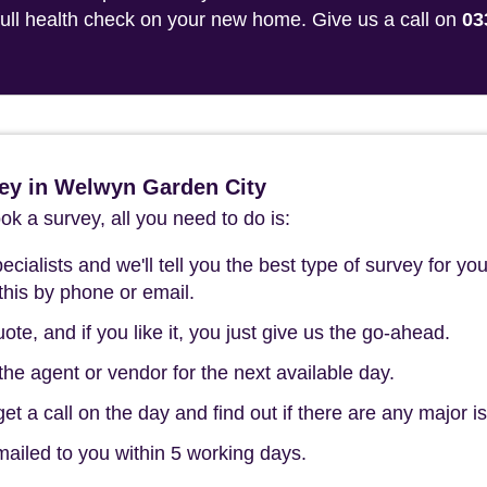
 full health check on your new home. Give us a call on
03
ey in Welwyn Garden City
k a survey, all you need to do is:
cialists and we'll tell you the best type of survey for you
this by phone or email.
ote, and if you like it, you just give us the go-ahead.
he agent or vendor for the next available day.
t a call on the day and find out if there are any major i
mailed to you within 5 working days.