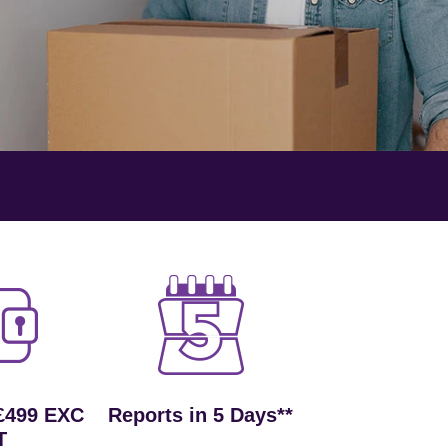
£499 EXC
Reports in 5 Days**
T