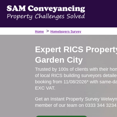
>
Home
Homebuyers Survey
Expert RICS Propert
Garden City
Trusted by 100s of clients with their h
of local RICS building surveyors detail
booking from 11/08/2026* with same-day
EXC VAT.
Get an Instant Property Survey Welwyn
member of our team on 0333 344 3234