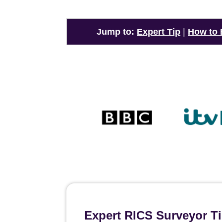
Jump to:
Expert Tip
|
How to
Expert RICS Surveyor T