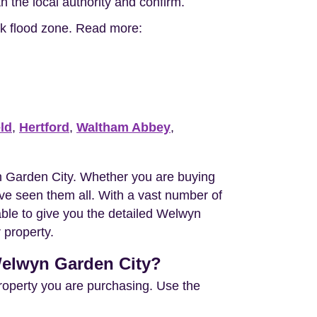
h the local authority and confirm.
isk flood zone. Read more:
eld
,
Hertford
,
Waltham Abbey
,
 Garden City. Whether you are buying
e seen them all. With a vast number of
able to give you the detailed Welwyn
 property.
 Welwyn Garden City?
property you are purchasing. Use the