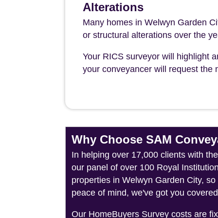
Alterations
Many homes in Welwyn Garden City
or structural alterations over the y
Your RICS surveyor will highlight a
your conveyancer will request the n
Why Choose SAM Conveya
In helping over 17,000 clients with t
our panel of over 100 Royal Instituti
properties in Welwyn Garden City, so 
peace of mind, we've got you covered
Our HomeBuyers Survey costs are fixed