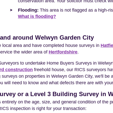
conservation area. Your solicitor must check wit
Flooding:
This area is not flagged as a high-r
What is flooding?
n and around Welwyn Garden City
he local area and have completed house surveys in
Hatfi
service the wider area of
Hertfordshire
.
 Surveyors to undertake Home Buyers Surveys in Welwyn
rd construction
freehold house, our RICS surveyors hav
 surveys on properties in Welwyn Garden City, we'll be 
 will need to know and what defects there are with your
urvey or a Level 3 Building Survey in
entirely on the age, size, and general condition of the 
S inspection is right for your transaction: