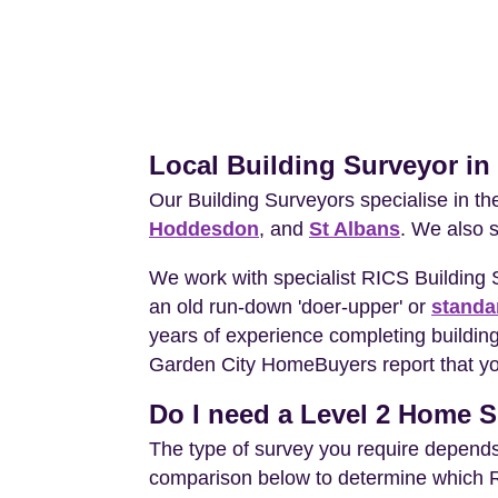
Local Building Surveyor i
Our Building Surveyors specialise in t
Hoddesdon
, and
St Albans
. We also 
We work with specialist RICS Building
an old run-down 'doer-upper' or
standa
years of experience completing building
Garden City HomeBuyers report that you
Do I need a Level 2 Home S
The type of survey you require depends 
comparison below to determine which RIC