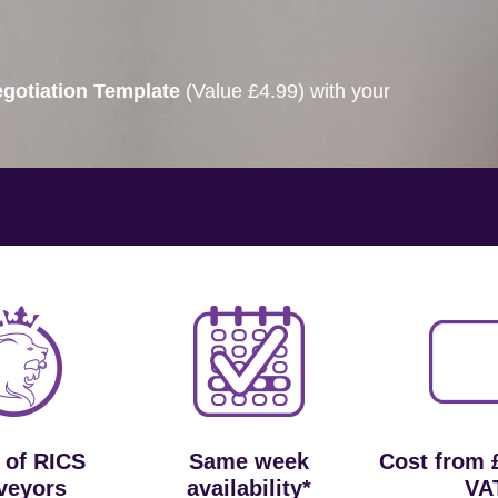
gotiation Template
(Value £4.99) with your
 of RICS
Same week
Cost from 
veyors
availability*
VA