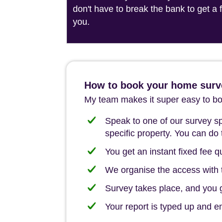
don't have to break the bank to get a
you.
How to book your home surv
My team makes it super easy to boo
Speak to one of our survey spe
specific property. You can do 
You get an instant fixed fee qu
We organise the access with t
Survey takes place, and you ge
Your report is typed up and e