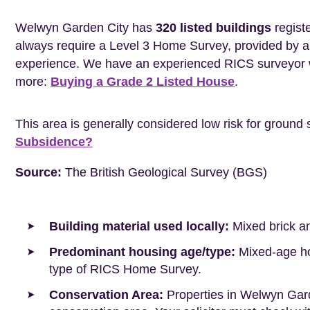
Welwyn Garden City has
320 listed buildings
registe
always require a Level 3 Home Survey, provided by a 
experience. We have an experienced RICS surveyor w
more:
Buying a Grade 2 Listed House
.
This area is generally considered low risk for ground 
Subsidence?
Source:
The British Geological Survey (BGS)
Building material used locally:
Mixed brick a
Predominant housing age/type:
Mixed-age hou
type of RICS Home Survey.
Conservation Area:
Properties in Welwyn Gard