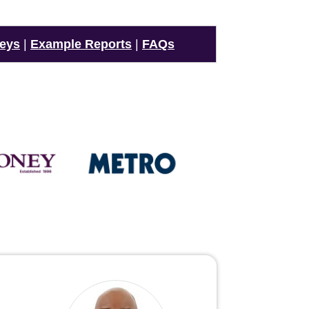
veys
|
Example Reports
|
FAQs