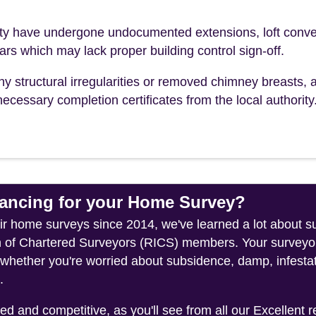
 have undergone undocumented extensions, loft conve
ears which may lack proper building control sign-off.
ny structural irregularities or removed chimney breasts, 
ecessary completion certificates from the local authority
ncing for your Home Survey?
heir home surveys since 2014, we've learned a lot about
on of Chartered Surveyors (RICS) members. Your surveyor
whether you're worried about subsidence, damp, infestati
.
 and competitive, as you'll see from all our Excellent 