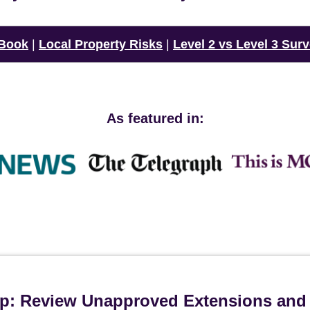
 Book
|
Local Property Risks
|
Level 2 vs Level 3 Sur
As featured in:
ip: Review Unapproved Extensions and