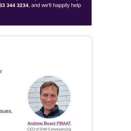
33 344 3234
, and we'll happily help
r
ssues.
Andrew Boast FMAAT
CEO of SAM Conveyancing