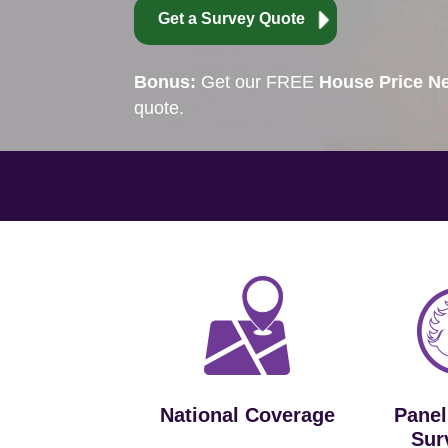
Get a Survey Quote
Bonus:
Get our FREE
House Price Ne
quote.
National Coverage
Panel
Sur