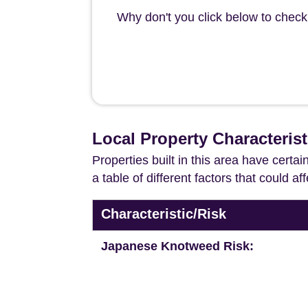
Why don't you click below to check
Local Property Characteris
Properties built in this area have certa
a table of different factors that could a
Characteristic/Risk
Japanese Knotweed Risk: