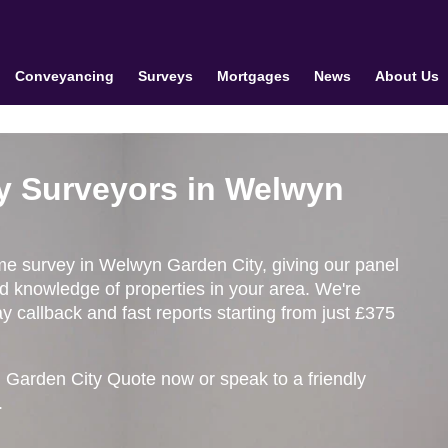
Conveyancing
Surveys
Mortgages
News
About Us
y Surveyors in Welwyn
ome survey in Welwyn Garden City, giving our panel
ed knowledge of properties in your area. We're
 callback and fast reports starting from just £375
 Garden City Quote now or speak to a friendly
.