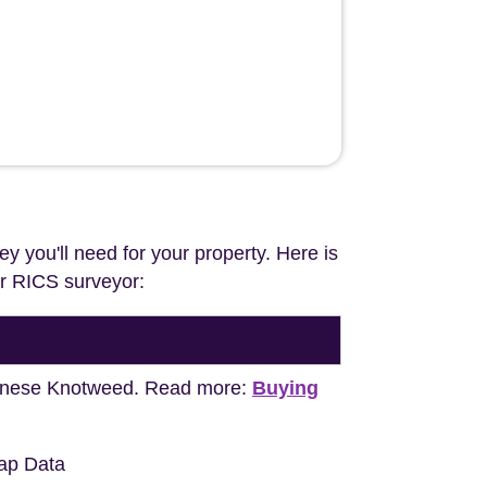
ey you'll need for your property. Here is
our RICS surveyor:
apanese Knotweed. Read more:
Buying
ap Data