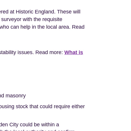
red at Historic England. These will
surveyor with the requisite
ho can help in the local area. Read
stability issues. Read more:
What is
nd masonry
sing stock that could require either
en City could be within a