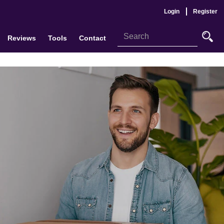
Login
Register
Reviews
Tools
Contact