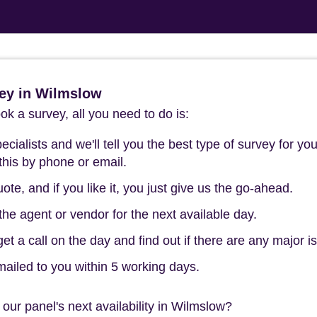
ey in Wilmslow
k a survey, all you need to do is:
cialists and we'll tell you the best type of survey for you
this by phone or email.
ote, and if you like it, you just give us the go-ahead.
he agent or vendor for the next available day.
t a call on the day and find out if there are any major i
mailed to you within 5 working days.
our panel's next availability in Wilmslow?