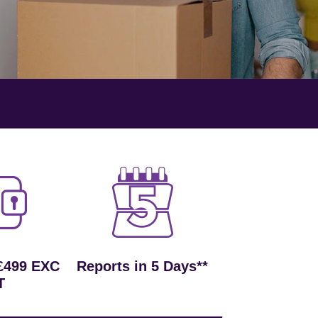
£499 EXC
Reports in 5 Days**
T