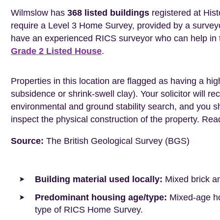
Wilmslow has
368 listed buildings
registered at Hist
require a Level 3 Home Survey, provided by a surveyo
have an experienced RICS surveyor who can help in 
Grade 2 Listed House
.
Properties in this location are flagged as having a high
subsidence or shrink-swell clay). Your solicitor wil
environmental and ground stability search, and you 
inspect the physical construction of the property. Re
Source:
The British Geological Survey (BGS)
Building material used locally:
Mixed brick a
Predominant housing age/type:
Mixed-age hou
type of RICS Home Survey.