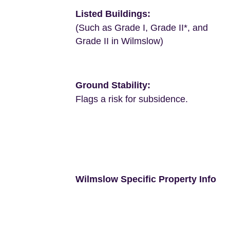
Listed Buildings:
(Such as Grade I, Grade II*, and
Grade II in Wilmslow)
Ground Stability:
Flags a risk for subsidence.
Wilmslow Specific Property Info