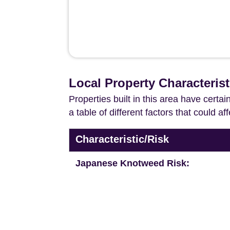
Local Property Characteris
Properties built in this area have certa
a table of different factors that could a
Characteristic/Risk
Japanese Knotweed Risk: