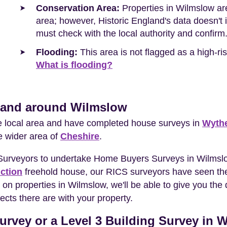
Conservation Area:
Properties in Wilmslow are
area; however, Historic England's data doesn't in
must check with the local authority and confirm
Flooding:
This area is not flagged as a high-r
What is flooding?
n and around Wilmslow
he local area and have completed house surveys in
Wyth
e wider area of
Cheshire
.
 Surveyors to undertake Home Buyers Surveys in Wilmslo
ction
freehold house, our RICS surveyors have seen the
 on properties in Wilmslow, we'll be able to give you t
ects there are with your property.
urvey or a Level 3 Building Survey in 