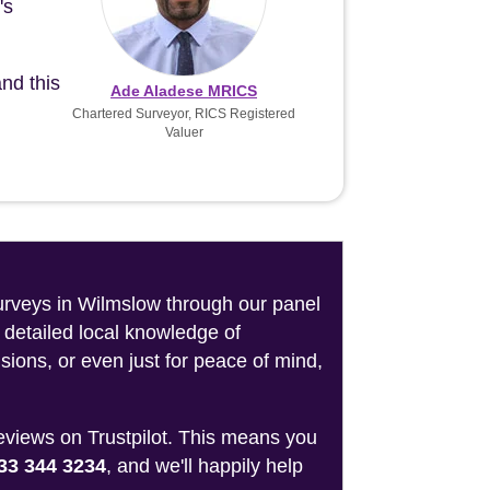
's
nd this
Ade Aladese MRICS
Chartered Surveyor, RICS Registered
Valuer
surveys in Wilmslow through our panel
 detailed local knowledge of
sions, or even just for peace of mind,
reviews on Trustpilot. This means you
33 344 3234
, and we'll happily help