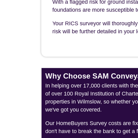
With a flagged risk for ground insta
foundations are more susceptible 
Your RICS surveyor will thoroughly 
risk will be further detailed in you
Why Choose SAM Conveya
In helping over 17,000 clients with t
of over 100 Royal Institution of Char
properties in Wilmslow, so whether yo
we've got you covered.
Our HomeBuyers Survey costs are fixed
don't have to break the bank to get a