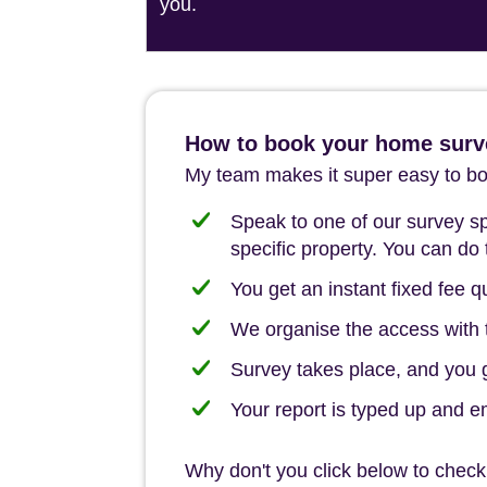
you.
How to book your home surv
My team makes it super easy to boo
Speak to one of our survey spe
specific property. You can do 
You get an instant fixed fee qu
We organise the access with t
Survey takes place, and you ge
Your report is typed up and e
Why don't you click below to check 