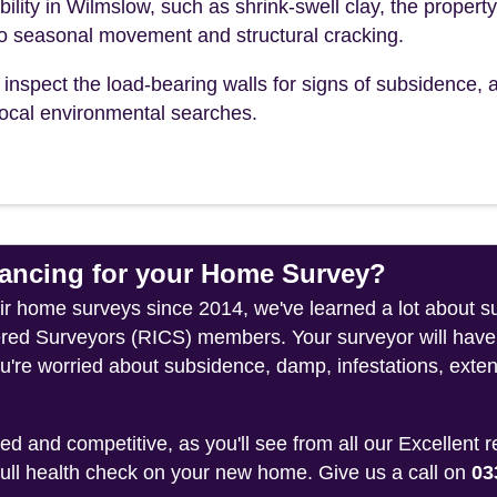
bility in Wilmslow, such as shrink-swell clay, the property
to seasonal movement and structural cracking.
inspect the load-bearing walls for signs of subsidence, a
r local environmental searches.
ncing for your Home Survey?
heir home surveys since 2014, we've learned a lot about 
tered Surveyors (RICS) members. Your surveyor will have
u're worried about subsidence, damp, infestations, exten
 and competitive, as you'll see from all our Excellent 
 full health check on your new home. Give us a call on
03