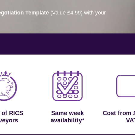
gotiation Template
(Value £4.99) with your
 of RICS
Same week
Cost from 
veyors
availability*
VA