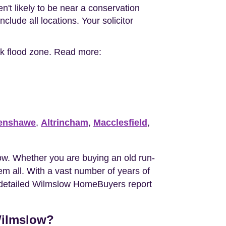
n't likely to be near a conservation
clude all locations. Your solicitor
.
isk flood zone. Read more:
enshawe
,
Altrincham
,
Macclesfield
,
w. Whether you are buying an old run-
m all. With a vast number of years of
he detailed Wilmslow HomeBuyers report
Wilmslow?