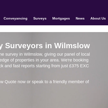
Conveyancing
Surveys
Mortgages
News
About Us
y Surveyors in Wilmslow
me survey in Wilmslow, giving our panel of local
edge of properties in your area. We're booking
k and fast reports starting from just £375 EXC
ow Quote now or speak to a friendly member of