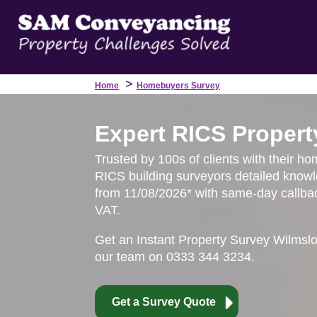
>
Home
Homebuyers Survey
Expert RICS Propert
Trusted by 100s of clients with their ho
RICS building surveyors detailed knowl
from 11/08/2026* with same-day callbac
VAT.
Get an Instant Property Survey Wilmsl
our team on 0333 344 3234.
Get a Survey Quote