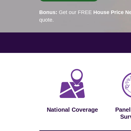
Bonus:
Get our FREE
House Price Ne
quote.
National Coverage
Panel
Sur