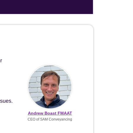
r
ssues.
Andrew Boast FMAAT
CEO of SAM Conveyancing