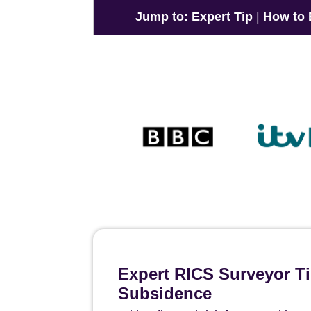
Jump to:
Expert Tip
|
How to
Expert RICS Surveyor Ti
Subsidence