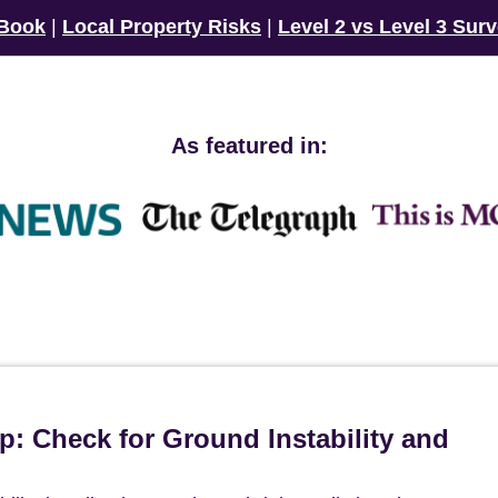
 Book
|
Local Property Risks
|
Level 2 vs Level 3 Sur
As featured in:
p: Check for Ground Instability and