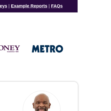
veys
|
Example Reports
|
FAQs