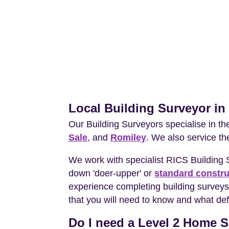
Local Building Surveyor i
Our Building Surveyors specialise in t
Sale
, and
Romiley
. We also service th
We work with specialist RICS Building
down 'doer-upper' or
standard constru
experience completing building surveys
that you will need to know and what def
Do I need a Level 2 Home S