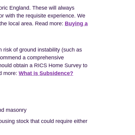
oric England. These will always
r with the requisite experience. We
the local area. Read more:
Buying a
 risk of ground instability (such as
l recommend a comprehensive
should obtain a RICS Home Survey to
ad more:
What is Subsidence?
nd masonry
sing stock that could require either