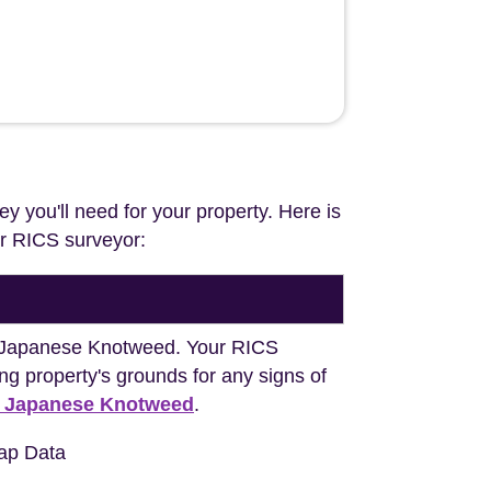
ey you'll need for your property. Here is
our RICS surveyor:
ng Japanese Knotweed. Your RICS
ng property's grounds for any signs of
h Japanese Knotweed
.
ap Data