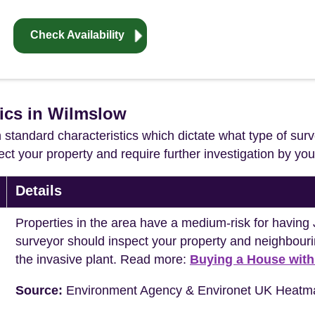
Check Availability
tics in Wilmslow
in standard characteristics which dictate what type of surv
ffect your property and require further investigation by y
Details
Properties in the area have a medium-risk for havi
surveyor should inspect your property and neighbouri
the invasive plant. Read more:
Buying a House wit
Source:
Environment Agency & Environet UK Heatm