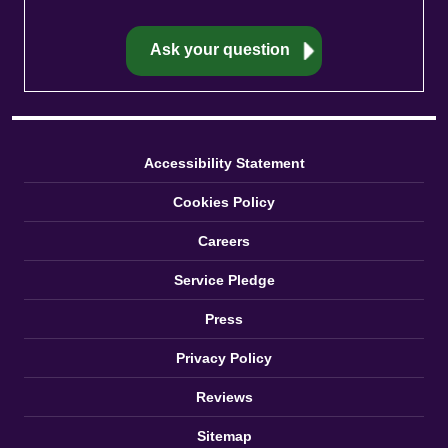
Accessibility Statement
Cookies Policy
Careers
Service Pledge
Press
Privacy Policy
Reviews
Sitemap