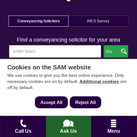
Conveyancing Solicitors
RICS Survey
Find a conveyancing solicitor for your area
Go
Cookies on the SAM website
We use cookies to give you the best online experience. Only
necessary cookies are on by default.
Additional cookies
are
off by default.
Accept All
Reject All
Call Us
Ask Us
Menu