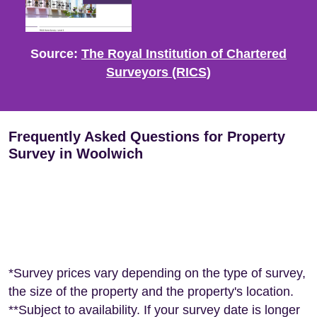
Source:
The Royal Institution of Chartered
Surveyors (RICS)
Frequently Asked Questions for Property
Survey in Woolwich
*Survey prices vary depending on the type of survey,
the size of the property and the property's location.
**Subject to availability. If your survey date is longer