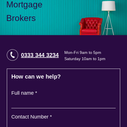
Mortgage
Brokers
Mon-Fri 9am to 5pm
0333 344 3234
Saturday 10am to 1pm
How can we help?
Full name
*
Contact Number
*