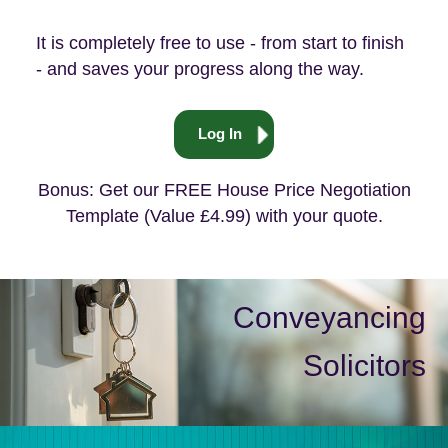
It is completely free to use - from start to finish
- and saves your progress along the way.
Log In
Bonus: Get our FREE House Price Negotiation
Template (Value £4.99) with your quote.
Conveyancing
Solicitors