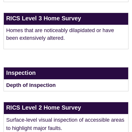
RICS Level 3 Home Survey
Homes that are noticeably dilapidated or have
been extensively altered.
Inspection
Depth of Inspection
RICS Level 2 Home Survey
Surface-level visual inspection of accessible areas
to highlight major faults.