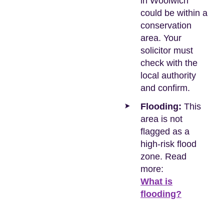
in Woolwich
could be within a
conservation
area. Your
solicitor must
check with the
local authority
and confirm.
Flooding:
This
area is not
flagged as a
high-risk flood
zone. Read
more:
What is
flooding?