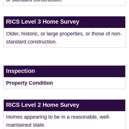
RICS Level 3 Home Survey
Older, historic, or large properties, or those of non-
standard construction.
Inspection
Property Condition
RICS Level 2 Home Survey
Homes appearing to be in a reasonable, well-
maintained state.