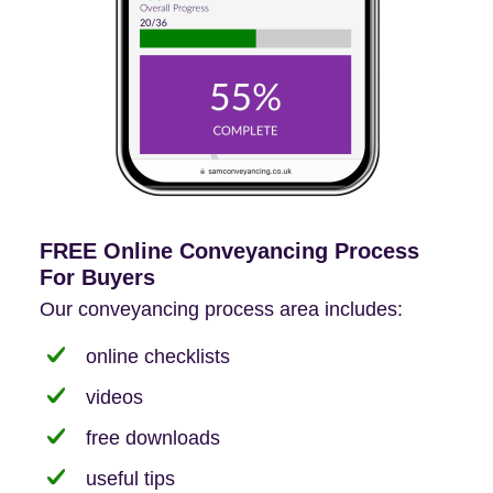
FREE Online Conveyancing Process
For Buyers
Our conveyancing process area includes:
online checklists
videos
free downloads
useful tips