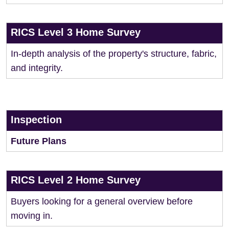
RICS Level 3 Home Survey
In-depth analysis of the property's structure, fabric,
and integrity.
Inspection
Future Plans
RICS Level 2 Home Survey
Buyers looking for a general overview before
moving in.