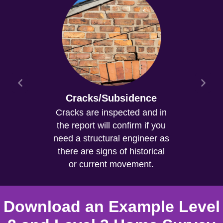
Cracks/Subsidence
Cracks are inspected and in
the report will confirm if you
need a structural engineer as
there are signs of historical
or current movement.
Download an Example Level