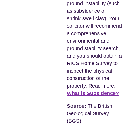
ground instability (such
as subsidence or
shrink-swell clay). Your
solicitor will recommend
a comprehensive
environmental and
ground stability search,
and you should obtain a
RICS Home Survey to
inspect the physical
construction of the
property. Read more:
What is Subsidence?
Source:
The British
Geological Survey
(BGS)