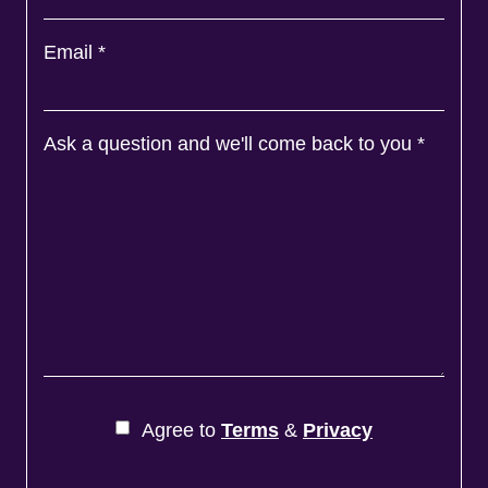
Email
*
Ask a question and we'll come back to you
*
Agree to
Terms
&
Privacy