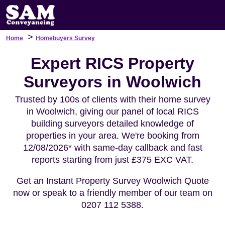
>
Home
Homebuyers Survey
Expert RICS Property
Surveyors in Woolwich
Trusted by 100s of clients with their home survey
in Woolwich, giving our panel of local RICS
building surveyors detailed knowledge of
properties in your area. We're booking from
12/08/2026* with same-day callback and fast
reports starting from just £375 EXC VAT.
Get an Instant Property Survey Woolwich Quote
now or speak to a friendly member of our team on
0207 112 5388.