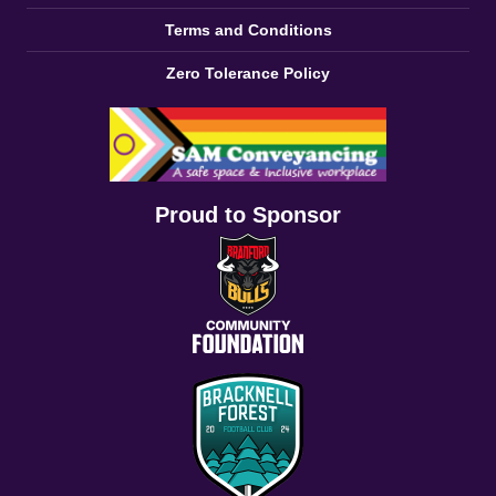
Terms and Conditions
Zero Tolerance Policy
Proud to Sponsor