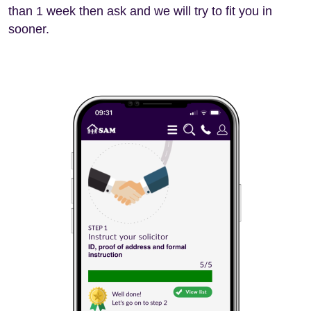
than 1 week then ask and we will try to fit you in
sooner.