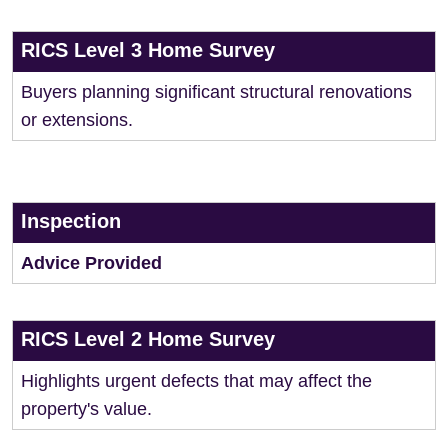
RICS Level 3 Home Survey
Buyers planning significant structural renovations
or extensions.
Inspection
Advice Provided
RICS Level 2 Home Survey
Highlights urgent defects that may affect the
property's value.