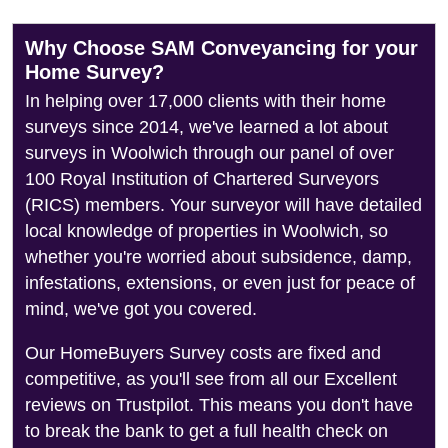
Why Choose SAM Conveyancing for your
Home Survey?
In helping over 17,000 clients with their home
surveys since 2014, we've learned a lot about
surveys in Woolwich through our panel of over
100 Royal Institution of Chartered Surveyors
(RICS) members. Your surveyor will have detailed
local knowledge of properties in Woolwich, so
whether you're worried about subsidence, damp,
infestations, extensions, or even just for peace of
mind, we've got you covered.
Our HomeBuyers Survey costs are fixed and
competitive, as you'll see from all our Excellent
reviews on Trustpilot. This means you don't have
to break the bank to get a full health check on