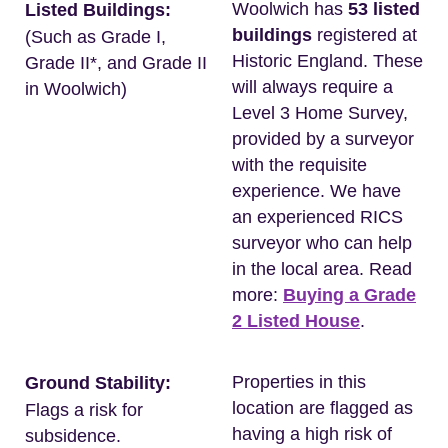
Woolwich has
53 listed
Listed Buildings:
buildings
registered at
(Such as Grade I,
Historic England. These
Grade II*, and Grade II
will always require a
in Woolwich)
Level 3 Home Survey,
provided by a surveyor
with the requisite
experience. We have
an experienced RICS
surveyor who can help
in the local area. Read
more:
Buying a Grade
2 Listed House
.
Properties in this
Ground Stability:
location are flagged as
Flags a risk for
having a high risk of
subsidence.