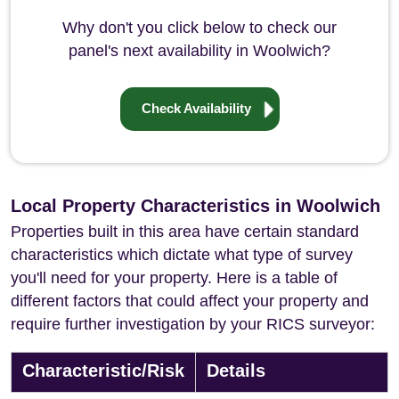
Why don't you click below to check our
panel's next availability in Woolwich?
Check Availability
Local Property Characteristics in Woolwich
Properties built in this area have certain standard
characteristics which dictate what type of survey
you'll need for your property. Here is a table of
different factors that could affect your property and
require further investigation by your RICS surveyor:
Characteristic/Risk
Details