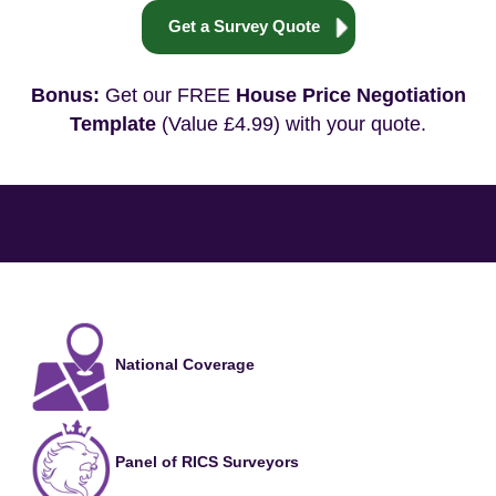
Get a Survey Quote
Bonus:
Get our FREE
House Price Negotiation
Template
(Value £4.99) with your quote.
National Coverage
Panel of RICS Surveyors