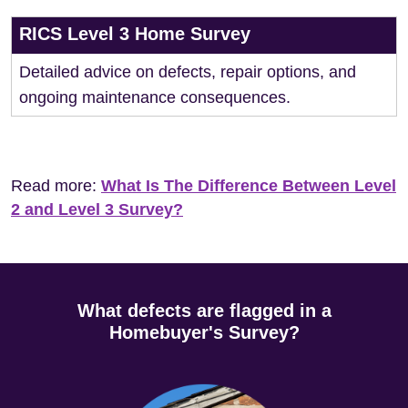
RICS Level 3 Home Survey
Detailed advice on defects, repair options, and
ongoing maintenance consequences.
Read more:
What Is The Difference Between Level
2 and Level 3 Survey?
What defects are flagged in a
Homebuyer's Survey?