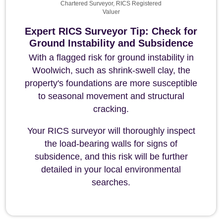
Chartered Surveyor, RICS Registered
Valuer
Expert RICS Surveyor Tip: Check for
Ground Instability and Subsidence
With a flagged risk for ground instability in
Woolwich, such as shrink-swell clay, the
property's foundations are more susceptible
to seasonal movement and structural
cracking.
Your RICS surveyor will thoroughly inspect
the load-bearing walls for signs of
subsidence, and this risk will be further
detailed in your local environmental
searches.