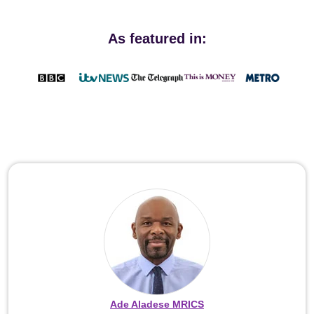
As featured in:
Ade Aladese MRICS