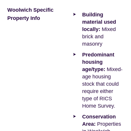
Woolwich Specific
Building
Property Info
material used
locally:
Mixed
brick and
masonry
Predominant
housing
age/type:
Mixed-
age housing
stock that could
require either
type of RICS
Home Survey.
Conservation
Area:
Properties