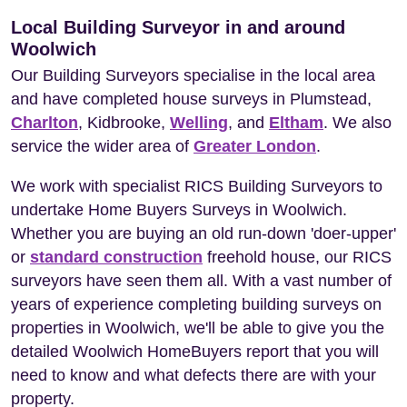
Local Building Surveyor in and around
Woolwich
Our Building Surveyors specialise in the local area
and have completed house surveys in Plumstead,
Charlton
, Kidbrooke,
Welling
, and
Eltham
. We also
service the wider area of
Greater London
.
We work with specialist RICS Building Surveyors to
undertake Home Buyers Surveys in Woolwich.
Whether you are buying an old run-down 'doer-upper'
or
standard construction
freehold house, our RICS
surveyors have seen them all. With a vast number of
years of experience completing building surveys on
properties in Woolwich, we'll be able to give you the
detailed Woolwich HomeBuyers report that you will
need to know and what defects there are with your
property.