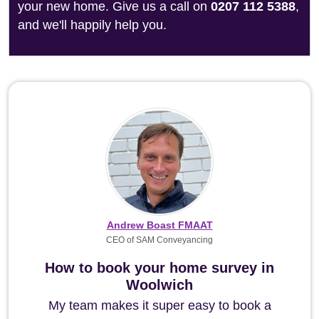
your new home. Give us a call on
0207 112 5388
,
and we'll happily help you.
Andrew Boast FMAAT
CEO of SAM Conveyancing
How to book your home survey in
Woolwich
My team makes it super easy to book a