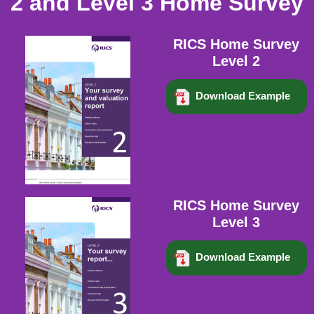
2 and Level 3 Home Survey
RICS Home Survey
Level 2
Download Example
RICS Home Survey
Level 3
Download Example