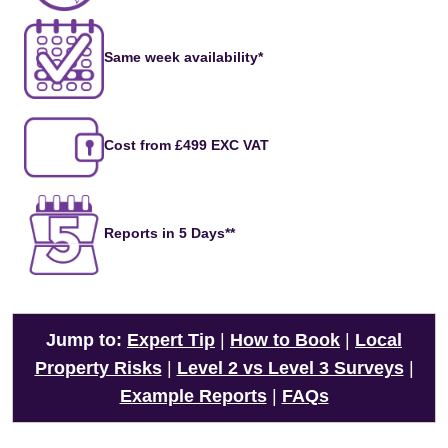
Same week availability*
Cost from £499 EXC VAT
Reports in 5 Days**
Jump to:
Expert Tip
|
How to Book
|
Local
Property Risks
|
Level 2 vs Level 3 Surveys
|
Example Reports
|
FAQs