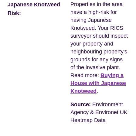
Properties in the area
Japanese Knotweed
have a high-risk for
Risk:
having Japanese
Knotweed. Your RICS
surveyor should inspect
your property and
neighbouring property's
grounds for any signs
of the invasive plant.
Read more:
Buying a
House with Japanese
Knotweed
.
Source:
Environment
Agency & Environet UK
Heatmap Data