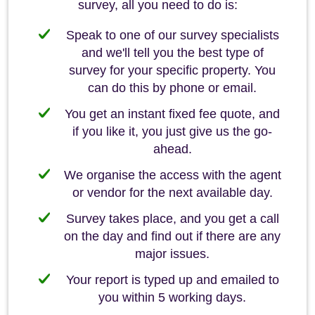
survey, all you need to do is:
Speak to one of our survey specialists
and we'll tell you the best type of
survey for your specific property. You
can do this by phone or email.
You get an instant fixed fee quote, and
if you like it, you just give us the go-
ahead.
We organise the access with the agent
or vendor for the next available day.
Survey takes place, and you get a call
on the day and find out if there are any
major issues.
Your report is typed up and emailed to
you within 5 working days.