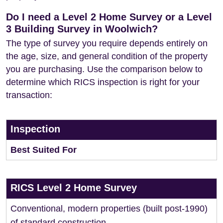
Do I need a Level 2 Home Survey or a Level
3 Building Survey in Woolwich?
The type of survey you require depends entirely on
the age, size, and general condition of the property
you are purchasing. Use the comparison below to
determine which RICS inspection is right for your
transaction:
Inspection
Best Suited For
RICS Level 2 Home Survey
Conventional, modern properties (built post-1990)
of standard construction.