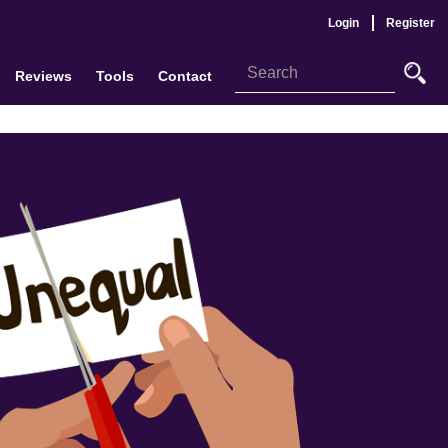
Login
Register
Reviews
Tools
Contact