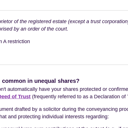
rietor of the registered estate (except a trust corporatio
rised by an order of the court.
 A restriction
n common in unequal shares?
't automatically have your shares protected or confirme
Deed of Trust
(frequently referred to as a Declaration of 
ument drafted by a solicitor during the conveyancing proce
t and protecting individual interests regarding: