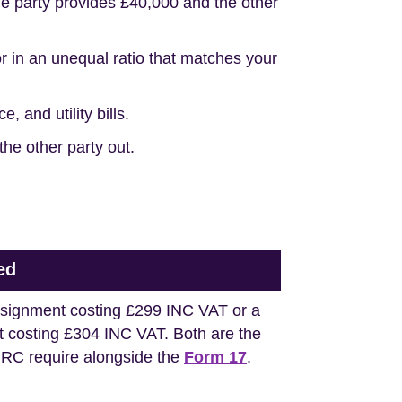
ne party provides £40,000 and the other
 in an unequal ratio that matches your
, and utility bills.
he other party out.
ed
signment costing £299 INC VAT or a
t costing £304 INC VAT. Both are the
RC require alongside the
Form 17
.