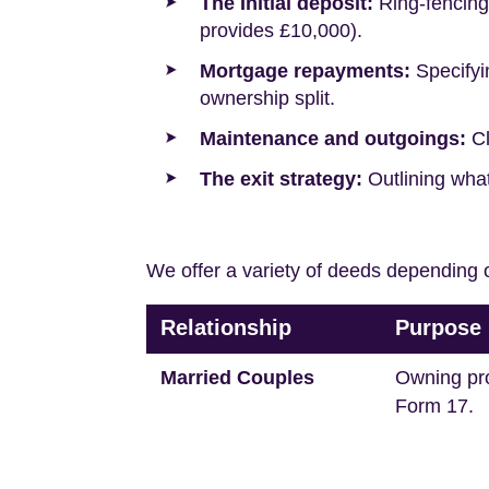
The Initial deposit:
Ring-fencing 
provides £10,000).
Mortgage repayments:
Specifyi
ownership split.
Maintenance and outgoings:
Cl
The exit strategy:
Outlining what
We offer a variety of deeds depending o
Relationship
Purpose
Married Couples
Owning pr
Form 17.