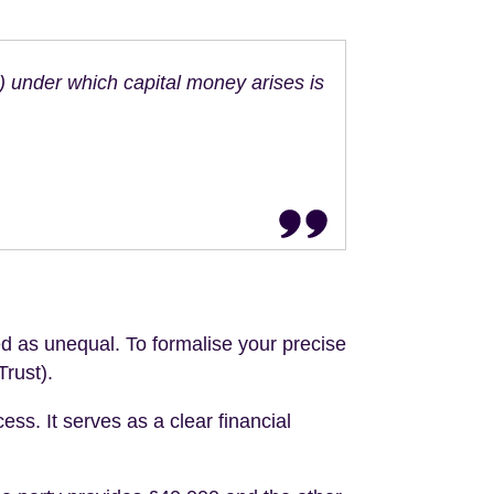
n) under which capital money arises is
d as unequal. To formalise your precise
Trust).
ss. It serves as a clear financial