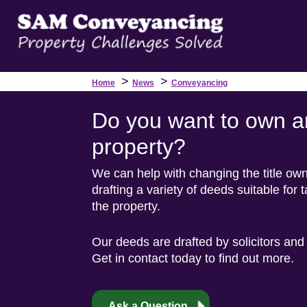
>
>
Home
News
Conveyancing
Do you want to own a
property?
We can help with changing the title ow
drafting a variety of deeds suitable for 
the property.
Our deeds are drafted by solicitors and
Get in contact today to find out more.
Ask a Question