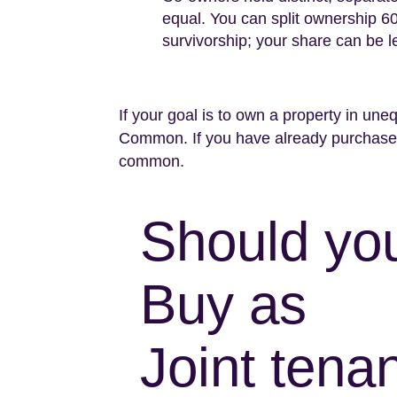
equal. You can split ownership 60/4
survivorship; your share can be l
If your goal is to own a property in uneq
Common. If you have already purchased
common.
Should yo
Buy as
Joint tenan