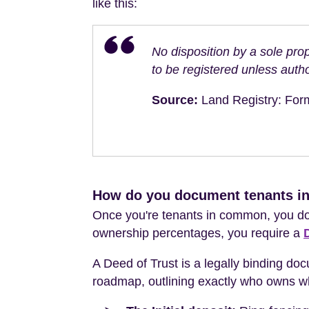
like this:
No disposition by a sole prop
to be registered unless autho
Source:
Land Registry: Form
How do you document tenants i
Once you're tenants in common, you don
ownership percentages, you require a
A Deed of Trust is a legally binding doc
roadmap, outlining exactly who owns wha