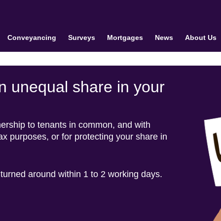
Conveyancing
Surveys
Mortgages
News
About Us
n unequal share in your
nership to tenants in common, and with
tax purposes, or for protecting your share in
 turned around within 1 to 2 working days.