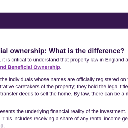
ial ownership: What is the difference?
, it is critical to understand that property law in Engla
nd Beneficial Ownership
.
 the individuals whose names are officially registered on
ative caretakers of the property; they hold the legal titl
 transfer deeds to sell the home. By law, there can be a
esents the underlying financial reality of the investment.
ue. This includes receiving a share of any rental income g
ld.