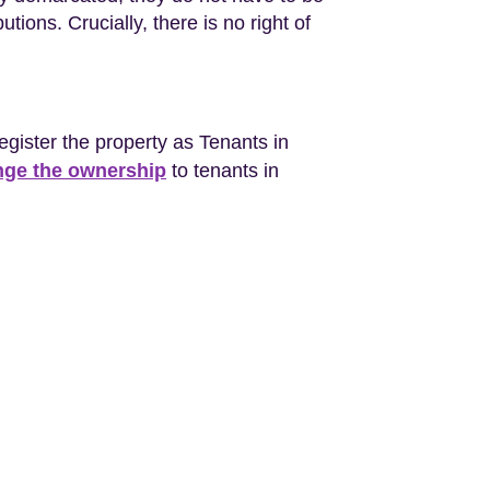
tions. Crucially, there is no right of
register the property as Tenants in
ge the ownership
to tenants in