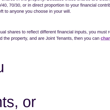
0, 70/30, or in direct proportion to your financial contribu
eft to anyone you choose in your will.
ual shares to reflect different financial inputs, you must 
 the property, and are Joint Tenants, then you can
chan
u
ts, or