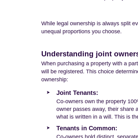
While legal ownership is always split 
unequal proportions you choose.
Understanding joint owners
When purchasing a property with a part
will be registered. This choice determi
ownership:
Joint Tenants:
Co-owners own the property 100% t
owner passes away, their share au
what is written in a will. This is t
Tenants in Common:
Co-owners hold distinct, separat