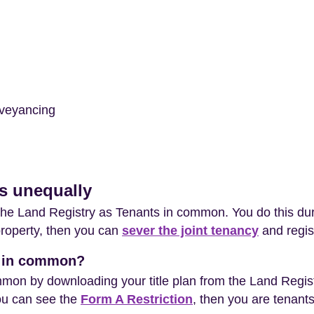
veyancing
es unequally
t the Land Registry as Tenants in common. You do this du
property, then you can
sever the joint tenancy
and regis
ts in common?
mon by downloading your title plan from the Land Registr
 you can see the
Form A Restriction
, then you are tenant