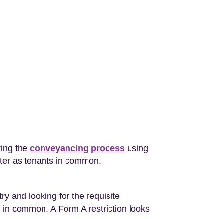
ring the
conveyancing process
using
ter as tenants in common.
y and looking for the requisite
s in common. A Form A restriction looks