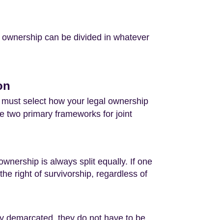
l ownership can be divided in whatever
on
 must select how your legal ownership
e two primary frameworks for joint
wnership is always split equally. If one
he right of survivorship, regardless of
ly demarcated, they do not have to be