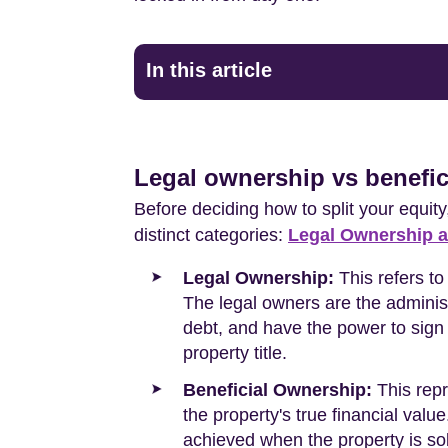
In this article
Legal ownership vs benefic
Before deciding how to split your equity
distinct categories:
Legal Ownership a
Legal Ownership:
This refers to
The legal owners are the administr
debt, and have the power to sign
property title.
Beneficial Ownership:
This repr
the property's true financial val
achieved when the property is so