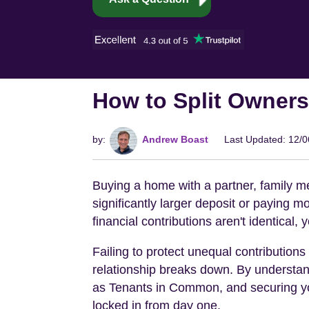
How to Split Owners
by:
Andrew Boast
Last Updated: 12/
Buying a home with a partner, family m
significantly larger deposit or paying m
financial contributions aren't identical,
Failing to protect unequal contribution
relationship breaks down. By understand
as Tenants in Common, and securing you
locked in from day one.