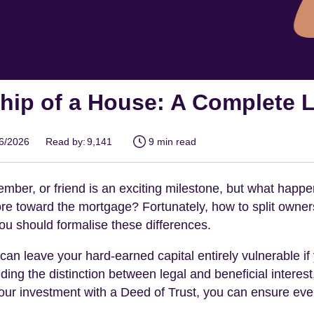
hip of a House: A Complete 
06/2026
Read by:
9,141
9 min read
ember, or friend is an exciting milestone, but what happ
ore toward the mortgage? Fortunately, how to split ownersh
 you should formalise these differences.
s can leave your hard-earned capital entirely vulnerable 
ing the distinction between legal and beneficial interest
r investment with a Deed of Trust, you can ensure every