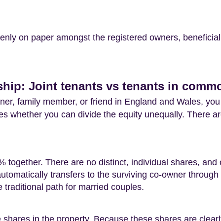
evenly on paper amongst the registered owners, beneficia
hip: Joint tenants vs tenants in comm
ner, family member, or friend in England and Wales, you
nes whether you can divide the equity unequally. There ar
ogether. There are no distinct, individual shares, and o
tomatically transfers to the surviving co-owner through t
he traditional path for married couples.
e shares in the property. Because these shares are clear