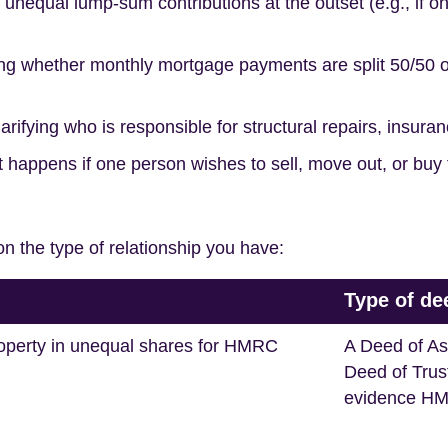
unequal lump-sum contributions at the outset (e.g., if o
ng whether monthly mortgage payments are split 50/50 or
arifying who is responsible for structural repairs, insurance
 happens if one person wishes to sell, move out, or buy t
n the type of relationship you have:
Type of de
operty in unequal shares for HMRC
A Deed of As
Deed of Trus
evidence HM