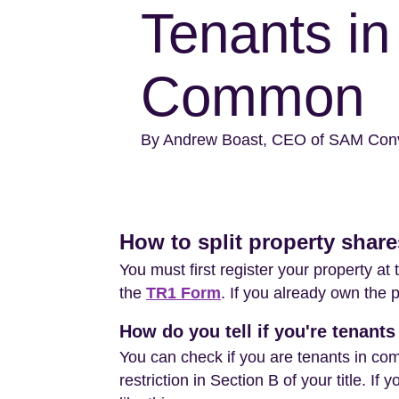
Tenants in
Common
By Andrew Boast, CEO of SAM Con
How to split property shar
You must first register your property a
the
TR1 Form
. If you already own the 
How do you tell if you're tenan
You can check if you are tenants in com
restriction in Section B of your title. If