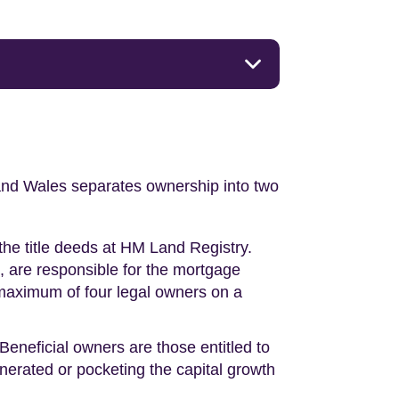
nd and Wales separates ownership into two
 the title deeds at HM Land Registry.
e, are responsible for the mortgage
 maximum of four legal owners on a
 Beneficial owners are those entitled to
enerated or pocketing the capital growth