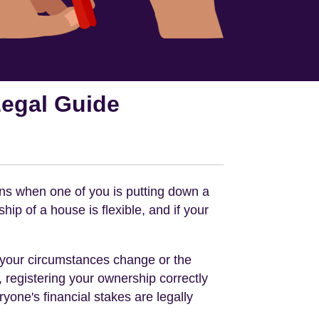
Legal Guide
ens when one of you is putting down a
ip of a house is flexible, and if your
if your circumstances change or the
, registering your ownership correctly
one's financial stakes are legally