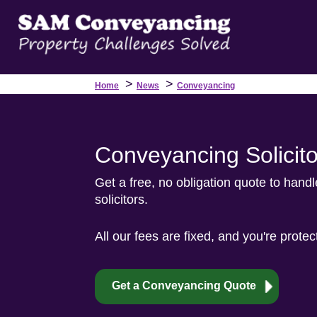
>
>
Home
News
Conveyancing
Conveyancing Solicito
Get a free, no obligation quote to hand
solicitors.
All our fees are fixed, and you're prote
Get a Conveyancing Quote