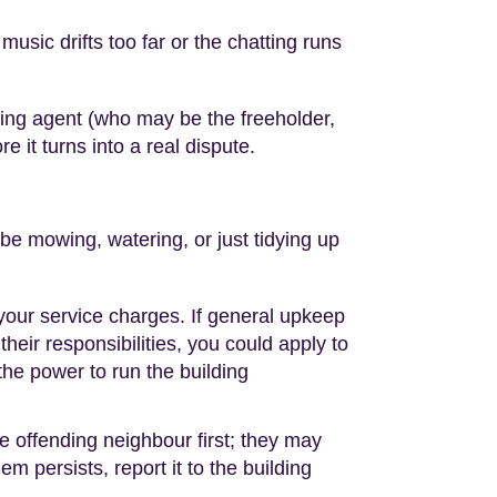
usic drifts too far or the chatting runs
ing agent (who may be the freeholder,
e it turns into a real dispute.
e mowing, watering, or just tidying up
our service charges. If general upkeep
heir responsibilities, you could apply to
 the power to run the building
he offending neighbour first; they may
m persists, report it to the building