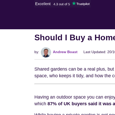
Should I Buy a Hom
by:
Andrew Boast
Last Updated: 20/
Shared gardens can be a real plus, but 
space, who keeps it tidy, and how the co
Having an outdoor space you can enjoy 
which
87% of UK buyers said it was a