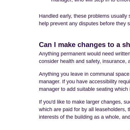
Handled early, these problems usually 
help prevent any disputes before they st
Can I make changes to a s
Anything permanent would need written a
consider health and safety, insurance,
Anything you leave in communal space, 
manager. If you have accessibility requi
manager to add suitable seating which i
If you'd like to make larger changes, suc
which are paid for by all leaseholders, t
interests of the building as a whole, and