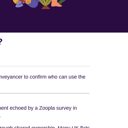
?
conveyancer to confirm who can use the
iment echoed by a Zoopla survey in
.