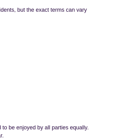
dents, but the exact terms can vary
o be enjoyed by all parties equally.
r.