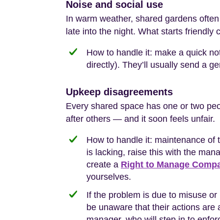
Noise and social use
In warm weather, shared gardens often b
late into the night. What starts friendly 
How to handle it: make a quick no
directly). They’ll usually send a ge
Upkeep disagreements
Every shared space has one or two peop
after others — and it soon feels unfair.
How to handle it: maintenance of
is lacking, raise this with the man
create a
Right to Manage Comp
yourselves.
If the problem is due to misuse or 
be unaware that their actions are a
manager, who will step in to enfor