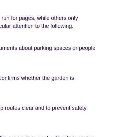
run for pages, while others only
lar attention to the following.
rguments about parking spaces or people
s confirms whether the garden is
p routes clear and to prevent safety