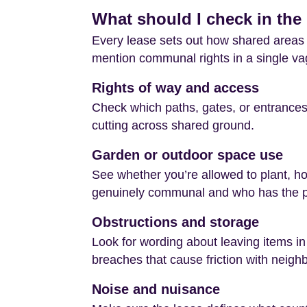
What should I check in the 
Every lease sets out how shared areas c
mention communal rights in a single vag
Rights of way and access
Check which paths, gates, or entrances 
cutting across shared ground.
Garden or outdoor space use
See whether you’re allowed to plant, hos
genuinely communal and who has the po
Obstructions and storage
Look for wording about leaving items in
breaches that cause friction with neigh
Noise and nuisance