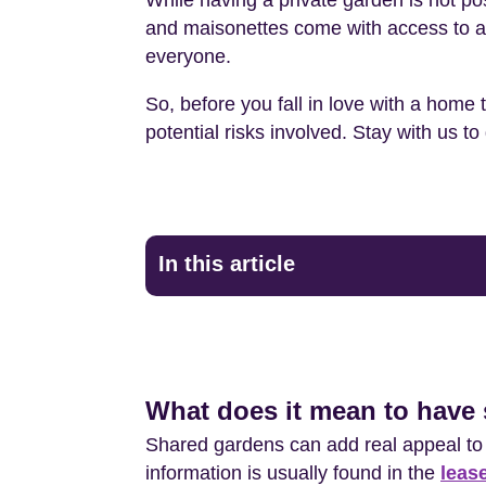
While having a private garden is not po
and maisonettes come with access to a c
everyone.
So, before you fall in love with a home 
potential risks involved. Stay with us 
In this article
What does it mean to have 
Shared gardens can add real appeal to a
information is usually found in the
leas