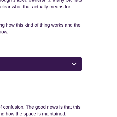
 through shared ownership. Many UK flats
clear what that actually means for
ing how this kind of thing works and the
know.
f confusion. The good news is that this
and how the space is maintained.