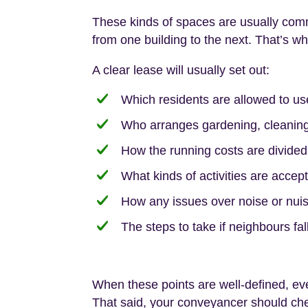
These kinds of spaces are usually com
from one building to the next. That’s w
A clear lease will usually set out:
Which residents are allowed to us
Who arranges gardening, cleaning
How the running costs are divided
What kinds of activities are accept
How any issues over noise or nuis
The steps to take if neighbours fa
When these points are well-defined, ev
That said, your conveyancer should chec