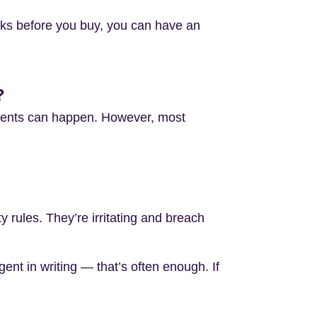
cks before you buy, you can have an
?
ments can happen. However, most
 rules. They’re irritating and breach
ent in writing — that’s often enough. If