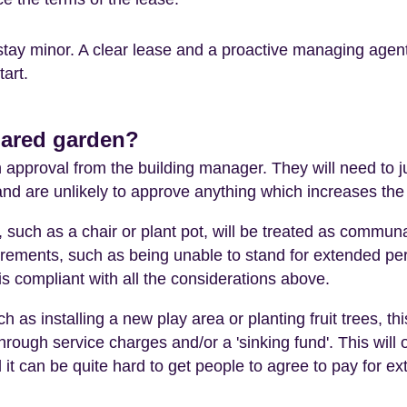
stay minor. A clear lease and a proactive managing agen
art.
hared garden?
pproval from the building manager. They will need to ju
 and are unlikely to approve anything which increases t
such as a chair or plant pot, will be treated as commun
rements, such as being unable to stand for extended perio
s compliant with all the considerations above.
h as installing a new play area or planting fruit trees, thi
hrough service charges and/or a 'sinking fund'. This will o
 it can be quite hard to get people to agree to pay for extr