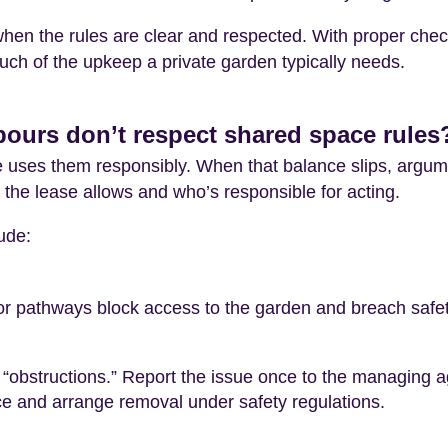
when the rules are clear and respected. With proper che
uch of the upkeep a private garden typically needs.
urs don’t respect shared space rules
 uses them responsibly. When that balance slips, argu
the lease allows and who’s responsible for acting.
ude:
 or pathways block access to the garden and breach safety
“obstructions.” Report the issue once to the managing ag
ice and arrange removal under safety regulations.