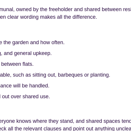
munal, owned by the freeholder and shared between resi
hen clear wording makes all the difference.
e the garden and how often.
, and general upkeep.
 between flats.
able, such as sitting out, barbeques or planting.
ance will be handled.
ll out over shared use.
eryone knows where they stand, and shared spaces tend t
k all the relevant clauses and point out anything unclea