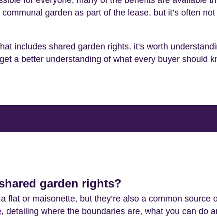
ssible for everyone, many of the benefits are available
ommunal garden as part of the lease, but it’s often not 
that includes shared garden rights, it’s worth understand
to get a better understanding of what every buyer should 
shared garden rights?
 flat or maisonette, but they’re also a common source o
e
, detailing where the boundaries are, what you can do 