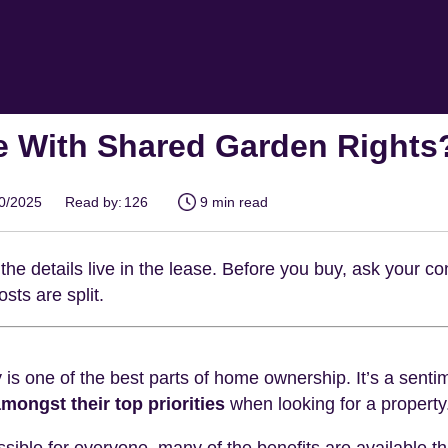
e With Shared Garden Rights
10/2025
Read by:
126
9 min read
the details live in the lease. Before you buy, ask your 
sts are split.
is one of the best parts of home ownership. It’s a sent
mongst their top priorities
when looking for a property