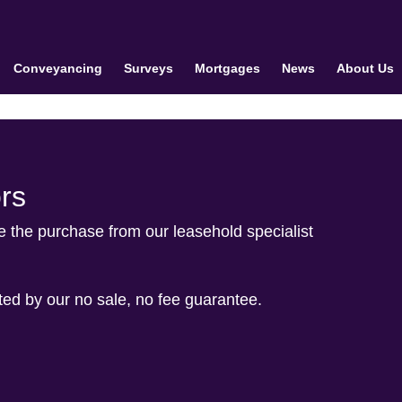
Conveyancing
Surveys
Mortgages
News
About Us
rs
le the purchase from our leasehold specialist
cted by our no sale, no fee guarantee.