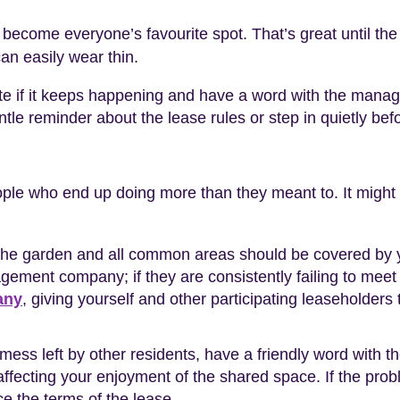
ecome everyone’s favourite spot. That’s great until the m
can easily wear thin.
te if it keeps happening and have a word with the manag
ntle reminder about the lease rules or step in quietly befor
le who end up doing more than they meant to. It might b
 the garden and all common areas should be covered by y
agement company; if they are consistently failing to meet t
any
, giving yourself and other participating leaseholders
mess left by other residents, have a friendly word with t
ffecting your enjoyment of the shared space. If the proble
ce the terms of the lease.