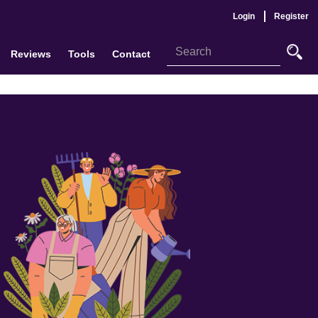
Login
Register
Reviews
Tools
Contact