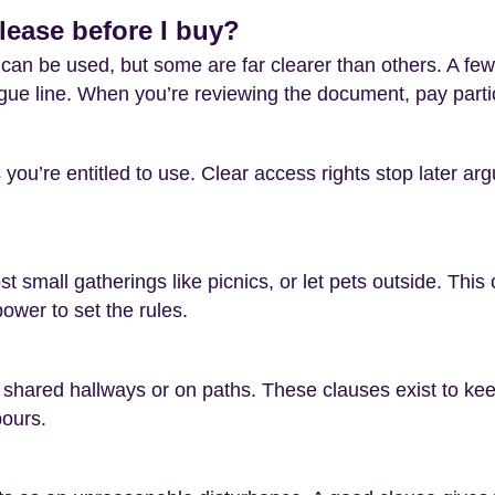
lease before I buy?
an be used, but some are far clearer than others. A few 
ue line. When you’re reviewing the document, pay particu
you’re entitled to use. Clear access rights stop later a
t small gatherings like picnics, or let pets outside. Thi
wer to set the rules.
 shared hallways or on paths. These clauses exist to kee
bours.