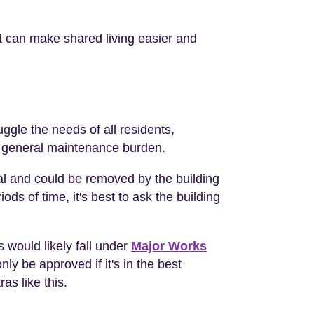
t can make shared living easier and
ggle the needs of all residents,
he general maintenance burden.
al and could be removed by the building
ds of time, it's best to ask the building
s would likely fall under
Major Works
nly be approved if it's in the best
as like this.