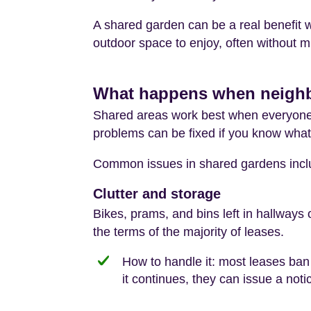
A shared garden can be a real benefit 
outdoor space to enjoy, often without m
What happens when neighbo
Shared areas work best when everyone
problems can be fixed if you know what 
Common issues in shared gardens incl
Clutter and storage
Bikes, prams, and bins left in hallways
the terms of the majority of leases.
How to handle it: most leases ban 
it continues, they can issue a not