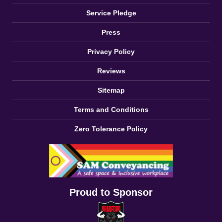
Service Pledge
Press
Privacy Policy
Reviews
Sitemap
Terms and Conditions
Zero Tolerance Policy
Proud to Sponsor