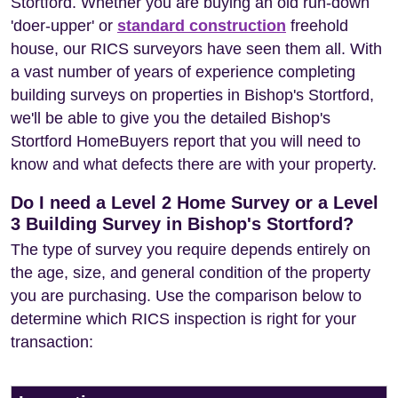
Stortford. Whether you are buying an old run-down
'doer-upper' or
standard construction
freehold
house, our RICS surveyors have seen them all. With
a vast number of years of experience completing
building surveys on properties in Bishop's Stortford,
we'll be able to give you the detailed Bishop's
Stortford HomeBuyers report that you will need to
know and what defects there are with your property.
Do I need a Level 2 Home Survey or a Level
3 Building Survey in Bishop's Stortford?
The type of survey you require depends entirely on
the age, size, and general condition of the property
you are purchasing. Use the comparison below to
determine which RICS inspection is right for your
transaction: