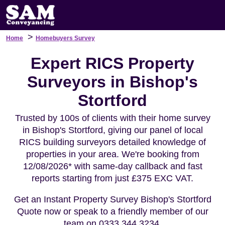
>
Home
Homebuyers Survey
Expert RICS Property
Surveyors in Bishop's
Stortford
Trusted by 100s of clients with their home survey
in Bishop's Stortford, giving our panel of local
RICS building surveyors detailed knowledge of
properties in your area. We're booking from
12/08/2026* with same-day callback and fast
reports starting from just £375 EXC VAT.
Get an Instant Property Survey Bishop's Stortford
Quote now or speak to a friendly member of our
team on 0333 344 3234.