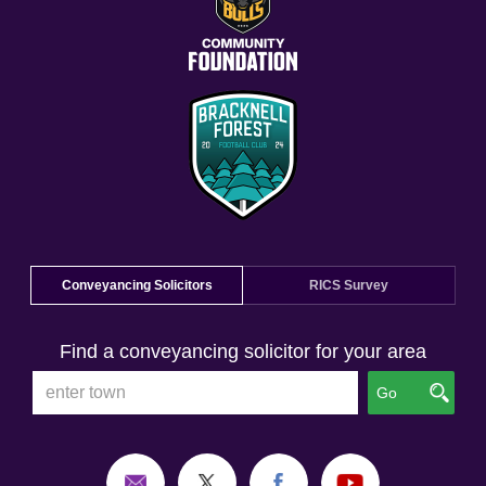
Conveyancing Solicitors
RICS Survey
Find a conveyancing solicitor for your area
Go