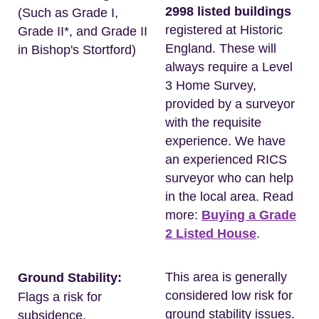
2998 listed buildings
(Such as Grade I,
registered at Historic
Grade II*, and Grade II
England. These will
in Bishop's Stortford)
always require a Level
3 Home Survey,
provided by a surveyor
with the requisite
experience. We have
an experienced RICS
surveyor who can help
in the local area. Read
more:
Buying a Grade
2 Listed House
.
This area is generally
Ground Stability:
considered low risk for
Flags a risk for
ground stability issues.
subsidence.