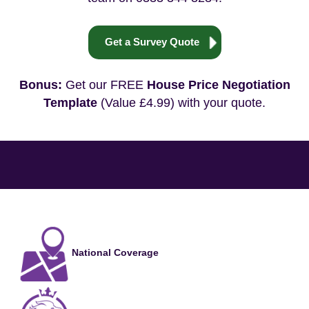
Get a Survey Quote
Bonus:
Get our FREE
House Price Negotiation
Template
(Value £4.99) with your quote.
National Coverage