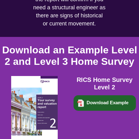
need a structural engineer as
there are signs of historical
or current movement.
Download an Example Level
2 and Level 3 Home Survey
RICS Home Survey
Level 2
Download Example