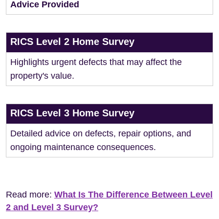
Advice Provided
RICS Level 2 Home Survey
Highlights urgent defects that may affect the
property's value.
RICS Level 3 Home Survey
Detailed advice on defects, repair options, and
ongoing maintenance consequences.
Read more:
What Is The Difference Between Level
2 and Level 3 Survey?