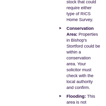
stock that could
require either
type of RICS
Home Survey.
Conservation
Area:
Properties
in Bishop's
Stortford could be
within a
conservation
area. Your
solicitor must
check with the
local authority
and confirm.
Flooding:
This
area is not