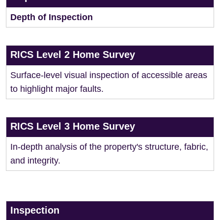
Depth of Inspection
RICS Level 2 Home Survey
Surface-level visual inspection of accessible areas
to highlight major faults.
RICS Level 3 Home Survey
In-depth analysis of the property's structure, fabric,
and integrity.
Inspection