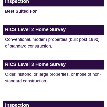
Inspection
Best Suited For
RICS Level 2 Home Survey
Conventional, modern properties (built post-1990)
of standard construction.
RICS Level 3 Home Survey
Older, historic, or large properties, or those of non-
standard construction.
Inspection