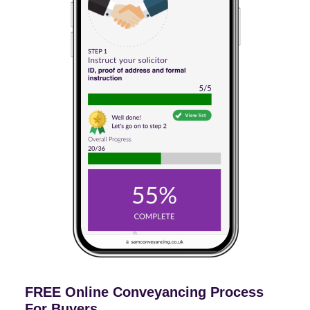
FREE Online Conveyancing Process
For Buyers