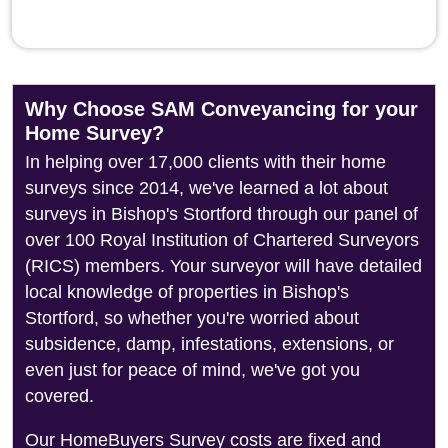
Why Choose SAM Conveyancing for your
Home Survey?
In helping over 17,000 clients with their home
surveys since 2014, we've learned a lot about
surveys in Bishop's Stortford through our panel of
over 100 Royal Institution of Chartered Surveyors
(RICS) members. Your surveyor will have detailed
local knowledge of properties in Bishop's
Stortford, so whether you're worried about
subsidence, damp, infestations, extensions, or
even just for peace of mind, we've got you
covered.
Our HomeBuyers Survey costs are fixed and