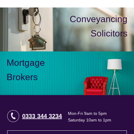
Conveyancing
Solicitors
Mortgage
Brokers
Mon-Fri 9am to 5pm
0333 344 3234
Saturday 10am to 1pm