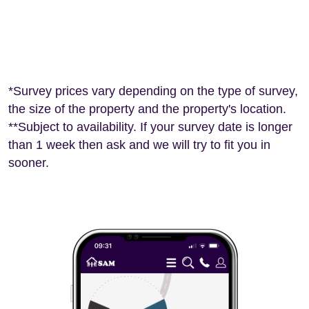
*Survey prices vary depending on the type of survey,
the size of the property and the property's location.
**Subject to availability. If your survey date is longer
than 1 week then ask and we will try to fit you in
sooner.