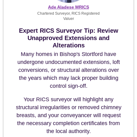
Ade Aladese MRICS
Chartered Surveyor, RICS Registered
Valuer
Expert RICS Surveyor Tip: Review
Unapproved Extensions and
Alterations
Many homes in Bishop's Stortford have
undergone undocumented extensions, loft
conversions, or structural alterations over
the years which may lack proper building
control sign-off.
Your RICS surveyor will highlight any
structural irregularities or removed chimney
breasts, and your conveyancer will request
the necessary completion certificates from
the local authority.