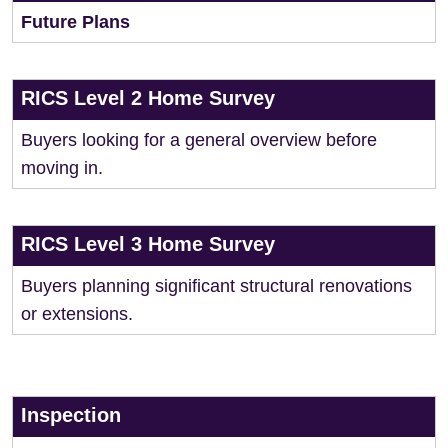
Future Plans
RICS Level 2 Home Survey
Buyers looking for a general overview before
moving in.
RICS Level 3 Home Survey
Buyers planning significant structural renovations
or extensions.
Inspection