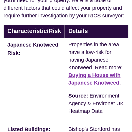
you'll need for your property. Here is a table of
different factors that could affect your property and
require further investigation by your RICS surveyor:
Characteristic/Risk
Details
Properties in the area
Japanese Knotweed
have a low-risk for
Risk:
having Japanese
Knotweed. Read more:
Buying a House with
Japanese Knotweed
.
Source:
Environment
Agency & Environet UK
Heatmap Data
Bishop's Stortford has
Listed Buildings: