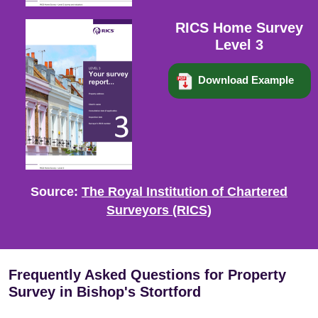
RICS Home Survey
Level 3
Download Example
Source:
The Royal Institution of Chartered
Surveyors (RICS)
Frequently Asked Questions for Property
Survey in Bishop's Stortford