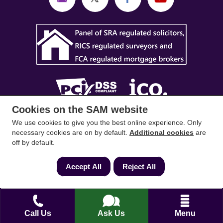
Cookies on the SAM website
SAM Conveyancing
,
SAM Surveyors
&
SAM
We use cookies to give you the best online experience. Only
necessary cookies are on by default.
Additional cookies
are
Mortgages
&
SAM
are trading names of Sam
off by default.
Conveyancing Ltd company registration No.
08798475 (England and Wales). Our ICO
Accept All
Reject All
reference is ZA033128. Our registered office is 19
Silwood Road, Ascot, Berkshire, SL5 0PY.
Mortgage and Insurance Advisors introduced are
Call Us
Ask Us
Menu
authorised and regulated by the Financial