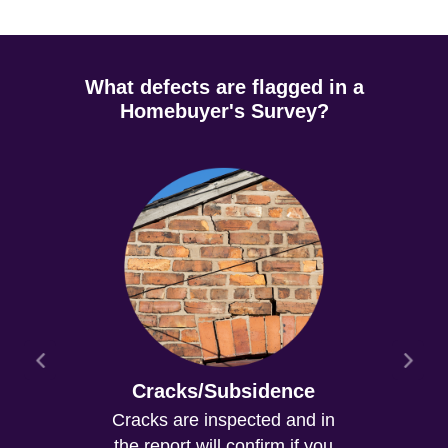
What defects are flagged in a
Homebuyer's Survey?
Cracks/Subsidence
Cracks are inspected and in
the report will confirm if you