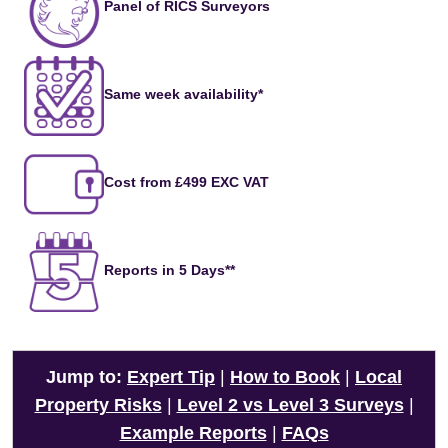
Panel of RICS Surveyors
Same week availability*
Cost from £499 EXC VAT
Reports in 5 Days**
Jump to:
Expert Tip
|
How to Book
|
Local
Property Risks
|
Level 2 vs Level 3 Surveys
|
Example Reports
|
FAQs