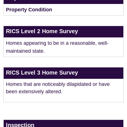
Property Condition
RICS Level 2 Home Survey
Homes appearing to be in a reasonable, well-
maintained state.
RICS Level 3 Home Survey
Homes that are noticeably dilapidated or have
been extensively altered.
Inspection