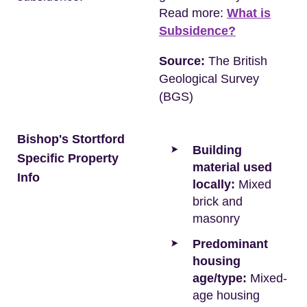
Read more:
What is
Subsidence?
Source:
The British
Geological Survey
(BGS)
Bishop's Stortford
Building
Specific Property
material used
Info
locally:
Mixed
brick and
masonry
Predominant
housing
age/type:
Mixed-
age housing