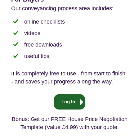
Our conveyancing process area includes:
online checklists
videos
free downloads
useful tips
It is completely free to use - from start to finish
- and saves your progress along the way.
Log In
Bonus: Get our FREE House Price Negotiation
Template (Value £4.99) with your quote.