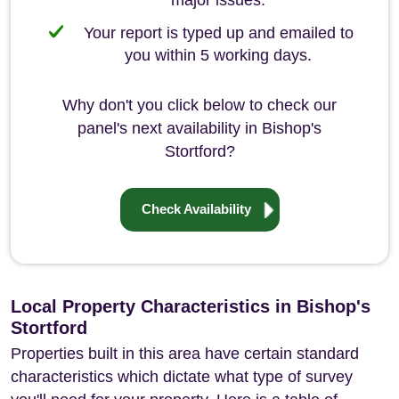
major issues.
Your report is typed up and emailed to
you within 5 working days.
Why don't you click below to check our
panel's next availability in Bishop's
Stortford?
Check Availability
Local Property Characteristics in Bishop's
Stortford
Properties built in this area have certain standard
characteristics which dictate what type of survey