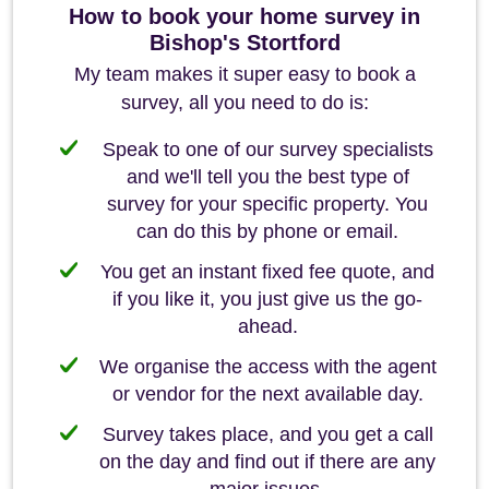
How to book your home survey in
Bishop's Stortford
My team makes it super easy to book a
survey, all you need to do is:
Speak to one of our survey specialists
and we'll tell you the best type of
survey for your specific property. You
can do this by phone or email.
You get an instant fixed fee quote, and
if you like it, you just give us the go-
ahead.
We organise the access with the agent
or vendor for the next available day.
Survey takes place, and you get a call
on the day and find out if there are any