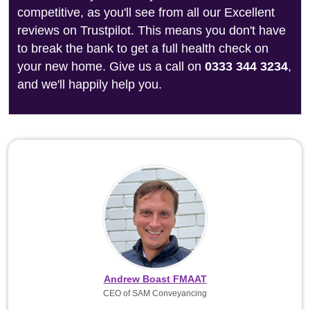
competitive, as you'll see from all our Excellent
reviews on Trustpilot. This means you don't have
to break the bank to get a full health check on
your new home. Give us a call on
0333 344 3234
,
and we'll happily help you.
Andrew Boast FMAAT
CEO of SAM Conveyancing