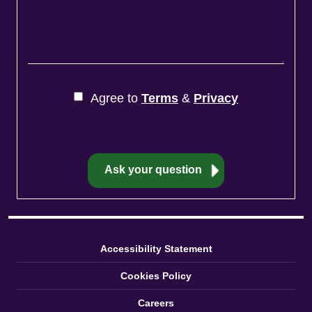
Agree to
Terms
&
Privacy
Accessibility Statement
Cookies Policy
Careers