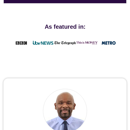
As featured in: