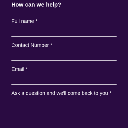
How can we help?
Full name
*
Contact Number
*
Email
*
Ask a question and we'll come back to you
*