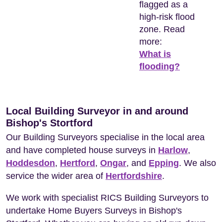
flagged as a
high-risk flood
zone. Read
more:
What is
flooding?
Local Building Surveyor in and around
Bishop's Stortford
Our Building Surveyors specialise in the local area
and have completed house surveys in
Harlow
,
Hoddesdon
,
Hertford
,
Ongar
, and
Epping
. We also
service the wider area of
Hertfordshire
.
We work with specialist RICS Building Surveyors to
undertake Home Buyers Surveys in Bishop's