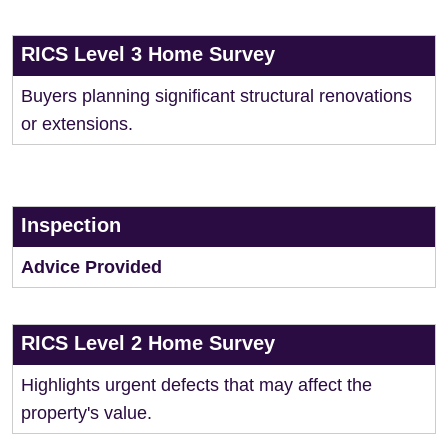
RICS Level 3 Home Survey
Buyers planning significant structural renovations
or extensions.
Inspection
Advice Provided
RICS Level 2 Home Survey
Highlights urgent defects that may affect the
property's value.