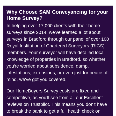
Why Choose SAM Conveyancing for your
Home Survey?
In helping over 17,000 clients with their home
surveys since 2014, we've learned a lot about
surveys in Bradford through our panel of over 100
Royal Institution of Chartered Surveyors (RICS)
members. Your surveyor will have detailed local
knowledge of properties in Bradford, so whether
you're worried about subsidence, damp,
infestations, extensions, or even just for peace of
mind, we've got you covered.
Our HomeBuyers Survey costs are fixed and
competitive, as you'll see from all our Excellent
reviews on Trustpilot. This means you don't have
to break the bank to get a full health check on