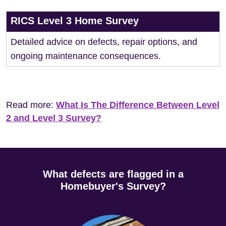
RICS Level 3 Home Survey
Detailed advice on defects, repair options, and
ongoing maintenance consequences.
Read more:
What Is The Difference Between Level
2 and Level 3 Survey?
What defects are flagged in a
Homebuyer's Survey?