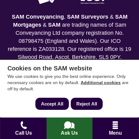
SAM Conveyancing
,
SAM Surveyors
&
SAM
Mortgages
&
SAM
are trading names of Sam
Conveyancing Ltd company registration No.
08798475 (England and Wales). Our ICO
reference is ZA033128. Our registered office is 19
Silwood Road, Ascot, Berkshire, SL5 0PY.
Cookies on the SAM website
Mortgage and Insurance Advisors introduced are
We use cookies to give you the best online experience. Only
authorised and regulated by the Financial
necessary cookies are on by default.
Additional cookies
are
Conduct Authority. We comply with the Solicitors'
off by default.
Code of Conduct published by the Solicitors
Regulation Authority (SRA).
Accept All
Reject All
Your home may be repossessed if you do not
keep up repayments on your mortgage.
Call Us
Ask Us
Menu
Copyright 2013-2026