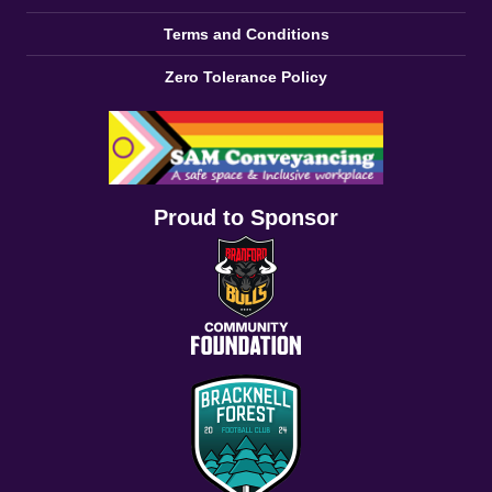
Terms and Conditions
Zero Tolerance Policy
Proud to Sponsor