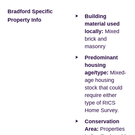
Bradford Specific
Building
Property Info
material used
locally:
Mixed
brick and
masonry
Predominant
housing
age/type:
Mixed-
age housing
stock that could
require either
type of RICS
Home Survey.
Conservation
Area:
Properties