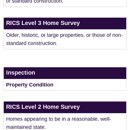
of standard construction.
RICS Level 3 Home Survey
Older, historic, or large properties, or those of non-
standard construction.
Inspection
Property Condition
RICS Level 2 Home Survey
Homes appearing to be in a reasonable, well-
maintained state.