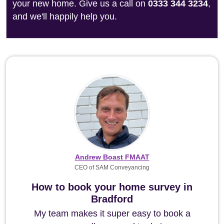
your new home. Give us a call on
0333 344 3234
,
and we'll happily help you.
Andrew Boast FMAAT
CEO of SAM Conveyancing
How to book your home survey in
Bradford
My team makes it super easy to book a