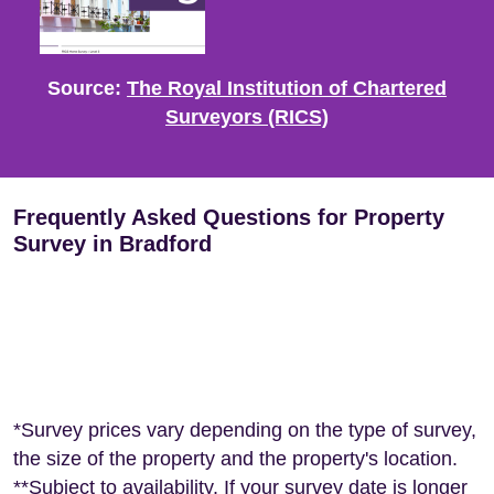
Source:
The Royal Institution of Chartered
Surveyors (RICS)
Frequently Asked Questions for Property
Survey in Bradford
*Survey prices vary depending on the type of survey,
the size of the property and the property's location.
**Subject to availability. If your survey date is longer