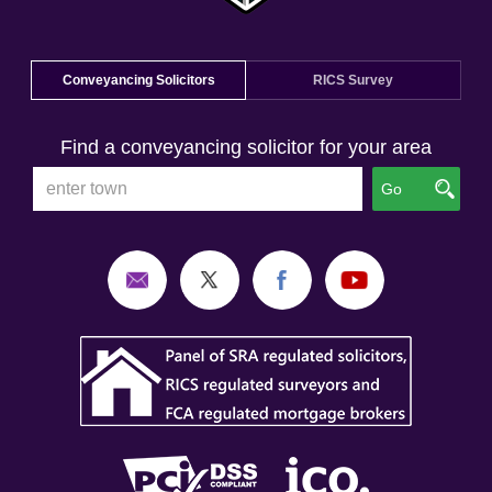
Conveyancing Solicitors
RICS Survey
Find a conveyancing solicitor for your area
Go