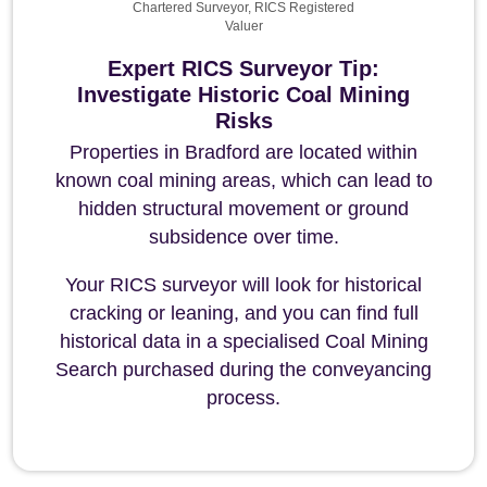
Chartered Surveyor, RICS Registered
Valuer
Expert RICS Surveyor Tip:
Investigate Historic Coal Mining
Risks
Properties in Bradford are located within
known coal mining areas, which can lead to
hidden structural movement or ground
subsidence over time.
Your RICS surveyor will look for historical
cracking or leaning, and you can find full
historical data in a specialised Coal Mining
Search purchased during the conveyancing
process.