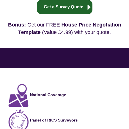
Get a Survey Quote
Bonus:
Get our FREE
House Price Negotiation
Template
(Value £4.99) with your quote.
National Coverage
Panel of RICS Surveyors