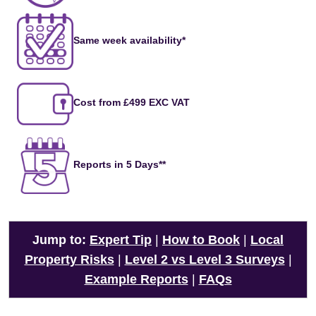
Same week availability*
Cost from £499 EXC VAT
Reports in 5 Days**
Jump to:
Expert Tip
|
How to Book
|
Local
Property Risks
|
Level 2 vs Level 3 Surveys
|
Example Reports
|
FAQs