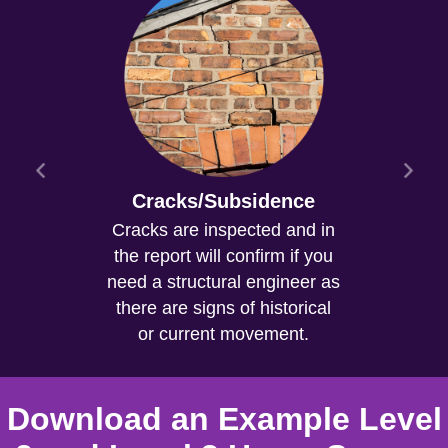
Cracks/Subsidence
Cracks are inspected and in
the report will confirm if you
need a structural engineer as
there are signs of historical
or current movement.
Download an Example Level