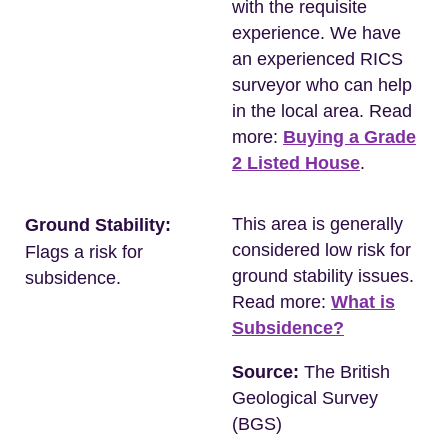
with the requisite
experience. We have
an experienced RICS
surveyor who can help
in the local area. Read
more:
Buying a Grade
2 Listed House
.
This area is generally
Ground Stability:
considered low risk for
Flags a risk for
ground stability issues.
subsidence.
Read more:
What is
Subsidence?
Source:
The British
Geological Survey
(BGS)