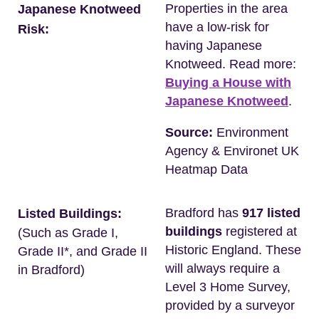
Properties in the area
Japanese Knotweed
have a low-risk for
Risk:
having Japanese
Knotweed. Read more:
Buying a House with
Japanese Knotweed
.
Source:
Environment
Agency & Environet UK
Heatmap Data
Bradford has
917 listed
Listed Buildings:
buildings
registered at
(Such as Grade I,
Historic England. These
Grade II*, and Grade II
will always require a
in Bradford)
Level 3 Home Survey,
provided by a surveyor