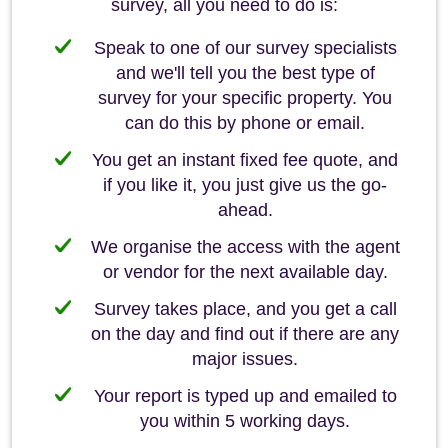
survey, all you need to do is:
Speak to one of our survey specialists
and we'll tell you the best type of
survey for your specific property. You
can do this by phone or email.
You get an instant fixed fee quote, and
if you like it, you just give us the go-
ahead.
We organise the access with the agent
or vendor for the next available day.
Survey takes place, and you get a call
on the day and find out if there are any
major issues.
Your report is typed up and emailed to
you within 5 working days.