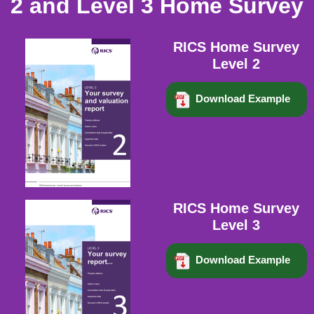
2 and Level 3 Home Survey
RICS Home Survey
Level 2
Download Example
RICS Home Survey
Level 3
Download Example