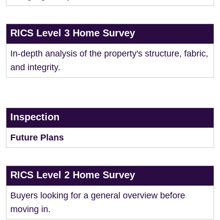
RICS Level 3 Home Survey
In-depth analysis of the property's structure, fabric,
and integrity.
Inspection
Future Plans
RICS Level 2 Home Survey
Buyers looking for a general overview before
moving in.