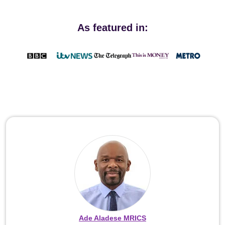
As featured in:
Ade Aladese MRICS