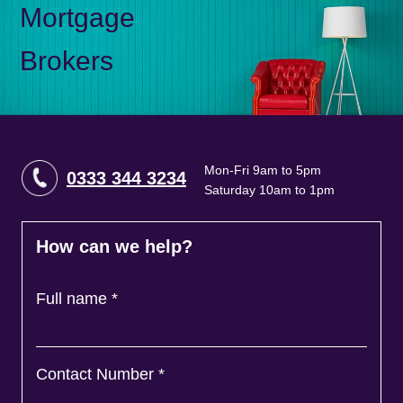
Mortgage
Brokers
Mon-Fri 9am to 5pm
0333 344 3234
Saturday 10am to 1pm
How can we help?
Full name
*
Contact Number
*