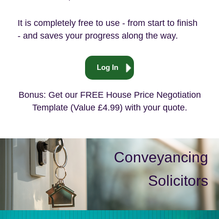
It is completely free to use - from start to finish
- and saves your progress along the way.
Log In
Bonus: Get our FREE House Price Negotiation
Template (Value £4.99) with your quote.
Conveyancing
Solicitors