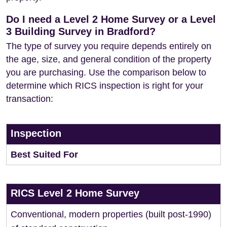
Do I need a Level 2 Home Survey or a Level
3 Building Survey in Bradford?
The type of survey you require depends entirely on
the age, size, and general condition of the property
you are purchasing. Use the comparison below to
determine which RICS inspection is right for your
transaction:
Inspection
Best Suited For
RICS Level 2 Home Survey
Conventional, modern properties (built post-1990)