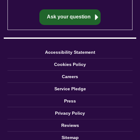
Accessibility Statement
Cookies Policy
Careers
Service Pledge
Press
Privacy Policy
Reviews
Sitemap