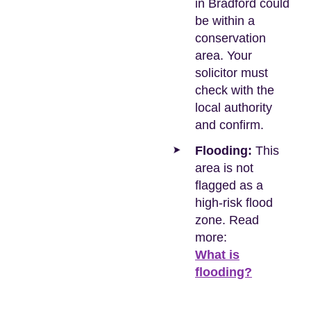
in Bradford could
be within a
conservation
area. Your
solicitor must
check with the
local authority
and confirm.
Flooding:
This
area is not
flagged as a
high-risk flood
zone. Read
more:
What is
flooding?