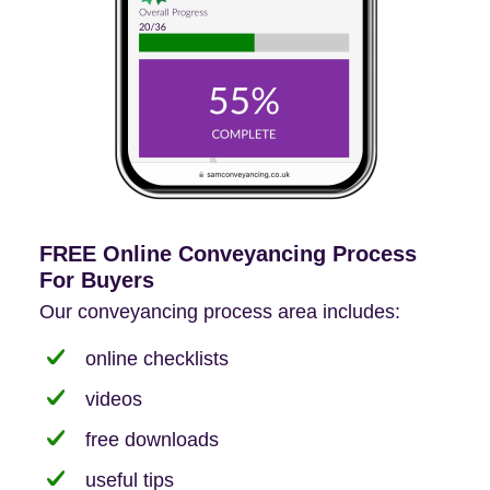
FREE Online Conveyancing Process
For Buyers
Our conveyancing process area includes:
online checklists
videos
free downloads
useful tips