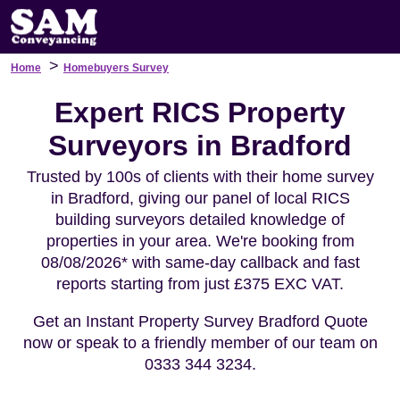
>
Home
Homebuyers Survey
Expert RICS Property
Surveyors in Bradford
Trusted by 100s of clients with their home survey
in Bradford, giving our panel of local RICS
building surveyors detailed knowledge of
properties in your area. We're booking from
08/08/2026* with same-day callback and fast
reports starting from just £375 EXC VAT.
Get an Instant Property Survey Bradford Quote
now or speak to a friendly member of our team on
0333 344 3234.