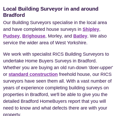
Local Building Surveyor in and around
Bradford
Our Building Surveyors specialise in the local area
and have completed house surveys in
Shipley
,
Pudsey
,
Brighouse
, Morley, and
Batley
. We also
service the wider area of West Yorkshire.
We work with specialist RICS Building Surveyors to
undertake Home Buyers Surveys in Bradford.
Whether you are buying an old run-down 'doer-upper'
or
standard construction
freehold house, our RICS
surveyors have seen them all. With a vast number of
years of experience completing building surveys on
properties in Bradford, we'll be able to give you the
detailed Bradford HomeBuyers report that you will
need to know and what defects there are with your
property.