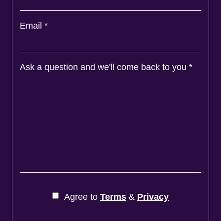
Email
*
Ask a question and we'll come back to you
*
Agree to
Terms
&
Privacy