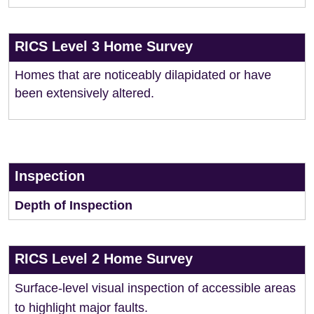
RICS Level 3 Home Survey
Homes that are noticeably dilapidated or have
been extensively altered.
Inspection
Depth of Inspection
RICS Level 2 Home Survey
Surface-level visual inspection of accessible areas
to highlight major faults.