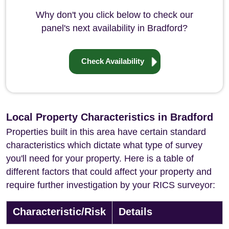
Why don't you click below to check our
panel's next availability in Bradford?
Check Availability
Local Property Characteristics in Bradford
Properties built in this area have certain standard
characteristics which dictate what type of survey
you'll need for your property. Here is a table of
different factors that could affect your property and
require further investigation by your RICS surveyor:
Characteristic/Risk
Details