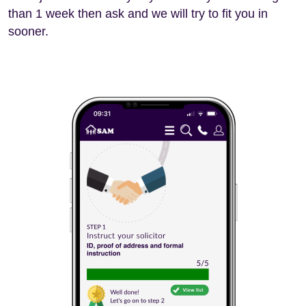
than 1 week then ask and we will try to fit you in
sooner.