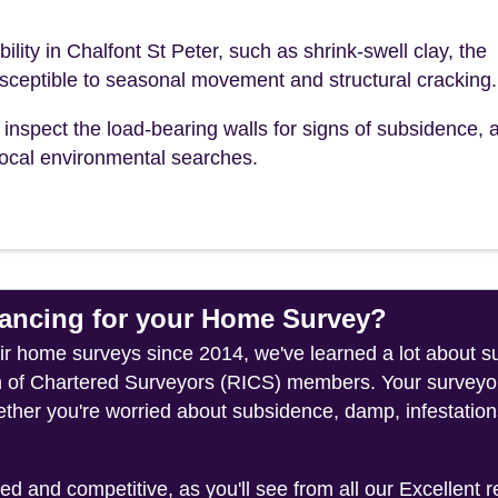
bility in Chalfont St Peter, such as shrink-swell clay, the
sceptible to seasonal movement and structural cracking.
inspect the load-bearing walls for signs of subsidence, a
r local environmental searches.
ncing for your Home Survey?
heir home surveys since 2014, we've learned a lot about s
on of Chartered Surveyors (RICS) members. Your surveyor
ether you're worried about subsidence, damp, infestation
 and competitive, as you'll see from all our Excellent 