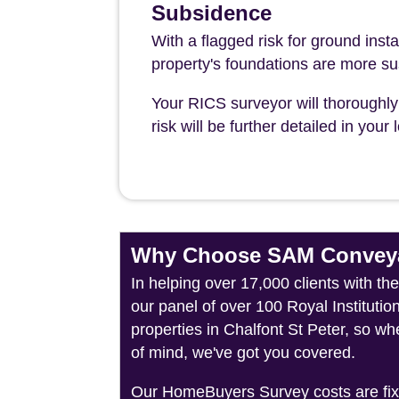
Subsidence
With a flagged risk for ground insta
property's foundations are more su
Your RICS surveyor will thoroughly 
risk will be further detailed in you
Why Choose SAM Conveya
In helping over 17,000 clients with t
our panel of over 100 Royal Instituti
properties in Chalfont St Peter, so wh
of mind, we've got you covered.
Our HomeBuyers Survey costs are fixed