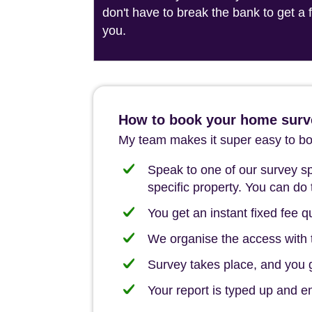
don't have to break the bank to get a
you.
How to book your home surve
My team makes it super easy to boo
Speak to one of our survey spe
specific property. You can do 
You get an instant fixed fee qu
We organise the access with t
Survey takes place, and you ge
Your report is typed up and e