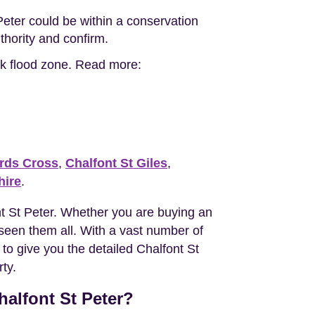
Peter could be within a conservation
uthority and confirm.
isk flood zone. Read more:
rds Cross
,
Chalfont St Giles
,
ire
.
t St Peter. Whether you are buying an
een them all. With a vast number of
 to give you the detailed Chalfont St
ty.
halfont St Peter?