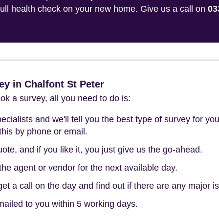
 full health check on your new home. Give us a call on
03
y in Chalfont St Peter
k a survey, all you need to do is:
cialists and we'll tell you the best type of survey for you
this by phone or email.
ote, and if you like it, you just give us the go-ahead.
he agent or vendor for the next available day.
t a call on the day and find out if there are any major i
mailed to you within 5 working days.