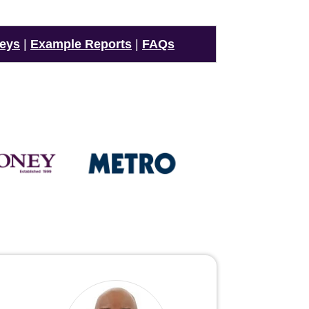
veys
|
Example Reports
|
FAQs