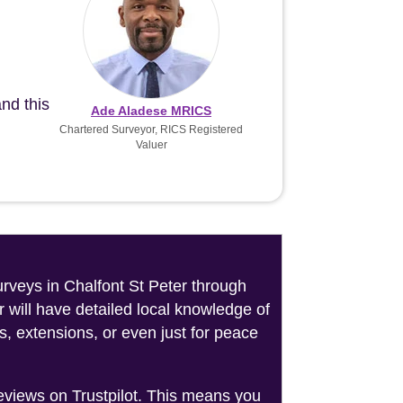
nd this
Ade Aladese MRICS
Chartered Surveyor, RICS Registered
Valuer
urveys in Chalfont St Peter through
 will have detailed local knowledge of
s, extensions, or even just for peace
reviews on Trustpilot. This means you