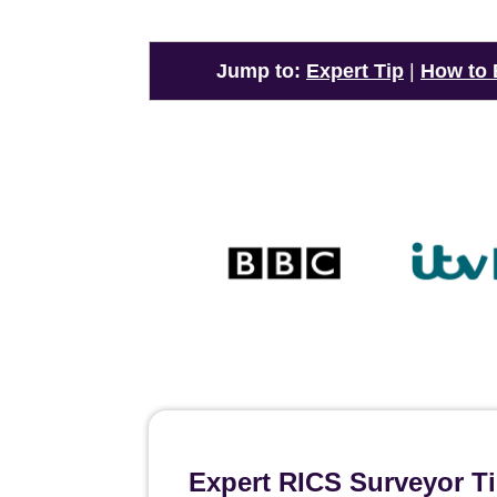
Jump to:
Expert Tip
|
How to
Expert RICS Surveyor Ti