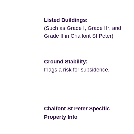
Listed Buildings:
(Such as Grade I, Grade II*, and
Grade II in Chalfont St Peter)
Ground Stability:
Flags a risk for subsidence.
Chalfont St Peter Specific
Property Info