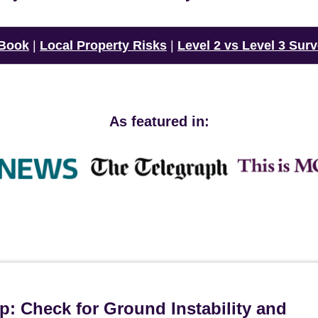
 Book
|
Local Property Risks
|
Level 2 vs Level 3 Sur
As featured in:
p: Check for Ground Instability and