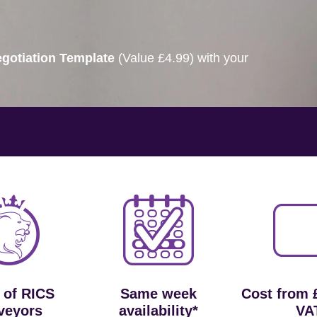
gotiation Template
(Value £4.99) with your
 of RICS
Same week
Cost from 
veyors
availability*
VA