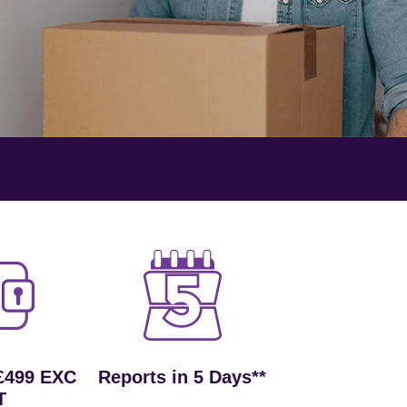
£499 EXC
Reports in 5 Days**
T