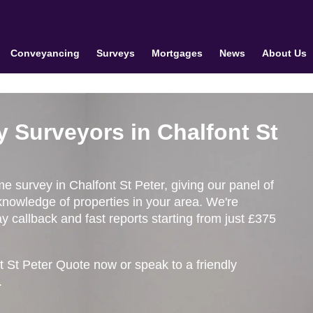
Conveyancing
Surveys
Mortgages
News
About Us
y Surveyors in Chalfont St
me survey in Chalfont St Peter, giving our panel of
knowledge of properties in your area. We're
 callback and fast reports starting from just £375
t St Peter Quote now or speak to a friendly
.