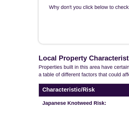
Why don't you click below to check 
Local Property Characterist
Properties built in this area have certa
a table of different factors that could a
Characteristic/Risk
Japanese Knotweed Risk: