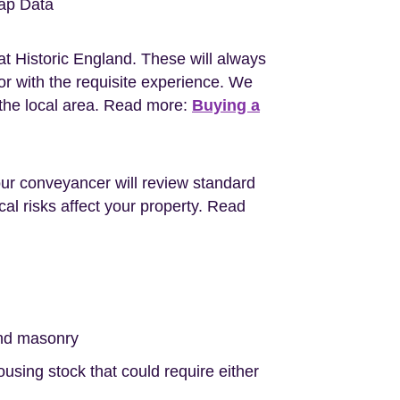
ap Data
at Historic England. These will always
r with the requisite experience. We
the local area. Read more:
Buying a
Your conveyancer will review standard
al risks affect your property. Read
nd masonry
sing stock that could require either