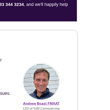
33 344 3234
, and we'll happily help
r
ssues.
Andrew Boast FMAAT
CEO of SAM Conveyancing