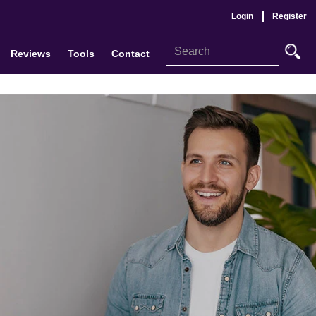
Login
Register
Reviews
Tools
Contact