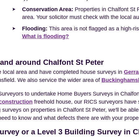
Conservation Area:
Properties in Chalfont St 
area. Your solicitor must check with the local a
Flooding:
This area is not flagged as a high-r
What is flooding?
 and around Chalfont St Peter
he local area and have completed house surveys in
Gerra
sfield. We also service the wider area of
Buckinghamsh
 Surveyors to undertake Home Buyers Surveys in Chalfon
construction
freehold house, our RICS surveyors have s
surveys on properties in Chalfont St Peter, we'll be able
need to know and what defects there are with your proper
rvey or a Level 3 Building Survey in C