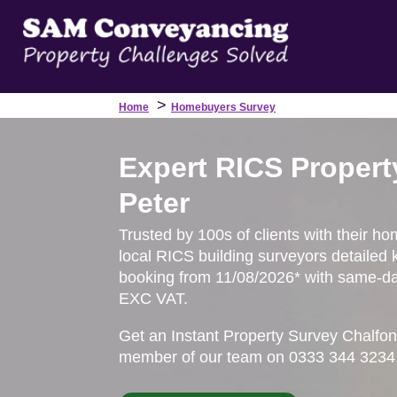
>
Home
Homebuyers Survey
Expert RICS Propert
Peter
Trusted by 100s of clients with their ho
local RICS building surveyors detailed 
booking from 11/08/2026* with same-day
EXC VAT.
Get an Instant Property Survey Chalfon
member of our team on 0333 344 3234