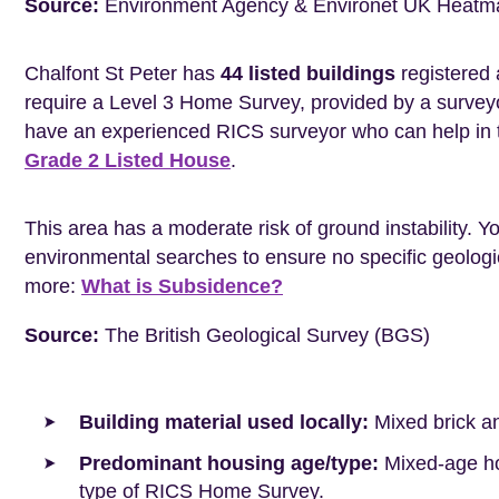
Source:
Environment Agency & Environet UK Heatm
Chalfont St Peter has
44 listed buildings
registered 
require a Level 3 Home Survey, provided by a surveyo
have an experienced RICS surveyor who can help in 
Grade 2 Listed House
.
This area has a moderate risk of ground instability. 
environmental searches to ensure no specific geologic
more:
What is Subsidence?
Source:
The British Geological Survey (BGS)
Building material used locally:
Mixed brick a
Predominant housing age/type:
Mixed-age hou
type of RICS Home Survey.