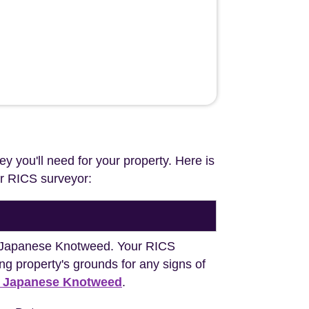
ey you'll need for your property. Here is
our RICS surveyor:
ng Japanese Knotweed. Your RICS
ng property's grounds for any signs of
h Japanese Knotweed
.