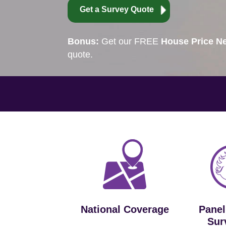
Get a Survey Quote
Bonus:
Get our FREE
House Price Ne
quote.
National Coverage
Panel
Sur