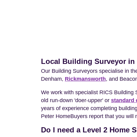
Local Building Surveyor in
Our Building Surveyors specialise in t
Denham,
Rickmansworth
, and Beacon
We work with specialist RICS Building
old run-down 'doer-upper' or
standard 
years of experience completing building 
Peter HomeBuyers report that you will 
Do I need a Level 2 Home Su