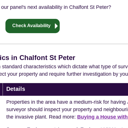
our panel's next availability in Chalfont St Peter?
Check Availability
ics in Chalfont St Peter
in standard characteristics which dictate what type of surv
ffect your property and require further investigation by y
Details
Properties in the area have a medium-risk for havi
surveyor should inspect your property and neighbouri
the invasive plant. Read more:
Buying a House wit