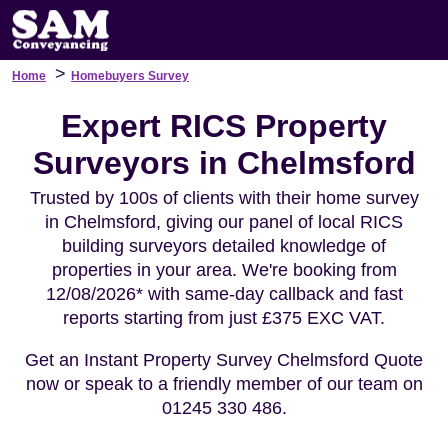
>
Home
Homebuyers Survey
Expert RICS Property
Surveyors in Chelmsford
Trusted by 100s of clients with their home survey
in Chelmsford, giving our panel of local RICS
building surveyors detailed knowledge of
properties in your area. We're booking from
12/08/2026* with same-day callback and fast
reports starting from just £375 EXC VAT.
Get an Instant Property Survey Chelmsford Quote
now or speak to a friendly member of our team on
01245 330 486.