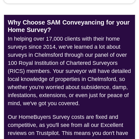
Why Choose SAM Conveyancing for your
Home Survey?
In helping over 17,000 clients with their home
surveys since 2014, we've learned a lot about
surveys in Chelmsford through our panel of over
100 Royal Institution of Chartered Surveyors
(RICS) members. Your surveyor will have detailed
local knowledge of properties in Chelmsford, so
whether you're worried about subsidence, damp,
infestations, extensions, or even just for peace of
mind, we've got you covered.
Our HomeBuyers Survey costs are fixed and
competitive, as you'll see from all our Excellent
reviews on Trustpilot. This means you don't have