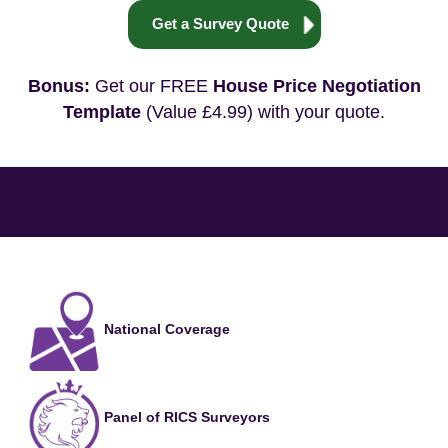
Get a Survey Quote
Bonus:
Get our FREE
House Price Negotiation
Template
(Value £4.99) with your quote.
National Coverage
Panel of RICS Surveyors