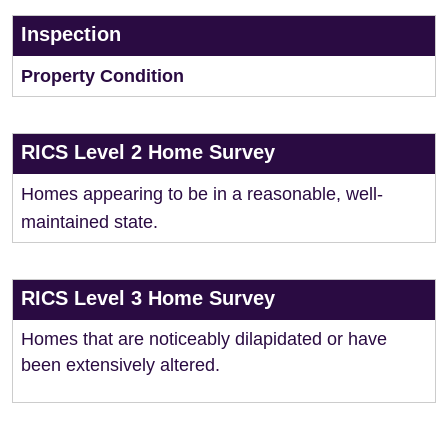
Inspection
Property Condition
RICS Level 2 Home Survey
Homes appearing to be in a reasonable, well-
maintained state.
RICS Level 3 Home Survey
Homes that are noticeably dilapidated or have
been extensively altered.