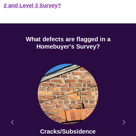
2 and Level 3 Survey?
What defects are flagged in a
Homebuyer's Survey?
Cracks/Subsidence