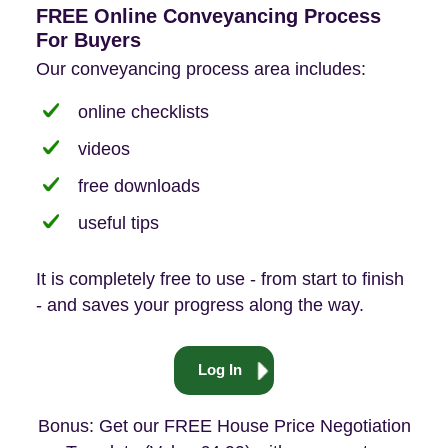
FREE Online Conveyancing Process
For Buyers
Our conveyancing process area includes:
online checklists
videos
free downloads
useful tips
It is completely free to use - from start to finish
- and saves your progress along the way.
Log In
Bonus: Get our FREE House Price Negotiation