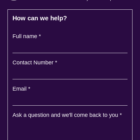
How can we help?
Full name
*
Contact Number
*
Email
*
Ask a question and we'll come back to you
*