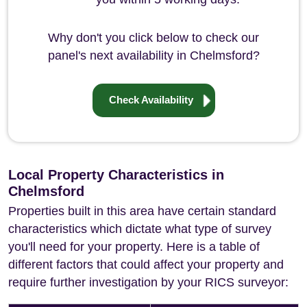
Why don't you click below to check our
panel's next availability in Chelmsford?
Check Availability
Local Property Characteristics in
Chelmsford
Properties built in this area have certain standard
characteristics which dictate what type of survey
you'll need for your property. Here is a table of
different factors that could affect your property and
require further investigation by your RICS surveyor: