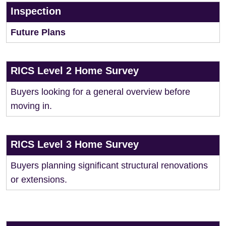
Inspection
Future Plans
RICS Level 2 Home Survey
Buyers looking for a general overview before
moving in.
RICS Level 3 Home Survey
Buyers planning significant structural renovations
or extensions.