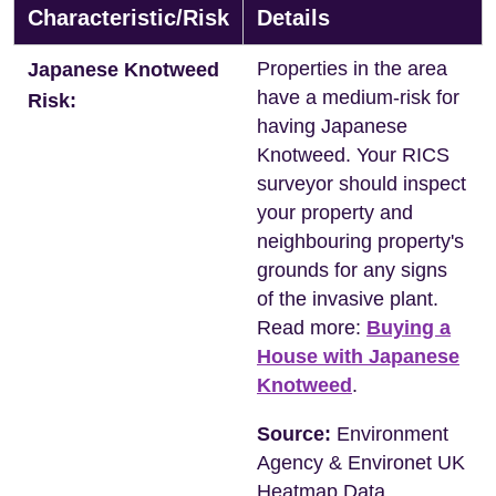
Characteristic/Risk
Details
Properties in the area
Japanese Knotweed
have a medium-risk for
Risk:
having Japanese
Knotweed. Your RICS
surveyor should inspect
your property and
neighbouring property's
grounds for any signs
of the invasive plant.
Read more:
Buying a
House with Japanese
Knotweed
.
Source:
Environment
Agency & Environet UK
Heatmap Data