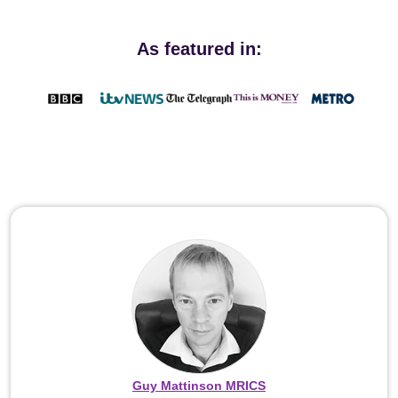
As featured in:
Guy Mattinson MRICS