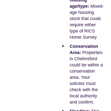
housing
age/type:
Mixed-
age housing
stock that could
require either
type of RICS
Home Survey.
Conservation
Area:
Properties
in Chelmsford
could be within a
conservation
area. Your
solicitor must
check with the
local authority
and confirm.