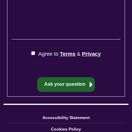
Agree to
Terms
&
Privacy
Accessibility Statement
Cookies Policy