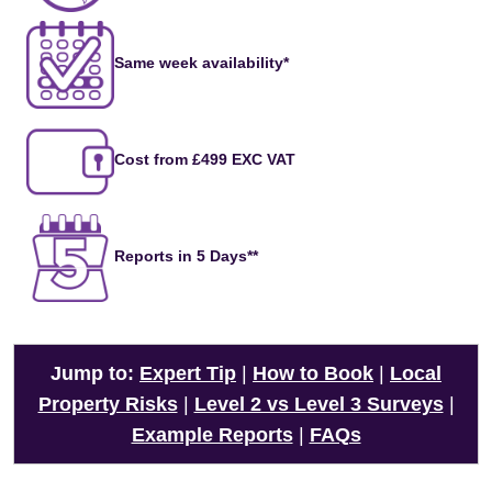
Same week availability*
Cost from £499 EXC VAT
Reports in 5 Days**
Jump to:
Expert Tip
|
How to Book
|
Local
Property Risks
|
Level 2 vs Level 3 Surveys
|
Example Reports
|
FAQs