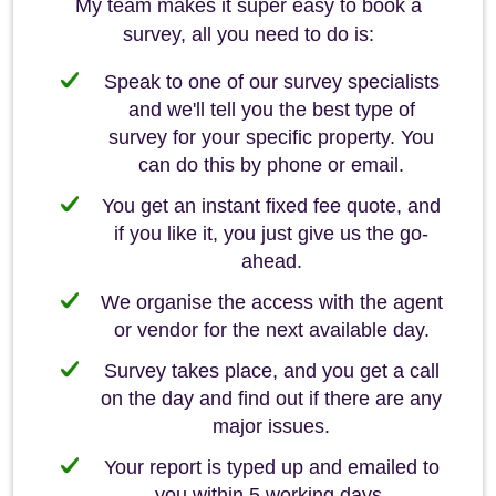
My team makes it super easy to book a
survey, all you need to do is:
Speak to one of our survey specialists
and we'll tell you the best type of
survey for your specific property. You
can do this by phone or email.
You get an instant fixed fee quote, and
if you like it, you just give us the go-
ahead.
We organise the access with the agent
or vendor for the next available day.
Survey takes place, and you get a call
on the day and find out if there are any
major issues.
Your report is typed up and emailed to
you within 5 working days.