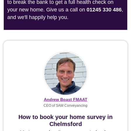
to break the bank to get a full health check on
your new home. Give us a call on
01245 330 486
,
and we'll happily help you.
Andrew Boast FMAAT
CEO of SAM Conveyancing
How to book your home survey in
Chelmsford