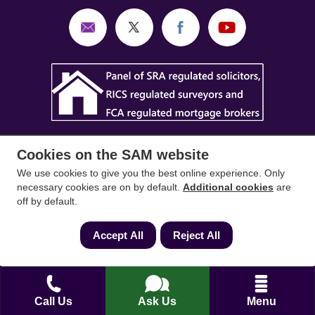
Cookies on the SAM website
We use cookies to give you the best online experience. Only
necessary cookies are on by default.
Additional cookies
are
SAM Conveyancing
,
SAM Surveyors
&
SAM
off by default.
Mortgages
&
SAM
are trading names of Sam
Accept All
Reject All
Conveyancing Ltd company registration No.
08798475 (England and Wales). Our ICO
reference is ZA033128. Our registered office is 19
Silwood Road, Ascot, Berkshire, SL5 0PY.
Call Us
Ask Us
Menu