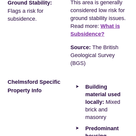
This area is generally
Ground Stability:
considered low risk for
Flags a risk for
ground stability issues.
subsidence.
Read more:
What is
Subsidence?
Source:
The British
Geological Survey
(BGS)
Chelmsford Specific
Building
Property Info
material used
locally:
Mixed
brick and
masonry
Predominant