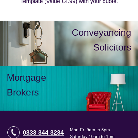
Template (Value £4.99) with your quote.
Conveyancing
Solicitors
Mortgage
Brokers
Mon-Fri 9am to 5pm
0333 344 3234
Saturday 10am to 1pm