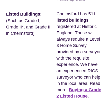
Chelmsford has
511
Listed Buildings:
listed buildings
(Such as Grade I,
registered at Historic
Grade II*, and Grade II
England. These will
in Chelmsford)
always require a Level
3 Home Survey,
provided by a surveyor
with the requisite
experience. We have
an experienced RICS
surveyor who can help
in the local area. Read
more:
Buying a Grade
2 Listed House
.