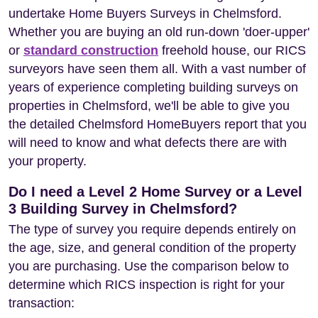
undertake Home Buyers Surveys in Chelmsford.
Whether you are buying an old run-down 'doer-upper'
or
standard construction
freehold house, our RICS
surveyors have seen them all. With a vast number of
years of experience completing building surveys on
properties in Chelmsford, we'll be able to give you
the detailed Chelmsford HomeBuyers report that you
will need to know and what defects there are with
your property.
Do I need a Level 2 Home Survey or a Level
3 Building Survey in Chelmsford?
The type of survey you require depends entirely on
the age, size, and general condition of the property
you are purchasing. Use the comparison below to
determine which RICS inspection is right for your
transaction: