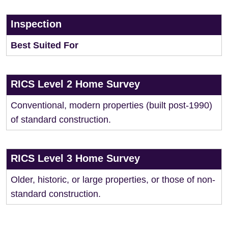
Inspection
Best Suited For
RICS Level 2 Home Survey
Conventional, modern properties (built post-1990)
of standard construction.
RICS Level 3 Home Survey
Older, historic, or large properties, or those of non-
standard construction.