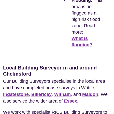
Flooding:
This
area is not
flagged as a
high-risk flood
zone. Read
more:
What is
flooding?
Local Building Surveyor in and around
Chelmsford
Our Building Surveyors specialise in the local area
and have completed house surveys in Writtle,
Ingatestone
,
Billericay
,
Witham
, and
Maldon
. We
also service the wider area of
Essex
.
We work with specialist RICS Building Surveyors to