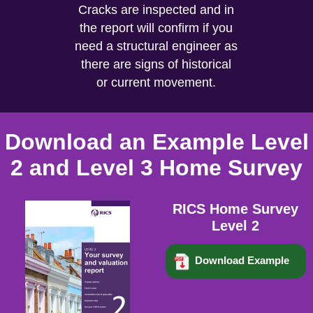
Cracks are inspected and in
the report will confirm if you
need a structural engineer as
there are signs of historical
or current movement.
Download an Example Level
2 and Level 3 Home Survey
RICS Home Survey
Level 2
Download Example