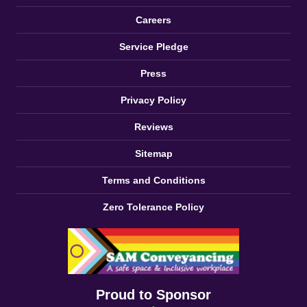
Careers
Service Pledge
Press
Privacy Policy
Reviews
Sitemap
Terms and Conditions
Zero Tolerance Policy
Proud to Sponsor