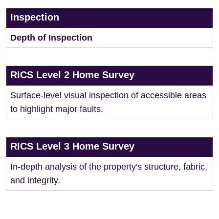
Inspection
Depth of Inspection
RICS Level 2 Home Survey
Surface-level visual inspection of accessible areas
to highlight major faults.
RICS Level 3 Home Survey
In-depth analysis of the property's structure, fabric,
and integrity.