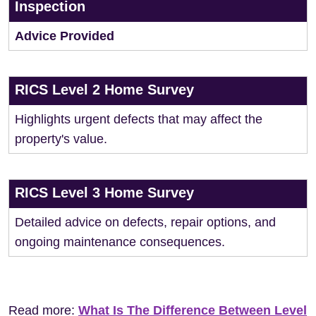
Inspection
Advice Provided
RICS Level 2 Home Survey
Highlights urgent defects that may affect the
property's value.
RICS Level 3 Home Survey
Detailed advice on defects, repair options, and
ongoing maintenance consequences.
Read more:
What Is The Difference Between Level