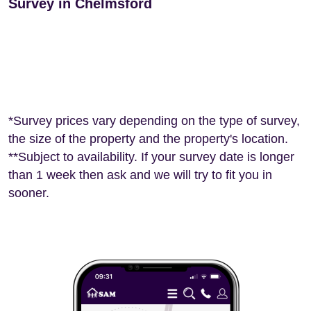
Survey in Chelmsford
*Survey prices vary depending on the type of survey,
the size of the property and the property's location.
**Subject to availability. If your survey date is longer
than 1 week then ask and we will try to fit you in
sooner.