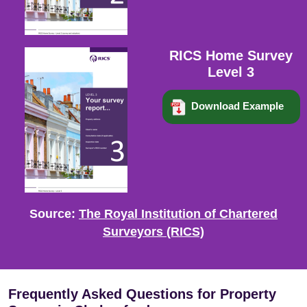
RICS Home Survey
Level 3
Download Example
Source:
The Royal Institution of Chartered
Surveyors (RICS)
Frequently Asked Questions for Property