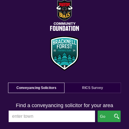
Conveyancing Solicitors
RICS Survey
Find a conveyancing solicitor for your area
Go