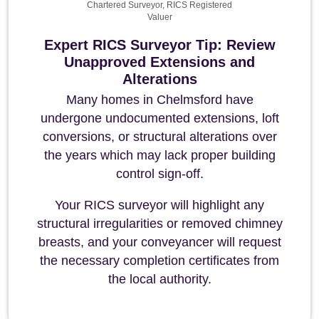
Chartered Surveyor, RICS Registered
Valuer
Expert RICS Surveyor Tip: Review
Unapproved Extensions and
Alterations
Many homes in Chelmsford have
undergone undocumented extensions, loft
conversions, or structural alterations over
the years which may lack proper building
control sign-off.
Your RICS surveyor will highlight any
structural irregularities or removed chimney
breasts, and your conveyancer will request
the necessary completion certificates from
the local authority.