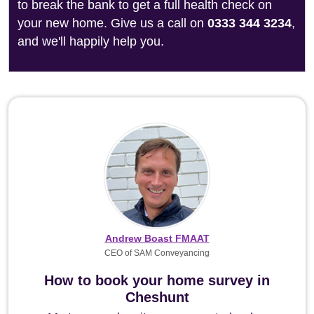
to break the bank to get a full health check on
your new home. Give us a call on
0333 344 3234
,
and we'll happily help you.
Andrew Boast FMAAT
CEO of SAM Conveyancing
How to book your home survey in
Cheshunt