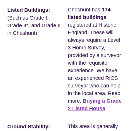
Cheshunt has
174
Listed Buildings:
listed buildings
(Such as Grade I,
registered at Historic
Grade II*, and Grade II
England. These will
in Cheshunt)
always require a Level
3 Home Survey,
provided by a surveyor
with the requisite
experience. We have
an experienced RICS
surveyor who can help
in the local area. Read
more:
Buying a Grade
2 Listed House
.
This area is generally
Ground Stability: