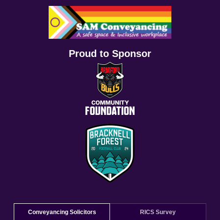
Proud to Sponsor
Conveyancing Solicitors
RICS Survey