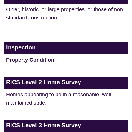
Older, historic, or large properties, or those of non-
standard construction.
Inspection
Property Condition
RICS Level 2 Home Survey
Homes appearing to be in a reasonable, well-
maintained state.
RICS Level 3 Home Survey