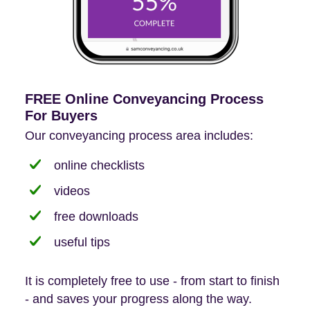
FREE Online Conveyancing Process
For Buyers
Our conveyancing process area includes:
online checklists
videos
free downloads
useful tips
It is completely free to use - from start to finish
- and saves your progress along the way.