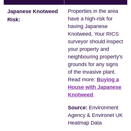
Properties in the area
Japanese Knotweed
have a high-risk for
Risk:
having Japanese
Knotweed. Your RICS
surveyor should inspect
your property and
neighbouring property's
grounds for any signs
of the invasive plant.
Read more:
Buying a
House with Japanese
Knotweed
.
Source:
Environment
Agency & Environet UK
Heatmap Data