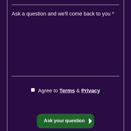
Ask a question and we'll come back to you
*
Agree to
Terms
&
Privacy