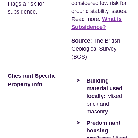
considered low risk for
Flags a risk for
ground stability issues.
subsidence.
Read more:
What is
Subsidence?
Source:
The British
Geological Survey
(BGS)
Cheshunt Specific
Building
Property Info
material used
locally:
Mixed
brick and
masonry
Predominant
housing