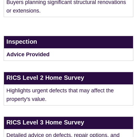
Buyers planning significant structural renovations
or extensions.
Inspection
Advice Provided
RICS Level 2 Home Survey
Highlights urgent defects that may affect the
property's value.
RICS Level 3 Home Survey
Detailed advice on defects, repair options, and