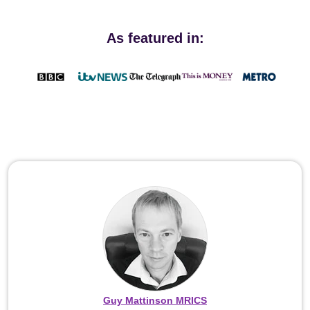
As featured in:
Guy Mattinson MRICS