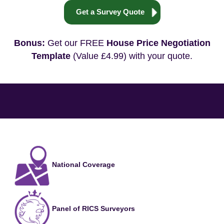
Get a Survey Quote
Bonus:
Get our FREE
House Price Negotiation
Template
(Value £4.99) with your quote.
National Coverage
Panel of RICS Surveyors