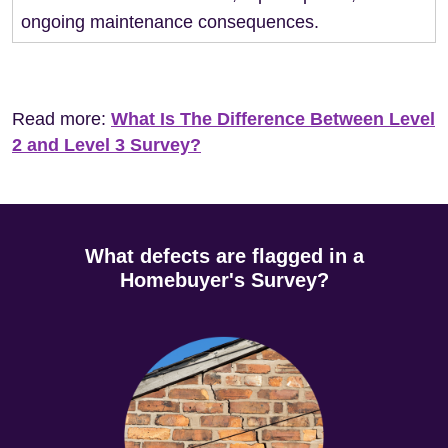
ongoing maintenance consequences.
Read more:
What Is The Difference Between Level
2 and Level 3 Survey?
What defects are flagged in a
Homebuyer's Survey?