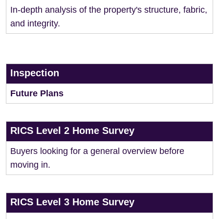
In-depth analysis of the property's structure, fabric,
and integrity.
Inspection
Future Plans
RICS Level 2 Home Survey
Buyers looking for a general overview before
moving in.
RICS Level 3 Home Survey