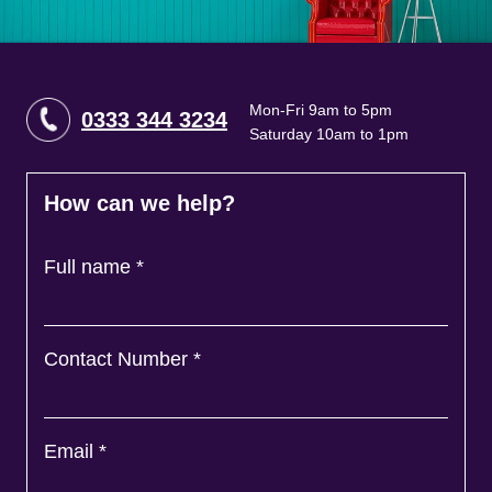
Mon-Fri 9am to 5pm
0333 344 3234
Saturday 10am to 1pm
How can we help?
Full name
*
Contact Number
*
Email
*