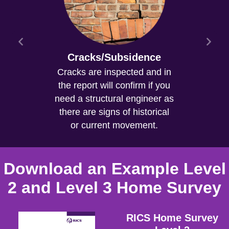
Cracks/Subsidence
Cracks are inspected and in
the report will confirm if you
need a structural engineer as
there are signs of historical
or current movement.
Download an Example Level
2 and Level 3 Home Survey
RICS Home Survey