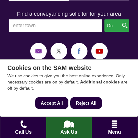
Find a conveyancing solicitor for your area
Go
Cookies on the SAM website
We use cookies to give you the best online experience. Only
necessary cookies are on by default.
Additional cookies
are
off by default.
Accept All
Reject All
SAM Conveyancing
,
SAM Surveyors
&
SAM
Call Us
Ask Us
Menu
Mortgages
&
SAM
are trading names of Sam