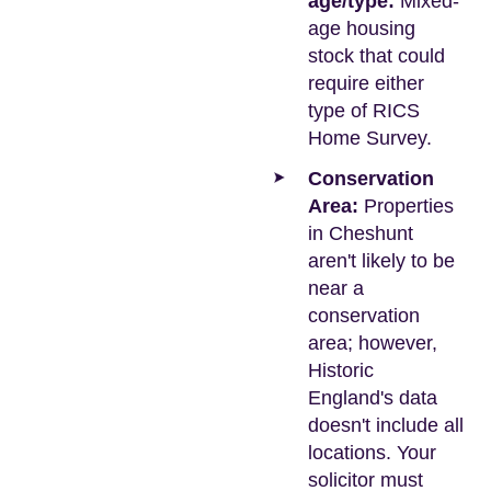
age/type:
Mixed-
age housing
stock that could
require either
type of RICS
Home Survey.
Conservation
Area:
Properties
in Cheshunt
aren't likely to be
near a
conservation
area; however,
Historic
England's data
doesn't include all
locations. Your
solicitor must