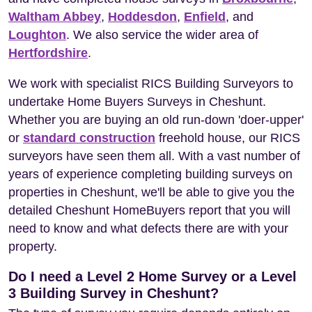
Waltham Abbey
,
Hoddesdon
,
Enfield
, and
Loughton
. We also service the wider area of
Hertfordshire
.
We work with specialist RICS Building Surveyors to
undertake Home Buyers Surveys in Cheshunt.
Whether you are buying an old run-down 'doer-upper'
or
standard construction
freehold house, our RICS
surveyors have seen them all. With a vast number of
years of experience completing building surveys on
properties in Cheshunt, we'll be able to give you the
detailed Cheshunt HomeBuyers report that you will
need to know and what defects there are with your
property.
Do I need a Level 2 Home Survey or a Level
3 Building Survey in Cheshunt?