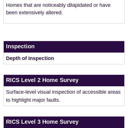
Homes that are noticeably dilapidated or have
been extensively altered.
Inspection
Depth of Inspection
RICS Level 2 Home Survey
Surface-level visual inspection of accessible areas
to highlight major faults.
RICS Level 3 Home Survey