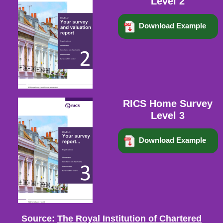
Level 2
Download Example
RICS Home Survey
Level 3
Download Example
Source:
The Royal Institution of Chartered