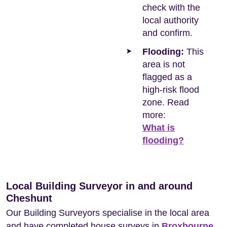
check with the
local authority
and confirm.
Flooding:
This
area is not
flagged as a
high-risk flood
zone. Read
more:
What is
flooding?
Local Building Surveyor in and around
Cheshunt
Our Building Surveyors specialise in the local area
and have completed house surveys in
Broxbourne
,