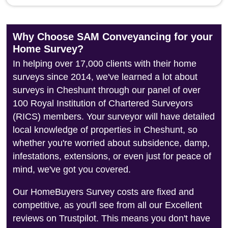
Why Choose SAM Conveyancing for your
Home Survey?
In helping over 17,000 clients with their home
surveys since 2014, we've learned a lot about
surveys in Cheshunt through our panel of over
100 Royal Institution of Chartered Surveyors
(RICS) members. Your surveyor will have detailed
local knowledge of properties in Cheshunt, so
whether you're worried about subsidence, damp,
infestations, extensions, or even just for peace of
mind, we've got you covered.
Our HomeBuyers Survey costs are fixed and
competitive, as you'll see from all our Excellent
reviews on Trustpilot. This means you don't have