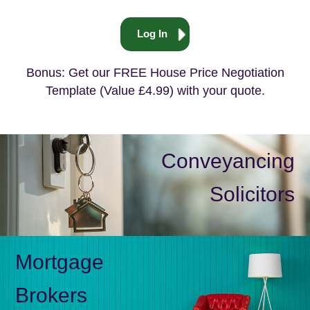
Log In
Bonus: Get our FREE House Price Negotiation
Template (Value £4.99) with your quote.
Conveyancing
Solicitors
Mortgage
Brokers