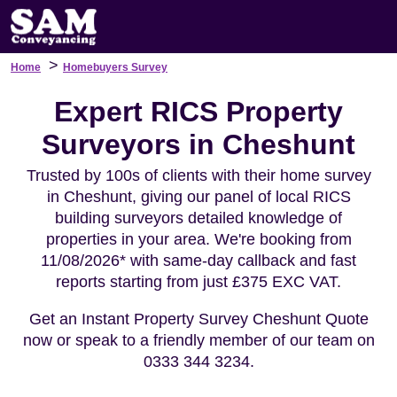
>
Home
Homebuyers Survey
Expert RICS Property
Surveyors in Cheshunt
Trusted by 100s of clients with their home survey
in Cheshunt, giving our panel of local RICS
building surveyors detailed knowledge of
properties in your area. We're booking from
11/08/2026* with same-day callback and fast
reports starting from just £375 EXC VAT.
Get an Instant Property Survey Cheshunt Quote
now or speak to a friendly member of our team on
0333 344 3234.