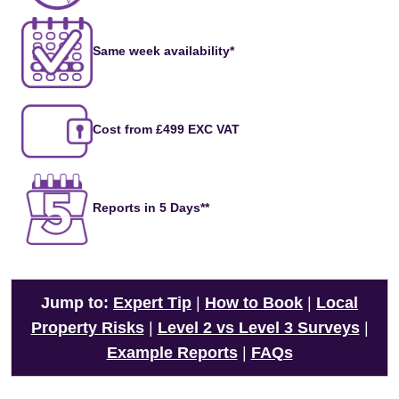
Same week availability*
Cost from £499 EXC VAT
Reports in 5 Days**
Jump to:
Expert Tip
|
How to Book
|
Local
Property Risks
|
Level 2 vs Level 3 Surveys
|
Example Reports
|
FAQs