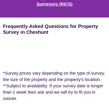
Surveyors (RICS)
Frequently Asked Questions for Property
Survey in Cheshunt
*Survey prices vary depending on the type of survey,
the size of the property and the property's location.
**Subject to availability. If your survey date is longer
than 1 week then ask and we will try to fit you in
sooner.