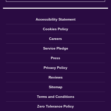
Accessibility Statement
Cookies Policy
Careers
Service Pledge
Press
Privacy Policy
Reviews
Sitemap
Terms and Conditions
Zero Tolerance Policy