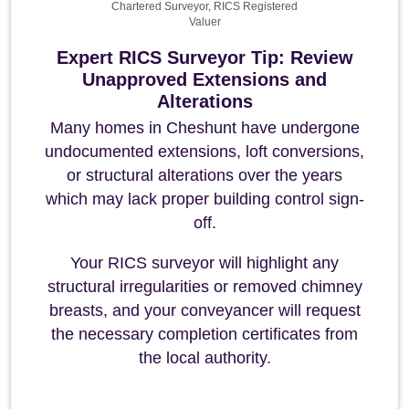
Chartered Surveyor, RICS Registered
Valuer
Expert RICS Surveyor Tip: Review
Unapproved Extensions and
Alterations
Many homes in Cheshunt have undergone
undocumented extensions, loft conversions,
or structural alterations over the years
which may lack proper building control sign-
off.
Your RICS surveyor will highlight any
structural irregularities or removed chimney
breasts, and your conveyancer will request
the necessary completion certificates from
the local authority.