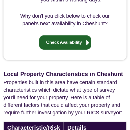
Why don't you click below to check our
panel's next availability in Cheshunt?
Check Availability
Local Property Characteristics in Cheshunt
Properties built in this area have certain standard
characteristics which dictate what type of survey
you'll need for your property. Here is a table of
different factors that could affect your property and
require further investigation by your RICS surveyor:
Characteristic/Risk
Details