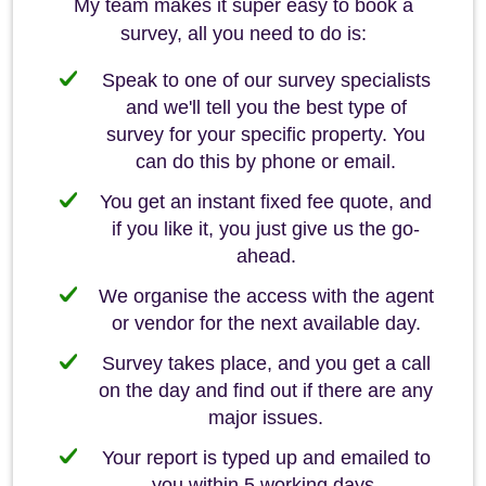
My team makes it super easy to book a
survey, all you need to do is:
Speak to one of our survey specialists
and we'll tell you the best type of
survey for your specific property. You
can do this by phone or email.
You get an instant fixed fee quote, and
if you like it, you just give us the go-
ahead.
We organise the access with the agent
or vendor for the next available day.
Survey takes place, and you get a call
on the day and find out if there are any
major issues.
Your report is typed up and emailed to
you within 5 working days.