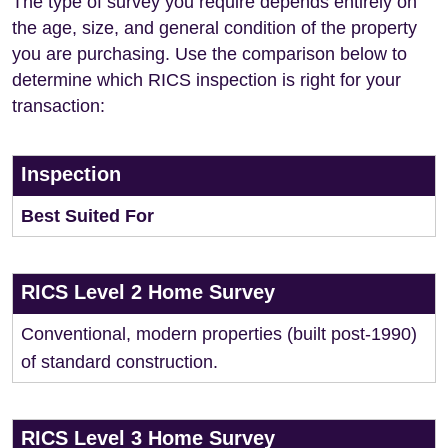
The type of survey you require depends entirely on
the age, size, and general condition of the property
you are purchasing. Use the comparison below to
determine which RICS inspection is right for your
transaction:
Inspection
Best Suited For
RICS Level 2 Home Survey
Conventional, modern properties (built post-1990)
of standard construction.
RICS Level 3 Home Survey