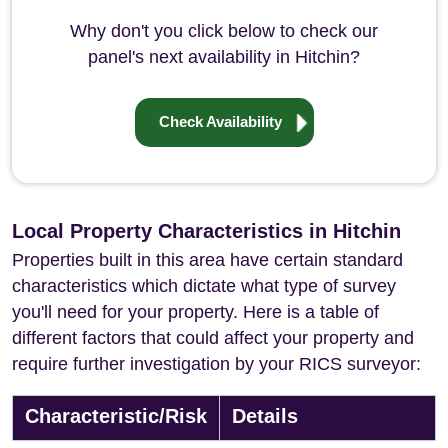
Why don't you click below to check our
panel's next availability in Hitchin?
Check Availability
Local Property Characteristics in Hitchin
Properties built in this area have certain standard
characteristics which dictate what type of survey
you'll need for your property. Here is a table of
different factors that could affect your property and
require further investigation by your RICS surveyor:
Characteristic/Risk
Details