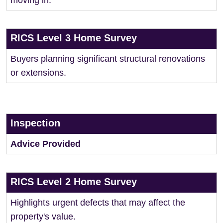
moving in.
RICS Level 3 Home Survey
Buyers planning significant structural renovations
or extensions.
Inspection
Advice Provided
RICS Level 2 Home Survey
Highlights urgent defects that may affect the
property's value.