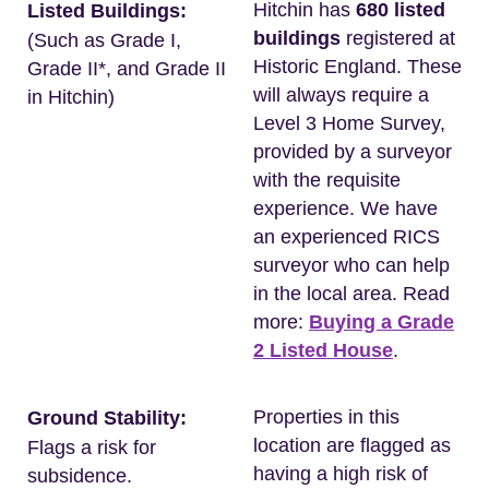
Hitchin has
680 listed
Listed Buildings:
buildings
registered at
(Such as Grade I,
Historic England. These
Grade II*, and Grade II
will always require a
in Hitchin)
Level 3 Home Survey,
provided by a surveyor
with the requisite
experience. We have
an experienced RICS
surveyor who can help
in the local area. Read
more:
Buying a Grade
2 Listed House
.
Properties in this
Ground Stability:
location are flagged as
Flags a risk for
having a high risk of
subsidence.