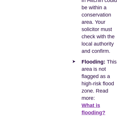
in Hitchin could
be within a
conservation
area. Your
solicitor must
check with the
local authority
and confirm.
Flooding:
This
area is not
flagged as a
high-risk flood
zone. Read
more:
What is
flooding?