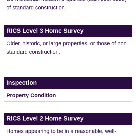
of standard construction.
RICS Level 3 Home Survey
Older, historic, or large properties, or those of non-
standard construction.
Inspection
Property Condition
RICS Level 2 Home Survey
Homes appearing to be in a reasonable, well-