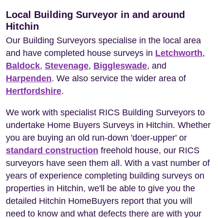
Local Building Surveyor in and around
Hitchin
Our Building Surveyors specialise in the local area
and have completed house surveys in
Letchworth
,
Baldock
,
Stevenage
,
Biggleswade
, and
Harpenden
. We also service the wider area of
Hertfordshire
.
We work with specialist RICS Building Surveyors to
undertake Home Buyers Surveys in Hitchin. Whether
you are buying an old run-down 'doer-upper' or
standard construction
freehold house, our RICS
surveyors have seen them all. With a vast number of
years of experience completing building surveys on
properties in Hitchin, we'll be able to give you the
detailed Hitchin HomeBuyers report that you will
need to know and what defects there are with your