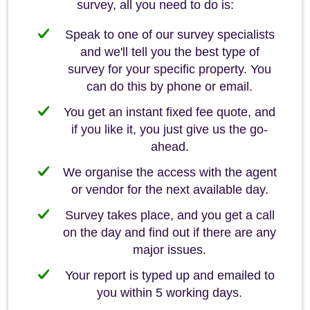
survey, all you need to do is:
Speak to one of our survey specialists
and we'll tell you the best type of
survey for your specific property. You
can do this by phone or email.
You get an instant fixed fee quote, and
if you like it, you just give us the go-
ahead.
We organise the access with the agent
or vendor for the next available day.
Survey takes place, and you get a call
on the day and find out if there are any
major issues.
Your report is typed up and emailed to
you within 5 working days.