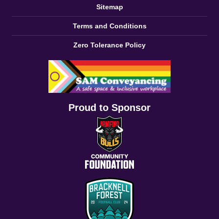
Sitemap
Terms and Conditions
Zero Tolerance Policy
Proud to Sponsor