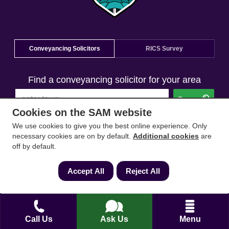
Conveyancing Solicitors
RICS Survey
Find a conveyancing solicitor for your area
Go
Cookies on the SAM website
We use cookies to give you the best online experience. Only
necessary cookies are on by default.
Additional cookies
are
off by default.
Accept All
Reject All
Call Us
Ask Us
Menu