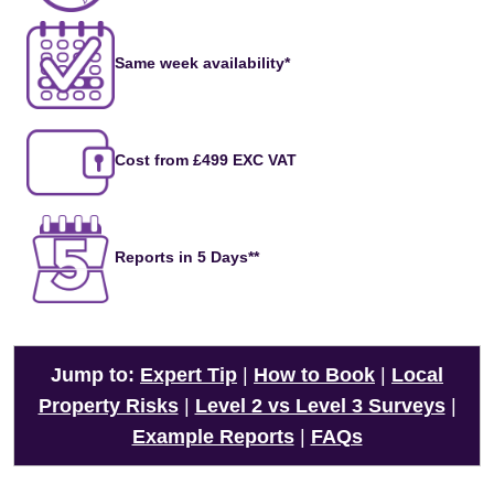
Same week availability*
Cost from £499 EXC VAT
Reports in 5 Days**
Jump to:
Expert Tip
|
How to Book
|
Local
Property Risks
|
Level 2 vs Level 3 Surveys
|
Example Reports
|
FAQs