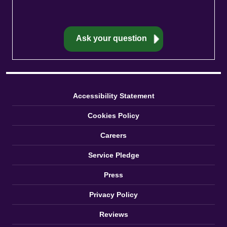
Accessibility Statement
Cookies Policy
Careers
Service Pledge
Press
Privacy Policy
Reviews