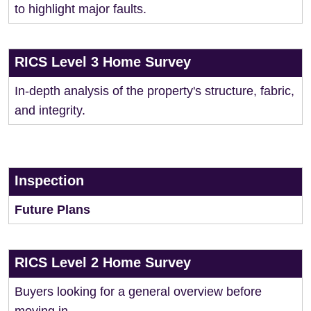
to highlight major faults.
RICS Level 3 Home Survey
In-depth analysis of the property's structure, fabric,
and integrity.
Inspection
Future Plans
RICS Level 2 Home Survey
Buyers looking for a general overview before