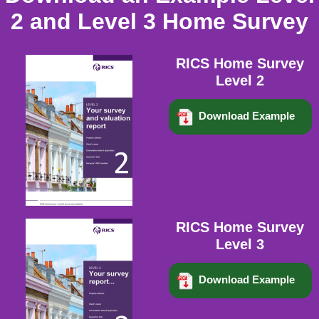
2 and Level 3 Home Survey
RICS Home Survey
Level 2
Download Example
RICS Home Survey
Level 3
Download Example