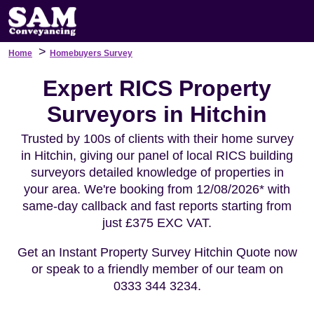
>
Home
Homebuyers Survey
Expert RICS Property
Surveyors in Hitchin
Trusted by 100s of clients with their home survey
in Hitchin, giving our panel of local RICS building
surveyors detailed knowledge of properties in
your area. We're booking from 12/08/2026* with
same-day callback and fast reports starting from
just £375 EXC VAT.
Get an Instant Property Survey Hitchin Quote now
or speak to a friendly member of our team on
0333 344 3234.