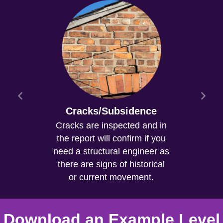
Cracks/Subsidence
Cracks are inspected and in
the report will confirm if you
need a structural engineer as
there are signs of historical
or current movement.
Download an Example Level