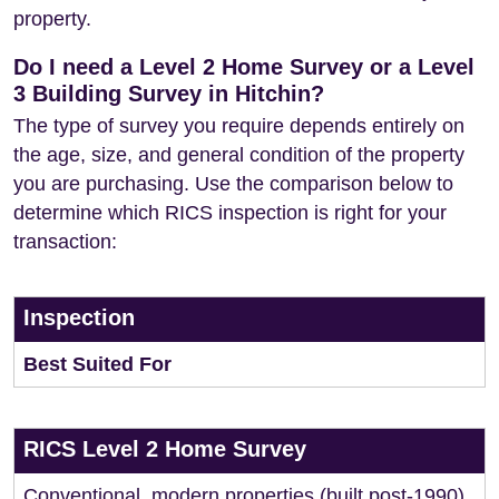
property.
Do I need a Level 2 Home Survey or a Level
3 Building Survey in Hitchin?
The type of survey you require depends entirely on
the age, size, and general condition of the property
you are purchasing. Use the comparison below to
determine which RICS inspection is right for your
transaction:
Inspection
Best Suited For
RICS Level 2 Home Survey
Conventional, modern properties (built post-1990)