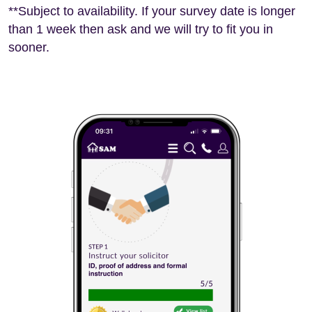
**Subject to availability. If your survey date is longer
than 1 week then ask and we will try to fit you in
sooner.