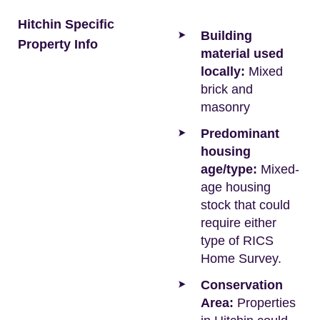
Hitchin Specific
Building
Property Info
material used
locally:
Mixed
brick and
masonry
Predominant
housing
age/type:
Mixed-
age housing
stock that could
require either
type of RICS
Home Survey.
Conservation
Area:
Properties