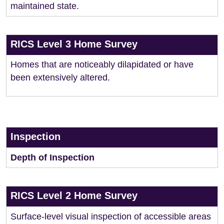
maintained state.
RICS Level 3 Home Survey
Homes that are noticeably dilapidated or have
been extensively altered.
Inspection
Depth of Inspection
RICS Level 2 Home Survey
Surface-level visual inspection of accessible areas