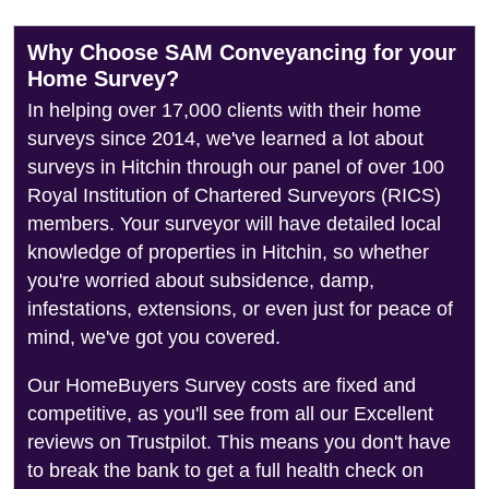
Why Choose SAM Conveyancing for your
Home Survey?
In helping over 17,000 clients with their home
surveys since 2014, we've learned a lot about
surveys in Hitchin through our panel of over 100
Royal Institution of Chartered Surveyors (RICS)
members. Your surveyor will have detailed local
knowledge of properties in Hitchin, so whether
you're worried about subsidence, damp,
infestations, extensions, or even just for peace of
mind, we've got you covered.
Our HomeBuyers Survey costs are fixed and
competitive, as you'll see from all our Excellent
reviews on Trustpilot. This means you don't have
to break the bank to get a full health check on