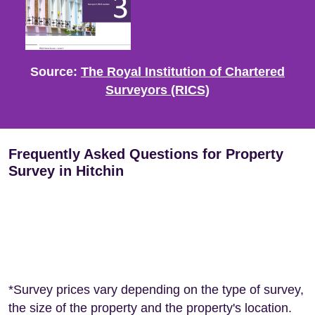
Source:
The Royal Institution of Chartered
Surveyors (RICS)
Frequently Asked Questions for Property
Survey in Hitchin
*Survey prices vary depending on the type of survey,
the size of the property and the property's location.