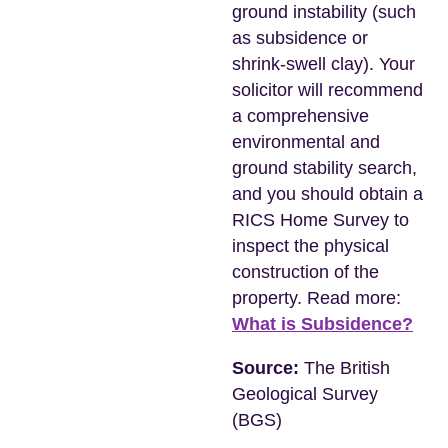
ground instability (such
as subsidence or
shrink-swell clay). Your
solicitor will recommend
a comprehensive
environmental and
ground stability search,
and you should obtain a
RICS Home Survey to
inspect the physical
construction of the
property. Read more:
What is Subsidence?
Source:
The British
Geological Survey
(BGS)