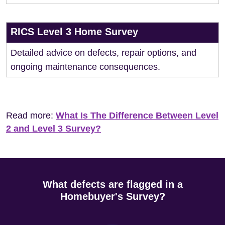
RICS Level 3 Home Survey
Detailed advice on defects, repair options, and
ongoing maintenance consequences.
Read more:
What Is The Difference Between Level
2 and Level 3 Survey?
What defects are flagged in a
Homebuyer's Survey?