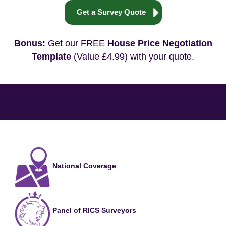
Get a Survey Quote
Bonus:
Get our FREE
House Price Negotiation
Template
(Value £4.99) with your quote.
National Coverage
Panel of RICS Surveyors