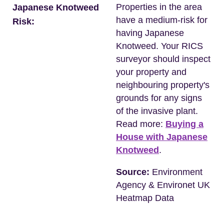
Properties in the area
Japanese Knotweed
have a medium-risk for
Risk:
having Japanese
Knotweed. Your RICS
surveyor should inspect
your property and
neighbouring property's
grounds for any signs
of the invasive plant.
Read more:
Buying a
House with Japanese
Knotweed
.
Source:
Environment
Agency & Environet UK
Heatmap Data