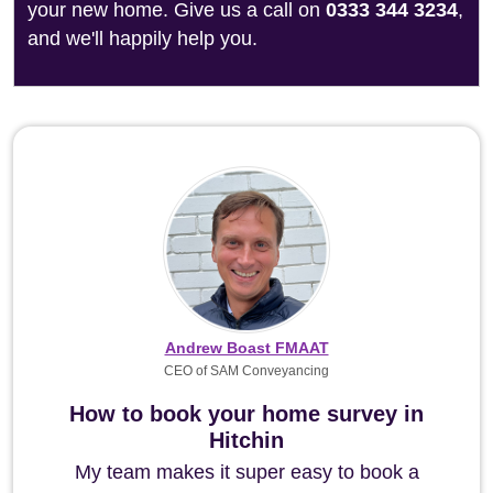
your new home. Give us a call on
0333 344 3234
,
and we'll happily help you.
Andrew Boast FMAAT
CEO of SAM Conveyancing
How to book your home survey in
Hitchin
My team makes it super easy to book a