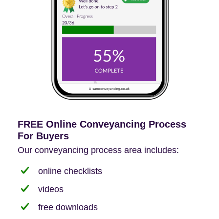
FREE Online Conveyancing Process
For Buyers
Our conveyancing process area includes:
online checklists
videos
free downloads