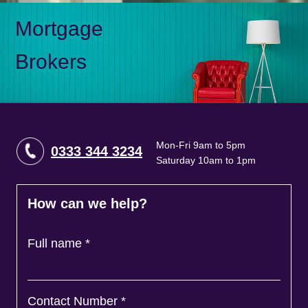
Mortgage
Brokers
Mon-Fri 9am to 5pm
0333 344 3234
Saturday 10am to 1pm
How can we help?
Full name
*
Contact Number
*