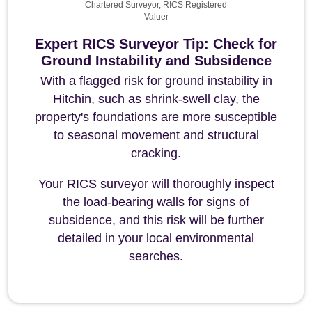
Chartered Surveyor, RICS Registered
Valuer
Expert RICS Surveyor Tip: Check for
Ground Instability and Subsidence
With a flagged risk for ground instability in
Hitchin, such as shrink-swell clay, the
property's foundations are more susceptible
to seasonal movement and structural
cracking.
Your RICS surveyor will thoroughly inspect
the load-bearing walls for signs of
subsidence, and this risk will be further
detailed in your local environmental
searches.