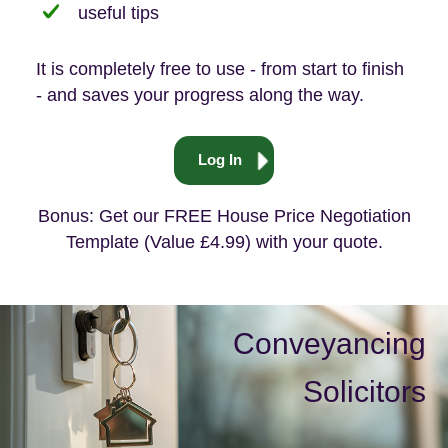
useful tips
It is completely free to use - from start to finish
- and saves your progress along the way.
Log In
Bonus: Get our FREE House Price Negotiation
Template (Value £4.99) with your quote.
Conveyancing
Solicitors