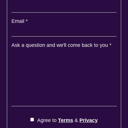
Email
*
Ask a question and we'll come back to you
*
Agree to
Terms
&
Privacy