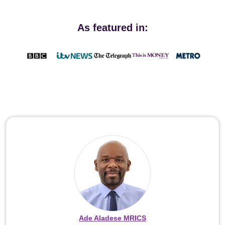
As featured in:
Ade Aladese MRICS