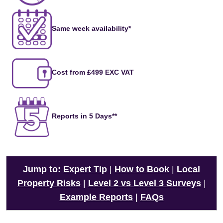
Same week availability*
Cost from £499 EXC VAT
Reports in 5 Days**
Jump to:
Expert Tip
|
How to Book
|
Local
Property Risks
|
Level 2 vs Level 3 Surveys
|
Example Reports
|
FAQs