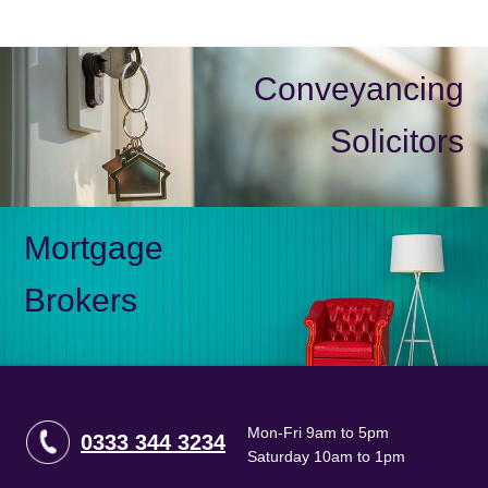
Conveyancing
Solicitors
Mortgage
Brokers
Mon-Fri 9am to 5pm
0333 344 3234
Saturday 10am to 1pm