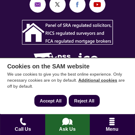
Cookies on the SAM website
We use cookies to give you the best online experience. Only
SAM Conveyancing
,
SAM Surveyors
&
SAM
necessary cookies are on by default.
Additional cookies
are
off by default.
Mortgages
&
SAM
are trading names of Sam
Conveyancing Ltd company registration No.
Accept All
Reject All
08798475 (England and Wales). Our ICO
reference is ZA033128. Our registered office is 19
Silwood Road, Ascot, Berkshire, SL5 0PY.
Call Us
Ask Us
Menu
Mortgage and Insurance Advisors introduced are