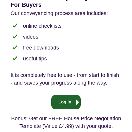
For Buyers
Our conveyancing process area includes:
online checklists
videos
free downloads
useful tips
It is completely free to use - from start to finish
- and saves your progress along the way.
Log In
Bonus: Get our FREE House Price Negotiation
Template (Value £4.99) with your quote.