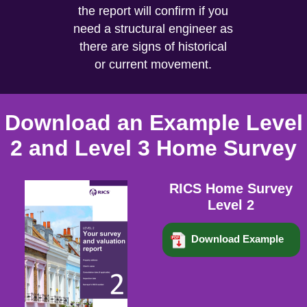
the report will confirm if you
need a structural engineer as
there are signs of historical
or current movement.
Download an Example Level
2 and Level 3 Home Survey
RICS Home Survey
Level 2
Download Example