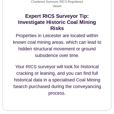
Chartered Surveyor, RICS Registered
Valuer
Expert RICS Surveyor Tip:
Investigate Historic Coal Mining
Risks
Properties in Leicester are located within
known coal mining areas, which can lead to
hidden structural movement or ground
subsidence over time.
Your RICS surveyor will look for historical
cracking or leaning, and you can find full
historical data in a specialised Coal Mining
Search purchased during the conveyancing
process.