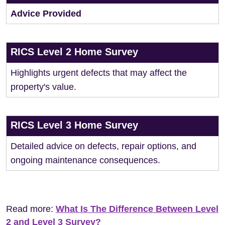
Advice Provided
RICS Level 2 Home Survey
Highlights urgent defects that may affect the
property's value.
RICS Level 3 Home Survey
Detailed advice on defects, repair options, and
ongoing maintenance consequences.
Read more:
What Is The Difference Between Level
2 and Level 3 Survey?