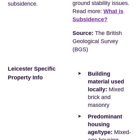
ground stability issues.
subsidence.
Read more:
What is
Subsidence?
Source:
The British
Geological Survey
(BGS)
Leicester Specific
Building
Property Info
material used
locally:
Mixed
brick and
masonry
Predominant
housing
age/type:
Mixed-