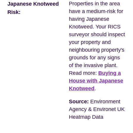
Properties in the area
Japanese Knotweed
have a medium-risk for
Risk:
having Japanese
Knotweed. Your RICS
surveyor should inspect
your property and
neighbouring property's
grounds for any signs
of the invasive plant.
Read more:
Buying a
House with Japanese
Knotweed
.
Source:
Environment
Agency & Environet UK
Heatmap Data