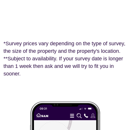
*Survey prices vary depending on the type of survey,
the size of the property and the property's location.
**Subject to availability. If your survey date is longer
than 1 week then ask and we will try to fit you in
sooner.