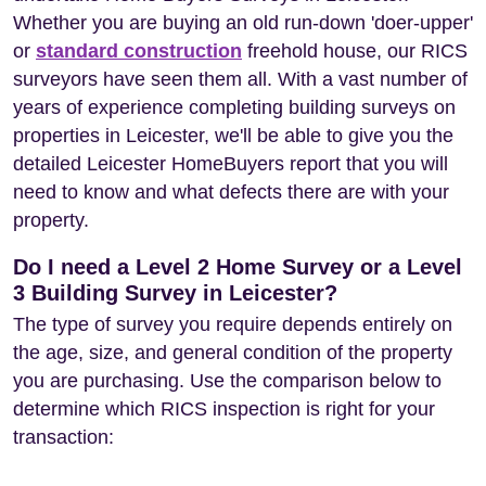
Whether you are buying an old run-down 'doer-upper'
or
standard construction
freehold house, our RICS
surveyors have seen them all. With a vast number of
years of experience completing building surveys on
properties in Leicester, we'll be able to give you the
detailed Leicester HomeBuyers report that you will
need to know and what defects there are with your
property.
Do I need a Level 2 Home Survey or a Level
3 Building Survey in Leicester?
The type of survey you require depends entirely on
the age, size, and general condition of the property
you are purchasing. Use the comparison below to
determine which RICS inspection is right for your
transaction: