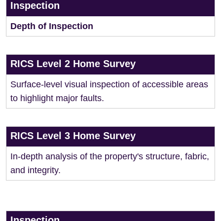
Inspection
Depth of Inspection
RICS Level 2 Home Survey
Surface-level visual inspection of accessible areas
to highlight major faults.
RICS Level 3 Home Survey
In-depth analysis of the property's structure, fabric,
and integrity.
Inspection