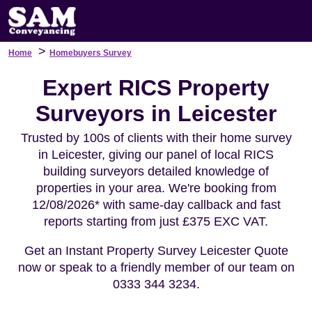
>
Home
Homebuyers Survey
Expert RICS Property
Surveyors in Leicester
Trusted by 100s of clients with their home survey
in Leicester, giving our panel of local RICS
building surveyors detailed knowledge of
properties in your area. We're booking from
12/08/2026* with same-day callback and fast
reports starting from just £375 EXC VAT.
Get an Instant Property Survey Leicester Quote
now or speak to a friendly member of our team on
0333 344 3234.