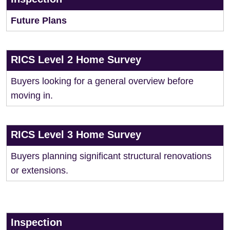
Future Plans
RICS Level 2 Home Survey
Buyers looking for a general overview before
moving in.
RICS Level 3 Home Survey
Buyers planning significant structural renovations
or extensions.
Inspection