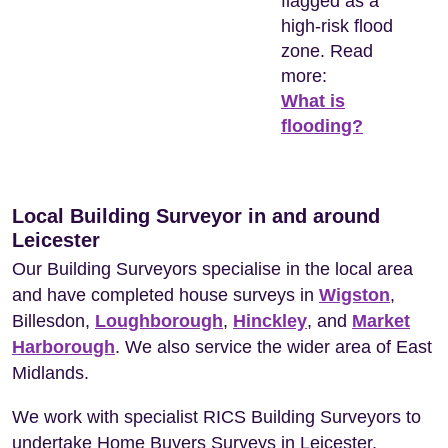
flagged as a
high-risk flood
zone. Read
more:
What is
flooding?
Local Building Surveyor in and around
Leicester
Our Building Surveyors specialise in the local area
and have completed house surveys in
Wigston
,
Billesdon,
Loughborough
,
Hinckley
, and
Market
Harborough
. We also service the wider area of East
Midlands.
We work with specialist RICS Building Surveyors to
undertake Home Buyers Surveys in Leicester.