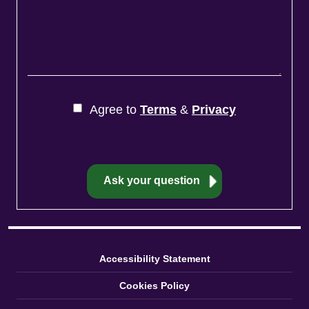
Agree to
Terms
&
Privacy
Accessibility Statement
Cookies Policy