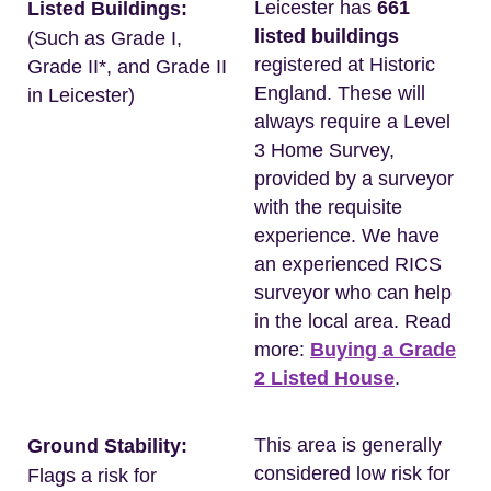
Leicester has
661
Listed Buildings:
listed buildings
(Such as Grade I,
registered at Historic
Grade II*, and Grade II
England. These will
in Leicester)
always require a Level
3 Home Survey,
provided by a surveyor
with the requisite
experience. We have
an experienced RICS
surveyor who can help
in the local area. Read
more:
Buying a Grade
2 Listed House
.
This area is generally
Ground Stability:
considered low risk for
Flags a risk for