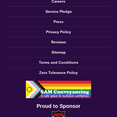
Careers
Service Pledge
Press
Privacy Policy
Reviews
Sitemap
Terms and Conditions
Zero Tolerance Policy
Proud to Sponsor