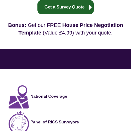
Get a Survey Quote
Bonus:
Get our FREE
House Price Negotiation
Template
(Value £4.99) with your quote.
National Coverage
Panel of RICS Surveyors