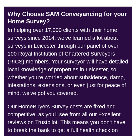
Why Choose SAM Conveyancing for your
Home Survey?
In helping over 17,000 clients with their home
surveys since 2014, we've learned a lot about
surveys in Leicester through our panel of over
100 Royal Institution of Chartered Surveyors
(RICS) members. Your surveyor will have detailed
local knowledge of properties in Leicester, so
whether you're worried about subsidence, damp,
infestations, extensions, or even just for peace of
mind, we've got you covered.
Our HomeBuyers Survey costs are fixed and
competitive, as you'll see from all our Excellent
reviews on Trustpilot. This means you don't have
to break the bank to get a full health check on