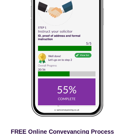
FREE Online Conveyancing Process