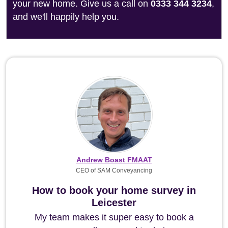
your new home. Give us a call on
0333 344 3234
,
and we'll happily help you.
Andrew Boast FMAAT
CEO of SAM Conveyancing
How to book your home survey in
Leicester
My team makes it super easy to book a