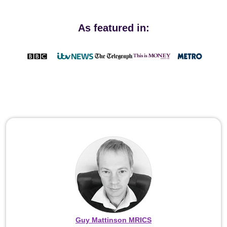
As featured in:
Guy Mattinson MRICS