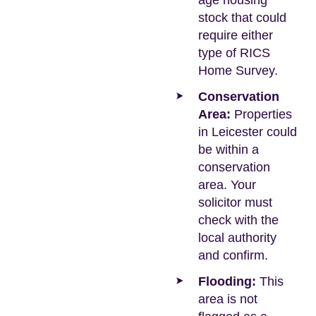
age housing
stock that could
require either
type of RICS
Home Survey.
Conservation
Area:
Properties
in Leicester could
be within a
conservation
area. Your
solicitor must
check with the
local authority
and confirm.
Flooding:
This
area is not