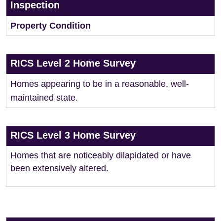
Inspection
Property Condition
RICS Level 2 Home Survey
Homes appearing to be in a reasonable, well-
maintained state.
RICS Level 3 Home Survey
Homes that are noticeably dilapidated or have
been extensively altered.