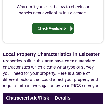
Why don't you click below to check our
panel's next availability in Leicester?
Check Availability
Local Property Characteristics in Leicester
Properties built in this area have certain standard
characteristics which dictate what type of survey
you'll need for your property. Here is a table of
different factors that could affect your property and
require further investigation by your RICS surveyor:
Characteristic/Risk
Details