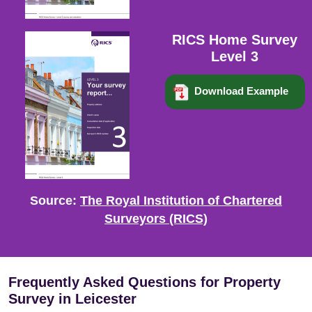
RICS Home Survey
Level 3
Download Example
Source:
The Royal Institution of Chartered
Surveyors (RICS)
Frequently Asked Questions for Property
Survey in Leicester