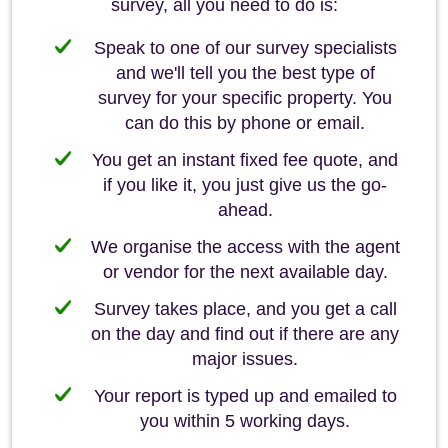
survey, all you need to do is:
Speak to one of our survey specialists
and we'll tell you the best type of
survey for your specific property. You
can do this by phone or email.
You get an instant fixed fee quote, and
if you like it, you just give us the go-
ahead.
We organise the access with the agent
or vendor for the next available day.
Survey takes place, and you get a call
on the day and find out if there are any
major issues.
Your report is typed up and emailed to
you within 5 working days.