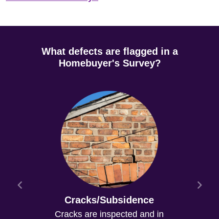
What defects are flagged in a
Homebuyer's Survey?
Cracks/Subsidence
Cracks are inspected and in