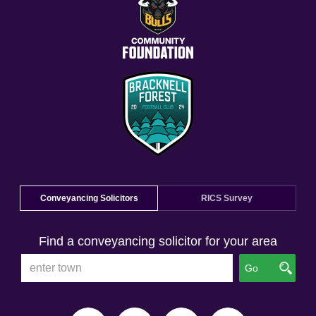
Conveyancing Solicitors
RICS Survey
Find a conveyancing solicitor for your area
Go