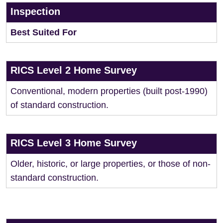
Inspection
Best Suited For
RICS Level 2 Home Survey
Conventional, modern properties (built post-1990)
of standard construction.
RICS Level 3 Home Survey
Older, historic, or large properties, or those of non-
standard construction.