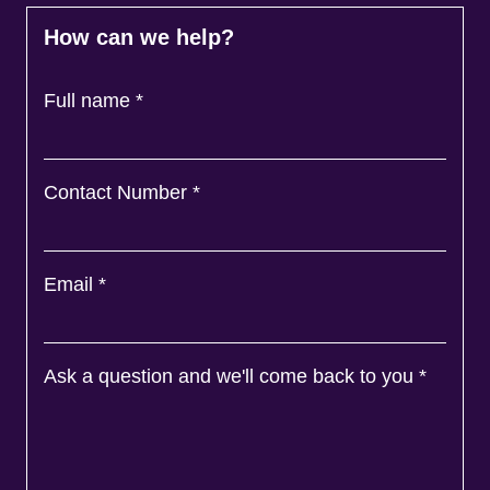
How can we help?
Full name
*
Contact Number
*
Email
*
Ask a question and we'll come back to you
*