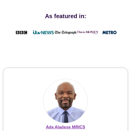
As featured in:
Ade Aladese MRICS