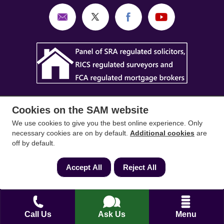
Cookies on the SAM website
We use cookies to give you the best online experience. Only
necessary cookies are on by default.
Additional cookies
are
SAM Conveyancing
,
SAM Surveyors
&
SAM
off by default.
Mortgages
&
SAM
are trading names of Sam
Conveyancing Ltd company registration No.
Accept All
Reject All
08798475 (England and Wales). Our ICO
reference is ZA033128. Our registered office is 19
Silwood Road, Ascot, Berkshire, SL5 0PY.
Call Us
Ask Us
Menu