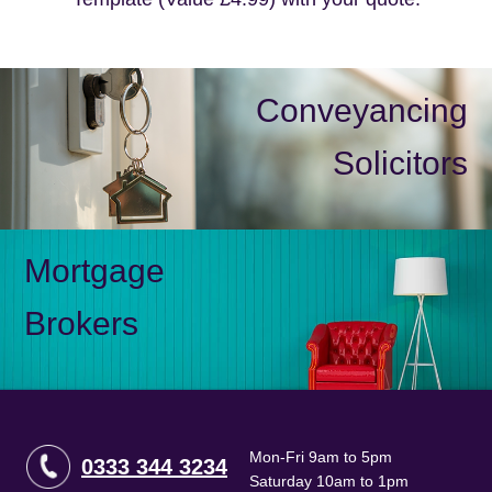
Conveyancing
Solicitors
Mortgage
Brokers
Mon-Fri 9am to 5pm
0333 344 3234
Saturday 10am to 1pm