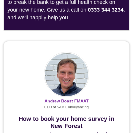
to break the bank to get a full health check on
your new home. Give us a call on
0333 344 3234
,
and we'll happily help you.
Andrew Boast FMAAT
CEO of SAM Conveyancing
How to book your home survey in
New Forest