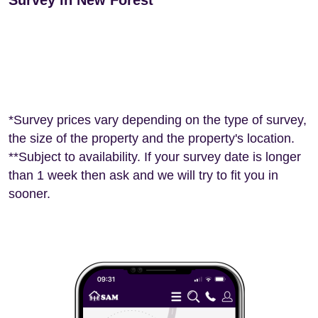
Survey in New Forest
*Survey prices vary depending on the type of survey,
the size of the property and the property's location.
**Subject to availability. If your survey date is longer
than 1 week then ask and we will try to fit you in
sooner.