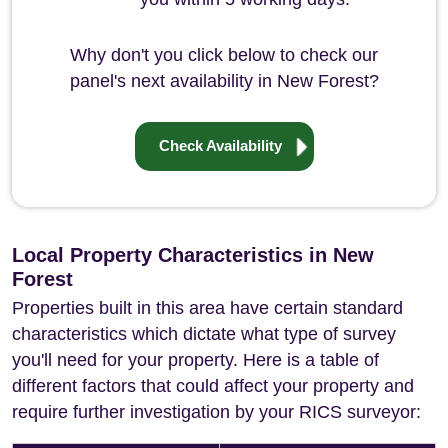
Why don't you click below to check our
panel's next availability in New Forest?
Check Availability
Local Property Characteristics in New
Forest
Properties built in this area have certain standard
characteristics which dictate what type of survey
you'll need for your property. Here is a table of
different factors that could affect your property and
require further investigation by your RICS surveyor: