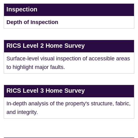
Inspection
Depth of Inspection
RICS Level 2 Home Survey
Surface-level visual inspection of accessible areas
to highlight major faults.
RICS Level 3 Home Survey
In-depth analysis of the property's structure, fabric,
and integrity.