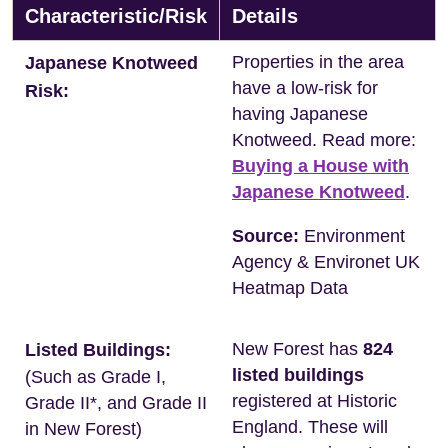
Characteristic/Risk
Details
Properties in the area
Japanese Knotweed
have a low-risk for
Risk:
having Japanese
Knotweed. Read more:
Buying a House with
Japanese Knotweed
.
Source:
Environment
Agency & Environet UK
Heatmap Data
New Forest has
824
Listed Buildings:
listed buildings
(Such as Grade I,
registered at Historic
Grade II*, and Grade II
England. These will
in New Forest)