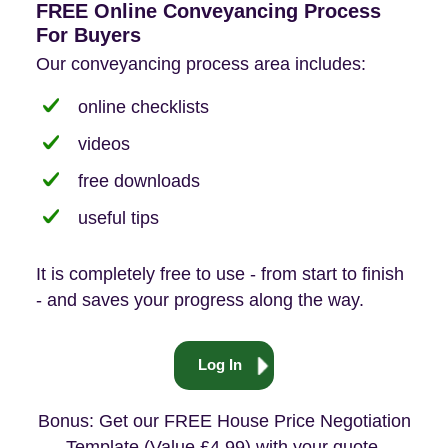
FREE Online Conveyancing Process
For Buyers
Our conveyancing process area includes:
online checklists
videos
free downloads
useful tips
It is completely free to use - from start to finish
- and saves your progress along the way.
Log In
Bonus: Get our FREE House Price Negotiation
Template (Value £4.99) with your quote.