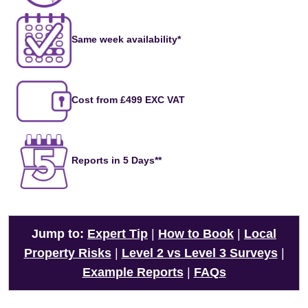
Same week availability*
Cost from £499 EXC VAT
Reports in 5 Days**
Jump to:
Expert Tip
|
How to Book
|
Local
Property Risks
|
Level 2 vs Level 3 Surveys
|
Example Reports
|
FAQs