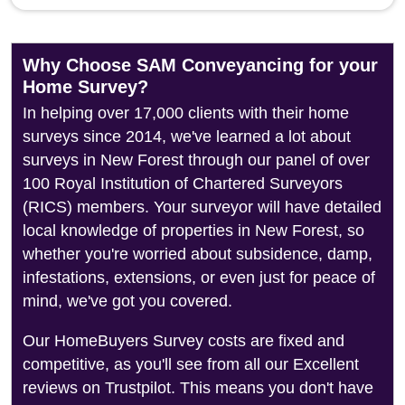
Why Choose SAM Conveyancing for your
Home Survey?
In helping over 17,000 clients with their home
surveys since 2014, we've learned a lot about
surveys in New Forest through our panel of over
100 Royal Institution of Chartered Surveyors
(RICS) members. Your surveyor will have detailed
local knowledge of properties in New Forest, so
whether you're worried about subsidence, damp,
infestations, extensions, or even just for peace of
mind, we've got you covered.
Our HomeBuyers Survey costs are fixed and
competitive, as you'll see from all our Excellent
reviews on Trustpilot. This means you don't have