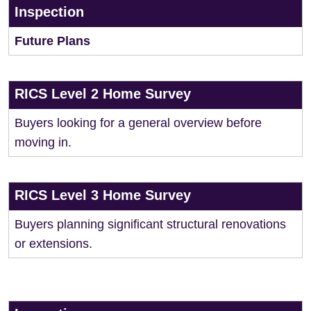
Inspection
Future Plans
RICS Level 2 Home Survey
Buyers looking for a general overview before
moving in.
RICS Level 3 Home Survey
Buyers planning significant structural renovations
or extensions.