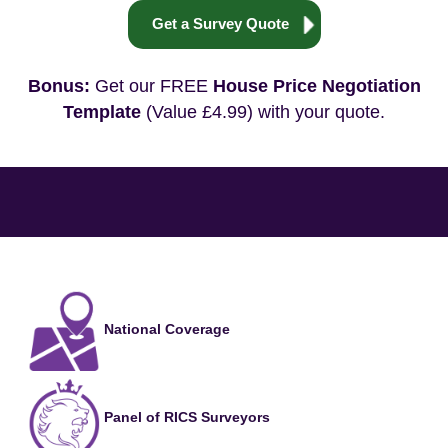
Get a Survey Quote
Bonus:
Get our FREE
House Price Negotiation
Template
(Value £4.99) with your quote.
National Coverage
Panel of RICS Surveyors