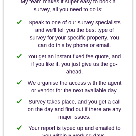
My team makes it super easy to book a
survey, all you need to do is:
Speak to one of our survey specialists
and we'll tell you the best type of
survey for your specific property. You
can do this by phone or email.
You get an instant fixed fee quote, and
if you like it, you just give us the go-
ahead.
We organise the access with the agent
or vendor for the next available day.
Survey takes place, and you get a call
on the day and find out if there are any
major issues.
Your report is typed up and emailed to
you within 5 working days.