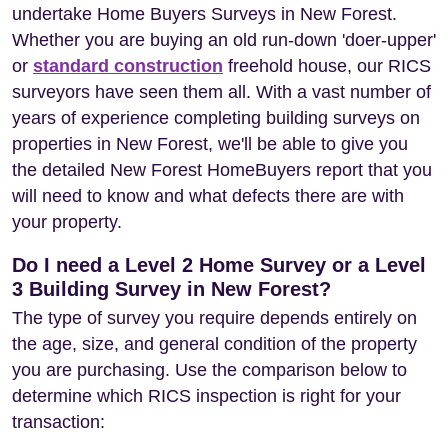
undertake Home Buyers Surveys in New Forest.
Whether you are buying an old run-down 'doer-upper'
or
standard construction
freehold house, our RICS
surveyors have seen them all. With a vast number of
years of experience completing building surveys on
properties in New Forest, we'll be able to give you
the detailed New Forest HomeBuyers report that you
will need to know and what defects there are with
your property.
Do I need a Level 2 Home Survey or a Level
3 Building Survey in New Forest?
The type of survey you require depends entirely on
the age, size, and general condition of the property
you are purchasing. Use the comparison below to
determine which RICS inspection is right for your
transaction: