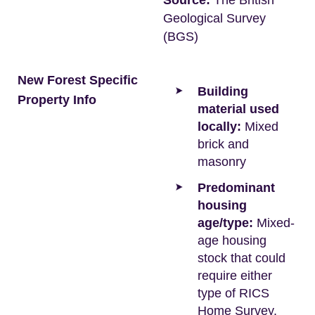
Source:
The British
Geological Survey
(BGS)
New Forest Specific
Building
Property Info
material used
locally:
Mixed
brick and
masonry
Predominant
housing
age/type:
Mixed-
age housing
stock that could
require either
type of RICS
Home Survey.