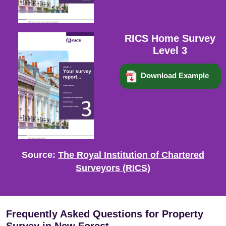
RICS Home Survey
Level 3
Download Example
Source:
The Royal Institution of Chartered
Surveyors (RICS)
Frequently Asked Questions for Property