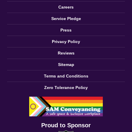
Careers
Service Pledge
Press
Privacy Policy
Reviews
Sitemap
Terms and Conditions
Zero Tolerance Policy
Proud to Sponsor