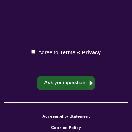
Agree to
Terms
&
Privacy
Accessibility Statement
Cookies Policy