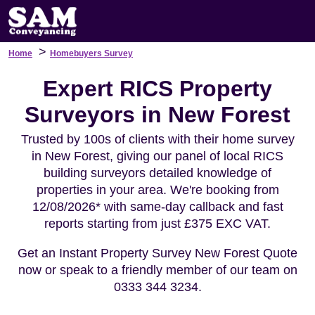
>
Home
Homebuyers Survey
Expert RICS Property
Surveyors in New Forest
Trusted by 100s of clients with their home survey
in New Forest, giving our panel of local RICS
building surveyors detailed knowledge of
properties in your area. We're booking from
12/08/2026* with same-day callback and fast
reports starting from just £375 EXC VAT.
Get an Instant Property Survey New Forest Quote
now or speak to a friendly member of our team on
0333 344 3234.