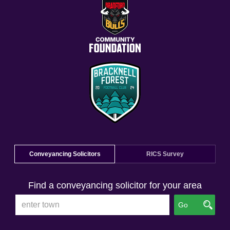
Conveyancing Solicitors
RICS Survey
Find a conveyancing solicitor for your area
Go