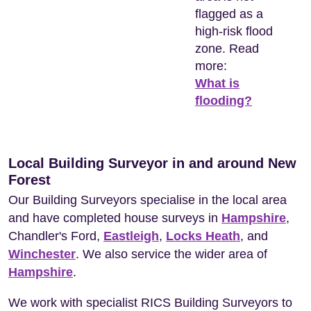
flagged as a
high-risk flood
zone. Read
more:
What is
flooding?
Local Building Surveyor in and around New
Forest
Our Building Surveyors specialise in the local area
and have completed house surveys in
Hampshire
,
Chandler's Ford,
Eastleigh
,
Locks Heath
, and
Winchester
. We also service the wider area of
Hampshire
.
We work with specialist RICS Building Surveyors to