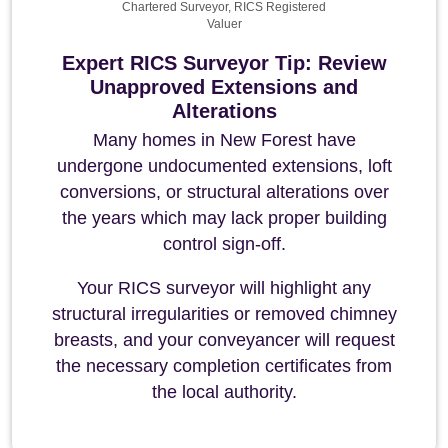
Chartered Surveyor, RICS Registered
Valuer
Expert RICS Surveyor Tip: Review
Unapproved Extensions and
Alterations
Many homes in New Forest have
undergone undocumented extensions, loft
conversions, or structural alterations over
the years which may lack proper building
control sign-off.
Your RICS surveyor will highlight any
structural irregularities or removed chimney
breasts, and your conveyancer will request
the necessary completion certificates from
the local authority.