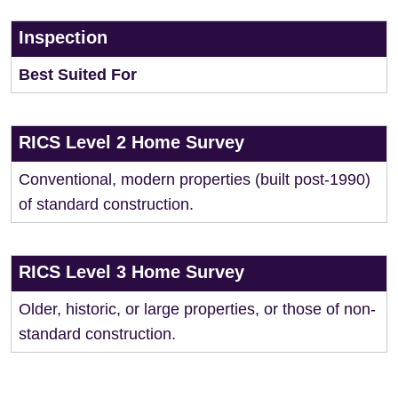
Inspection
Best Suited For
RICS Level 2 Home Survey
Conventional, modern properties (built post-1990)
of standard construction.
RICS Level 3 Home Survey
Older, historic, or large properties, or those of non-
standard construction.