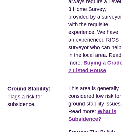
always require a Level
3 Home Survey,
provided by a surveyor
with the requisite
experience. We have
an experienced RICS
surveyor who can help
in the local area. Read
more:
Buying a Grade
2 Listed House
.
This area is generally
Ground Stability:
considered low risk for
Flags a risk for
ground stability issues.
subsidence.
Read more:
What is
Subsidence?