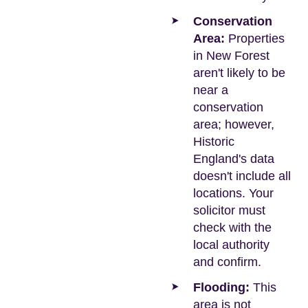
Conservation
Area:
Properties
in New Forest
aren't likely to be
near a
conservation
area; however,
Historic
England's data
doesn't include all
locations. Your
solicitor must
check with the
local authority
and confirm.
Flooding:
This
area is not