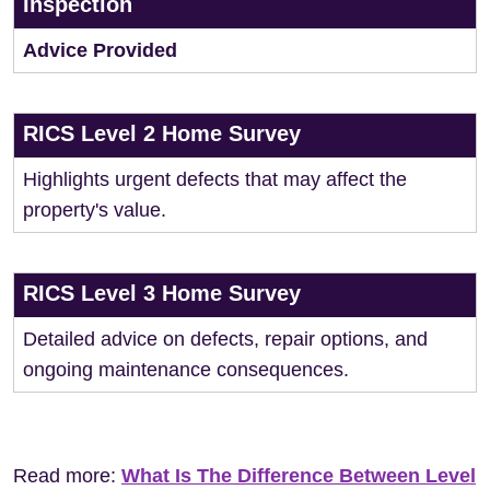
Inspection
Advice Provided
RICS Level 2 Home Survey
Highlights urgent defects that may affect the
property's value.
RICS Level 3 Home Survey
Detailed advice on defects, repair options, and
ongoing maintenance consequences.
Read more:
What Is The Difference Between Level