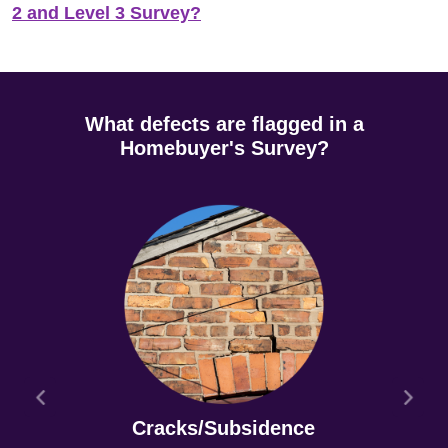
2 and Level 3 Survey?
What defects are flagged in a
Homebuyer's Survey?
Cracks/Subsidence