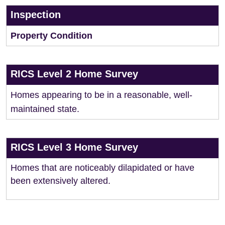
Inspection
Property Condition
RICS Level 2 Home Survey
Homes appearing to be in a reasonable, well-
maintained state.
RICS Level 3 Home Survey
Homes that are noticeably dilapidated or have
been extensively altered.