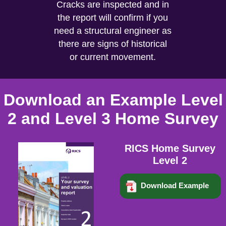
Cracks are inspected and in
the report will confirm if you
need a structural engineer as
there are signs of historical
or current movement.
Download an Example Level
2 and Level 3 Home Survey
RICS Home Survey
Level 2
Download Example