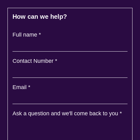
How can we help?
Full name
*
Contact Number
*
Email
*
Ask a question and we'll come back to you
*