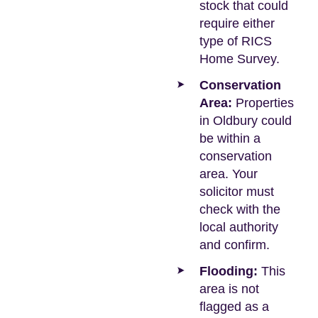
stock that could
require either
type of RICS
Home Survey.
Conservation
Area:
Properties
in Oldbury could
be within a
conservation
area. Your
solicitor must
check with the
local authority
and confirm.
Flooding:
This
area is not
flagged as a