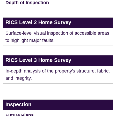
Depth of Inspection
RICS Level 2 Home Survey
Surface-level visual inspection of accessible areas
to highlight major faults.
RICS Level 3 Home Survey
In-depth analysis of the property's structure, fabric,
and integrity.
Inspection
Future Plans