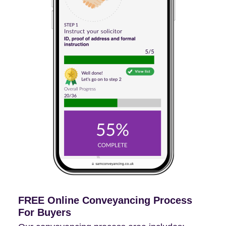
FREE Online Conveyancing Process
For Buyers