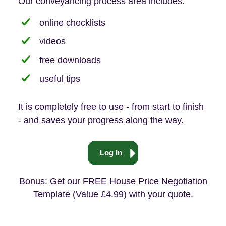
Our conveyancing process area includes:
online checklists
videos
free downloads
useful tips
It is completely free to use - from start to finish
- and saves your progress along the way.
Log In
Bonus: Get our FREE House Price Negotiation
Template (Value £4.99) with your quote.