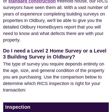
or
standard construction
freehold house, our RICS
surveyors have seen them all. With a vast number of
years of experience completing building surveys on
properties in Oldbury, we'll be able to give you the
detailed Oldbury HomeBuyers report that you will
need to know and what defects there are with your
property.
Do I need a Level 2 Home Survey or a Level
3 Building Survey in Oldbury?
The type of survey you require depends entirely on
the age, size, and general condition of the property
you are purchasing. Use the comparison below to
determine which RICS inspection is right for your
transaction:
Inspection