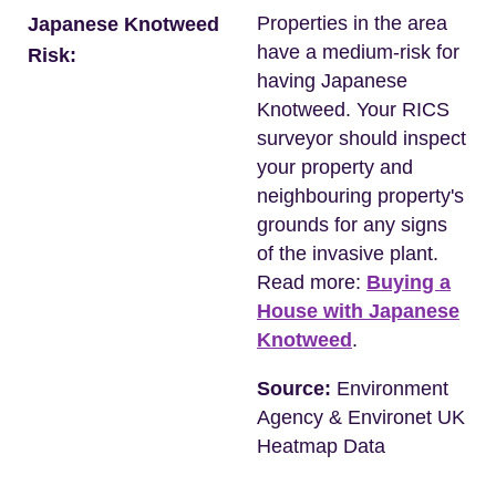
Properties in the area
Japanese Knotweed
have a medium-risk for
Risk:
having Japanese
Knotweed. Your RICS
surveyor should inspect
your property and
neighbouring property's
grounds for any signs
of the invasive plant.
Read more:
Buying a
House with Japanese
Knotweed
.
Source:
Environment
Agency & Environet UK
Heatmap Data