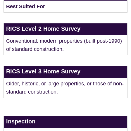
Best Suited For
RICS Level 2 Home Survey
Conventional, modern properties (built post-1990)
of standard construction.
RICS Level 3 Home Survey
Older, historic, or large properties, or those of non-
standard construction.
Inspection