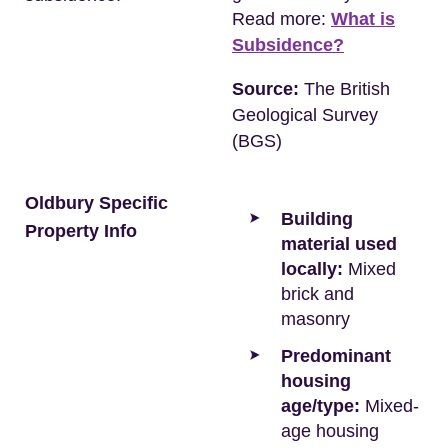
Read more:
What is
Subsidence?
Source:
The British
Geological Survey
(BGS)
Oldbury Specific
Building
Property Info
material used
locally:
Mixed
brick and
masonry
Predominant
housing
age/type:
Mixed-
age housing