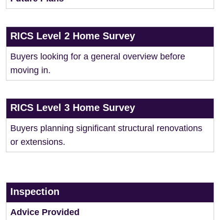
RICS Level 2 Home Survey
Buyers looking for a general overview before
moving in.
RICS Level 3 Home Survey
Buyers planning significant structural renovations
or extensions.
Inspection
Advice Provided