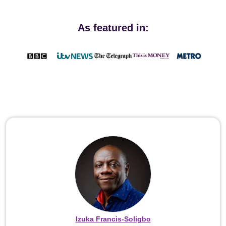
As featured in:
Izuka Francis-Soligbo