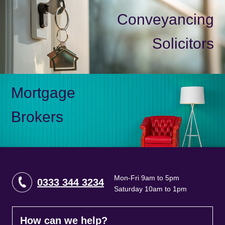
Conveyancing
Solicitors
Mortgage
Brokers
Mon-Fri 9am to 5pm
0333 344 3234
Saturday 10am to 1pm
How can we help?