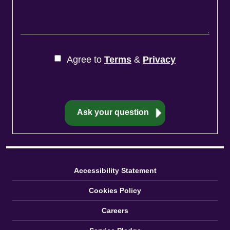
Agree to
Terms
&
Privacy
Accessibility Statement
Cookies Policy
Careers