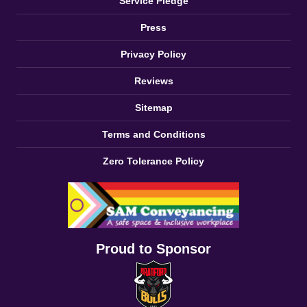
Service Pledge
Press
Privacy Policy
Reviews
Sitemap
Terms and Conditions
Zero Tolerance Policy
Proud to Sponsor