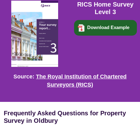
RICS Home Survey
Level 3
Download Example
Source:
The Royal Institution of Chartered
Surveyors (RICS)
Frequently Asked Questions for Property
Survey in Oldbury