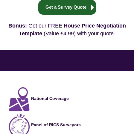
Get a Survey Quote
Bonus:
Get our FREE
House Price Negotiation
Template
(Value £4.99) with your quote.
National Coverage
Panel of RICS Surveyors