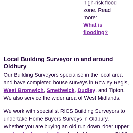
high-risk flood
zone. Read
more:
What is
flooding?
Local Building Surveyor in and around
Oldbury
Our Building Surveyors specialise in the local area
and have completed house surveys in Rowley Regis,
West Bromwich
,
Smethwick
,
Dudley
, and Tipton.
We also service the wider area of West Midlands.
We work with specialist RICS Building Surveyors to
undertake Home Buyers Surveys in Oldbury.
Whether you are buying an old run-down 'doer-upper'