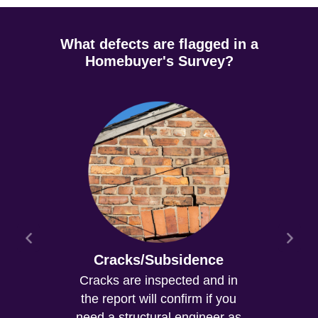
What defects are flagged in a
Homebuyer's Survey?
Cracks/Subsidence
Cracks are inspected and in
the report will confirm if you
need a structural engineer as