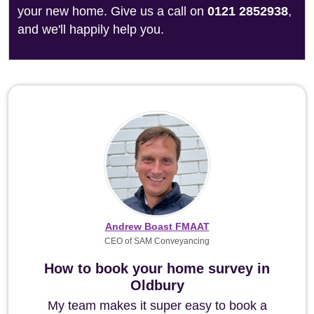
your new home. Give us a call on
0121 2852938
,
and we'll happily help you.
Andrew Boast FMAAT
CEO of SAM Conveyancing
How to book your home survey in
Oldbury
My team makes it super easy to book a