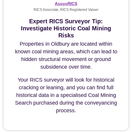
AssocRICS
RICS Associate, RICS Registered Valuer
Expert RICS Surveyor Tip:
Investigate Historic Coal Mining
Risks
Properties in Oldbury are located within
known coal mining areas, which can lead to
hidden structural movement or ground
subsidence over time.
Your RICS surveyor will look for historical
cracking or leaning, and you can find full
historical data in a specialised Coal Mining
Search purchased during the conveyancing
process.