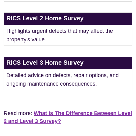
RICS Level 2 Home Survey
Highlights urgent defects that may affect the
property's value.
RICS Level 3 Home Survey
Detailed advice on defects, repair options, and
ongoing maintenance consequences.
Read more:
What Is The Difference Between Level
2 and Level 3 Survey?