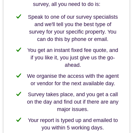
survey, all you need to do is:
Speak to one of our survey specialists
and we'll tell you the best type of
survey for your specific property. You
can do this by phone or email.
You get an instant fixed fee quote, and
if you like it, you just give us the go-
ahead.
We organise the access with the agent
or vendor for the next available day.
Survey takes place, and you get a call
on the day and find out if there are any
major issues.
Your report is typed up and emailed to
you within 5 working days.