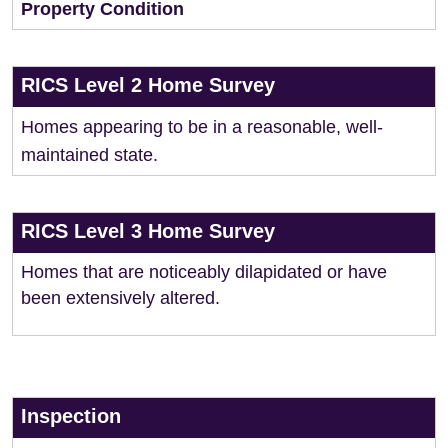
Property Condition
RICS Level 2 Home Survey
Homes appearing to be in a reasonable, well-
maintained state.
RICS Level 3 Home Survey
Homes that are noticeably dilapidated or have
been extensively altered.
Inspection