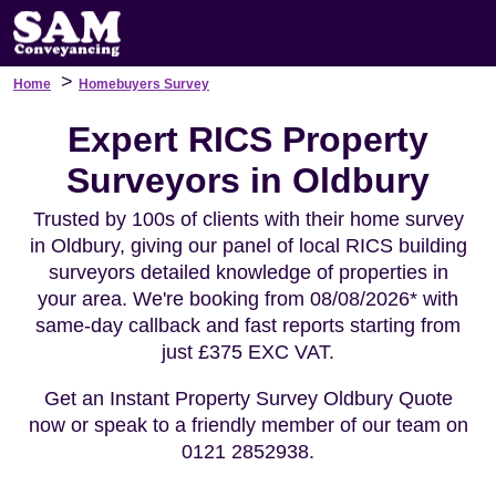
>
Home
Homebuyers Survey
Expert RICS Property
Surveyors in Oldbury
Trusted by 100s of clients with their home survey
in Oldbury, giving our panel of local RICS building
surveyors detailed knowledge of properties in
your area. We're booking from 08/08/2026* with
same-day callback and fast reports starting from
just £375 EXC VAT.
Get an Instant Property Survey Oldbury Quote
now or speak to a friendly member of our team on
0121 2852938.