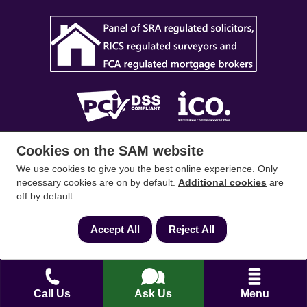
Cookies on the SAM website
SAM Conveyancing
,
SAM Surveyors
&
SAM
Mortgages
&
SAM
are trading names of Sam
We use cookies to give you the best online experience. Only
necessary cookies are on by default.
Additional cookies
are
Conveyancing Ltd company registration No.
off by default.
08798475 (England and Wales). Our ICO
reference is ZA033128. Our registered office is 19
Accept All
Reject All
Silwood Road, Ascot, Berkshire, SL5 0PY.
Mortgage and Insurance Advisors introduced are
authorised and regulated by the Financial
Call Us
Ask Us
Menu
Conduct Authority. We comply with the Solicitors'