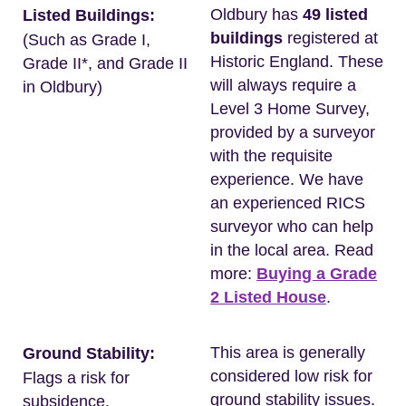
Oldbury has
49 listed
Listed Buildings:
buildings
registered at
(Such as Grade I,
Historic England. These
Grade II*, and Grade II
will always require a
in Oldbury)
Level 3 Home Survey,
provided by a surveyor
with the requisite
experience. We have
an experienced RICS
surveyor who can help
in the local area. Read
more:
Buying a Grade
2 Listed House
.
This area is generally
Ground Stability:
considered low risk for
Flags a risk for
ground stability issues.
subsidence.