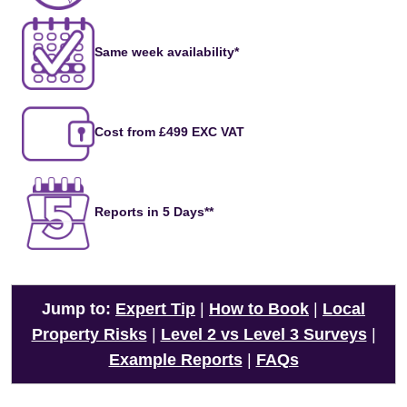
Same week availability*
Cost from £499 EXC VAT
Reports in 5 Days**
Jump to:
Expert Tip
|
How to Book
|
Local
Property Risks
|
Level 2 vs Level 3 Surveys
|
Example Reports
|
FAQs