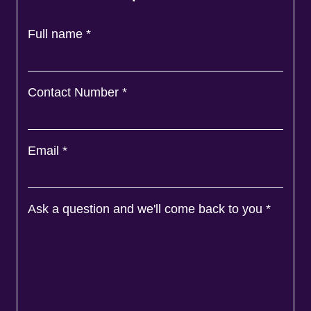
Full name
*
Contact Number
*
Email
*
Ask a question and we'll come back to you
*