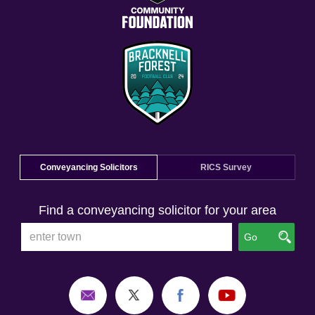
Conveyancing Solicitors
RICS Survey
Find a conveyancing solicitor for your area
Go