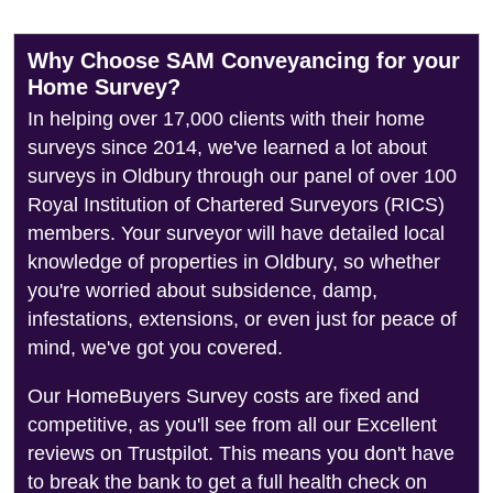
Why Choose SAM Conveyancing for your
Home Survey?
In helping over 17,000 clients with their home
surveys since 2014, we've learned a lot about
surveys in Oldbury through our panel of over 100
Royal Institution of Chartered Surveyors (RICS)
members. Your surveyor will have detailed local
knowledge of properties in Oldbury, so whether
you're worried about subsidence, damp,
infestations, extensions, or even just for peace of
mind, we've got you covered.
Our HomeBuyers Survey costs are fixed and
competitive, as you'll see from all our Excellent
reviews on Trustpilot. This means you don't have
to break the bank to get a full health check on