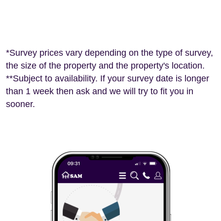
*Survey prices vary depending on the type of survey,
the size of the property and the property's location.
**Subject to availability. If your survey date is longer
than 1 week then ask and we will try to fit you in
sooner.