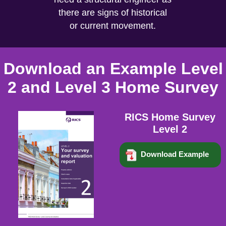
there are signs of historical
or current movement.
Download an Example Level
2 and Level 3 Home Survey
RICS Home Survey
Level 2
Download Example