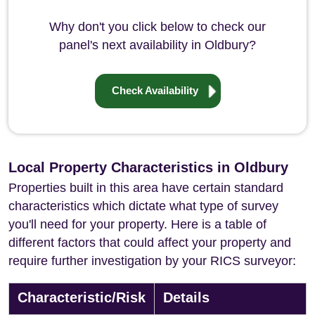
Why don't you click below to check our
panel's next availability in Oldbury?
Check Availability
Local Property Characteristics in Oldbury
Properties built in this area have certain standard
characteristics which dictate what type of survey
you'll need for your property. Here is a table of
different factors that could affect your property and
require further investigation by your RICS surveyor:
Characteristic/Risk
Details