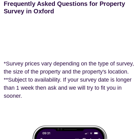
Frequently Asked Questions for Property
Survey in Oxford
*Survey prices vary depending on the type of survey,
the size of the property and the property's location.
**Subject to availability. If your survey date is longer
than 1 week then ask and we will try to fit you in
sooner.