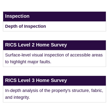
Inspection
Depth of Inspection
RICS Level 2 Home Survey
Surface-level visual inspection of accessible areas
to highlight major faults.
RICS Level 3 Home Survey
In-depth analysis of the property's structure, fabric,
and integrity.