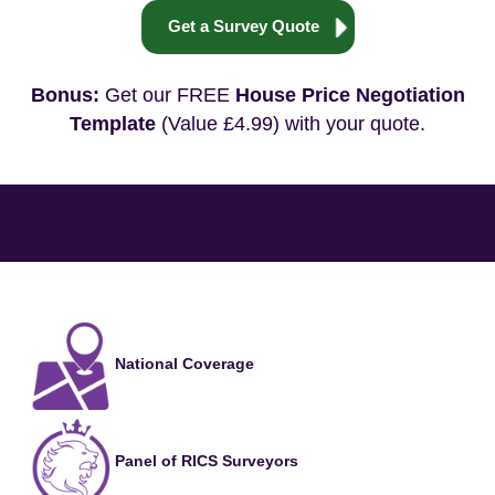
Get a Survey Quote
Bonus:
Get our FREE
House Price Negotiation
Template
(Value £4.99) with your quote.
National Coverage
Panel of RICS Surveyors