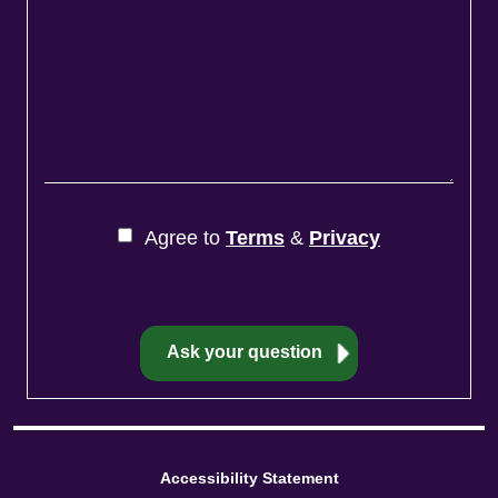
Agree to
Terms
&
Privacy
Accessibility Statement