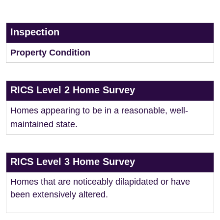
Inspection
Property Condition
RICS Level 2 Home Survey
Homes appearing to be in a reasonable, well-
maintained state.
RICS Level 3 Home Survey
Homes that are noticeably dilapidated or have
been extensively altered.