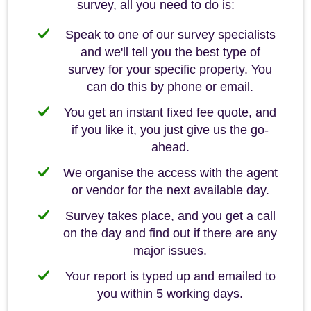
survey, all you need to do is:
Speak to one of our survey specialists
and we'll tell you the best type of
survey for your specific property. You
can do this by phone or email.
You get an instant fixed fee quote, and
if you like it, you just give us the go-
ahead.
We organise the access with the agent
or vendor for the next available day.
Survey takes place, and you get a call
on the day and find out if there are any
major issues.
Your report is typed up and emailed to
you within 5 working days.