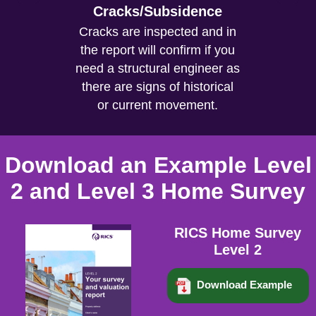
Cracks/Subsidence
Cracks are inspected and in
the report will confirm if you
need a structural engineer as
there are signs of historical
or current movement.
Download an Example Level
2 and Level 3 Home Survey
RICS Home Survey
Level 2
Download Example