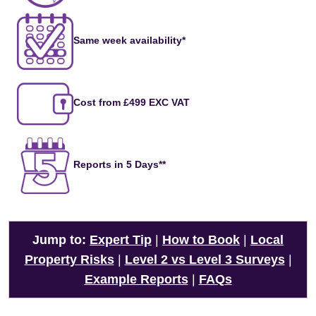
Same week availability*
Cost from £499 EXC VAT
Reports in 5 Days**
Jump to:
Expert Tip
|
How to Book
|
Local
Property Risks
|
Level 2 vs Level 3 Surveys
|
Example Reports
|
FAQs