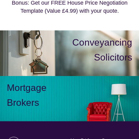
Bonus: Get our FREE House Price Negotiation
Template (Value £4.99) with your quote.
Conveyancing
Solicitors
Mortgage
Brokers