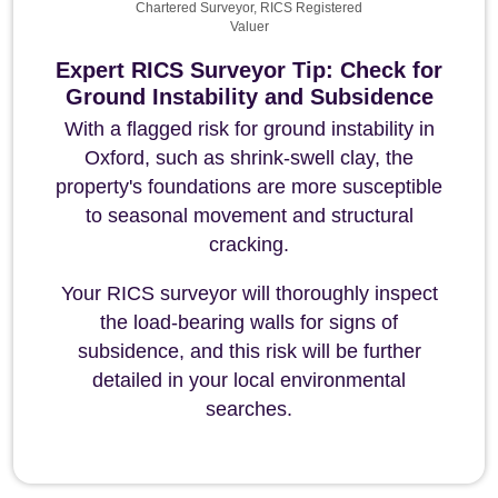
Chartered Surveyor, RICS Registered
Valuer
Expert RICS Surveyor Tip: Check for
Ground Instability and Subsidence
With a flagged risk for ground instability in
Oxford, such as shrink-swell clay, the
property's foundations are more susceptible
to seasonal movement and structural
cracking.
Your RICS surveyor will thoroughly inspect
the load-bearing walls for signs of
subsidence, and this risk will be further
detailed in your local environmental
searches.