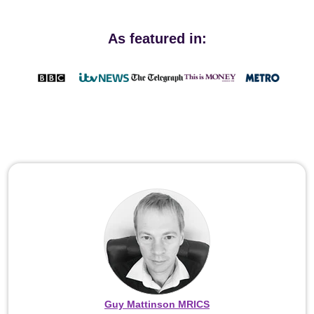
As featured in:
Guy Mattinson MRICS