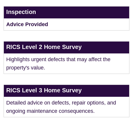
Inspection
Advice Provided
RICS Level 2 Home Survey
Highlights urgent defects that may affect the
property's value.
RICS Level 3 Home Survey
Detailed advice on defects, repair options, and
ongoing maintenance consequences.