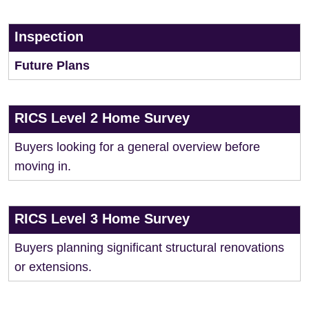
Inspection
Future Plans
RICS Level 2 Home Survey
Buyers looking for a general overview before
moving in.
RICS Level 3 Home Survey
Buyers planning significant structural renovations
or extensions.