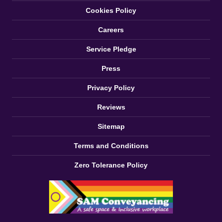
Cookies Policy
Careers
Service Pledge
Press
Privacy Policy
Reviews
Sitemap
Terms and Conditions
Zero Tolerance Policy