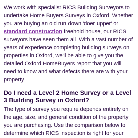
We work with specialist RICS Building Surveyors to
undertake Home Buyers Surveys in Oxford. Whether
you are buying an old run-down 'doer-upper' or
standard construction
freehold house, our RICS
surveyors have seen them all. With a vast number of
years of experience completing building surveys on
properties in Oxford, we'll be able to give you the
detailed Oxford HomeBuyers report that you will
need to know and what defects there are with your
property.
Do I need a Level 2 Home Survey or a Level
3 Building Survey in Oxford?
The type of survey you require depends entirely on
the age, size, and general condition of the property
you are purchasing. Use the comparison below to
determine which RICS inspection is right for your