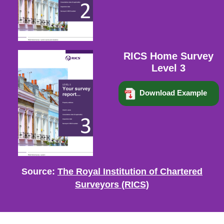
RICS Home Survey
Level 3
Download Example
Source:
The Royal Institution of Chartered
Surveyors (RICS)