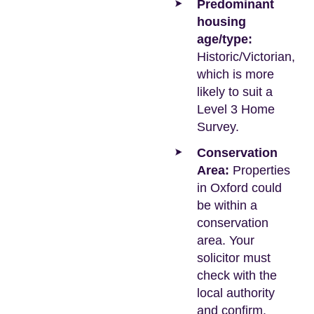
Predominant
housing
age/type:
Historic/Victorian,
which is more
likely to suit a
Level 3 Home
Survey.
Conservation
Area:
Properties
in Oxford could
be within a
conservation
area. Your
solicitor must
check with the
local authority
and confirm.