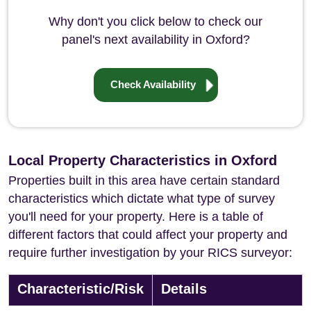
Why don't you click below to check our
panel's next availability in Oxford?
Check Availability
Local Property Characteristics in Oxford
Properties built in this area have certain standard
characteristics which dictate what type of survey
you'll need for your property. Here is a table of
different factors that could affect your property and
require further investigation by your RICS surveyor:
Characteristic/Risk
Details