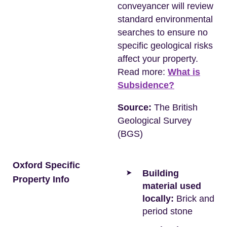
conveyancer will review
standard environmental
searches to ensure no
specific geological risks
affect your property.
Read more:
What is
Subsidence?
Source:
The British
Geological Survey
(BGS)
Oxford Specific
Building
Property Info
material used
locally:
Brick and
period stone