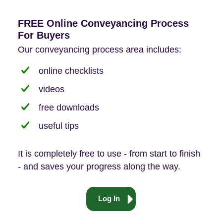
FREE Online Conveyancing Process
For Buyers
Our conveyancing process area includes:
online checklists
videos
free downloads
useful tips
It is completely free to use - from start to finish
- and saves your progress along the way.
Log In