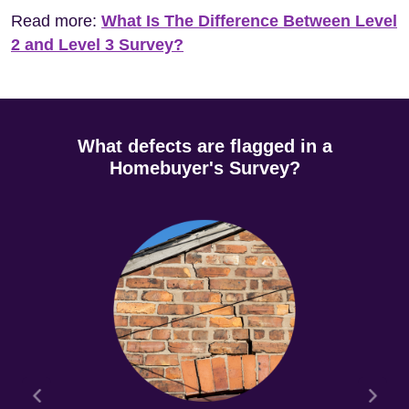
Read more:
What Is The Difference Between Level
2 and Level 3 Survey?
What defects are flagged in a
Homebuyer's Survey?