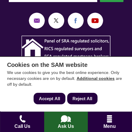
Cookies on the SAM website
We use cookies to give you the best online experience. Only
necessary cookies are on by default.
Additional cookies
are
off by default.
SAM Conveyancing
,
SAM Surveyors
&
SAM
Accept All
Reject All
Mortgages
&
SAM
are trading names of Sam
Conveyancing Ltd company registration No.
08798475 (England and Wales). Our ICO
reference is ZA033128. Our registered office is 19
Call Us
Ask Us
Menu
Silwood Road, Ascot, Berkshire, SL5 0PY.