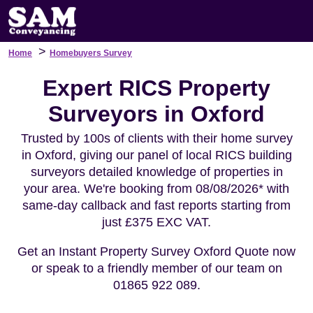
>
Home
Homebuyers Survey
Expert RICS Property
Surveyors in Oxford
Trusted by 100s of clients with their home survey
in Oxford, giving our panel of local RICS building
surveyors detailed knowledge of properties in
your area. We're booking from 08/08/2026* with
same-day callback and fast reports starting from
just £375 EXC VAT.
Get an Instant Property Survey Oxford Quote now
or speak to a friendly member of our team on
01865 922 089.