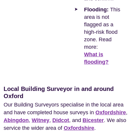
Flooding:
This
area is not
flagged as a
high-risk flood
zone. Read
more:
What is
flooding?
Local Building Surveyor in and around
Oxford
Our Building Surveyors specialise in the local area
and have completed house surveys in
Oxfordshire
,
Abingdon
,
Witney
,
Didcot
, and
Bicester
. We also
service the wider area of
Oxfordshire
.