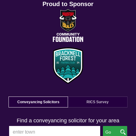
Proud to Sponsor
Conveyancing Solicitors
RICS Survey
Find a conveyancing solicitor for your area
Go