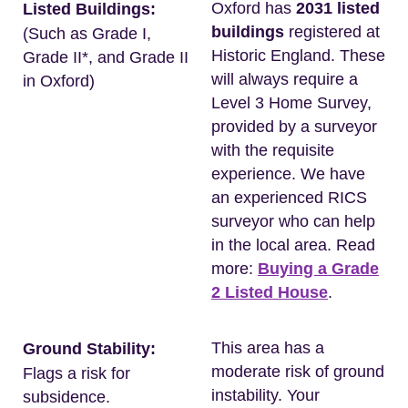
Oxford has
2031 listed
Listed Buildings:
buildings
registered at
(Such as Grade I,
Historic England. These
Grade II*, and Grade II
will always require a
in Oxford)
Level 3 Home Survey,
provided by a surveyor
with the requisite
experience. We have
an experienced RICS
surveyor who can help
in the local area. Read
more:
Buying a Grade
2 Listed House
.
This area has a
Ground Stability:
moderate risk of ground
Flags a risk for
instability. Your
subsidence.