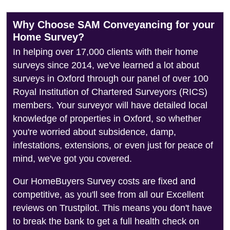
Why Choose SAM Conveyancing for your
Home Survey?
In helping over 17,000 clients with their home
surveys since 2014, we've learned a lot about
surveys in Oxford through our panel of over 100
Royal Institution of Chartered Surveyors (RICS)
members. Your surveyor will have detailed local
knowledge of properties in Oxford, so whether
you're worried about subsidence, damp,
infestations, extensions, or even just for peace of
mind, we've got you covered.
Our HomeBuyers Survey costs are fixed and
competitive, as you'll see from all our Excellent
reviews on Trustpilot. This means you don't have
to break the bank to get a full health check on