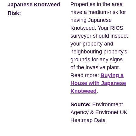
Properties in the area
Japanese Knotweed
have a medium-risk for
Risk:
having Japanese
Knotweed. Your RICS
surveyor should inspect
your property and
neighbouring property's
grounds for any signs
of the invasive plant.
Read more:
Buying a
House with Japanese
Knotweed
.
Source:
Environment
Agency & Environet UK
Heatmap Data