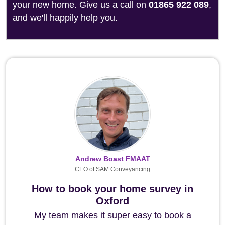
your new home. Give us a call on
01865 922 089
,
and we'll happily help you.
Andrew Boast FMAAT
CEO of SAM Conveyancing
How to book your home survey in
Oxford
My team makes it super easy to book a