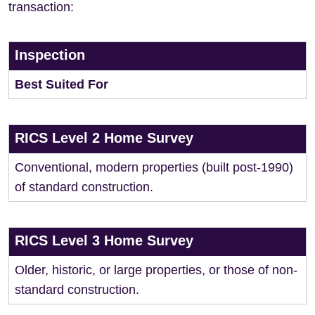
transaction:
Inspection
Best Suited For
RICS Level 2 Home Survey
Conventional, modern properties (built post-1990)
of standard construction.
RICS Level 3 Home Survey
Older, historic, or large properties, or those of non-
standard construction.