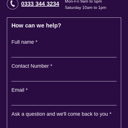
Mon-Fri 9am to 5pm
0333 344 3234
Saturday 10am to 1pm
How can we help?
Full name
*
Contact Number
*
Email
*
Ask a question and we'll come back to you
*