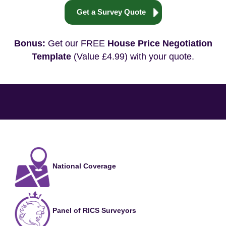
Get a Survey Quote
Bonus:
Get our FREE
House Price Negotiation
Template
(Value £4.99) with your quote.
National Coverage
Panel of RICS Surveyors