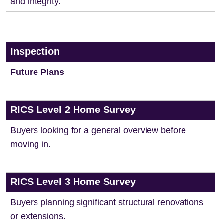
and integrity.
Inspection
Future Plans
RICS Level 2 Home Survey
Buyers looking for a general overview before
moving in.
RICS Level 3 Home Survey
Buyers planning significant structural renovations
or extensions.