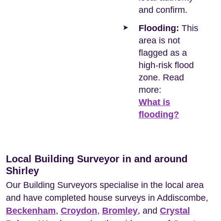
and confirm.
Flooding:
This
area is not
flagged as a
high-risk flood
zone. Read
more:
What is
flooding?
Local Building Surveyor in and around
Shirley
Our Building Surveyors specialise in the local area
and have completed house surveys in Addiscombe,
Beckenham
,
Croydon
,
Bromley
, and
Crystal