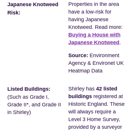
Properties in the area
Japanese Knotweed
have a low-risk for
Risk:
having Japanese
Knotweed. Read more:
Buying a House with
Japanese Knotweed
.
Source:
Environment
Agency & Environet UK
Heatmap Data
Shirley has
42 listed
Listed Buildings:
buildings
registered at
(Such as Grade I,
Historic England. These
Grade II*, and Grade II
will always require a
in Shirley)
Level 3 Home Survey,
provided by a surveyor