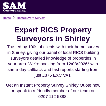
>
Home
Homebuyers Survey
Expert RICS Property
Surveyors in Shirley
Trusted by 100s of clients with their home survey
in Shirley, giving our panel of local RICS building
surveyors detailed knowledge of properties in
your area. We're booking from 12/08/2026* with
same-day callback and fast reports starting from
just £375 EXC VAT.
Get an Instant Property Survey Shirley Quote now
or speak to a friendly member of our team on
0207 112 5388.