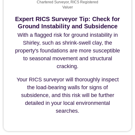
Chartered Surveyor, RICS Registered
Valuer
Expert RICS Surveyor Tip: Check for
Ground Instability and Subsidence
With a flagged risk for ground instability in
Shirley, such as shrink-swell clay, the
property's foundations are more susceptible
to seasonal movement and structural
cracking.
Your RICS surveyor will thoroughly inspect
the load-bearing walls for signs of
subsidence, and this risk will be further
detailed in your local environmental
searches.