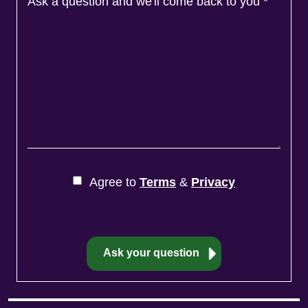
Ask a question and we'll come back to you
*
Agree to
Terms
&
Privacy