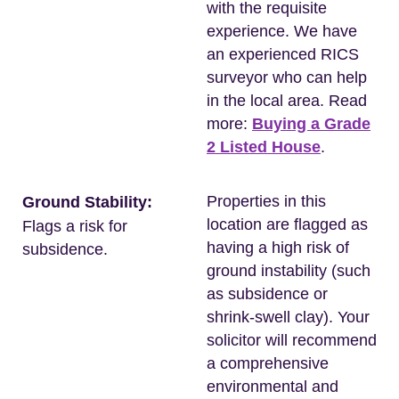
with the requisite
experience. We have
an experienced RICS
surveyor who can help
in the local area. Read
more:
Buying a Grade
2 Listed House
.
Properties in this
Ground Stability:
location are flagged as
Flags a risk for
having a high risk of
subsidence.
ground instability (such
as subsidence or
shrink-swell clay). Your
solicitor will recommend
a comprehensive
environmental and