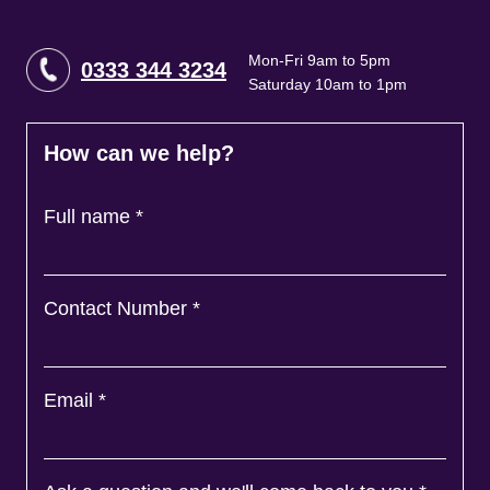
Mon-Fri 9am to 5pm
0333 344 3234
Saturday 10am to 1pm
How can we help?
Full name
*
Contact Number
*
Email
*