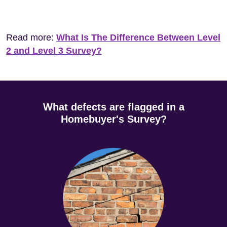
Read more:
What Is The Difference Between Level
2 and Level 3 Survey?
What defects are flagged in a
Homebuyer's Survey?