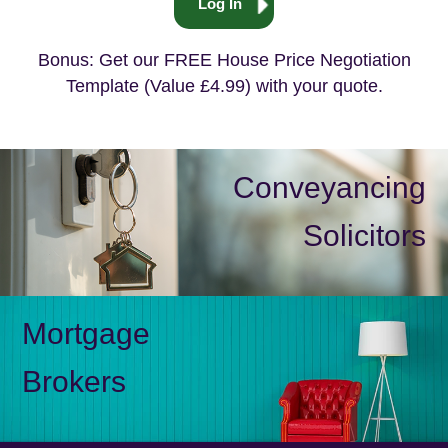
Log In
Bonus: Get our FREE House Price Negotiation
Template (Value £4.99) with your quote.
Conveyancing
Solicitors
Mortgage
Brokers