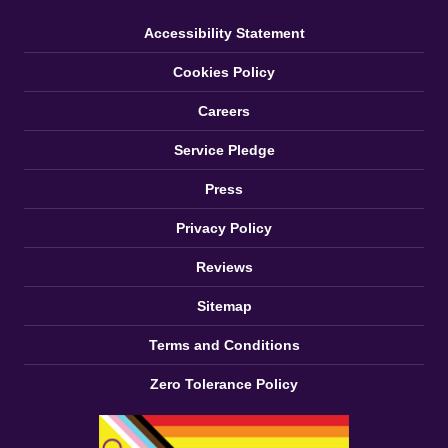
Accessibility Statement
Cookies Policy
Careers
Service Pledge
Press
Privacy Policy
Reviews
Sitemap
Terms and Conditions
Zero Tolerance Policy