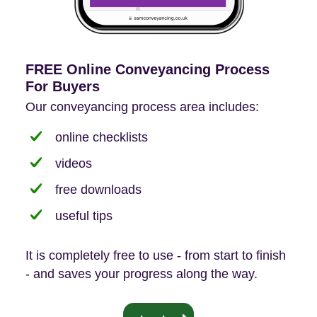
FREE Online Conveyancing Process
For Buyers
Our conveyancing process area includes:
online checklists
videos
free downloads
useful tips
It is completely free to use - from start to finish
- and saves your progress along the way.