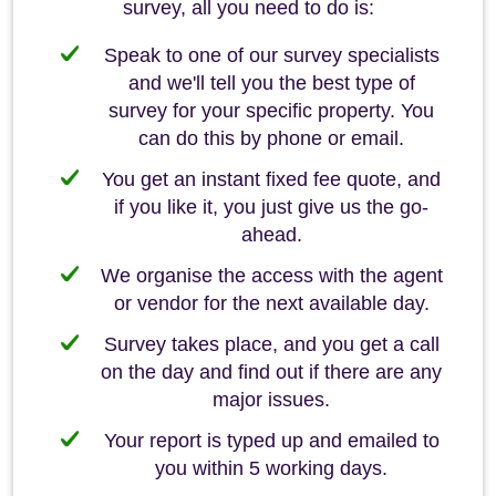
survey, all you need to do is:
Speak to one of our survey specialists
and we'll tell you the best type of
survey for your specific property. You
can do this by phone or email.
You get an instant fixed fee quote, and
if you like it, you just give us the go-
ahead.
We organise the access with the agent
or vendor for the next available day.
Survey takes place, and you get a call
on the day and find out if there are any
major issues.
Your report is typed up and emailed to
you within 5 working days.