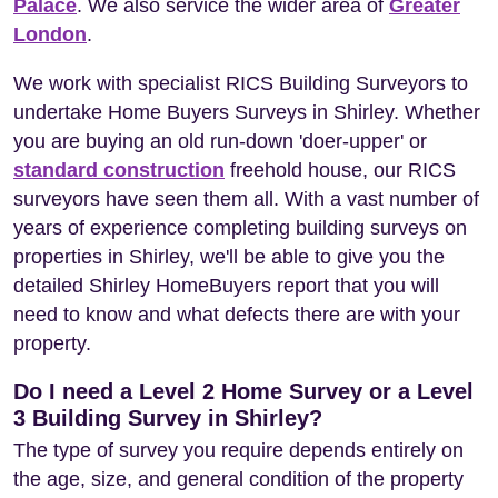
Palace
. We also service the wider area of
Greater
London
.
We work with specialist RICS Building Surveyors to
undertake Home Buyers Surveys in Shirley. Whether
you are buying an old run-down 'doer-upper' or
standard construction
freehold house, our RICS
surveyors have seen them all. With a vast number of
years of experience completing building surveys on
properties in Shirley, we'll be able to give you the
detailed Shirley HomeBuyers report that you will
need to know and what defects there are with your
property.
Do I need a Level 2 Home Survey or a Level
3 Building Survey in Shirley?
The type of survey you require depends entirely on
the age, size, and general condition of the property