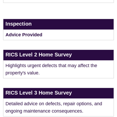
Inspection
Advice Provided
RICS Level 2 Home Survey
Highlights urgent defects that may affect the
property's value.
RICS Level 3 Home Survey
Detailed advice on defects, repair options, and
ongoing maintenance consequences.