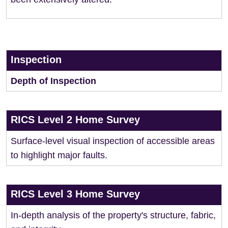
Inspection
Depth of Inspection
RICS Level 2 Home Survey
Surface-level visual inspection of accessible areas
to highlight major faults.
RICS Level 3 Home Survey
In-depth analysis of the property's structure, fabric,