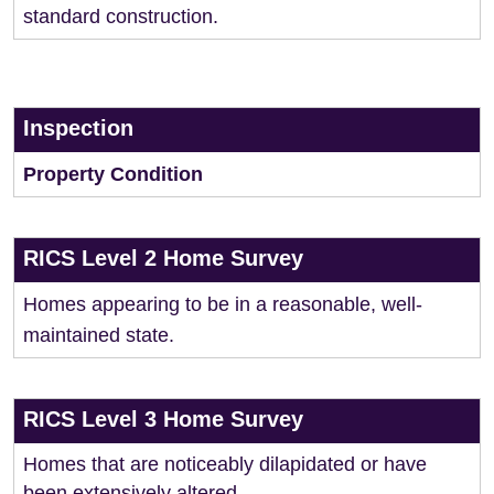
standard construction.
Inspection
Property Condition
RICS Level 2 Home Survey
Homes appearing to be in a reasonable, well-
maintained state.
RICS Level 3 Home Survey
Homes that are noticeably dilapidated or have
been extensively altered.