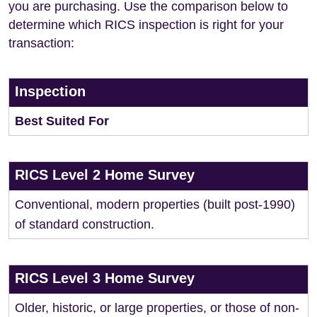
you are purchasing. Use the comparison below to
determine which RICS inspection is right for your
transaction:
Inspection
Best Suited For
RICS Level 2 Home Survey
Conventional, modern properties (built post-1990)
of standard construction.
RICS Level 3 Home Survey
Older, historic, or large properties, or those of non-