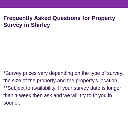
Frequently Asked Questions for Property
Survey in Shirley
*Survey prices vary depending on the type of survey,
the size of the property and the property's location.
**Subject to availability. If your survey date is longer
than 1 week then ask and we will try to fit you in
sooner.