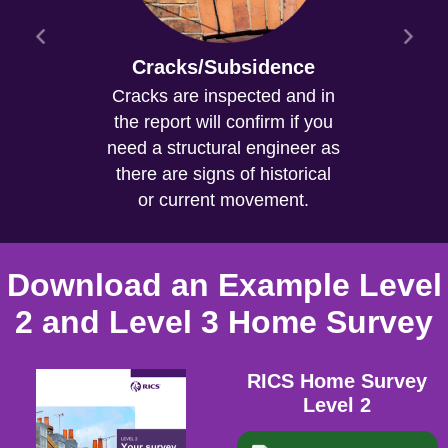
Cracks/Subsidence
Cracks are inspected and in
the report will confirm if you
need a structural engineer as
there are signs of historical
or current movement.
Download an Example Level
2 and Level 3 Home Survey
RICS Home Survey
Level 2