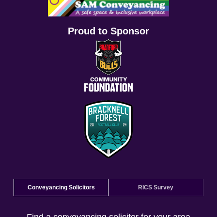
Proud to Sponsor
Conveyancing Solicitors
RICS Survey