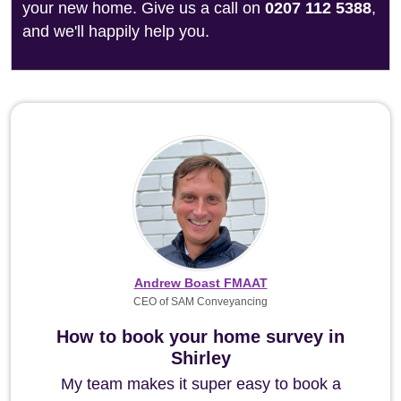
your new home. Give us a call on
0207 112 5388
,
and we'll happily help you.
Andrew Boast FMAAT
CEO of SAM Conveyancing
How to book your home survey in
Shirley
My team makes it super easy to book a