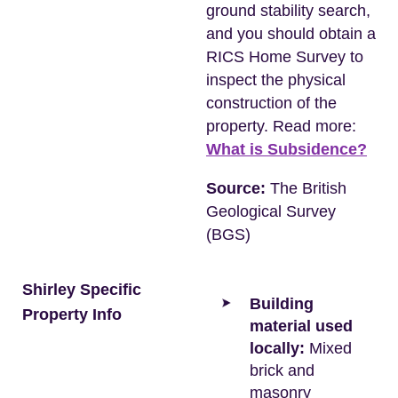
ground stability search,
and you should obtain a
RICS Home Survey to
inspect the physical
construction of the
property. Read more:
What is Subsidence?
Source:
The British
Geological Survey
(BGS)
Shirley Specific
Building
Property Info
material used
locally:
Mixed
brick and
masonry