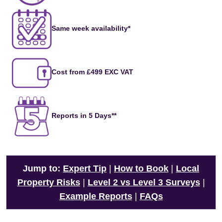
Same week availability*
Cost from £499 EXC VAT
Reports in 5 Days**
Jump to:
Expert Tip
|
How to Book
|
Local
Property Risks
|
Level 2 vs Level 3 Surveys
|
Example Reports
|
FAQs