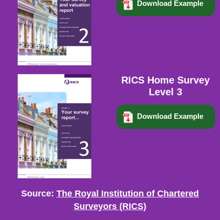
Download Example
RICS Home Survey
Level 3
Download Example
Source:
The Royal Institution of Chartered
Surveyors (RICS)