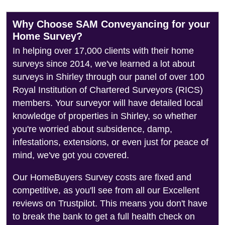
Why Choose SAM Conveyancing for your
Home Survey?
In helping over 17,000 clients with their home
surveys since 2014, we've learned a lot about
surveys in Shirley through our panel of over 100
Royal Institution of Chartered Surveyors (RICS)
members. Your surveyor will have detailed local
knowledge of properties in Shirley, so whether
you're worried about subsidence, damp,
infestations, extensions, or even just for peace of
mind, we've got you covered.
Our HomeBuyers Survey costs are fixed and
competitive, as you'll see from all our Excellent
reviews on Trustpilot. This means you don't have
to break the bank to get a full health check on