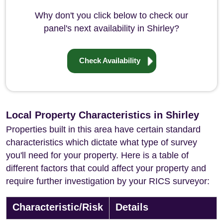
Why don't you click below to check our
panel's next availability in Shirley?
Check Availability
Local Property Characteristics in Shirley
Properties built in this area have certain standard
characteristics which dictate what type of survey
you'll need for your property. Here is a table of
different factors that could affect your property and
require further investigation by your RICS surveyor:
Characteristic/Risk
Details