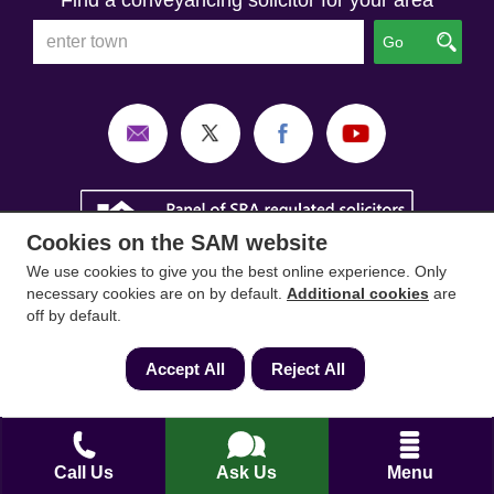
Find a conveyancing solicitor for your area
Go
Cookies on the SAM website
We use cookies to give you the best online experience. Only
necessary cookies are on by default.
Additional cookies
are
off by default.
Accept All
Reject All
SAM Conveyancing
,
SAM Surveyors
&
SAM
Mortgages
&
SAM
are trading names of Sam
Conveyancing Ltd company registration No.
Call Us
Ask Us
Menu
08798475 (England and Wales). Our ICO