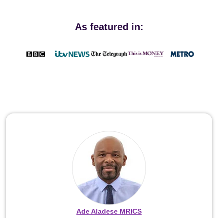
As featured in:
Ade Aladese MRICS