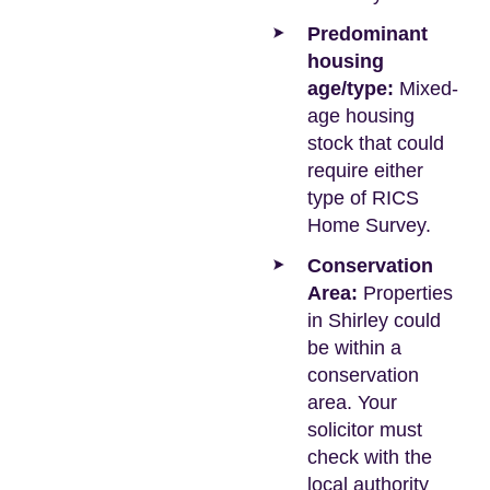
Predominant
housing
age/type:
Mixed-
age housing
stock that could
require either
type of RICS
Home Survey.
Conservation
Area:
Properties
in Shirley could
be within a
conservation
area. Your
solicitor must
check with the
local authority