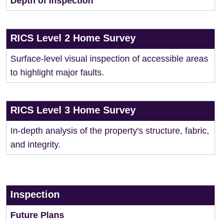
Depth of Inspection
RICS Level 2 Home Survey
Surface-level visual inspection of accessible areas
to highlight major faults.
RICS Level 3 Home Survey
In-depth analysis of the property's structure, fabric,
and integrity.
Inspection
Future Plans