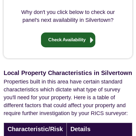
Why don't you click below to check our
panel's next availability in Silvertown?
Check Availability
Local Property Characteristics in Silvertown
Properties built in this area have certain standard
characteristics which dictate what type of survey
you'll need for your property. Here is a table of
different factors that could affect your property and
require further investigation by your RICS surveyor:
Characteristic/Risk
Details