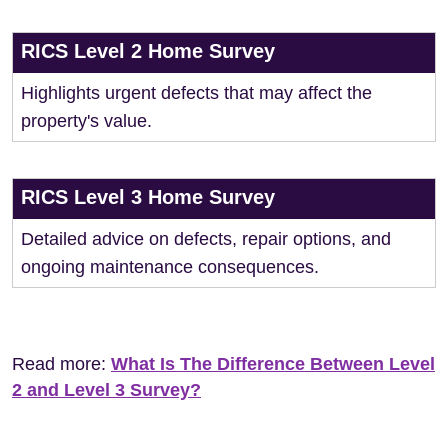
RICS Level 2 Home Survey
Highlights urgent defects that may affect the
property's value.
RICS Level 3 Home Survey
Detailed advice on defects, repair options, and
ongoing maintenance consequences.
Read more:
What Is The Difference Between Level
2 and Level 3 Survey?