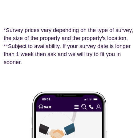
*Survey prices vary depending on the type of survey,
the size of the property and the property's location.
**Subject to availability. If your survey date is longer
than 1 week then ask and we will try to fit you in
sooner.