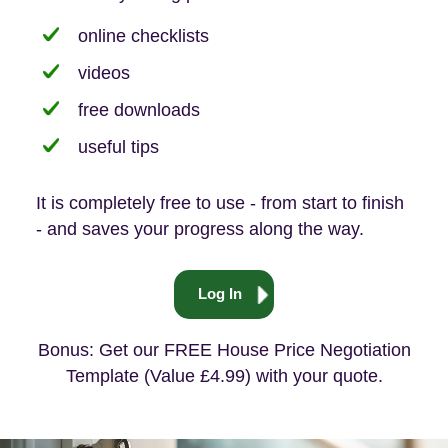
online checklists
videos
free downloads
useful tips
It is completely free to use - from start to finish
- and saves your progress along the way.
Log In
Bonus: Get our FREE House Price Negotiation
Template (Value £4.99) with your quote.