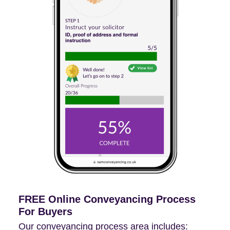
FREE Online Conveyancing Process
For Buyers
Our conveyancing process area includes: