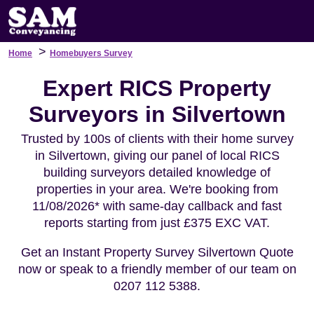
>
Home
Homebuyers Survey
Expert RICS Property
Surveyors in Silvertown
Trusted by 100s of clients with their home survey
in Silvertown, giving our panel of local RICS
building surveyors detailed knowledge of
properties in your area. We're booking from
11/08/2026* with same-day callback and fast
reports starting from just £375 EXC VAT.
Get an Instant Property Survey Silvertown Quote
now or speak to a friendly member of our team on
0207 112 5388.