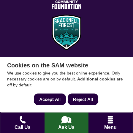
Cookies on the SAM website
Conveyancing Solicitors
RICS Survey
We use cookies to give you the best online experience. Only
necessary cookies are on by default.
Additional cookies
are
off by default.
Find a conveyancing solicitor for your area
Go
Accept All
Reject All
Call Us
Ask Us
Menu