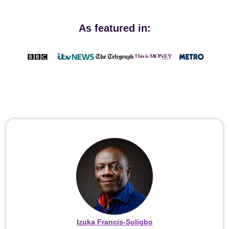
As featured in:
Izuka Francis-Soligbo