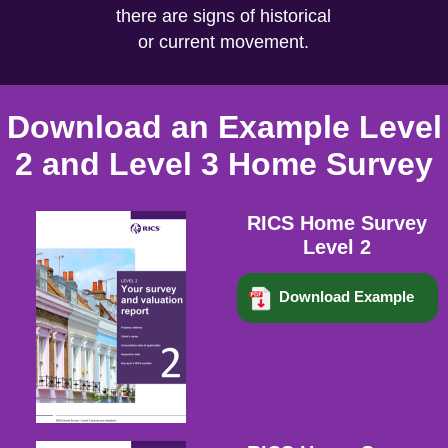
there are signs of historical
or current movement.
Download an Example Level
2 and Level 3 Home Survey
RICS Home Survey
Level 2
Download Example