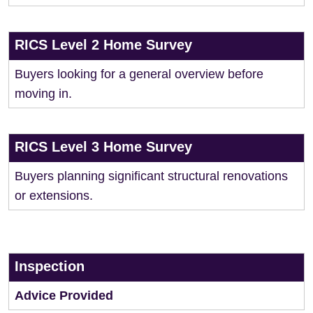
RICS Level 2 Home Survey
Buyers looking for a general overview before
moving in.
RICS Level 3 Home Survey
Buyers planning significant structural renovations
or extensions.
Inspection
Advice Provided