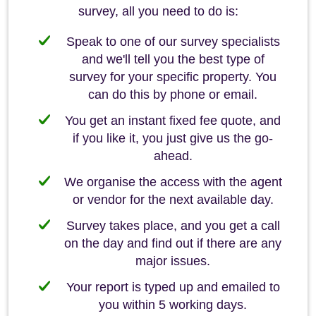
survey, all you need to do is:
Speak to one of our survey specialists
and we'll tell you the best type of
survey for your specific property. You
can do this by phone or email.
You get an instant fixed fee quote, and
if you like it, you just give us the go-
ahead.
We organise the access with the agent
or vendor for the next available day.
Survey takes place, and you get a call
on the day and find out if there are any
major issues.
Your report is typed up and emailed to
you within 5 working days.