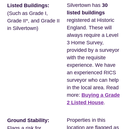
Silvertown has
30
Listed Buildings:
listed buildings
(Such as Grade I,
registered at Historic
Grade II*, and Grade II
England. These will
in Silvertown)
always require a Level
3 Home Survey,
provided by a surveyor
with the requisite
experience. We have
an experienced RICS
surveyor who can help
in the local area. Read
more:
Buying a Grade
2 Listed House
.
Properties in this
Ground Stability:
location are flagged as
Flags a risk for