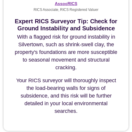
AssocRICS
RICS Associate, RICS Registered Valuer
Expert RICS Surveyor Tip: Check for
Ground Instability and Subsidence
With a flagged risk for ground instability in
Silvertown, such as shrink-swell clay, the
property's foundations are more susceptible
to seasonal movement and structural
cracking.
Your RICS surveyor will thoroughly inspect
the load-bearing walls for signs of
subsidence, and this risk will be further
detailed in your local environmental
searches.