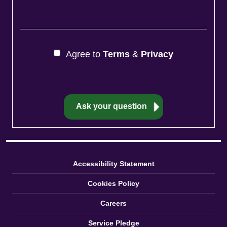
Agree to
Terms
&
Privacy
Accessibility Statement
Cookies Policy
Careers
Service Pledge