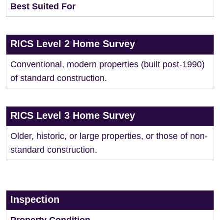
Best Suited For
RICS Level 2 Home Survey
Conventional, modern properties (built post-1990)
of standard construction.
RICS Level 3 Home Survey
Older, historic, or large properties, or those of non-
standard construction.
Inspection