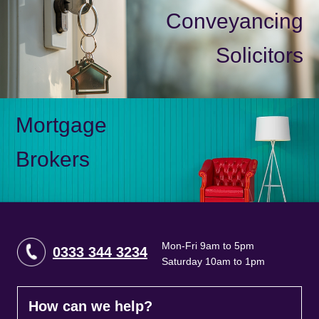
Conveyancing
Solicitors
Mortgage
Brokers
Mon-Fri 9am to 5pm
0333 344 3234
Saturday 10am to 1pm
How can we help?