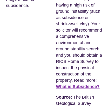
having a high risk of
subsidence.
ground instability (such
as subsidence or
shrink-swell clay). Your
solicitor will recommend
a comprehensive
environmental and
ground stability search,
and you should obtain a
RICS Home Survey to
inspect the physical
construction of the
property. Read more:
What is Subsidence?
Source:
The British
Geological Survey