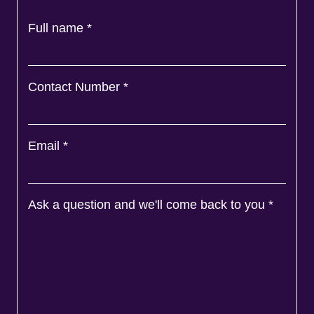
Full name
*
Contact Number
*
Email
*
Ask a question and we'll come back to you
*