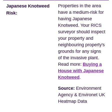
Properties in the area
Japanese Knotweed
have a medium-risk for
Risk:
having Japanese
Knotweed. Your RICS
surveyor should inspect
your property and
neighbouring property's
grounds for any signs
of the invasive plant.
Read more:
Buying a
House with Japanese
Knotweed
.
Source:
Environment
Agency & Environet UK
Heatmap Data