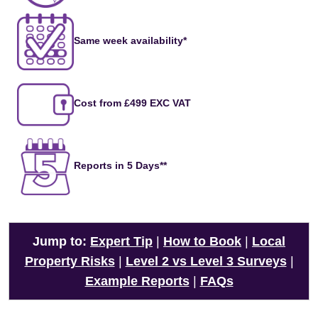
Same week availability*
Cost from £499 EXC VAT
Reports in 5 Days**
Jump to:
Expert Tip
|
How to Book
|
Local
Property Risks
|
Level 2 vs Level 3 Surveys
|
Example Reports
|
FAQs