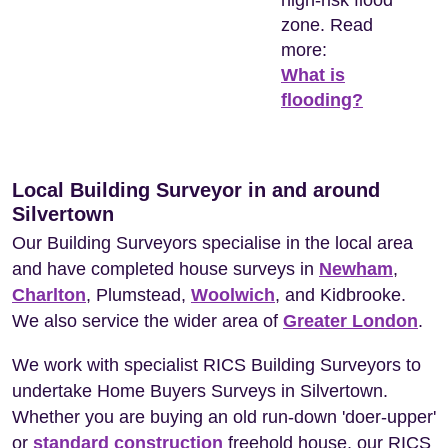
high-risk flood
zone. Read
more:
What is
flooding?
Local Building Surveyor in and around
Silvertown
Our Building Surveyors specialise in the local area
and have completed house surveys in
Newham
,
Charlton
, Plumstead,
Woolwich
, and Kidbrooke.
We also service the wider area of
Greater London
.
We work with specialist RICS Building Surveyors to
undertake Home Buyers Surveys in Silvertown.
Whether you are buying an old run-down 'doer-upper'
or
standard construction
freehold house, our RICS