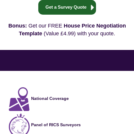
Get a Survey Quote
Bonus:
Get our FREE
House Price Negotiation
Template
(Value £4.99) with your quote.
National Coverage
Panel of RICS Surveyors