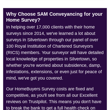
Why Choose SAM Conveyancing for your
Home Survey?
In helping over 17,000 clients with their home
surveys since 2014, we've learned a lot about
surveys in Silvertown through our panel of over
100 Royal Institution of Chartered Surveyors
(RICS) members. Your surveyor will have detailed
local knowledge of properties in Silvertown, so
whether you're worried about subsidence, damp,
infestations, extensions, or even just for peace of
mind, we've got you covered.
Our HomeBuyers Survey costs are fixed and
competitive, as you'll see from all our Excellent
reviews on Trustpilot. This means you don't have
to break the bank to get a full health check on