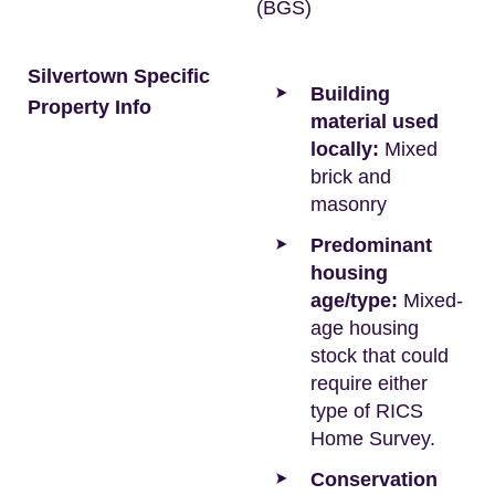
(BGS)
Silvertown Specific
Building
Property Info
material used
locally:
Mixed
brick and
masonry
Predominant
housing
age/type:
Mixed-
age housing
stock that could
require either
type of RICS
Home Survey.
Conservation