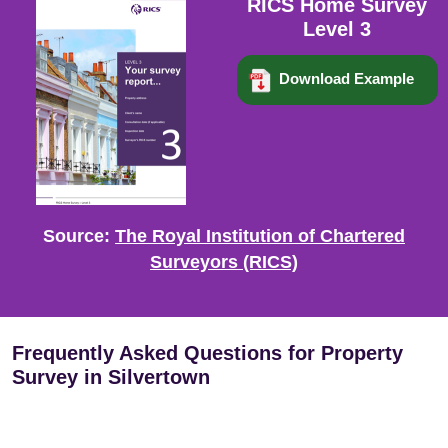
RICS Home Survey
Level 3
Download Example
Source:
The Royal Institution of Chartered
Surveyors (RICS)
Frequently Asked Questions for Property
Survey in Silvertown