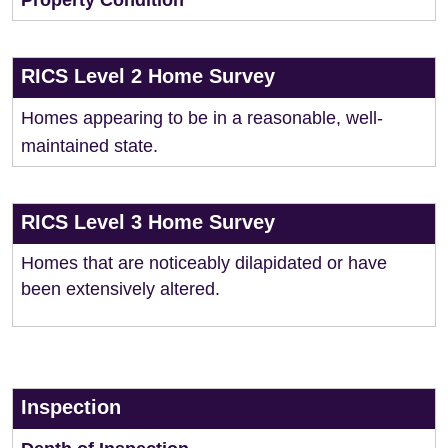
Property Condition
RICS Level 2 Home Survey
Homes appearing to be in a reasonable, well-
maintained state.
RICS Level 3 Home Survey
Homes that are noticeably dilapidated or have
been extensively altered.
Inspection