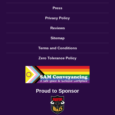
Press
Privacy Policy
Reviews
Sitemap
Terms and Conditions
Zero Tolerance Policy
Proud to Sponsor