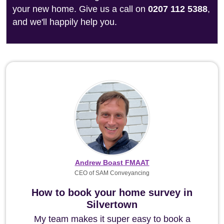
your new home. Give us a call on
0207 112 5388
,
and we'll happily help you.
Andrew Boast FMAAT
CEO of SAM Conveyancing
How to book your home survey in
Silvertown
My team makes it super easy to book a