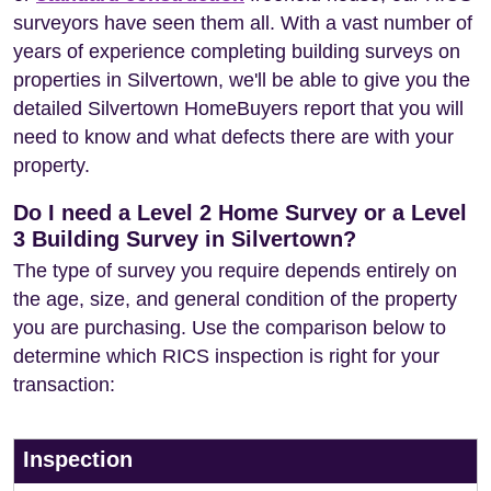
surveyors have seen them all. With a vast number of
years of experience completing building surveys on
properties in Silvertown, we'll be able to give you the
detailed Silvertown HomeBuyers report that you will
need to know and what defects there are with your
property.
Do I need a Level 2 Home Survey or a Level
3 Building Survey in Silvertown?
The type of survey you require depends entirely on
the age, size, and general condition of the property
you are purchasing. Use the comparison below to
determine which RICS inspection is right for your
transaction:
Inspection