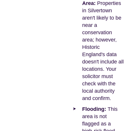
Area:
Properties
in Silvertown
aren't likely to be
near a
conservation
area; however,
Historic
England's data
doesn't include all
locations. Your
solicitor must
check with the
local authority
and confirm.
Flooding:
This
area is not
flagged as a