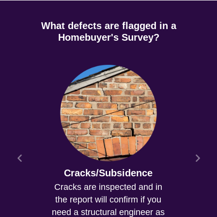
What defects are flagged in a
Homebuyer's Survey?
Cracks/Subsidence
Cracks are inspected and in
the report will confirm if you
need a structural engineer as