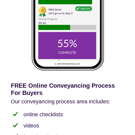
FREE Online Conveyancing Process
For Buyers
Our conveyancing process area includes:
online checklists
videos