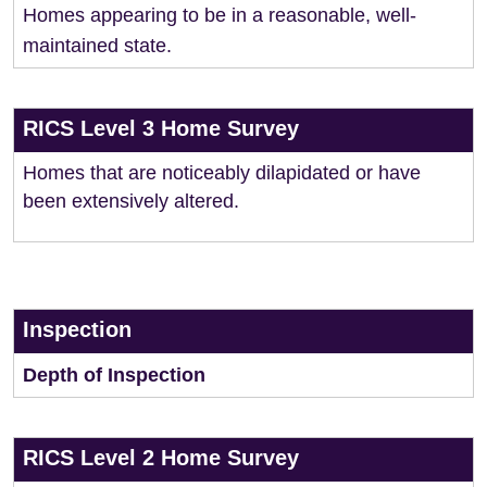
Homes appearing to be in a reasonable, well-
maintained state.
RICS Level 3 Home Survey
Homes that are noticeably dilapidated or have
been extensively altered.
Inspection
Depth of Inspection
RICS Level 2 Home Survey