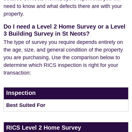
need to know and what defects there are with your
property.
Do I need a Level 2 Home Survey or a Level
3 Building Survey in St Neots?
The type of survey you require depends entirely on
the age, size, and general condition of the property
you are purchasing. Use the comparison below to
determine which RICS inspection is right for your
transaction:
Inspection
Best Suited For
RICS Level 2 Home Survey