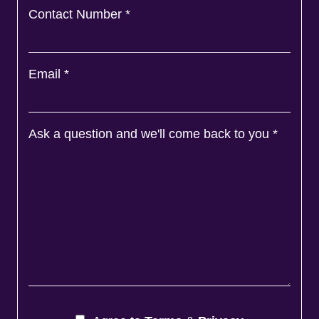
Contact Number
*
Email
*
Ask a question and we'll come back to you
*