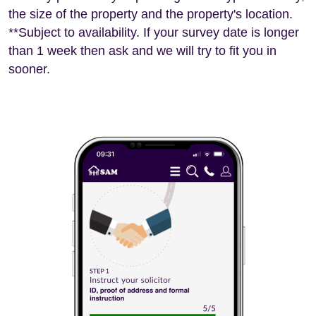
the size of the property and the property's location.
**Subject to availability. If your survey date is longer
than 1 week then ask and we will try to fit you in
sooner.