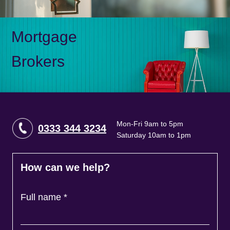
Mortgage
Brokers
Mon-Fri 9am to 5pm
0333 344 3234
Saturday 10am to 1pm
How can we help?
Full name
*