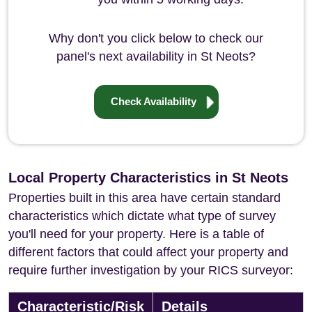
Why don't you click below to check our
panel's next availability in St Neots?
Check Availability
Local Property Characteristics in St Neots
Properties built in this area have certain standard
characteristics which dictate what type of survey
you'll need for your property. Here is a table of
different factors that could affect your property and
require further investigation by your RICS surveyor:
Characteristic/Risk
Details