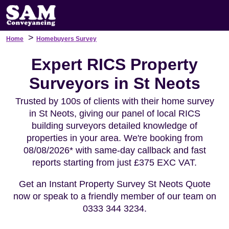
>
Home
Homebuyers Survey
Expert RICS Property
Surveyors in St Neots
Trusted by 100s of clients with their home survey
in St Neots, giving our panel of local RICS
building surveyors detailed knowledge of
properties in your area. We're booking from
08/08/2026* with same-day callback and fast
reports starting from just £375 EXC VAT.
Get an Instant Property Survey St Neots Quote
now or speak to a friendly member of our team on
0333 344 3234.