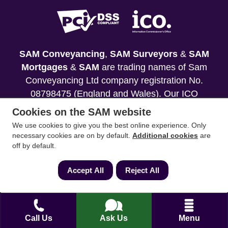
SAM Conveyancing
,
SAM Surveyors
&
SAM
Mortgages
&
SAM
are trading names of Sam
Conveyancing Ltd company registration No.
08798475 (England and Wales). Our ICO
reference is ZA033128. Our registered office is 19
Cookies on the SAM website
Silwood Road, Ascot, Berkshire, SL5 0PY.
We use cookies to give you the best online experience. Only
necessary cookies are on by default.
Additional cookies
are
Mortgage and Insurance Advisors introduced are
off by default.
authorised and regulated by the Financial
Conduct Authority. We comply with the Solicitors'
Accept All
Reject All
Code of Conduct published by the Solicitors
Regulation Authority (SRA).
Your home may be repossessed if you do not
Call Us
Ask Us
Menu