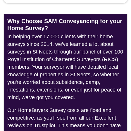
Why Choose SAM Conveyancing for your
Home Survey?
In helping over 17,000 clients with their home
surveys since 2014, we've learned a lot about
surveys in St Neots through our panel of over 100
Royal Institution of Chartered Surveyors (RICS)
members. Your surveyor will have detailed local
knowledge of properties in St Neots, so whether
you're worried about subsidence, damp,
infestations, extensions, or even just for peace of
mind, we've got you covered.
Our HomeBuyers Survey costs are fixed and
competitive, as you'll see from all our Excellent
reviews on Trustpilot. This means you don't have