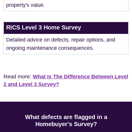
property's value.
RICS Level 3 Home Survey
Detailed advice on defects, repair options, and
ongoing maintenance consequences.
Read more:
What Is The Difference Between Level
2 and Level 3 Survey?
What defects are flagged in a
Homebuyer's Survey?