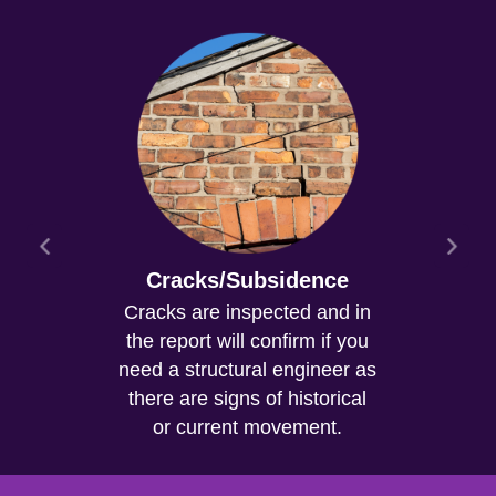
Cracks/Subsidence
Cracks are inspected and in
the report will confirm if you
need a structural engineer as
there are signs of historical
or current movement.