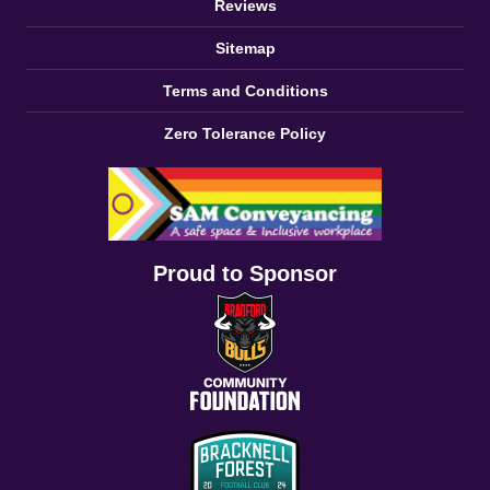
Reviews
Sitemap
Terms and Conditions
Zero Tolerance Policy
Proud to Sponsor