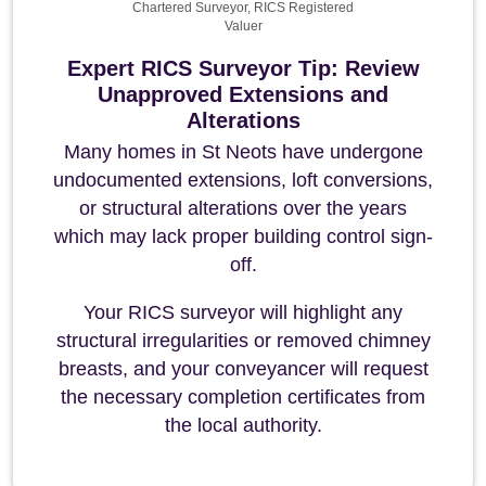
Chartered Surveyor, RICS Registered
Valuer
Expert RICS Surveyor Tip: Review
Unapproved Extensions and
Alterations
Many homes in St Neots have undergone
undocumented extensions, loft conversions,
or structural alterations over the years
which may lack proper building control sign-
off.
Your RICS surveyor will highlight any
structural irregularities or removed chimney
breasts, and your conveyancer will request
the necessary completion certificates from
the local authority.