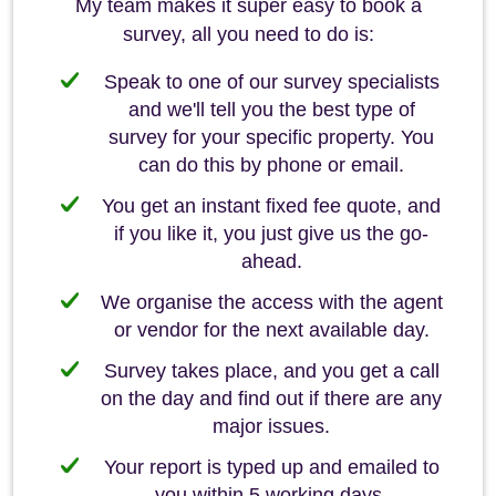
My team makes it super easy to book a
survey, all you need to do is:
Speak to one of our survey specialists
and we'll tell you the best type of
survey for your specific property. You
can do this by phone or email.
You get an instant fixed fee quote, and
if you like it, you just give us the go-
ahead.
We organise the access with the agent
or vendor for the next available day.
Survey takes place, and you get a call
on the day and find out if there are any
major issues.
Your report is typed up and emailed to
you within 5 working days.