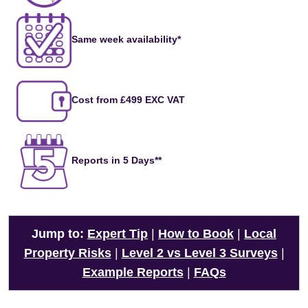
Same week availability*
Cost from £499 EXC VAT
Reports in 5 Days**
Jump to:
Expert Tip
|
How to Book
|
Local
Property Risks
|
Level 2 vs Level 3 Surveys
|
Example Reports
|
FAQs