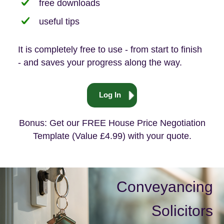
free downloads
useful tips
It is completely free to use - from start to finish
- and saves your progress along the way.
Log In
Bonus: Get our FREE House Price Negotiation
Template (Value £4.99) with your quote.
Conveyancing
Solicitors