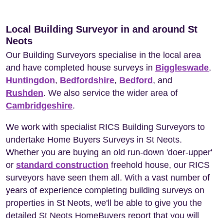
Local Building Surveyor in and around St
Neots
Our Building Surveyors specialise in the local area
and have completed house surveys in
Biggleswade
,
Huntingdon
,
Bedfordshire
,
Bedford
, and
Rushden
. We also service the wider area of
Cambridgeshire
.
We work with specialist RICS Building Surveyors to
undertake Home Buyers Surveys in St Neots.
Whether you are buying an old run-down 'doer-upper'
or
standard construction
freehold house, our RICS
surveyors have seen them all. With a vast number of
years of experience completing building surveys on
properties in St Neots, we'll be able to give you the
detailed St Neots HomeBuyers report that you will