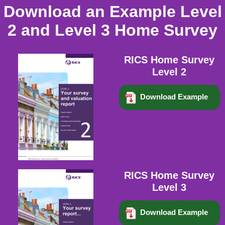
Download an Example Level
2 and Level 3 Home Survey
RICS Home Survey
Level 2
Download Example
RICS Home Survey
Level 3
Download Example