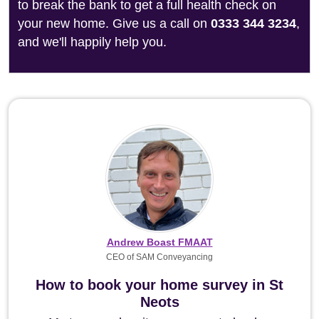
to break the bank to get a full health check on
your new home. Give us a call on
0333 344 3234
,
and we'll happily help you.
Andrew Boast FMAAT
CEO of SAM Conveyancing
How to book your home survey in St
Neots