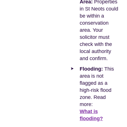
Area:
Properties
in St Neots could
be within a
conservation
area. Your
solicitor must
check with the
local authority
and confirm.
Flooding:
This
area is not
flagged as a
high-risk flood
zone. Read
more:
What is
flooding?