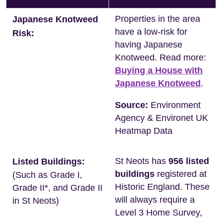
Properties in the area
Japanese Knotweed
have a low-risk for
Risk:
having Japanese
Knotweed. Read more:
Buying a House with
Japanese Knotweed
.
Source:
Environment
Agency & Environet UK
Heatmap Data
St Neots has
956 listed
Listed Buildings:
buildings
registered at
(Such as Grade I,
Historic England. These
Grade II*, and Grade II
will always require a
in St Neots)
Level 3 Home Survey,