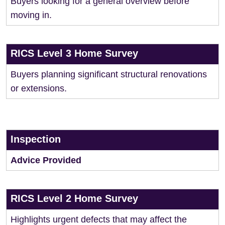
Buyers looking for a general overview before
moving in.
RICS Level 3 Home Survey
Buyers planning significant structural renovations
or extensions.
Inspection
Advice Provided
RICS Level 2 Home Survey
Highlights urgent defects that may affect the