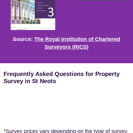
Source:
The Royal Institution of Chartered
Surveyors (RICS)
Frequently Asked Questions for Property
Survey in St Neots
*Survey prices vary depending on the type of survey,