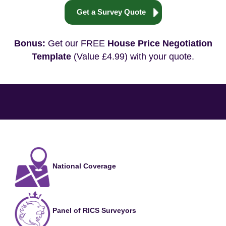
Get a Survey Quote
Bonus:
Get our FREE
House Price Negotiation
Template
(Value £4.99) with your quote.
National Coverage
Panel of RICS Surveyors