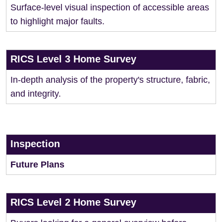
Surface-level visual inspection of accessible areas
to highlight major faults.
RICS Level 3 Home Survey
In-depth analysis of the property's structure, fabric,
and integrity.
Inspection
Future Plans
RICS Level 2 Home Survey