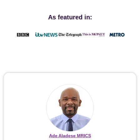
As featured in:
Ade Aladese MRICS