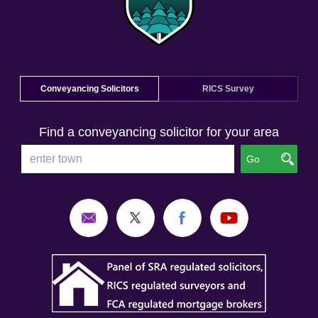
Conveyancing Solicitors
RICS Survey
Find a conveyancing solicitor for your area
Go