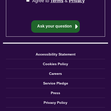
Agree to
Terms
&
Privacy
Accessibility Statement
Cookies Policy
Careers
Service Pledge
Press
Privacy Policy