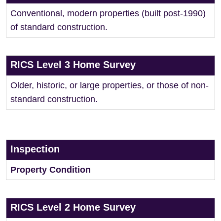
Conventional, modern properties (built post-1990)
of standard construction.
RICS Level 3 Home Survey
Older, historic, or large properties, or those of non-
standard construction.
Inspection
Property Condition
RICS Level 2 Home Survey