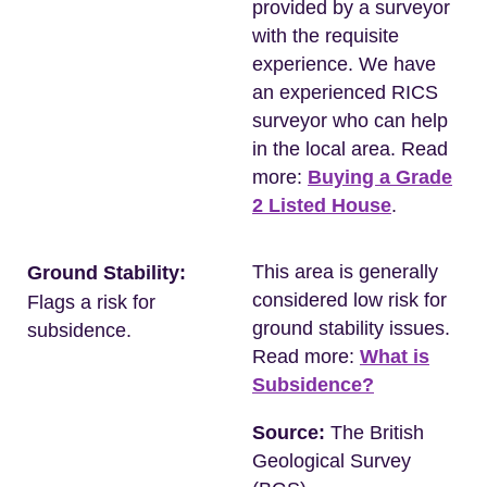
provided by a surveyor
with the requisite
experience. We have
an experienced RICS
surveyor who can help
in the local area. Read
more:
Buying a Grade
2 Listed House
.
This area is generally
Ground Stability:
considered low risk for
Flags a risk for
ground stability issues.
subsidence.
Read more:
What is
Subsidence?
Source:
The British
Geological Survey