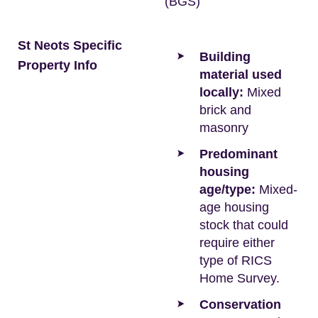
(BGS)
St Neots Specific
Building
Property Info
material used
locally:
Mixed
brick and
masonry
Predominant
housing
age/type:
Mixed-
age housing
stock that could
require either
type of RICS
Home Survey.
Conservation