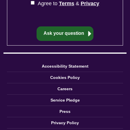
Agree to
Terms
&
Privacy
Accessibility Statement
Cookies Policy
Careers
Service Pledge
Press
Privacy Policy