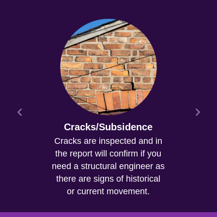
Cracks/Subsidence
Cracks are inspected and in
the report will confirm if you
need a structural engineer as
there are signs of historical
or current movement.