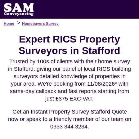
>
Home
Homebuyers Survey
Expert RICS Property
Surveyors in Stafford
Trusted by 100s of clients with their home survey
in Stafford, giving our panel of local RICS building
surveyors detailed knowledge of properties in
your area. We're booking from 11/08/2026* with
same-day callback and fast reports starting from
just £375 EXC VAT.
Get an Instant Property Survey Stafford Quote
now or speak to a friendly member of our team on
0333 344 3234.