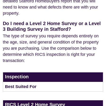
detailed Stafford HomeBuyers report that you will
need to know and what defects there are with your
property.
Do I need a Level 2 Home Survey or a Level
3 Building Survey in Stafford?
The type of survey you require depends entirely on
the age, size, and general condition of the property
you are purchasing. Use the comparison below to
determine which RICS inspection is right for your
transaction:
Inspection
Best Suited For
RICS Level 2 Home Survey