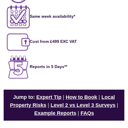
Same week availability*
Cost from £499 EXC VAT
Reports in 5 Days**
Jump to:
Expert Tip
|
How to Book
|
Local
Property Risks
|
Level 2 vs Level 3 Surveys
|
Example Reports
|
FAQs