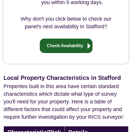
you within 5 working days.
Why don't you click below to check our
panel's next availability in Stafford?
Check Availability
Local Property Characteristics in Stafford
Properties built in this area have certain standard
characteristics which dictate what type of survey
you'll need for your property. Here is a table of
different factors that could affect your property and
require further investigation by your RICS surveyor: