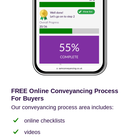
FREE Online Conveyancing Process
For Buyers
Our conveyancing process area includes:
online checklists
videos