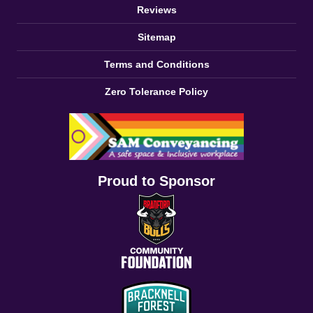
Reviews
Sitemap
Terms and Conditions
Zero Tolerance Policy
Proud to Sponsor