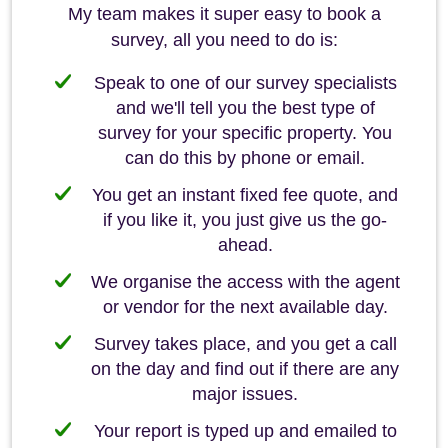
My team makes it super easy to book a
survey, all you need to do is:
Speak to one of our survey specialists
and we'll tell you the best type of
survey for your specific property. You
can do this by phone or email.
You get an instant fixed fee quote, and
if you like it, you just give us the go-
ahead.
We organise the access with the agent
or vendor for the next available day.
Survey takes place, and you get a call
on the day and find out if there are any
major issues.
Your report is typed up and emailed to