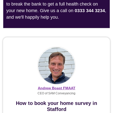
to break the bank to get a full health check on
your new home. Give us a call on
0333 344 3234
,
and we'll happily help you.
Andrew Boast FMAAT
CEO of SAM Conveyancing
How to book your home survey in
Stafford