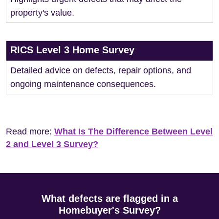
property's value.
RICS Level 3 Home Survey
Detailed advice on defects, repair options, and
ongoing maintenance consequences.
Read more:
What Is The Difference Between Level
2 and Level 3 Survey?
What defects are flagged in a
Homebuyer's Survey?