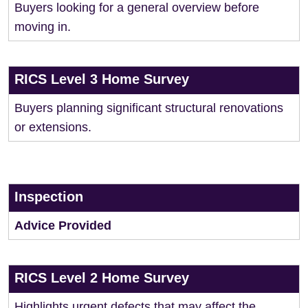
Buyers looking for a general overview before
moving in.
RICS Level 3 Home Survey
Buyers planning significant structural renovations
or extensions.
Inspection
Advice Provided
RICS Level 2 Home Survey
Highlights urgent defects that may affect the