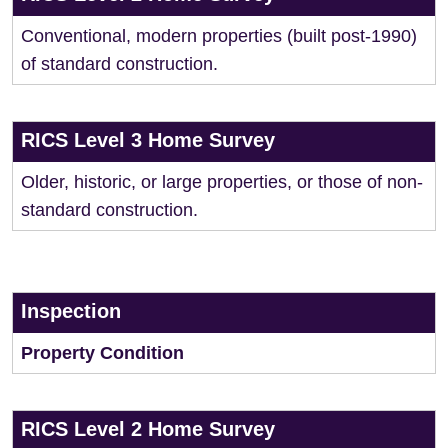
Conventional, modern properties (built post-1990)
of standard construction.
RICS Level 3 Home Survey
Older, historic, or large properties, or those of non-
standard construction.
Inspection
Property Condition
RICS Level 2 Home Survey