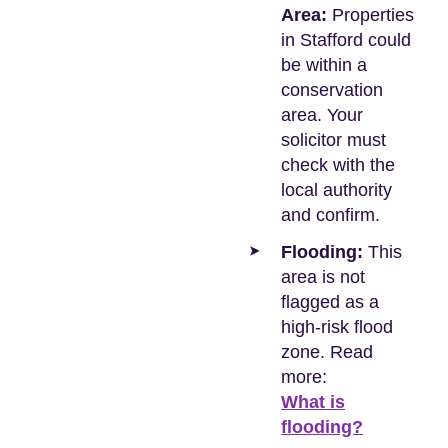
Area:
Properties
in Stafford could
be within a
conservation
area. Your
solicitor must
check with the
local authority
and confirm.
Flooding:
This
area is not
flagged as a
high-risk flood
zone. Read
more:
What is
flooding?