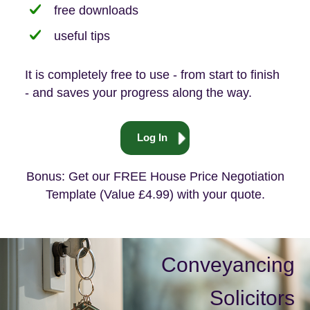
free downloads
useful tips
It is completely free to use - from start to finish
- and saves your progress along the way.
Log In
Bonus: Get our FREE House Price Negotiation
Template (Value £4.99) with your quote.
Conveyancing
Solicitors