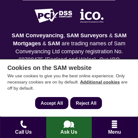
SAM Conveyancing
,
SAM Surveyors
&
SAM
Mortgages
&
SAM
are trading names of Sam
Conveyancing Ltd company registration No.
08798475 (England and Wales). Our ICO
Cookies on the SAM website
reference is ZA033128. Our registered office is 19
Silwood Road, Ascot, Berkshire, SL5 0PY.
We use cookies to give you the best online experience. Only
necessary cookies are on by default.
Additional cookies
are
off by default.
Mortgage and Insurance Advisors introduced are
authorised and regulated by the Financial
Accept All
Reject All
Conduct Authority. We comply with the Solicitors'
Code of Conduct published by the Solicitors
Regulation Authority (SRA).
Call Us
Ask Us
Menu
Your home may be repossessed if you do not