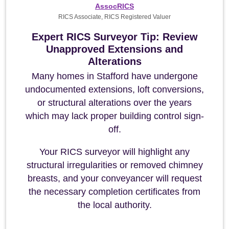
AssocRICS
RICS Associate, RICS Registered Valuer
Expert RICS Surveyor Tip: Review
Unapproved Extensions and
Alterations
Many homes in Stafford have undergone
undocumented extensions, loft conversions,
or structural alterations over the years
which may lack proper building control sign-
off.
Your RICS surveyor will highlight any
structural irregularities or removed chimney
breasts, and your conveyancer will request
the necessary completion certificates from
the local authority.