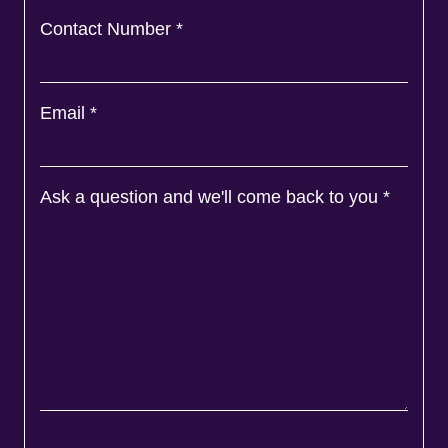
Contact Number
*
Email
*
Ask a question and we'll come back to you
*