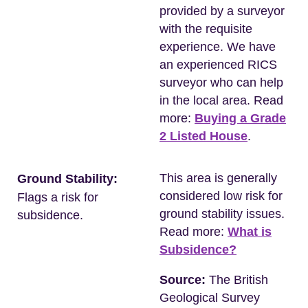
provided by a surveyor
with the requisite
experience. We have
an experienced RICS
surveyor who can help
in the local area. Read
more:
Buying a Grade
2 Listed House
.
This area is generally
Ground Stability:
considered low risk for
Flags a risk for
ground stability issues.
subsidence.
Read more:
What is
Subsidence?
Source:
The British
Geological Survey