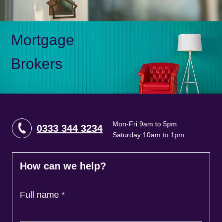
Mortgage
Brokers
Mon-Fri 9am to 5pm
0333 344 3234
Saturday 10am to 1pm
How can we help?
Full name
*