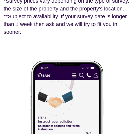
*Survey prices vary depending on the type of survey,
the size of the property and the property's location.
**Subject to availability. If your survey date is longer
than 1 week then ask and we will try to fit you in
sooner.