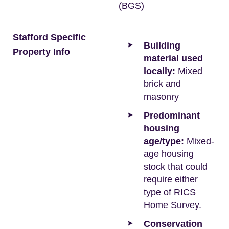
(BGS)
Stafford Specific
Building
Property Info
material used
locally:
Mixed
brick and
masonry
Predominant
housing
age/type:
Mixed-
age housing
stock that could
require either
type of RICS
Home Survey.
Conservation