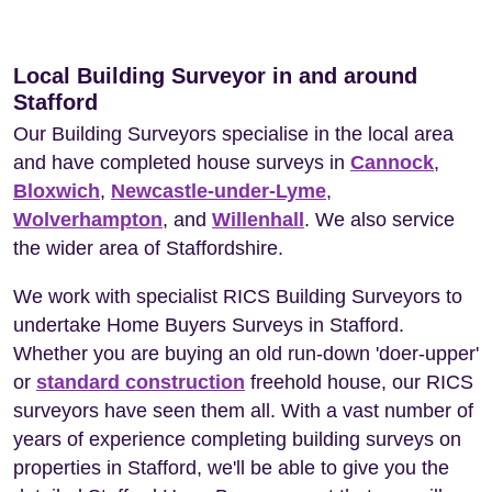
Local Building Surveyor in and around
Stafford
Our Building Surveyors specialise in the local area
and have completed house surveys in
Cannock
,
Bloxwich
,
Newcastle-under-Lyme
,
Wolverhampton
, and
Willenhall
. We also service
the wider area of Staffordshire.
We work with specialist RICS Building Surveyors to
undertake Home Buyers Surveys in Stafford.
Whether you are buying an old run-down 'doer-upper'
or
standard construction
freehold house, our RICS
surveyors have seen them all. With a vast number of
years of experience completing building surveys on
properties in Stafford, we'll be able to give you the