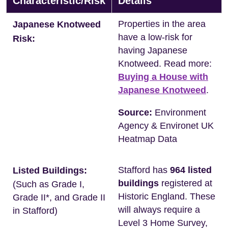
Characteristic/Risk
Details
Properties in the area
Japanese Knotweed
have a low-risk for
Risk:
having Japanese
Knotweed. Read more:
Buying a House with
Japanese Knotweed
.
Source:
Environment
Agency & Environet UK
Heatmap Data
Stafford has
964 listed
Listed Buildings:
buildings
registered at
(Such as Grade I,
Historic England. These
Grade II*, and Grade II
will always require a
in Stafford)
Level 3 Home Survey,