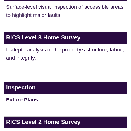
Surface-level visual inspection of accessible areas
to highlight major faults.
RICS Level 3 Home Survey
In-depth analysis of the property's structure, fabric,
and integrity.
Inspection
Future Plans
RICS Level 2 Home Survey