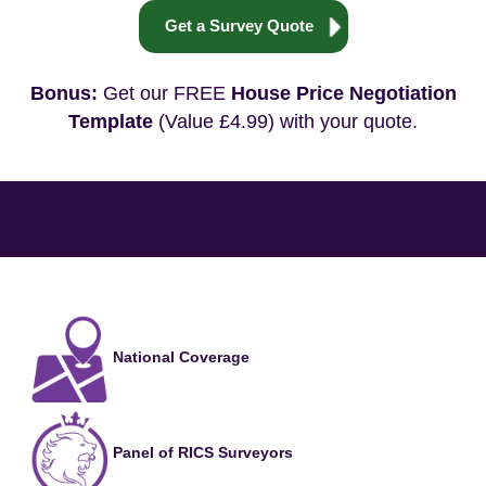
Get a Survey Quote
Bonus:
Get our FREE
House Price Negotiation
Template
(Value £4.99) with your quote.
National Coverage
Panel of RICS Surveyors