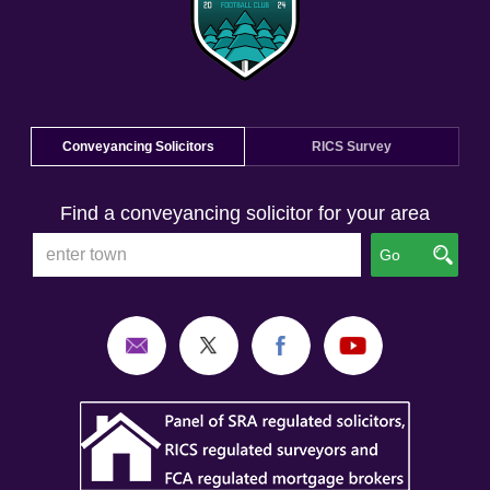
Conveyancing Solicitors
RICS Survey
Find a conveyancing solicitor for your area
Go