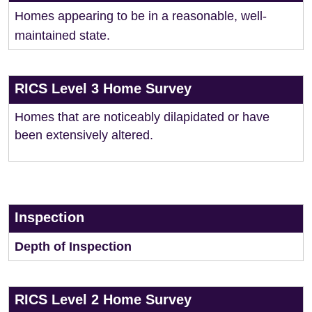
Homes appearing to be in a reasonable, well-
maintained state.
RICS Level 3 Home Survey
Homes that are noticeably dilapidated or have
been extensively altered.
Inspection
Depth of Inspection
RICS Level 2 Home Survey