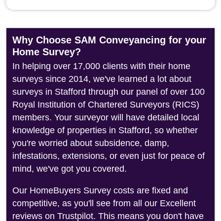
Why Choose SAM Conveyancing for your
Home Survey?
In helping over 17,000 clients with their home
surveys since 2014, we've learned a lot about
surveys in Stafford through our panel of over 100
Royal Institution of Chartered Surveyors (RICS)
members. Your surveyor will have detailed local
knowledge of properties in Stafford, so whether
you're worried about subsidence, damp,
infestations, extensions, or even just for peace of
mind, we've got you covered.
Our HomeBuyers Survey costs are fixed and
competitive, as you'll see from all our Excellent
reviews on Trustpilot. This means you don't have