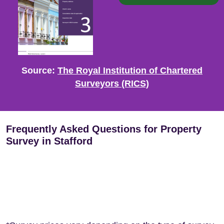
Source:
The Royal Institution of Chartered
Surveyors (RICS)
Frequently Asked Questions for Property
Survey in Stafford