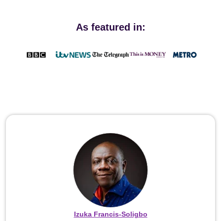
As featured in:
Izuka Francis-Soligbo