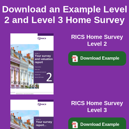
Download an Example Level
2 and Level 3 Home Survey
RICS Home Survey
Level 2
Download Example
RICS Home Survey
Level 3
Download Example