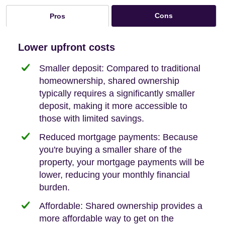
Cons
Pros
Lower upfront costs
Smaller deposit: Compared to traditional
homeownership, shared ownership
typically requires a significantly smaller
deposit, making it more accessible to
those with limited savings.
Reduced mortgage payments: Because
you're buying a smaller share of the
property, your mortgage payments will be
lower, reducing your monthly financial
burden.
Affordable: Shared ownership provides a
more affordable way to get on the