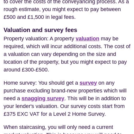
to cover the costs of the conveyancing process. As a
rough estimate, you might expect to pay between
£500 and £1,500 in legal fees.
Valuation and survey fees
Property valuation: A property
valuation
may be
required, which will incur additional costs. The cost of
a valuation can vary depending on the size and
location of the property, but you might expect to pay
around £300-£500.
Home survey: You should get a
survey
on any
purchase excluding brand-new properties which will
need a
snagging survey
. This will be in addition to
your lender's valuation. Our survey costs start from
£375 EXC VAT for a Level 2 Home Survey.
When staircasing, you will only need a current