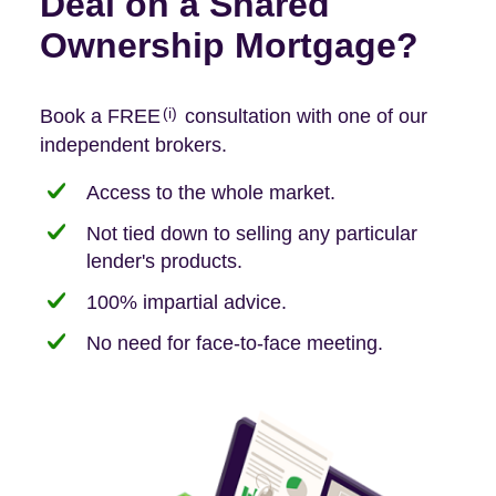
Deal on a Shared
Ownership Mortgage?
(i)
Book a FREE
consultation with one of our
independent brokers.
Access to the whole market.
Not tied down to selling any particular
lender's products.
100% impartial advice.
No need for face-to-face meeting.