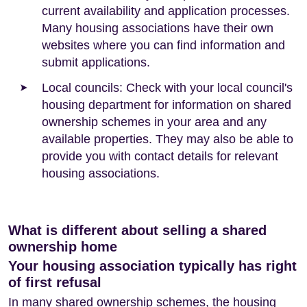
current availability and application processes.
Many housing associations have their own
websites where you can find information and
submit applications.
Local councils: Check with your local council's
housing department for information on shared
ownership schemes in your area and any
available properties. They may also be able to
provide you with contact details for relevant
housing associations.
What is different about selling a shared
ownership home
Your housing association typically has right
of first refusal
In many shared ownership schemes, the housing