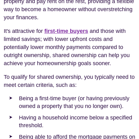
property and pay rent on the rest, providing a flexible
way to become a homeowner without overstretching
your finances.
It's attractive for
first-time buyers
and those with
limited savings; with lower upfront costs and
potentially lower monthly payments compared to
outright ownership, shared ownership can help you
achieve your homeownership goals sooner.
To qualify for shared ownership, you typically need to
meet certain criteria, such as:
Being a first-time buyer (or having previously
owned a property that you no longer own).
Having a household income below a specified
threshold.
Being able to afford the mortgage payments on