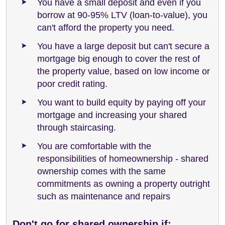
You have a small deposit and even if you
borrow at 90-95% LTV (loan-to-value), you
can't afford the property you need.
You have a large deposit but can't secure a
mortgage big enough to cover the rest of
the property value, based on low income or
poor credit rating.
You want to build equity by paying off your
mortgage and increasing your shared
through staircasing.
You are comfortable with the
responsibilities of homeownership - shared
ownership comes with the same
commitments as owning a property outright
such as maintenance and repairs
Don't go for shared ownership if: