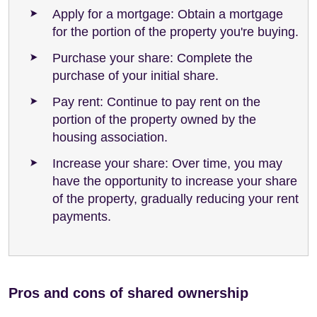
Apply for a mortgage: Obtain a mortgage
for the portion of the property you're buying.
Purchase your share: Complete the
purchase of your initial share.
Pay rent: Continue to pay rent on the
portion of the property owned by the
housing association.
Increase your share: Over time, you may
have the opportunity to increase your share
of the property, gradually reducing your rent
payments.
Pros and cons of shared ownership