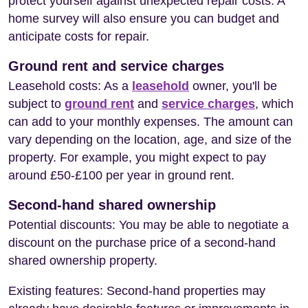
protect yourself against unexpected repair costs. A
home survey will also ensure you can budget and
anticipate costs for repair.
Ground rent and service charges
Leasehold costs: As a
leasehold
owner, you'll be
subject to
ground rent
and
service charges
, which
can add to your monthly expenses. The amount can
vary depending on the location, age, and size of the
property. For example, you might expect to pay
around £50-£100 per year in ground rent.
Second-hand shared ownership
Potential discounts: You may be able to negotiate a
discount on the purchase price of a second-hand
shared ownership property.
Existing features: Second-hand properties may