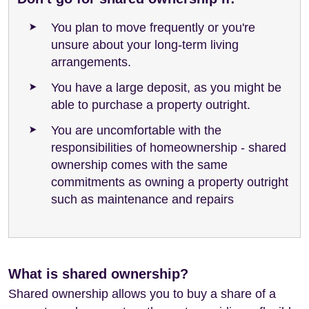
You plan to move frequently or you're
unsure about your long-term living
arrangements.
You have a large deposit, as you might be
able to purchase a property outright.
You are uncomfortable with the
responsibilities of homeownership - shared
ownership comes with the same
commitments as owning a property outright
such as maintenance and repairs
What is shared ownership?
Shared ownership allows you to buy a share of a