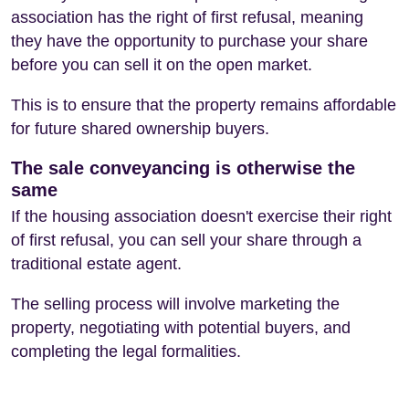
association has the right of first refusal, meaning
they have the opportunity to purchase your share
before you can sell it on the open market.
This is to ensure that the property remains affordable
for future shared ownership buyers.
The sale conveyancing is otherwise the
same
If the housing association doesn't exercise their right
of first refusal, you can sell your share through a
traditional estate agent.
The selling process will involve marketing the
property, negotiating with potential buyers, and
completing the legal formalities.