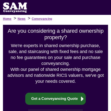
>
>
Home
News
Conveyancing
Are you considering a shared ownership
property?
We're experts in shared ownership purchase,
sale, and staircasing with fixed fees and no sale
no fee guarantees on your sale and purchase
conveyancing.
With our panel of shared ownership mortgage
advisors and nationwide RICS valuers, we've got
your needs covered.
Get a Conveyancing Quote