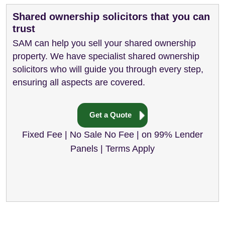
Shared ownership solicitors that you can
trust
SAM can help you sell your shared ownership
property. We have specialist shared ownership
solicitors who will guide you through every step,
ensuring all aspects are covered.
Get a Quote
Fixed Fee | No Sale No Fee | on 99% Lender
Panels | Terms Apply