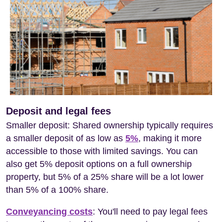
Deposit and legal fees
Smaller deposit: Shared ownership typically requires
a smaller deposit of as low as
5%
, making it more
accessible to those with limited savings. You can
also get 5% deposit options on a full ownership
property, but 5% of a 25% share will be a lot lower
than 5% of a 100% share.
Conveyancing costs
: You'll need to pay legal fees