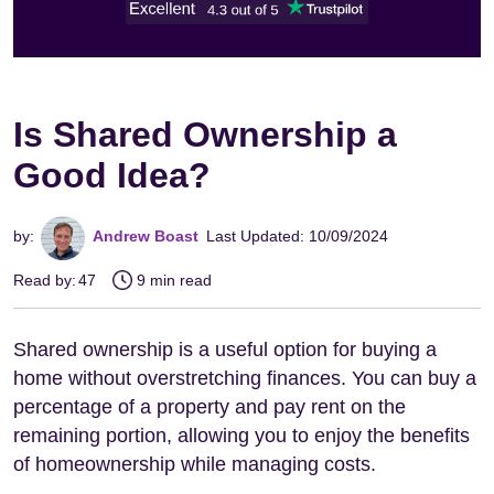
Is Shared Ownership a
Good Idea?
by:
Andrew Boast
Last Updated: 10/09/2024
Read by:
47
9 min read
Shared ownership is a useful option for buying a
home without overstretching finances. You can buy a
percentage of a property and pay rent on the
remaining portion, allowing you to enjoy the benefits
of homeownership while managing costs.