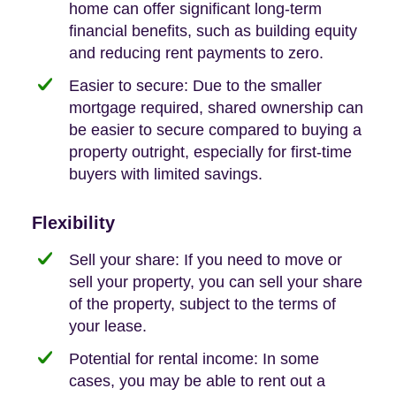
home can offer significant long-term
financial benefits, such as building equity
and reducing rent payments to zero.
Easier to secure: Due to the smaller
mortgage required, shared ownership can
be easier to secure compared to buying a
property outright, especially for first-time
buyers with limited savings.
Flexibility
Sell your share: If you need to move or
sell your property, you can sell your share
of the property, subject to the terms of
your lease.
Potential for rental income: In some
cases, you may be able to rent out a