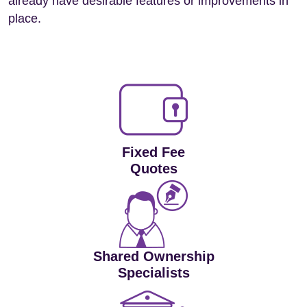
already have desirable features or improvements in
place.
Fixed Fee
Quotes
Shared Ownership
Specialists