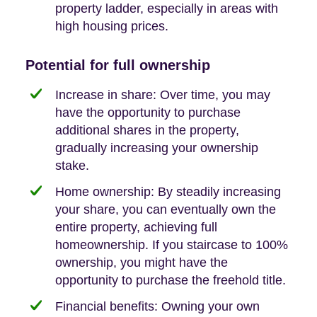
property ladder, especially in areas with
high housing prices.
Potential for full ownership
Increase in share: Over time, you may
have the opportunity to purchase
additional shares in the property,
gradually increasing your ownership
stake.
Home ownership: By steadily increasing
your share, you can eventually own the
entire property, achieving full
homeownership. If you staircase to 100%
ownership, you might have the
opportunity to purchase the freehold title.
Financial benefits: Owning your own