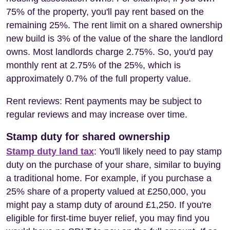
75% of the property, you'll pay rent based on the
remaining 25%. The rent limit on a shared ownership
new build is 3% of the value of the share the landlord
owns. Most landlords charge 2.75%. So, you'd pay
monthly rent at 2.75% of the 25%, which is
approximately 0.7% of the full property value.
Rent reviews: Rent payments may be subject to
regular reviews and may increase over time.
Stamp duty for shared ownership
Stamp duty land tax
: You'll likely need to pay stamp
duty on the purchase of your share, similar to buying
a traditional home. For example, if you purchase a
25% share of a property valued at £250,000, you
might pay a stamp duty of around £1,250. If you're
eligible for first-time buyer relief, you may find you