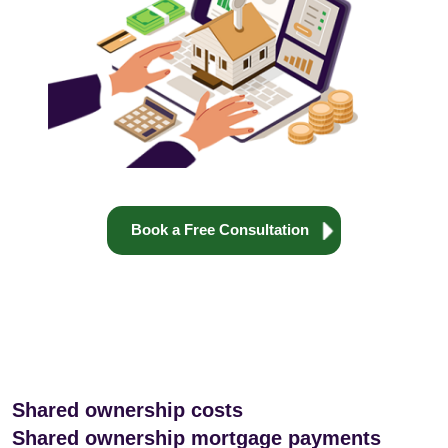
Book a Free Consultation
Shared ownership costs
Shared ownership mortgage payments