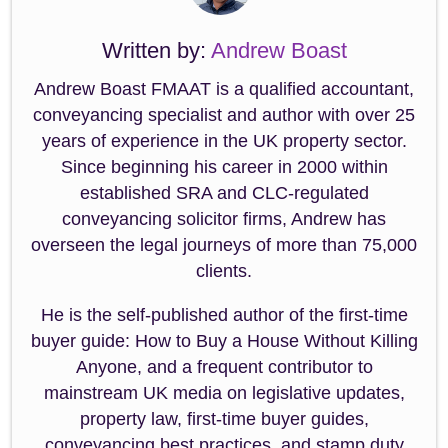
Written by:
Andrew Boast
Andrew Boast FMAAT is a qualified accountant,
conveyancing specialist and author with over 25
years of experience in the UK property sector.
Since beginning his career in 2000 within
established SRA and CLC-regulated
conveyancing solicitor firms, Andrew has
overseen the legal journeys of more than 75,000
clients.
He is the self-published author of the first-time
buyer guide: How to Buy a House Without Killing
Anyone, and a frequent contributor to
mainstream UK media on legislative updates,
property law, first-time buyer guides,
conveyancing best practices, and stamp duty