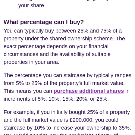
your share.
What percentage can I buy?
You can typically buy between 25% and 75% of a
property under the shared ownership scheme. The
exact percentage depends on your financial
circumstances and the availability of suitable
properties in your area.
The percentage you can staircase by typically ranges
from 5% to 25% of the property's full market value.
This means you can
purchase additional shares
in
increments of 5%, 10%, 15%, 20%, or 25%.
For example, if you initially bought 25% of a property
and the full market value is £200,000, you could
staircase by 10% to increase your ownership to 35%.