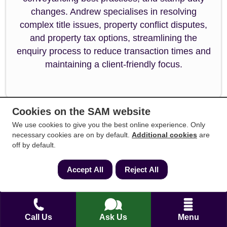
changes. Andrew specialises in resolving
complex title issues, property conflict disputes,
and property tax options, streamlining the
enquiry process to reduce transaction times and
maintaining a client-friendly focus.
Cookies on the SAM website
We use cookies to give you the best online experience. Only
necessary cookies are on by default.
Additional cookies
are
off by default.
Reviewed by:
Amanda Ambler
Accept All
Reject All
Amanda Ambler is a highly accomplished
conveyancing specialist with over 15 years of
dedicated experience across residential property
Call Us
Ask Us
Menu