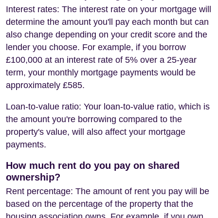
Interest rates: The interest rate on your mortgage will
determine the amount you'll pay each month but can
also change depending on your credit score and the
lender you choose. For example, if you borrow
£100,000 at an interest rate of 5% over a 25-year
term, your monthly mortgage payments would be
approximately £585.
Loan-to-value ratio: Your loan-to-value ratio, which is
the amount you're borrowing compared to the
property's value, will also affect your mortgage
payments.
How much rent do you pay on shared
ownership?
Rent percentage: The amount of rent you pay will be
based on the percentage of the property that the
housing association owns. For example, if you own