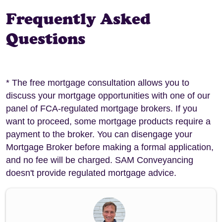
Frequently Asked
Questions
* The free mortgage consultation allows you to
discuss your mortgage opportunities with one of our
panel of FCA-regulated mortgage brokers. If you
want to proceed, some mortgage products require a
payment to the broker. You can disengage your
Mortgage Broker before making a formal application,
and no fee will be charged. SAM Conveyancing
doesn't provide regulated mortgage advice.