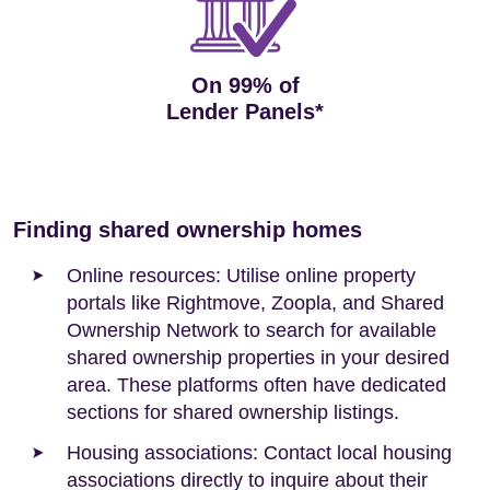
On 99% of
Lender Panels*
Finding shared ownership homes
Online resources: Utilise online property
portals like Rightmove, Zoopla, and Shared
Ownership Network to search for available
shared ownership properties in your desired
area. These platforms often have dedicated
sections for shared ownership listings.
Housing associations: Contact local housing
associations directly to inquire about their