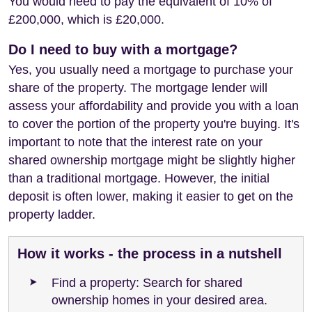
You would need to pay the equivalent of 10% of
£200,000, which is £20,000.
Do I need to buy with a mortgage?
Yes, you usually need a mortgage to purchase your
share of the property. The mortgage lender will
assess your affordability and provide you with a loan
to cover the portion of the property you're buying. It's
important to note that the interest rate on your
shared ownership mortgage might be slightly higher
than a traditional mortgage. However, the initial
deposit is often lower, making it easier to get on the
property ladder.
How it works - the process in a nutshell
Find a property: Search for shared
ownership homes in your desired area.