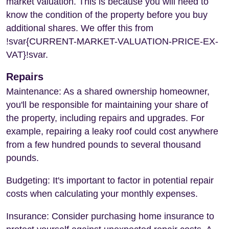
market valuation. This is because you will need to
know the condition of the property before you buy
additional shares. We offer this from
!svar{CURRENT-MARKET-VALUATION-PRICE-EX-
VAT}!svar.
Repairs
Maintenance: As a shared ownership homeowner,
you'll be responsible for maintaining your share of
the property, including repairs and upgrades. For
example, repairing a leaky roof could cost anywhere
from a few hundred pounds to several thousand
pounds.
Budgeting: It's important to factor in potential repair
costs when calculating your monthly expenses.
Insurance: Consider purchasing home insurance to