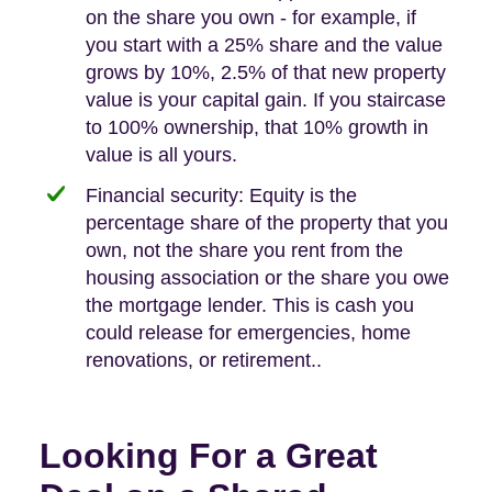
on the share you own - for example, if
you start with a 25% share and the value
grows by 10%, 2.5% of that new property
value is your capital gain. If you staircase
to 100% ownership, that 10% growth in
value is all yours.
Financial security: Equity is the
percentage share of the property that you
own, not the share you rent from the
housing association or the share you owe
the mortgage lender. This is cash you
could release for emergencies, home
renovations, or retirement..
Looking For a Great