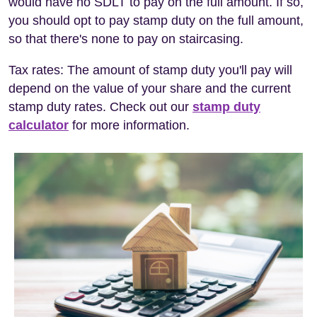
would have no SDLT to pay on the full amount. If so,
you should opt to pay stamp duty on the full amount,
so that there's none to pay on staircasing.
Tax rates: The amount of stamp duty you'll pay will
depend on the value of your share and the current
stamp duty rates. Check out our
stamp duty
calculator
for more information.