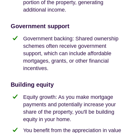
portion of the property, generating
additional income.
Government support
Government backing: Shared ownership
schemes often receive government
support, which can include affordable
mortgages, grants, or other financial
incentives.
Building equity
Equity growth: As you make mortgage
payments and potentially increase your
share of the property, you'll be building
equity in your home.
You benefit from the appreciation in value