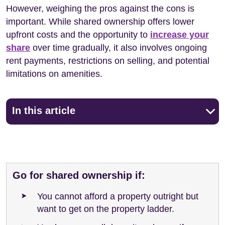
However, weighing the pros against the cons is
important. While shared ownership offers lower
upfront costs and the opportunity to
increase your
share
over time gradually, it also involves ongoing
rent payments, restrictions on selling, and potential
limitations on amenities.
In this article
Go for shared ownership if:
You cannot afford a property outright but
want to get on the property ladder.