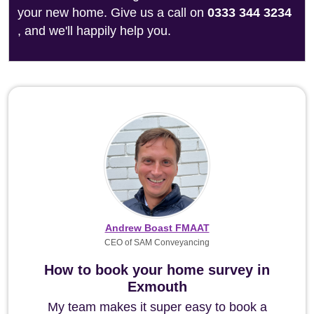
your new home. Give us a call on
0333 344 3234
, and we'll happily help you.
Andrew Boast FMAAT
CEO of SAM Conveyancing
How to book your home survey in
Exmouth
My team makes it super easy to book a