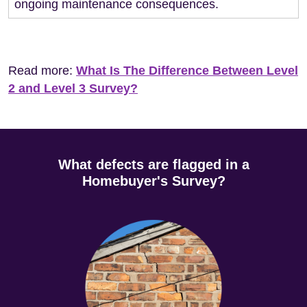
ongoing maintenance consequences.
Read more:
What Is The Difference Between Level
2 and Level 3 Survey?
What defects are flagged in a
Homebuyer's Survey?