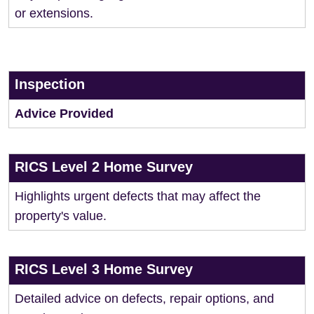
or extensions.
Inspection
Advice Provided
RICS Level 2 Home Survey
Highlights urgent defects that may affect the
property's value.
RICS Level 3 Home Survey
Detailed advice on defects, repair options, and