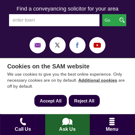
Find a conveyancing solicitor for your area
Go
Cookies on the SAM website
We use cookies to give you the best online experience. Only
necessary cookies are on by default.
Additional cookies
are
off by default.
Accept All
Reject All
SAM Conveyancing
,
SAM Surveyors
&
SAM
Mortgages
&
SAM
are trading names of Sam
Call Us
Ask Us
Menu