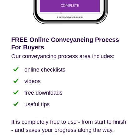
FREE Online Conveyancing Process
For Buyers
Our conveyancing process area includes:
online checklists
videos
free downloads
useful tips
It is completely free to use - from start to finish
- and saves your progress along the way.