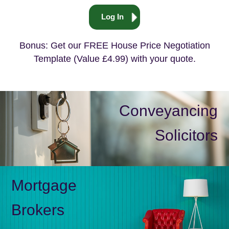
Log In
Bonus: Get our FREE House Price Negotiation
Template (Value £4.99) with your quote.
Conveyancing
Solicitors
Mortgage
Brokers