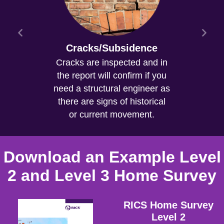
Cracks/Subsidence
Cracks are inspected and in
the report will confirm if you
need a structural engineer as
there are signs of historical
or current movement.
Download an Example Level
2 and Level 3 Home Survey
RICS Home Survey
Level 2