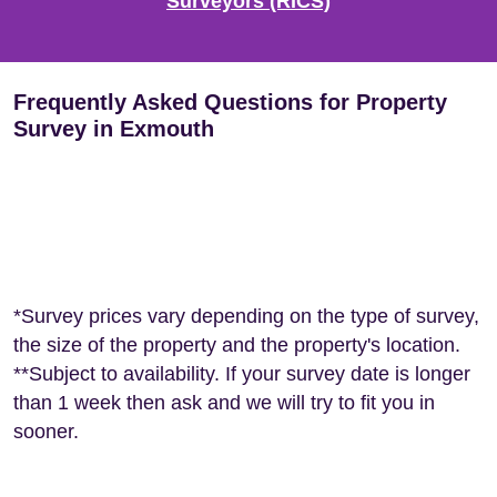
Surveyors (RICS)
Frequently Asked Questions for Property
Survey in Exmouth
*Survey prices vary depending on the type of survey,
the size of the property and the property's location.
**Subject to availability. If your survey date is longer
than 1 week then ask and we will try to fit you in
sooner.