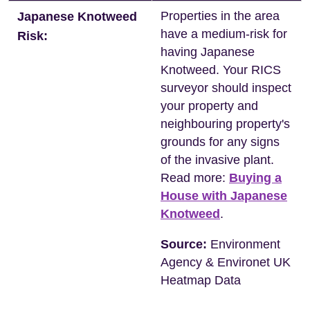
Properties in the area
Japanese Knotweed
have a medium-risk for
Risk:
having Japanese
Knotweed. Your RICS
surveyor should inspect
your property and
neighbouring property's
grounds for any signs
of the invasive plant.
Read more:
Buying a
House with Japanese
Knotweed
.
Source:
Environment
Agency & Environet UK
Heatmap Data