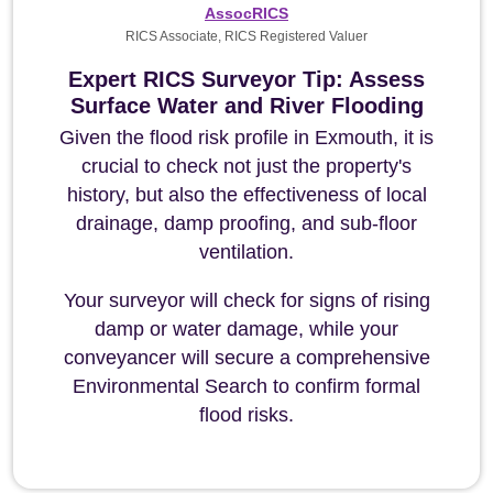
AssocRICS
RICS Associate, RICS Registered Valuer
Expert RICS Surveyor Tip: Assess
Surface Water and River Flooding
Given the flood risk profile in Exmouth, it is
crucial to check not just the property's
history, but also the effectiveness of local
drainage, damp proofing, and sub-floor
ventilation.
Your surveyor will check for signs of rising
damp or water damage, while your
conveyancer will secure a comprehensive
Environmental Search to confirm formal
flood risks.