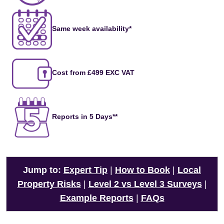
Same week availability*
Cost from £499 EXC VAT
Reports in 5 Days**
Jump to:
Expert Tip
|
How to Book
|
Local
Property Risks
|
Level 2 vs Level 3 Surveys
|
Example Reports
|
FAQs