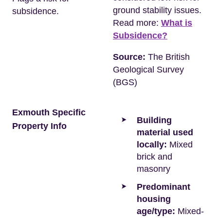
ground stability issues.
subsidence.
Read more:
What is
Subsidence?
Source:
The British
Geological Survey
(BGS)
Exmouth Specific
Building
Property Info
material used
locally:
Mixed
brick and
masonry
Predominant
housing
age/type:
Mixed-