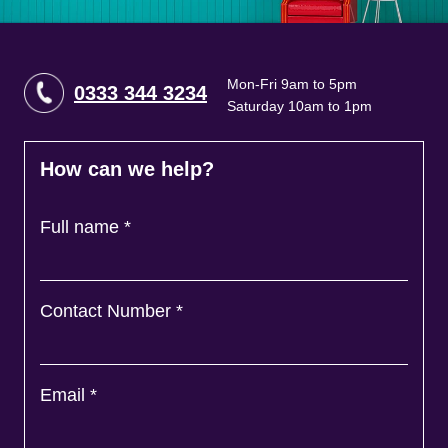
Mon-Fri 9am to 5pm
0333 344 3234
Saturday 10am to 1pm
How can we help?
Full name
*
Contact Number
*
Email
*