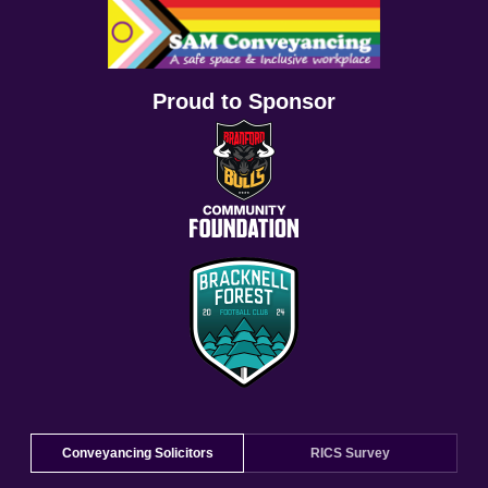
Proud to Sponsor
Conveyancing Solicitors
RICS Survey