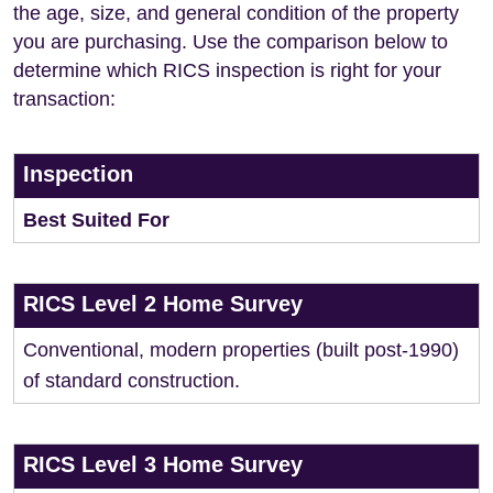
the age, size, and general condition of the property
you are purchasing. Use the comparison below to
determine which RICS inspection is right for your
transaction:
Inspection
Best Suited For
RICS Level 2 Home Survey
Conventional, modern properties (built post-1990)
of standard construction.
RICS Level 3 Home Survey