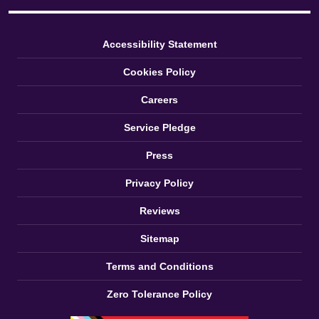
Accessibility Statement
Cookies Policy
Careers
Service Pledge
Press
Privacy Policy
Reviews
Sitemap
Terms and Conditions
Zero Tolerance Policy