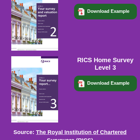
Download Example
RICS Home Survey
Level 3
Download Example
Source:
The Royal Institution of Chartered