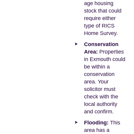
age housing
stock that could
require either
type of RICS
Home Survey.
Conservation
Area:
Properties
in Exmouth could
be within a
conservation
area. Your
solicitor must
check with the
local authority
and confirm.
Flooding:
This
area has a