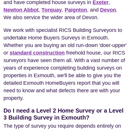
and have completed house surveys in
Exeter
,
Newton Abbot
,
Torquay
,
Paignton
, and
Devon
.
We also service the wider area of Devon.
We work with specialist RICS Building Surveyors to
undertake Home Buyers Surveys in Exmouth.
Whether you are buying an old run-down 'doer-upper'
or
standard construction
freehold house, our RICS
surveyors have seen them all. With a vast number of
years of experience completing building surveys on
properties in Exmouth, we'll be able to give you the
detailed Exmouth HomeBuyers report that you will
need to know and what defects there are with your
property.
Do I need a Level 2 Home Survey or a Level
3 Building Survey in Exmouth?
The type of survey you require depends entirely on