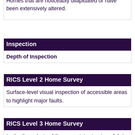
Homes that are noticeably dilapidated or have
been extensively altered.
Inspection
Depth of Inspection
RICS Level 2 Home Survey
Surface-level visual inspection of accessible areas
to highlight major faults.
RICS Level 3 Home Survey