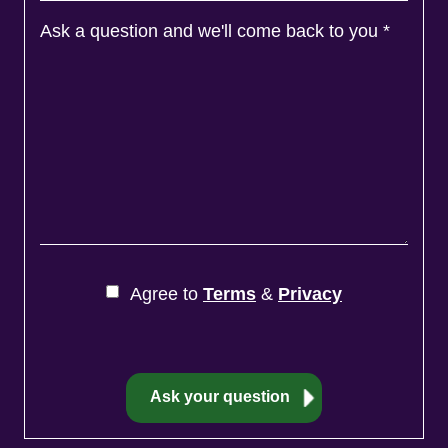
Ask a question and we'll come back to you
*
Agree to
Terms
&
Privacy