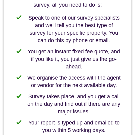
survey, all you need to do is:
Speak to one of our survey specialists
and we'll tell you the best type of
survey for your specific property. You
can do this by phone or email.
You get an instant fixed fee quote, and
if you like it, you just give us the go-
ahead.
We organise the access with the agent
or vendor for the next available day.
Survey takes place, and you get a call
on the day and find out if there are any
major issues.
Your report is typed up and emailed to
you within 5 working days.