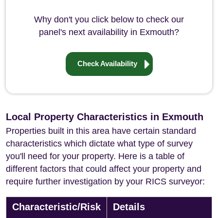
Why don't you click below to check our
panel's next availability in Exmouth?
Check Availability
Local Property Characteristics in Exmouth
Properties built in this area have certain standard
characteristics which dictate what type of survey
you'll need for your property. Here is a table of
different factors that could affect your property and
require further investigation by your RICS surveyor:
Characteristic/Risk
Details