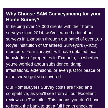
Why Choose SAM Conveyancing for your
Home Survey?
In helping over 17,000 clients with their home
surveys since 2014, we've learned a lot about
surveys in Exmouth through our panel of over 100
Royal Institution of Chartered Surveyors (RICS)
members. Your surveyor will have detailed local
knowledge of properties in Exmouth, so whether
you're worried about subsidence, damp,
infestations, extensions, or even just for peace of
mind, we've got you covered.
Our HomeBuyers Survey costs are fixed and
competitive, as you'll see from all our Excellent
reviews on Trustpilot. This means you don't have
to break the bank to get a full health check on