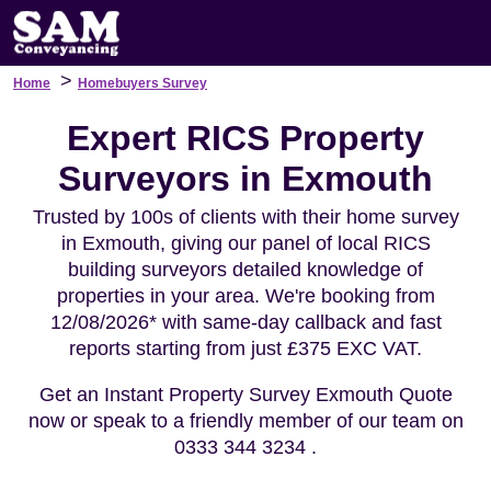
>
Home
Homebuyers Survey
Expert RICS Property
Surveyors in Exmouth
Trusted by 100s of clients with their home survey
in Exmouth, giving our panel of local RICS
building surveyors detailed knowledge of
properties in your area. We're booking from
12/08/2026* with same-day callback and fast
reports starting from just £375 EXC VAT.
Get an Instant Property Survey Exmouth Quote
now or speak to a friendly member of our team on
0333 344 3234 .