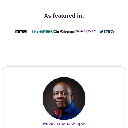
As featured in:
Izuka Francis-Soligbo