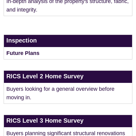
In-depth analysis of the property's structure, fabric,
and integrity.
Inspection
Future Plans
RICS Level 2 Home Survey
Buyers looking for a general overview before
moving in.
RICS Level 3 Home Survey
Buyers planning significant structural renovations