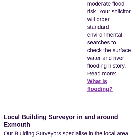
moderate flood
risk. Your solicitor
will order
standard
environmental
searches to
check the surface
water and river
flooding history.
Read more:
What is
flooding?
Local Building Surveyor in and around
Exmouth
Our Building Surveyors specialise in the local area