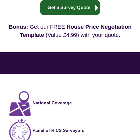
Get a Survey Quote
Bonus:
Get our FREE
House Price Negotiation
Template
(Value £4.99) with your quote.
National Coverage
Panel of RICS Surveyors