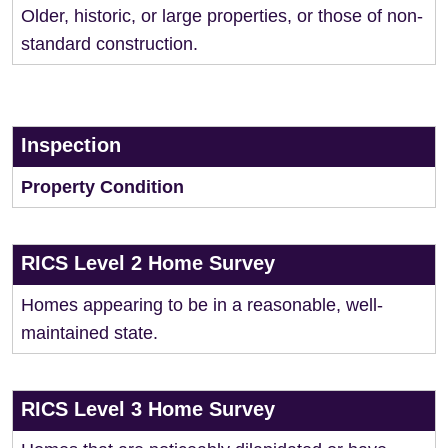
Older, historic, or large properties, or those of non-
standard construction.
Inspection
Property Condition
RICS Level 2 Home Survey
Homes appearing to be in a reasonable, well-
maintained state.
RICS Level 3 Home Survey