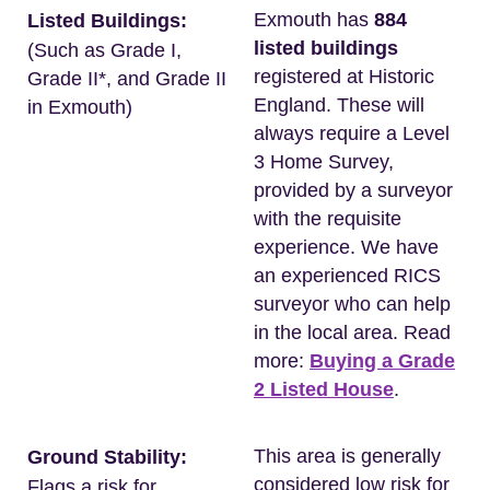
Exmouth has
884
Listed Buildings:
listed buildings
(Such as Grade I,
registered at Historic
Grade II*, and Grade II
England. These will
in Exmouth)
always require a Level
3 Home Survey,
provided by a surveyor
with the requisite
experience. We have
an experienced RICS
surveyor who can help
in the local area. Read
more:
Buying a Grade
2 Listed House
.
This area is generally
Ground Stability:
considered low risk for
Flags a risk for