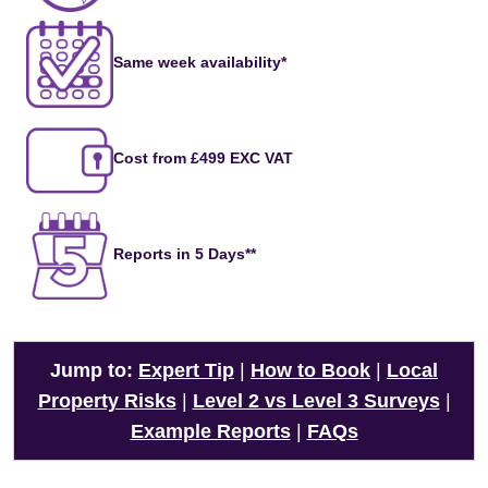
Same week availability*
Cost from £499 EXC VAT
Reports in 5 Days**
Jump to:
Expert Tip
|
How to Book
|
Local
Property Risks
|
Level 2 vs Level 3 Surveys
|
Example Reports
|
FAQs