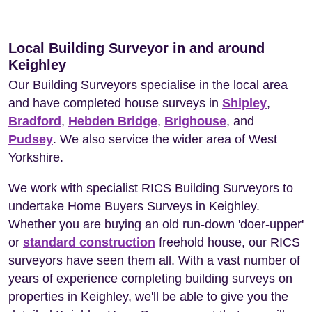
Local Building Surveyor in and around
Keighley
Our Building Surveyors specialise in the local area
and have completed house surveys in
Shipley
,
Bradford
,
Hebden Bridge
,
Brighouse
, and
Pudsey
. We also service the wider area of West
Yorkshire.
We work with specialist RICS Building Surveyors to
undertake Home Buyers Surveys in Keighley.
Whether you are buying an old run-down 'doer-upper'
or
standard construction
freehold house, our RICS
surveyors have seen them all. With a vast number of
years of experience completing building surveys on
properties in Keighley, we'll be able to give you the