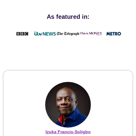
As featured in:
Izuka Francis-Soligbo