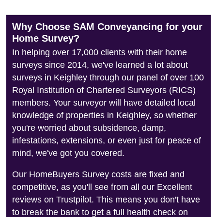
Why Choose SAM Conveyancing for your
Home Survey?
In helping over 17,000 clients with their home
surveys since 2014, we've learned a lot about
surveys in Keighley through our panel of over 100
Royal Institution of Chartered Surveyors (RICS)
members. Your surveyor will have detailed local
knowledge of properties in Keighley, so whether
you're worried about subsidence, damp,
infestations, extensions, or even just for peace of
mind, we've got you covered.
Our HomeBuyers Survey costs are fixed and
competitive, as you'll see from all our Excellent
reviews on Trustpilot. This means you don't have
to break the bank to get a full health check on