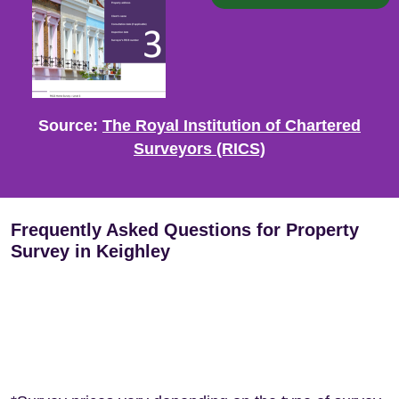
Source:
The Royal Institution of Chartered
Surveyors (RICS)
Frequently Asked Questions for Property
Survey in Keighley