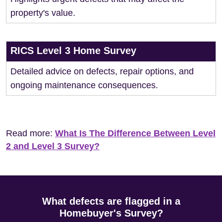
property's value.
RICS Level 3 Home Survey
Detailed advice on defects, repair options, and
ongoing maintenance consequences.
Read more:
What Is The Difference Between Level
2 and Level 3 Survey?
What defects are flagged in a
Homebuyer's Survey?