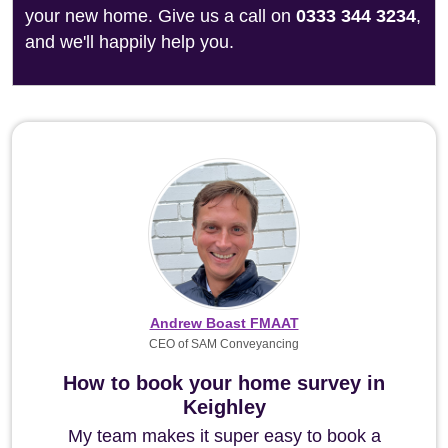
your new home. Give us a call on
0333 344 3234
,
and we'll happily help you.
Andrew Boast FMAAT
CEO of SAM Conveyancing
How to book your home survey in
Keighley
My team makes it super easy to book a