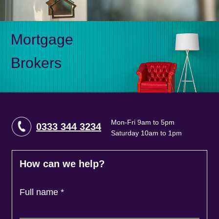
Mortgage
Brokers
Mon-Fri 9am to 5pm
0333 344 3234
Saturday 10am to 1pm
How can we help?
Full name
*