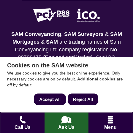
SAM Conveyancing
,
SAM Surveyors
&
SAM
Mortgages
&
SAM
are trading names of Sam
Conveyancing Ltd company registration No.
08798475 (England and Wales). Our ICO
Cookies on the SAM website
reference is ZA033128. Our registered office is 19
Silwood Road, Ascot, Berkshire, SL5 0PY.
We use cookies to give you the best online experience. Only
necessary cookies are on by default.
Additional cookies
are
off by default.
Mortgage and Insurance Advisors introduced are
authorised and regulated by the Financial
Accept All
Reject All
Conduct Authority. We comply with the Solicitors'
Code of Conduct published by the Solicitors
Regulation Authority (SRA).
Call Us
Ask Us
Menu
Your home may be repossessed if you do not