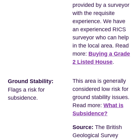
provided by a surveyor
with the requisite
experience. We have
an experienced RICS
surveyor who can help
in the local area. Read
more:
Buying a Grade
2 Listed House
.
This area is generally
Ground Stability:
considered low risk for
Flags a risk for
ground stability issues.
subsidence.
Read more:
What is
Subsidence?
Source:
The British
Geological Survey