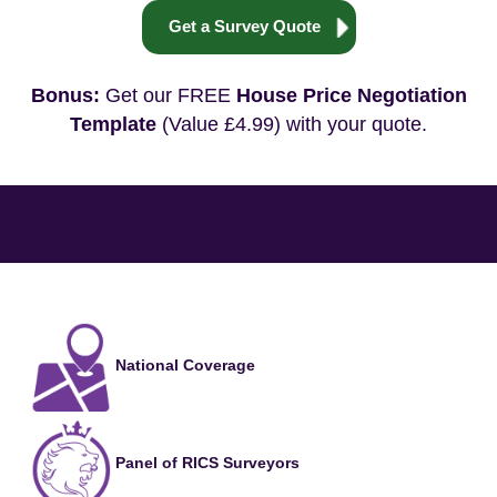
Get a Survey Quote
Bonus:
Get our FREE
House Price Negotiation
Template
(Value £4.99) with your quote.
National Coverage
Panel of RICS Surveyors