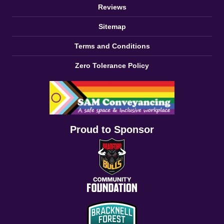
Reviews
Sitemap
Terms and Conditions
Zero Tolerance Policy
Proud to Sponsor