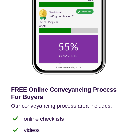
FREE Online Conveyancing Process
For Buyers
Our conveyancing process area includes:
online checklists
videos