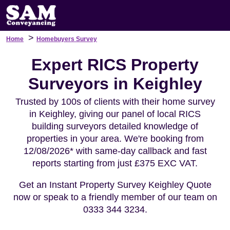
>
Home
Homebuyers Survey
Expert RICS Property
Surveyors in Keighley
Trusted by 100s of clients with their home survey
in Keighley, giving our panel of local RICS
building surveyors detailed knowledge of
properties in your area. We're booking from
12/08/2026* with same-day callback and fast
reports starting from just £375 EXC VAT.
Get an Instant Property Survey Keighley Quote
now or speak to a friendly member of our team on
0333 344 3234.