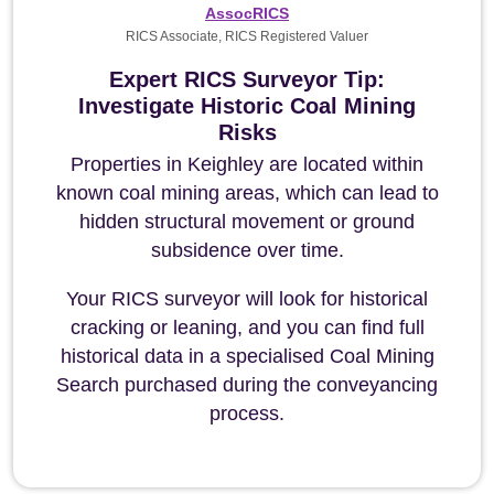
AssocRICS
RICS Associate, RICS Registered Valuer
Expert RICS Surveyor Tip:
Investigate Historic Coal Mining
Risks
Properties in Keighley are located within
known coal mining areas, which can lead to
hidden structural movement or ground
subsidence over time.
Your RICS surveyor will look for historical
cracking or leaning, and you can find full
historical data in a specialised Coal Mining
Search purchased during the conveyancing
process.