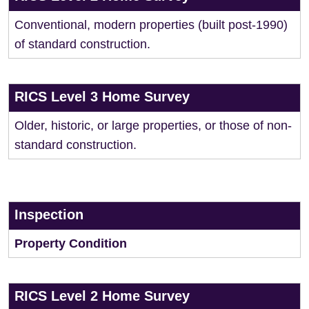
Conventional, modern properties (built post-1990)
of standard construction.
RICS Level 3 Home Survey
Older, historic, or large properties, or those of non-
standard construction.
Inspection
Property Condition
RICS Level 2 Home Survey