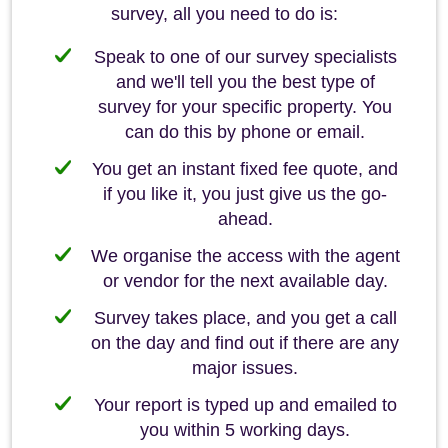
survey, all you need to do is:
Speak to one of our survey specialists
and we'll tell you the best type of
survey for your specific property. You
can do this by phone or email.
You get an instant fixed fee quote, and
if you like it, you just give us the go-
ahead.
We organise the access with the agent
or vendor for the next available day.
Survey takes place, and you get a call
on the day and find out if there are any
major issues.
Your report is typed up and emailed to
you within 5 working days.