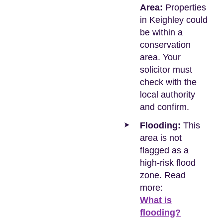
Area:
Properties
in Keighley could
be within a
conservation
area. Your
solicitor must
check with the
local authority
and confirm.
Flooding:
This
area is not
flagged as a
high-risk flood
zone. Read
more:
What is
flooding?