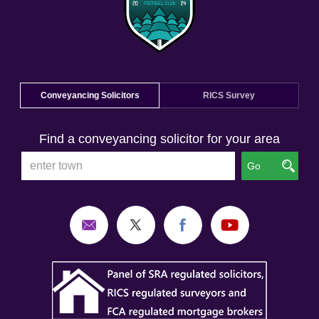
Conveyancing Solicitors
RICS Survey
Find a conveyancing solicitor for your area
Go