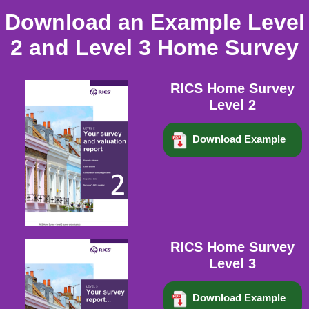
Download an Example Level
2 and Level 3 Home Survey
RICS Home Survey
Level 2
Download Example
RICS Home Survey
Level 3
Download Example