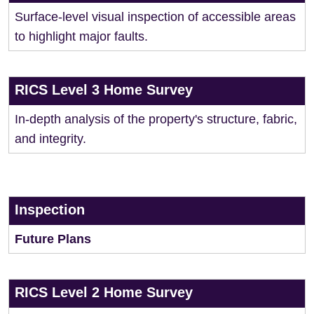
Surface-level visual inspection of accessible areas
to highlight major faults.
RICS Level 3 Home Survey
In-depth analysis of the property's structure, fabric,
and integrity.
Inspection
Future Plans
RICS Level 2 Home Survey