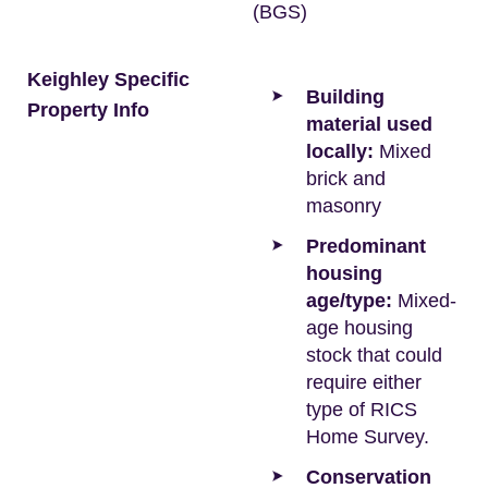
(BGS)
Keighley Specific
Building
Property Info
material used
locally:
Mixed
brick and
masonry
Predominant
housing
age/type:
Mixed-
age housing
stock that could
require either
type of RICS
Home Survey.
Conservation