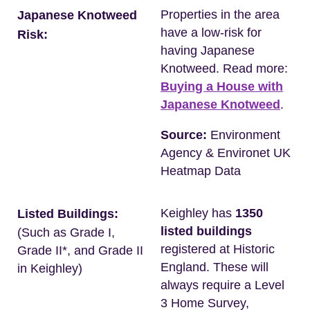
Properties in the area
Japanese Knotweed
have a low-risk for
Risk:
having Japanese
Knotweed. Read more:
Buying a House with
Japanese Knotweed
.
Source:
Environment
Agency & Environet UK
Heatmap Data
Keighley has
1350
Listed Buildings:
listed buildings
(Such as Grade I,
registered at Historic
Grade II*, and Grade II
England. These will
in Keighley)
always require a Level
3 Home Survey,