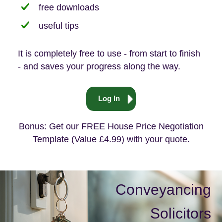
free downloads
useful tips
It is completely free to use - from start to finish
- and saves your progress along the way.
Log In
Bonus: Get our FREE House Price Negotiation
Template (Value £4.99) with your quote.
Conveyancing
Solicitors