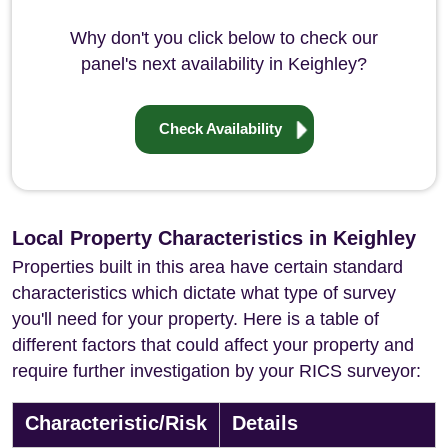
Why don't you click below to check our
panel's next availability in Keighley?
Check Availability
Local Property Characteristics in Keighley
Properties built in this area have certain standard
characteristics which dictate what type of survey
you'll need for your property. Here is a table of
different factors that could affect your property and
require further investigation by your RICS surveyor:
Characteristic/Risk
Details