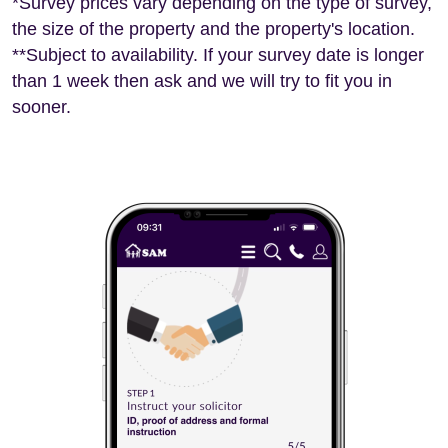
*Survey prices vary depending on the type of survey,
the size of the property and the property's location.
**Subject to availability. If your survey date is longer
than 1 week then ask and we will try to fit you in
sooner.