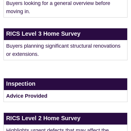
Buyers looking for a general overview before
moving in.
RICS Level 3 Home Survey
Buyers planning significant structural renovations
or extensions.
Inspection
Advice Provided
RICS Level 2 Home Survey
Highlights urgent defects that may affect the