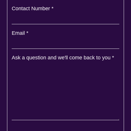
Contact Number
*
Email
*
Ask a question and we'll come back to you
*