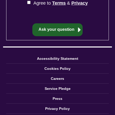
Agree to
Terms
&
Privacy
Accessibility Statement
Cookies Policy
Careers
Service Pledge
Press
Privacy Policy