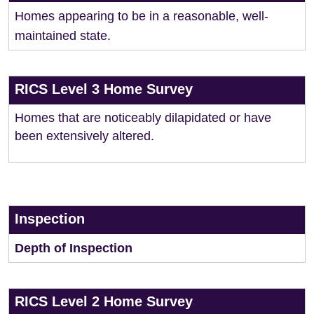
Homes appearing to be in a reasonable, well-
maintained state.
RICS Level 3 Home Survey
Homes that are noticeably dilapidated or have
been extensively altered.
Inspection
Depth of Inspection
RICS Level 2 Home Survey