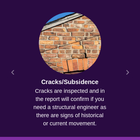
Cracks/Subsidence
Cracks are inspected and in
the report will confirm if you
need a structural engineer as
there are signs of historical
or current movement.