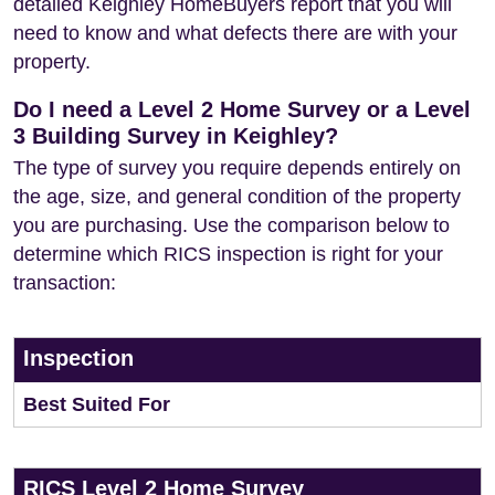
detailed Keighley HomeBuyers report that you will
need to know and what defects there are with your
property.
Do I need a Level 2 Home Survey or a Level
3 Building Survey in Keighley?
The type of survey you require depends entirely on
the age, size, and general condition of the property
you are purchasing. Use the comparison below to
determine which RICS inspection is right for your
transaction:
Inspection
Best Suited For
RICS Level 2 Home Survey