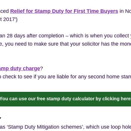
uced
Relief for Stamp Duty for First Time Buyers
in No
et 2017')
an 28 days after completion – which is when you collec
, you need to make sure that your solicitor has the mone
amp duty charge
?
 check to see if you are liable for any second home sta
You can use our free stamp duty calculator by clicking here
?
 ‘Stamp Duty Mitigation schemes’, which use loop holes