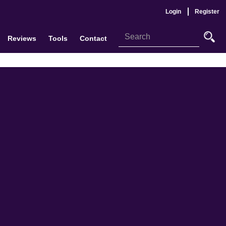
Login
Register
Reviews
Tools
Contact