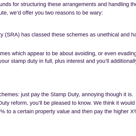
unds for structuring these arrangements and handling the
ute, we’d offer you two reasons to be wary:
ity (SRA) has classed these schemes as unethical and has
 which appear to be about avoiding, or even evading, ta
our stamp duty in full, plus interest and you’ll addition
chemes: just pay the Stamp Duty, annoying though it is.
ty reform, you’ll be pleased to know. We think it would
X% to a certain property value and then pay the higher 