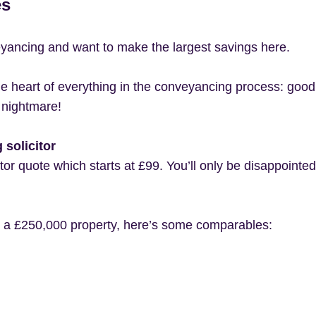
es
eyancing and want to make the largest savings here.
t the heart of everything in the conveyancing process: goo
 nightmare!
solicitor
citor quote which starts at £99. You’ll only be disappointe
r a £250,000 property, here’s some comparables: