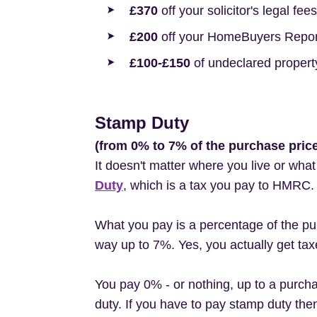
£370
off your solicitor's legal fees
£200
off your HomeBuyers Report
£100-£150
of undeclared propert
Stamp Duty
(from 0% to 7% of the purchase pric
It doesn't matter where you live or wha
Duty
, which is a tax you pay to HMRC.
What you pay is a percentage of the pur
way up to 7%. Yes, you actually get tax
You pay 0% - or nothing, up to a purch
duty. If you have to pay stamp duty then