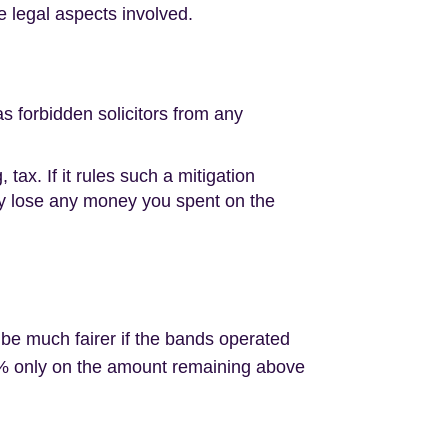
 legal aspects involved.
 forbidden solicitors from any
x. If it rules such a mitigation
ally lose any money you spent on the
 be much fairer if the bands operated
X% only on the amount remaining above