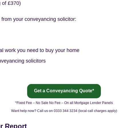
of £370)
 from your conveyancing solicitor:
gal work you need to buy your home
nveyancing solicitors
Get a Conveyancing Quote*
*Fixed Fee – No Sale No Fee – On all Mortgage Lender Panels
Want help now? Call us on 0333 344 3234 (local call charges apply)
r Report