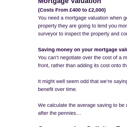
Mortgage Valuation
(Costs From £400 to £2,000)
You need a mortgage valuation when get
property they are going to lend you mone
surveyor to inspect the property and co
Saving money on your mortgage val
You can’t negotiate over the cost of a 
front, rather than adding its cost onto 
It might well seem odd that we’re sayi
benefit over time.
We calculate the average saving to be 
after the pennies…