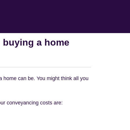
 buying a home
 a home can be. You might think all you
ur conveyancing costs are: