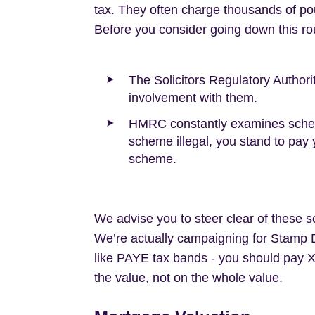
tax. They often charge thousands of po
Before you consider going down this ro
The Solicitors Regulatory Author
involvement with them.
HMRC constantly examines schemes
scheme illegal, you stand to pay y
scheme.
We advise you to steer clear of these s
We’re actually campaigning for Stamp Du
like PAYE tax bands - you should pay 
the value, not on the whole value.