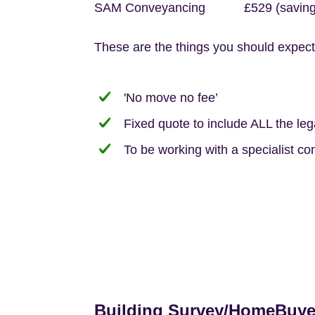
SAM Conveyancing £529 (saving 
These are the things you should expect
'No move no fee’
Fixed quote to include ALL the le
To be working with a specialist co
Building Survey/HomeBuye