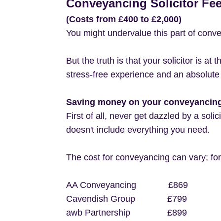
Conveyancing Solicitor Fe
(Costs from £400 to £2,000)
You might undervalue this part of conv
But the truth is that your solicitor is a
stress-free experience and an absolute
Saving money on your conveyancing 
First of all, never get dazzled by a soli
doesn't include everything you need.
The cost for conveyancing can vary; fo
AA Conveyancing £869
Cavendish Group £799
awb Partnership £899