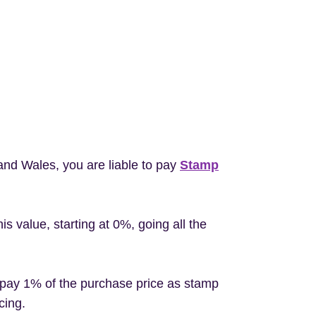
 and Wales, you are liable to pay
Stamp
 value, starting at 0%, going all the
 pay 1% of the purchase price as stamp
cing.