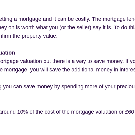
ting a mortgage and it can be costly. The mortgage len
y on is worth what you (or the seller) say it is. To do t
nfirm the property value.
uation
mortgage valuation but there is a way to save money. If y
the mortgage, you will save the additional money in intere
ng you can save money by spending more of your precious 
around 10% of the cost of the mortgage valuation or £6