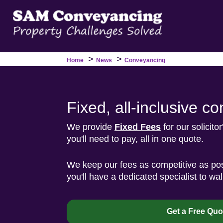
>
>
Home
News
Conveyancing
Fixed, all-inclusive 
We provide
Fixed Fees
for our solicito
you'll need to pay, all in one quote.
We keep our fees as competitive as pos
you'll have a dedicated specialist to wa
Get a Free Quo