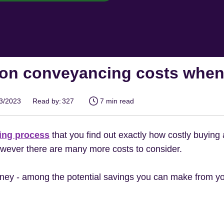
on conveyancing costs when
03/2023
Read by:
327
7 min read
ing process
that you find out exactly how costly buying
owever there are many more costs to consider.
ney - among the potential savings you can make from yo