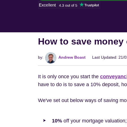
How to save money 
by:
Andrew Boast
Last Updated: 21/
It is only once you start the
conveyanc
have to do is to save a 10% deposit, h
We've set out below ways of saving mo
10%
off your mortgage valuation;