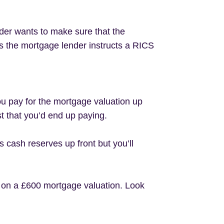
der wants to make sure that the
his the mortgage lender instructs a RICS
ou pay for the mortgage valuation up
st that you’d end up paying.
cash reserves up front but you’ll
0 on a £600 mortgage valuation. Look