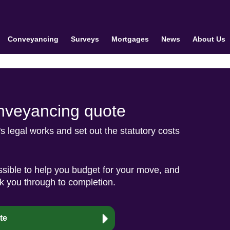
Conveyancing
Surveys
Mortgages
News
About Us
conveyancing quote
r's legal works and set out the statutory costs
sible to help you budget for your move, and
lk you through to completion.
te