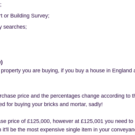
;
 or Building Survey;
y searches;
e)
t property you are buying, if you buy a house in England
chase price and the percentages change according to this
ed for buying your bricks and mortar, sadly!
ase price of £125,000, however at £125,001 you need to
 it'll be the most expensive single item in your conveyan