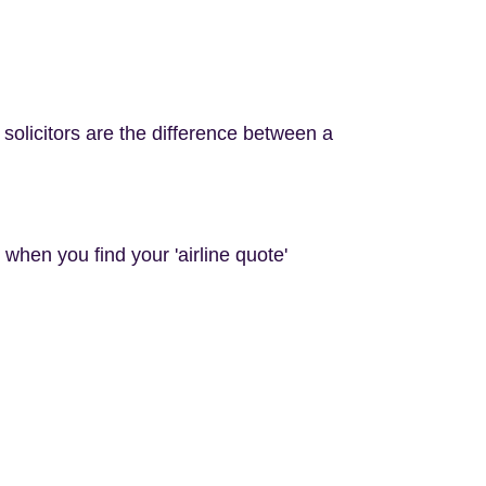
d solicitors are the difference between a
d when you find your 'airline quote'