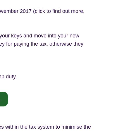
vember 2017 (click to find out more,
t your keys and move into your new
y for paying the tax, otherwise they
mp duty.
.
 within the tax system to minimise the