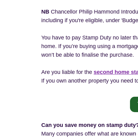
NB
Chancellor Philip Hammond Introd
including if you're eligible, under 'Budg
You have to pay Stamp Duty no later th
home. If you’re buying using a mortgage
won’t be able to finalise the purchase.
Are you liable for the
second home st
If you own another property you need to
Can you save money on stamp duty
Many companies offer what are known as