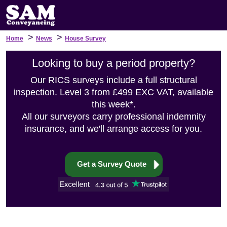
>
>
Home
News
House Survey
Looking to buy a period property?
Our RICS surveys include a full structural
inspection. Level 3 from £499 EXC VAT, available
this week*.
All our surveyors carry professional indemnity
insurance, and we'll arrange access for you.
Get a Survey Quote