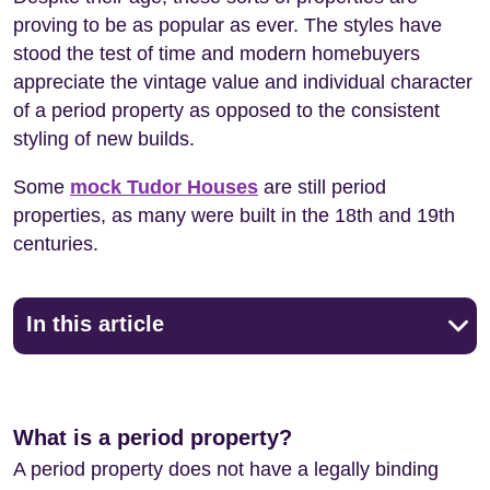
proving to be as popular as ever. The styles have
stood the test of time and modern homebuyers
appreciate the vintage value and individual character
of a period property as opposed to the consistent
styling of new builds.
Some
mock Tudor Houses
are still period
properties, as many were built in the 18th and 19th
centuries.
In this article
What is a period property?
A period property does not have a legally binding