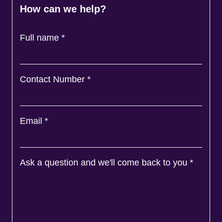
How can we help?
Full name
*
Contact Number
*
Email
*
Ask a question and we'll come back to you
*