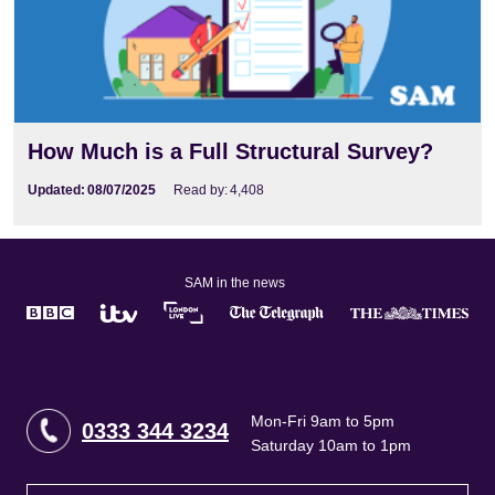
How Much is a Full Structural Survey?
Updated:
08/07/2025
Read by:
4,408
SAM in the news
Mon-Fri 9am to 5pm
0333 344 3234
Saturday 10am to 1pm