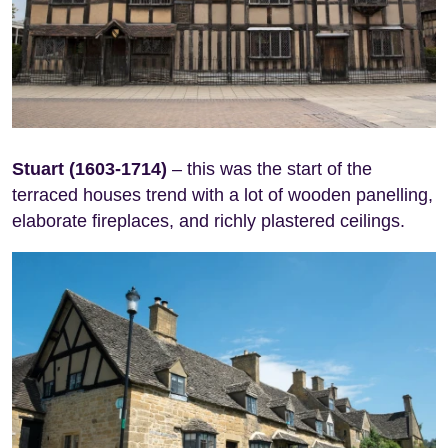
Stuart (1603-1714)
– this was the start of the
terraced houses trend with a lot of wooden panelling,
elaborate fireplaces, and richly plastered ceilings.