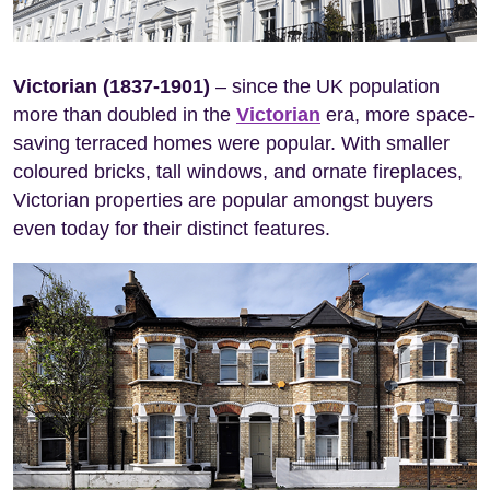
Victorian (1837-1901)
– since the UK population
more than doubled in the
Victorian
era, more space-
saving terraced homes were popular. With smaller
coloured bricks, tall windows, and ornate fireplaces,
Victorian properties are popular amongst buyers
even today for their distinct features.