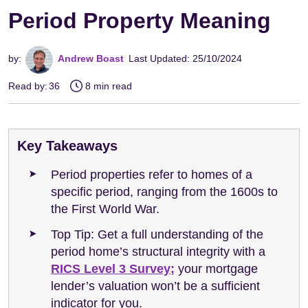
Period Property Meaning
by:
Andrew Boast
Last Updated: 25/10/2024
Read by:
36
8 min read
Key Takeaways
Period properties refer to homes of a
specific period, ranging from the 1600s to
the First World War.
Top Tip: Get a full understanding of the
period home’s structural integrity with a
RICS Level 3 Survey;
your mortgage
lender’s valuation won’t be a sufficient
indicator for you.