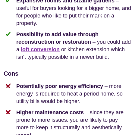
Expansive rooms and sizable gardens
–
useful for buyers looking for a bigger home, and
for people who like to put their mark on a
property.
Possibility to add value through
reconstruction or restoration
– you could add
a
loft conversion
or kitchen extension which
isn’t typically possible in a newer build.
Cons
Potentially poor energy efficiency
– more
energy is required to heat a period home, so
utility bills would be higher.
Higher maintenance costs
– since they are
prone to more issues, you are likely to pay
more to keep it structurally and aesthetically
sound.