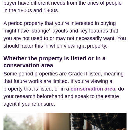
buyer have different needs from the ones of people
in the 1800s and 1900s.
A period property that you’re interested in buying
might have ‘strange’ layouts and key features that
you are not used to or may not necessarily want. You
should factor this in when viewing a property.
Whether the property is listed or in a
conservation area
Some period properties are Grade II listed, meaning
that future works are limited. If you’re viewing a
property that is listed, or in a
conservation area,
do
your research beforehand and speak to the estate
agent if you’re unsure.