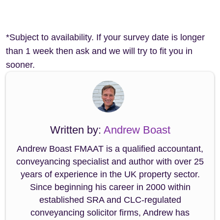
*Subject to availability. If your survey date is longer
than 1 week then ask and we will try to fit you in
sooner.
Written by:
Andrew Boast
Andrew Boast FMAAT is a qualified accountant,
conveyancing specialist and author with over 25
years of experience in the UK property sector.
Since beginning his career in 2000 within
established SRA and CLC-regulated
conveyancing solicitor firms, Andrew has