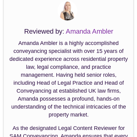
Reviewed by:
Amanda Ambler
Amanda Ambler is a highly accomplished
conveyancing specialist with over 15 years of
dedicated experience across residential property
law, legal compliance, and practice
management. Having held senior roles,
including Head of Legal Practice and Head of
Conveyancing at established UK law firms,
Amanda possesses a profound, hands-on
understanding of the technical intricacies of the
property market.
As the designated Legal Content Reviewer for
SAM Conveyancing, Amanda ensures that every