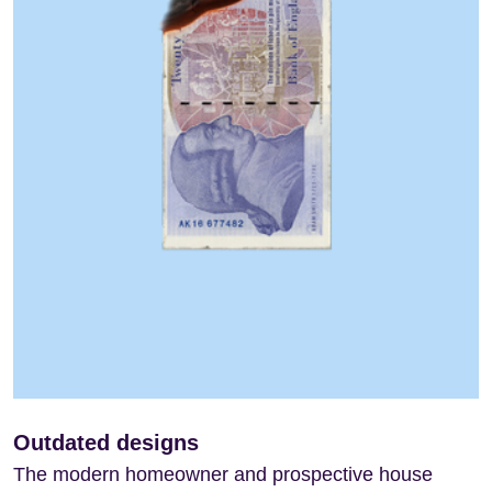
Outdated designs
The modern homeowner and prospective house