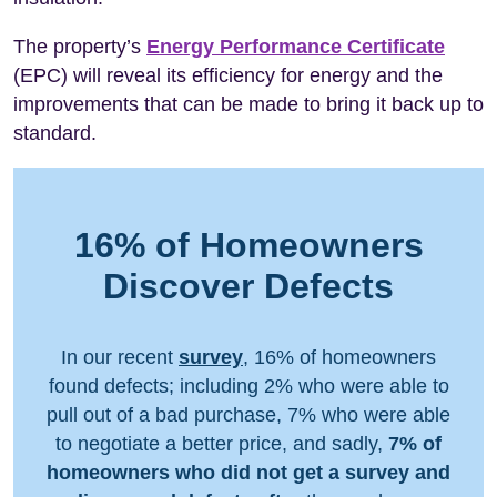
The property’s
Energy Performance Certificate
(EPC) will reveal its efficiency for energy and the
improvements that can be made to bring it back up to
standard.
16% of Homeowners
Discover Defects
In our recent
survey
, 16% of homeowners
found defects; including 2% who were able to
pull out of a bad purchase, 7% who were able
to negotiate a better price, and sadly,
7% of
homeowners who did not get a survey and