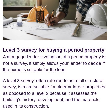
Level 3 survey for buying a period property
A mortgage lender’s valuation of a period property is
not a survey, it simply allows your lender to decide if
the home is suitable for the loan.
A level 3 survey, often referred to as a full structural
survey, is more suitable for older or larger properties
as opposed to a level 2 because it assesses the
building’s history, development, and the materials
used in its construction.