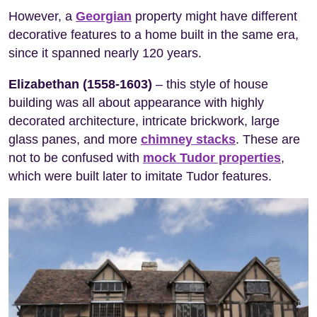
However, a
Georgian
property might have different
decorative features to a home built in the same era,
since it spanned nearly 120 years.
Elizabethan (1558-1603)
– this style of house
building was all about appearance with highly
decorated architecture, intricate brickwork, large
glass panes, and more
chimney stacks
. These are
not to be confused with
mock Tudor properties
,
which were built later to imitate Tudor features.