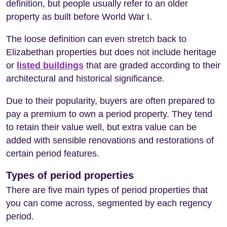
definition, but people usually refer to an older
property as built before World War I.
The loose definition can even stretch back to
Elizabethan properties but does not include heritage
or
listed buildings
that are graded according to their
architectural and historical significance.
Due to their popularity, buyers are often prepared to
pay a premium to own a period property. They tend
to retain their value well, but extra value can be
added with sensible renovations and restorations of
certain period features.
Types of period properties
There are five main types of period properties that
you can come across, segmented by each regency
period.