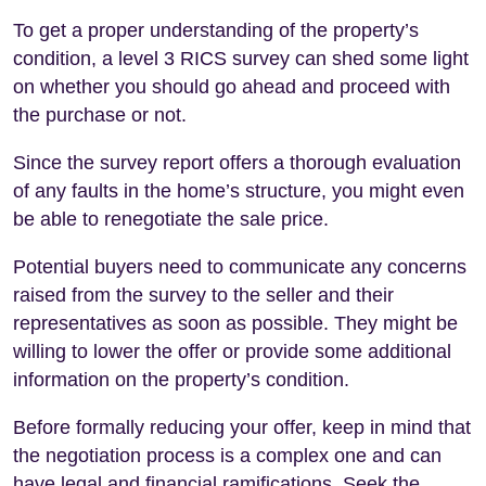
To get a proper understanding of the property’s
condition, a level 3 RICS survey can shed some light
on whether you should go ahead and proceed with
the purchase or not.
Since the survey report offers a thorough evaluation
of any faults in the home’s structure, you might even
be able to renegotiate the sale price.
Potential buyers need to communicate any concerns
raised from the survey to the seller and their
representatives as soon as possible. They might be
willing to lower the offer or provide some additional
information on the property’s condition.
Before formally reducing your offer, keep in mind that
the negotiation process is a complex one and can
have legal and financial ramifications. Seek the