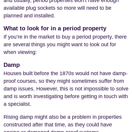
and usually, period properties won’t have enough
available plug sockets so more will need to be
planned and installed.
What to look for in a period property
If you’re in the market to buy a period property, there
are several things you might want to look out for
when viewing:
Damp
Houses built before the 1870s would not have damp-
proof courses, so they might sometimes suffer from
damp issues. However, this is not impossible to solve
and is worth investigating before getting in touch with
a specialist.
Rising damp might also be a problem in properties
constructed after that time, as they could have