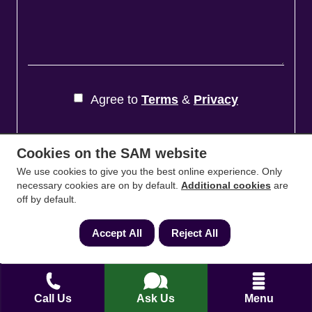
Agree to
Terms
&
Privacy
Cookies on the SAM website
We use cookies to give you the best online experience. Only
necessary cookies are on by default.
Additional cookies
are
off by default.
Accept All
Reject All
Accessibility Statement
Cookies Policy
Call Us
Ask Us
Menu
Careers