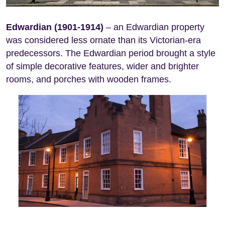
Edwardian (1901-1914)
– an Edwardian property
was considered less ornate than its Victorian-era
predecessors. The Edwardian period brought a style
of simple decorative features, wider and brighter
rooms, and porches with wooden frames.