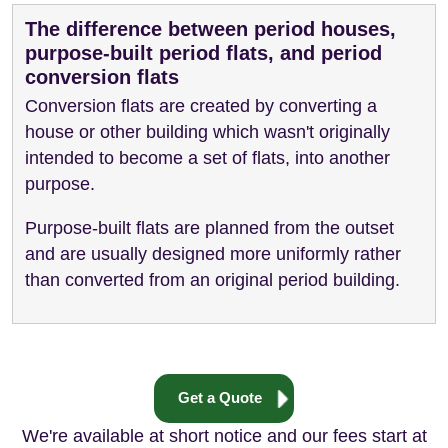
The difference between period houses,
purpose-built period flats, and period
conversion flats
Conversion flats are created by converting a
house or other building which wasn't originally
intended to become a set of flats, into another
purpose.
Purpose-built flats are planned from the outset
and are usually designed more uniformly rather
than converted from an original period building.
Get a Quote
We're available at short notice and our fees start at