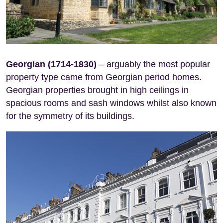
Georgian (1714-1830)
– arguably the most popular
property type came from Georgian period homes.
Georgian properties brought in high ceilings in
spacious rooms and sash windows whilst also known
for the symmetry of its buildings.