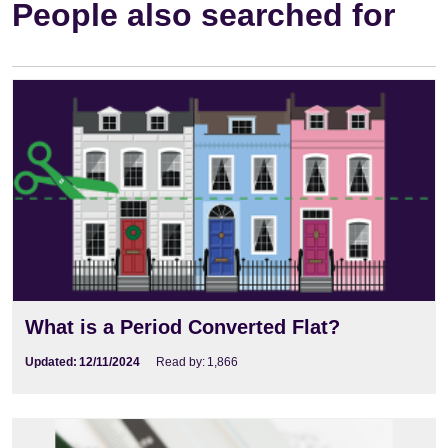
People also searched for
What is a Period Converted Flat?
Updated:
12/11/2024
Read by:
1,866