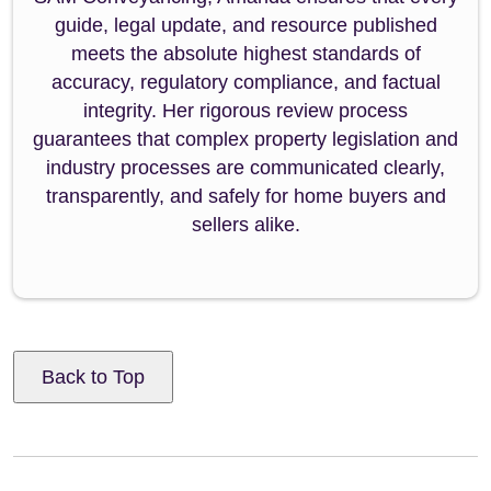
guide, legal update, and resource published
meets the absolute highest standards of
accuracy, regulatory compliance, and factual
integrity. Her rigorous review process
guarantees that complex property legislation and
industry processes are communicated clearly,
transparently, and safely for home buyers and
sellers alike.
Back to Top