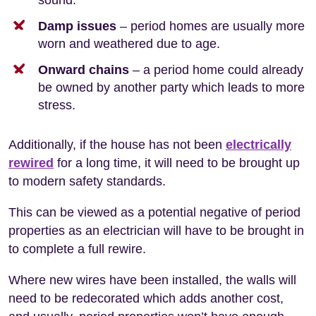
Damp issues
– period homes are usually more
worn and weathered due to age.
Onward chains
– a period home could already
be owned by another party which leads to more
stress.
Additionally, if the house has not been
electrically
rewired
for a long time, it will need to be brought up
to modern safety standards.
This can be viewed as a potential negative of period
properties as an electrician will have to be brought in
to complete a full rewire.
Where new wires have been installed, the walls will
need to be redecorated which adds another cost,