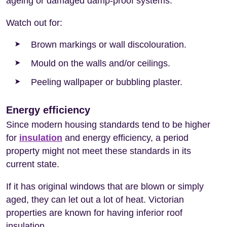
ageing or damaged damp-proof systems.
Watch out for:
Brown markings or wall discolouration.
Mould on the walls and/or ceilings.
Peeling wallpaper or bubbling plaster.
Energy efficiency
Since modern housing standards tend to be higher
for
insulation
and energy efficiency, a period
property might not meet these standards in its
current state.
If it has original windows that are blown or simply
aged, they can let out a lot of heat. Victorian
properties are known for having inferior roof
insulation.