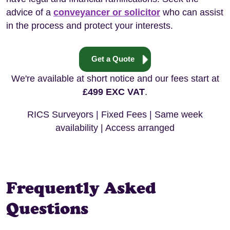
advice of a
conveyancer or solicitor
who can assist
in the process and protect your interests.
Get a Quote
We're available at short notice and our fees start at
£499 EXC VAT
.
RICS Surveyors | Fixed Fees | Same week
availability | Access arranged
Frequently Asked
Questions