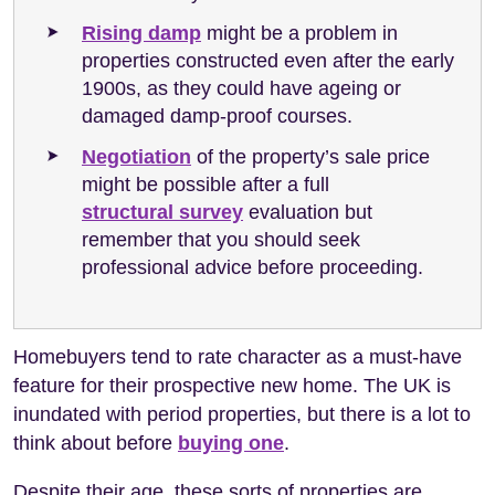
Rising damp
might be a problem in
properties constructed even after the early
1900s, as they could have ageing or
damaged damp-proof courses.
Negotiation
of the property’s sale price
might be possible after a full
structural survey
evaluation but
remember that you should seek
professional advice before proceeding.
Homebuyers tend to rate character as a must-have
feature for their prospective new home. The UK is
inundated with period properties, but there is a lot to
think about before
buying one
.
Despite their age, these sorts of properties are