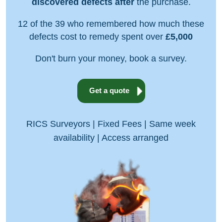
discovered defects after
the purchase.
12 of the 39 who remembered how much these
defects cost to remedy spent over
£5,000
Don't burn your money, book a survey.
Get a quote
RICS Surveyors | Fixed Fees | Same week
availability | Access arranged