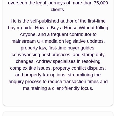
overseen the legal journeys of more than 75,000
clients.
He is the self-published author of the first-time
buyer guide: How to Buy a House Without Killing
Anyone, and a frequent contributor to
mainstream UK media on legislative updates,
property law, first-time buyer guides,
conveyancing best practices, and stamp duty
changes. Andrew specialises in resolving
complex title issues, property conflict disputes,
and property tax options, streamlining the
enquiry process to reduce transaction times and
maintaining a client-friendly focus.