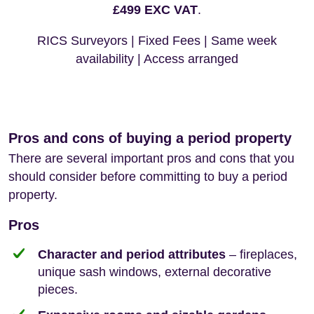
£499 EXC VAT
.
RICS Surveyors | Fixed Fees | Same week
availability | Access arranged
Pros and cons of buying a period property
There are several important pros and cons that you
should consider before committing to buy a period
property.
Pros
Character and period attributes
– fireplaces,
unique sash windows, external decorative
pieces.