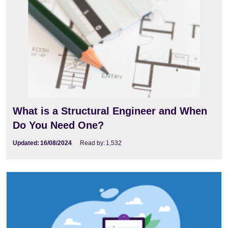
What is a Structural Engineer and When
Do You Need One?
Updated:
16/08/2024
Read by:
1,532